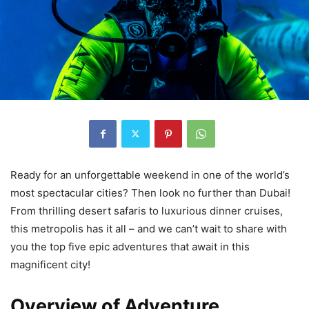
Ready for an unforgettable weekend in one of the world’s
most spectacular cities? Then look no further than Dubai!
From thrilling desert safaris to luxurious dinner cruises,
this metropolis has it all – and we can’t wait to share with
you the top five epic adventures that await in this
magnificent city!
Overview of Adventure