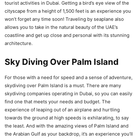
tourist activities in Dubai. Getting a bird’s eye view of the
cityscape from a height of 1,500 feet is an experience you
won’t forget any time soon! Traveling by seaplane also
allows you to take in the natural beauty of the UAE’s
coastline and get up close and personal with its stunning
architecture.
Sky Diving Over Palm Island
For those with a need for speed and a sense of adventure,
skydiving over Palm Island is a must. There are many
skydiving companies operating in Dubai, so you can easily
find one that meets your needs and budget. The
experience of leaping out of an airplane and hurtling
towards the ground at high speeds is exhilarating, to say
the least. And with the amazing views of Palm Island and
the Arabian Gulf as your backdrop, it’s an experience you’ll