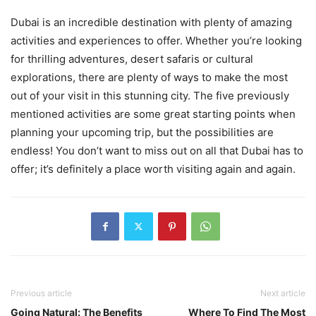
Dubai is an incredible destination with plenty of amazing
activities and experiences to offer. Whether you’re looking
for thrilling adventures, desert safaris or cultural
explorations, there are plenty of ways to make the most
out of your visit in this stunning city. The five previously
mentioned activities are some great starting points when
planning your upcoming trip, but the possibilities are
endless! You don’t want to miss out on all that Dubai has to
offer; it’s definitely a place worth visiting again and again.
Previous article
Next article
Going Natural: The Benefits
Where To Find The Most