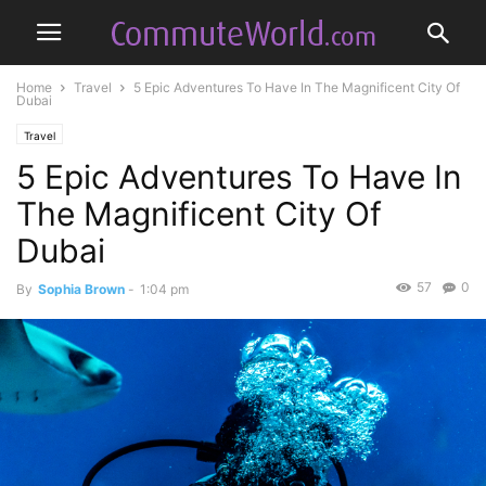
Home
Travel
5 Epic Adventures To Have In The Magnificent City Of
Dubai
Travel
5 Epic Adventures To Have In
The Magnificent City Of
Dubai
57
0
By
Sophia Brown
-
1:04 pm