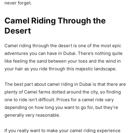
never forget.
Camel Riding Through the
Desert
Camel riding through the desert is one of the most epic
adventures you can have in Dubai. There’s nothing quite
like feeling the sand between your toes and the wind in
your hair as you ride through this majestic landscape.
The best part about camel riding in Dubai is that there are
plenty of Camel farms dotted around the city, so finding
one to ride isn’t difficult. Prices for a camel ride vary
depending on how long you want to go for, but they’re
generally very reasonable.
If you really want to make your camel riding experience