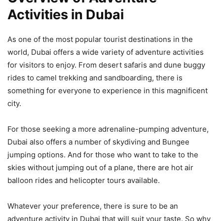
Activities in Dubai
As one of the most popular tourist destinations in the
world, Dubai offers a wide variety of adventure activities
for visitors to enjoy. From desert safaris and dune buggy
rides to camel trekking and sandboarding, there is
something for everyone to experience in this magnificent
city.
For those seeking a more adrenaline-pumping adventure,
Dubai also offers a number of skydiving and Bungee
jumping options. And for those who want to take to the
skies without jumping out of a plane, there are hot air
balloon rides and helicopter tours available.
Whatever your preference, there is sure to be an
adventure activity in Dubai that will suit your taste. So why