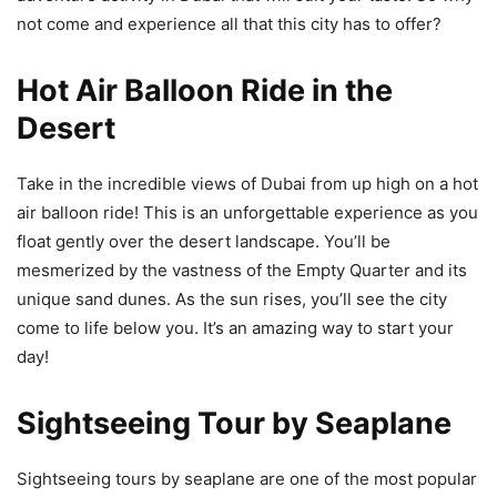
not come and experience all that this city has to offer?
Hot Air Balloon Ride in the
Desert
Take in the incredible views of Dubai from up high on a hot
air balloon ride! This is an unforgettable experience as you
float gently over the desert landscape. You’ll be
mesmerized by the vastness of the Empty Quarter and its
unique sand dunes. As the sun rises, you’ll see the city
come to life below you. It’s an amazing way to start your
day!
Sightseeing Tour by Seaplane
Sightseeing tours by seaplane are one of the most popular