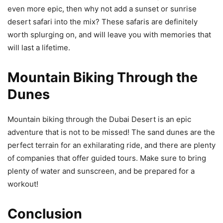
even more epic, then why not add a sunset or sunrise
desert safari into the mix? These safaris are definitely
worth splurging on, and will leave you with memories that
will last a lifetime.
Mountain Biking Through the
Dunes
Mountain biking through the Dubai Desert is an epic
adventure that is not to be missed! The sand dunes are the
perfect terrain for an exhilarating ride, and there are plenty
of companies that offer guided tours. Make sure to bring
plenty of water and sunscreen, and be prepared for a
workout!
Conclusion