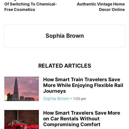
Of Switching To Chemical-
Authentic Vintage Home
Free Cosmetics
Decor Online
Sophia Brown
RELATED ARTICLES
How Smart Train Travelers Save
More While Enjoying Flexible Rail
Journeys
Sophia Brown
-
1:05 pm
How Smart Travelers Save More
on Car Rentals Without
Compromising Comfort