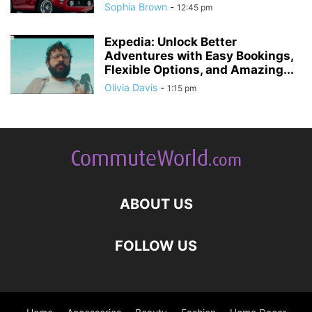
Sophia Brown
-
12:45 pm
Expedia: Unlock Better
Adventures with Easy Bookings,
Flexible Options, and Amazing...
Olivia Davis
-
1:15 pm
ABOUT US
FOLLOW US