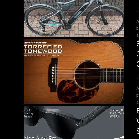
2
A
b
a
2
A
p
a