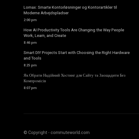
Lomax: Smarte Kontorløsninger og Kontorartikler til
Moderne Arbejdspladser
2:00 pm
How AI Productivity Tools Are Changing the Way People
Work, Learn, and Create
8:46 pm
Smart DIY Projects Start with Choosing the Right Hardware
and Tools
8:25 pm
Як Обрати Надійний Хостинг для Сайту та Заощадити Без
Компромісів
8:07 pm
© Copyright - commuteworld.com