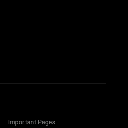
Important Pages