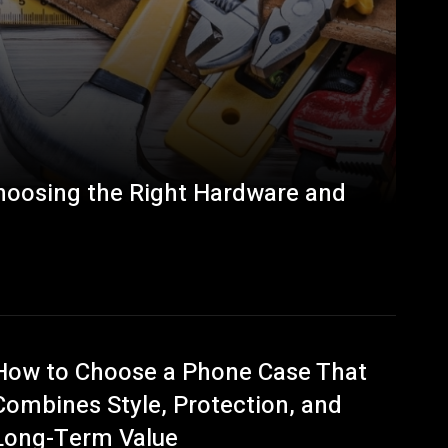
Choosing the Right Hardware and
How to Choose a Phone Case That
Combines Style, Protection, and
Long-Term Value