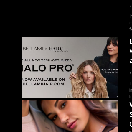
4
Introdu
e
f
3
Introdu
i
l