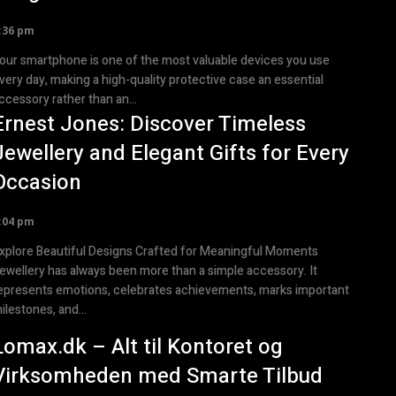
:36 pm
our smartphone is one of the most valuable devices you use
very day, making a high-quality protective case an essential
ccessory rather than an...
Ernest Jones: Discover Timeless
Jewellery and Elegant Gifts for Every
Occasion
:04 pm
xplore Beautiful Designs Crafted for Meaningful Moments
ewellery has always been more than a simple accessory. It
epresents emotions, celebrates achievements, marks important
ilestones, and...
Lomax.dk – Alt til Kontoret og
Virksomheden med Smarte Tilbud