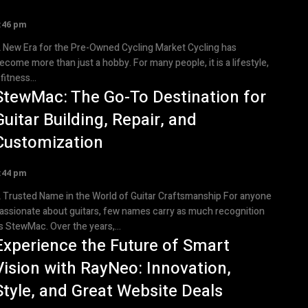
:46 pm
 New Era for the Pre-Owned Cycling Market Cycling has
ecome more than just a hobby. For many people, it is a lifestyle,
 fitness...
StewMac: The Go-To Destination for
Guitar Building, Repair, and
Customization
:44 pm
 Trusted Name in the World of Guitar Craftsmanship For anyone
assionate about guitars, few names carry as much recognition
s StewMac. Over the years,...
Experience the Future of Smart
Vision with RayNeo: Innovation,
Style, and Great Website Deals