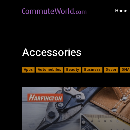
Home
Accessories
Apps
Automobiles
Beauty
Business
Decor
DNA