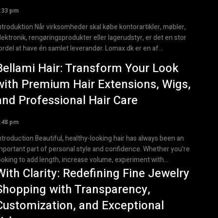
:33 pm
ktion Når virksomheder skal købe kontorartikler, møbler,
lektronik, rengøringsprodukter eller lagerudstyr, er det en stor
ordel at have én samlet leverandør. Lomax.dk er en af...
Bellami Hair: Transform Your Look
with Premium Hair Extensions, Wigs,
and Professional Hair Care
:48 pm
ction Beautiful, healthy-looking hair has always been an
mportant part of personal style and confidence. Whether you're
ooking to add length, increase volume, experiment with...
With Clarity: Redefining Fine Jewelry
Shopping with Transparency,
Customization, and Exceptional