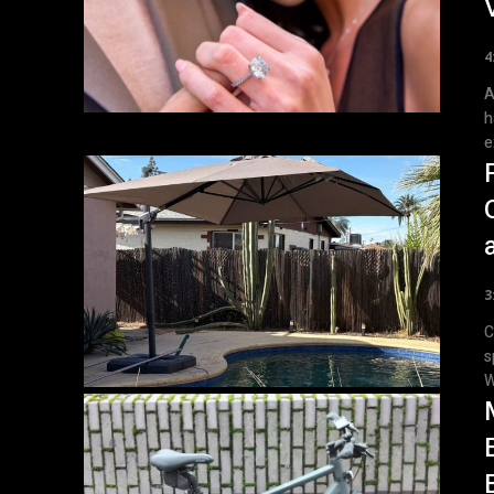
4
A 
h
e
3
C
s
W