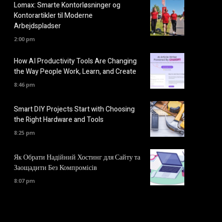
Lomax: Smarte Kontorløsninger og
Kontorartikler til Moderne
Arbejdspladser
2:00 pm
How AI Productivity Tools Are Changing
the Way People Work, Learn, and Create
8:46 pm
Smart DIY Projects Start with Choosing
the Right Hardware and Tools
8:25 pm
Як Обрати Надійний Хостинг для Сайту та
Заощадити Без Компромісів
8:07 pm