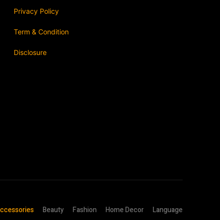
Privacy Policy
Term & Condition
Disclosure
ccessories
Beauty
Fashion
Home Decor
Language