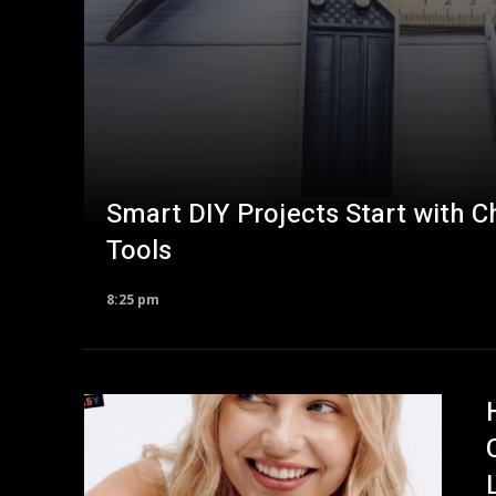
Smart DIY Projects Start with 
Tools
8:25 pm