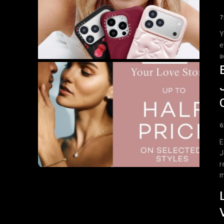
7
Y
e
a
6
E
J
r
m