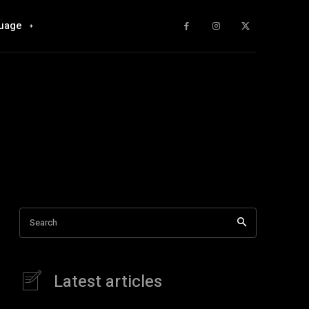
uage
Search
Latest articles