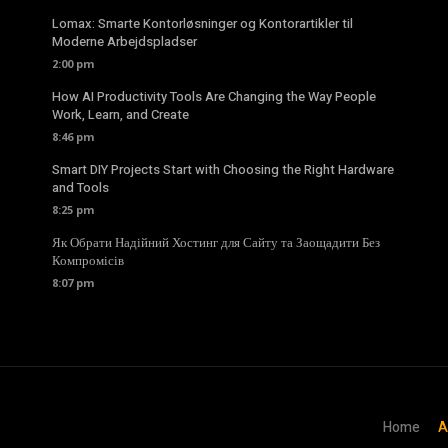
Lomax: Smarte Kontorløsninger og Kontorartikler til
Moderne Arbejdspladser
2:00 pm
How AI Productivity Tools Are Changing the Way People
Work, Learn, and Create
8:46 pm
Smart DIY Projects Start with Choosing the Right Hardware
and Tools
8:25 pm
Як Обрати Надійний Хостинг для Сайту та Заощадити Без
Компромісів
8:07 pm
Home
A