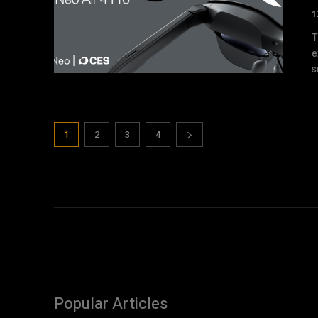
1
T
e
s
1
2
3
4
Popular Articles