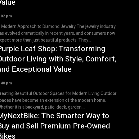
Value
:02 pm
Modern Approach to Diamond Jewelry The jewelry industry
as evolved dramatically in recent years, and consumers now
xpect more than just beautiful products. They...
Purple Leaf Shop: Transforming
Outdoor Living with Style, Comfort,
and Exceptional Value
:40 pm
reating Beautiful Outdoor Spaces for Modern Living Outdoor
paces have become an extension of the modern home.
hether it is a backyard, patio, deck, garden,...
MyNextBike: The Smarter Way to
Buy and Sell Premium Pre-Owned
Bikes