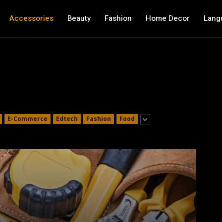
Accessories
Beauty
Fashion
Home Decor
Lang
E-Commerce
Edtech
Fashion
Food