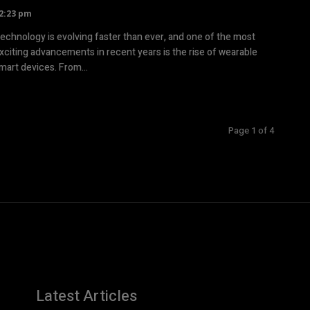
2:23 pm
echnology is evolving faster than ever, and one of the most
xciting advancements in recent years is the rise of wearable
mart devices. From...
Page 1 of 4
Latest Articles