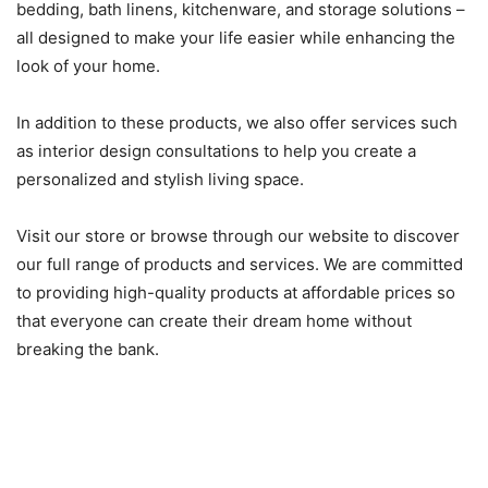
bedding, bath linens, kitchenware, and storage solutions –
all designed to make your life easier while enhancing the
look of your home.
In addition to these products, we also offer services such
as interior design consultations to help you create a
personalized and stylish living space.
Visit our store or browse through our website to discover
our full range of products and services. We are committed
to providing high-quality products at affordable prices so
that everyone can create their dream home without
breaking the bank.
How to plan for furnishing your
space at Merkury Market