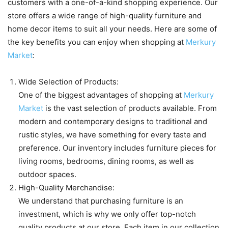
customers with a one-of-a-kind shopping experience. Our
store offers a wide range of high-quality furniture and
home decor items to suit all your needs. Here are some of
the key benefits you can enjoy when shopping at
Merkury
Market
:
Wide Selection of Products:
One of the biggest advantages of shopping at
Merkury
Market
is the vast selection of products available. From
modern and contemporary designs to traditional and
rustic styles, we have something for every taste and
preference. Our inventory includes furniture pieces for
living rooms, bedrooms, dining rooms, as well as
outdoor spaces.
High-Quality Merchandise:
We understand that purchasing furniture is an
investment, which is why we only offer top-notch
quality products at our store. Each item in our collection