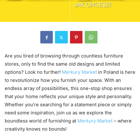
Are you tired of browsing through countless furniture
stores, only to find the same old designs and limited
options? Look no further!
Merkury Market
in Poland is here
to revolutionize how you furnish your space. With an
endless array of possibilities, this one-stop shop ensures
that your home reflects your unique style and personality.
Whether you’re searching for a statement piece or simply
need some inspiration, join us as we explore the
boundless world of furnishing at
Merkury Market
– where
creativity knows no bounds!