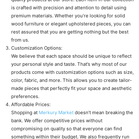
is crafted with precision and attention to detail using
premium materials. Whether you’re looking for solid
wood furniture or elegant upholstered pieces, you can
rest assured that you are getting nothing but the best
from us.
Customization Options:
We believe that each space should be unique to reflect
your personal style and taste. That’s why most of our
products come with customization options such as size,
color, fabric, and more. This allows you to create tailor-
made pieces that perfectly fit your space and aesthetic
preferences.
Affordable Prices:
Shopping at
Merkury Market
doesn’t mean breaking the
bank. We offer competitive prices without
compromising on quality so that everyone can find
something within their budget. We also frequently run