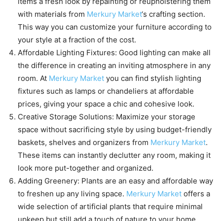
items a fresh look by repainting or reupholstering them
with materials from
Merkury Market
‘s crafting section.
This way you can customize your furniture according to
your style at a fraction of the cost.
Affordable Lighting Fixtures: Good lighting can make all
the difference in creating an inviting atmosphere in any
room. At
Merkury Market
you can find stylish lighting
fixtures such as lamps or chandeliers at affordable
prices, giving your space a chic and cohesive look.
Creative Storage Solutions: Maximize your storage
space without sacrificing style by using budget-friendly
baskets, shelves and organizers from
Merkury Market
.
These items can instantly declutter any room, making it
look more put-together and organized.
Adding Greenery: Plants are an easy and affordable way
to freshen up any living space.
Merkury Market
offers a
wide selection of artificial plants that require minimal
upkeep but still add a touch of nature to your home