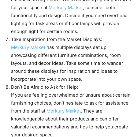
for your space at
Merkury Market
, consider both
functionality and design. Decide if you need overhead
lighting for task areas or if floor lamps will provide
enough light for certain rooms.
Take Inspiration from the Market Displays:
Merkury Market
has multiple displays set up
showcasing different furniture combinations, room
layouts, and decor ideas. Take some time to wander
around these displays for inspiration and ideas to
incorporate into your own space.
Don’t Be Afraid to Ask for Help:
If you are feeling overwhelmed or unsure about certain
furnishing choices, don’t hesitate to ask for assistance
from the staff at
Merkury Market
. They are
knowledgeable about their products and can offer
valuable recommendations and tips to help you create
your desired space.