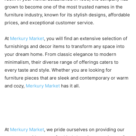
grown to become one of the most trusted names in the
furniture industry, known for its stylish designs, affordable
prices, and exceptional customer service.
At
Merkury Market
, you will find an extensive selection of
furnishings and decor items to transform any space into
your dream home. From classic elegance to modern
minimalism, their diverse range of offerings caters to
every taste and style. Whether you are looking for
furniture pieces that are sleek and contemporary or warm
and cozy,
Merkury Market
has it all.
Benefits of shopping at
Merkury Market
At
Merkury Market
, we pride ourselves on providing our