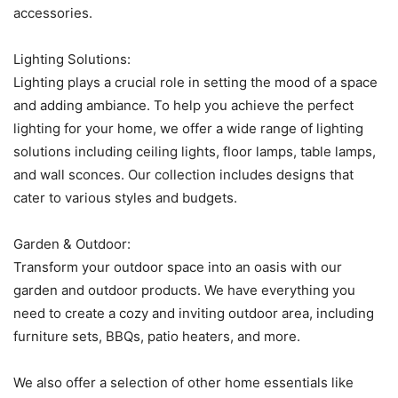
accessories.
Lighting Solutions:
Lighting plays a crucial role in setting the mood of a space
and adding ambiance. To help you achieve the perfect
lighting for your home, we offer a wide range of lighting
solutions including ceiling lights, floor lamps, table lamps,
and wall sconces. Our collection includes designs that
cater to various styles and budgets.
Garden & Outdoor:
Transform your outdoor space into an oasis with our
garden and outdoor products. We have everything you
need to create a cozy and inviting outdoor area, including
furniture sets, BBQs, patio heaters, and more.
We also offer a selection of other home essentials like