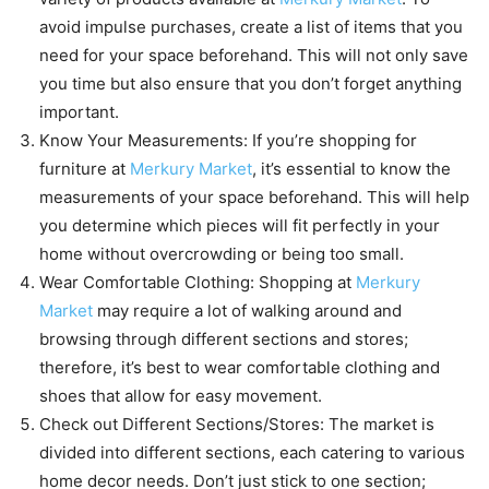
avoid impulse purchases, create a list of items that you
need for your space beforehand. This will not only save
you time but also ensure that you don’t forget anything
important.
Know Your Measurements: If you’re shopping for
furniture at
Merkury Market
, it’s essential to know the
measurements of your space beforehand. This will help
you determine which pieces will fit perfectly in your
home without overcrowding or being too small.
Wear Comfortable Clothing: Shopping at
Merkury
Market
may require a lot of walking around and
browsing through different sections and stores;
therefore, it’s best to wear comfortable clothing and
shoes that allow for easy movement.
Check out Different Sections/Stores: The market is
divided into different sections, each catering to various
home decor needs. Don’t just stick to one section;