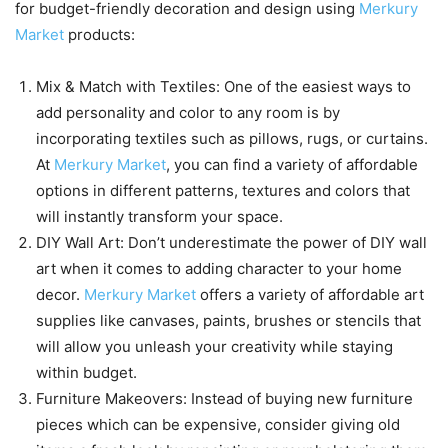
for budget-friendly decoration and design using
Merkury
Market
products:
Mix & Match with Textiles: One of the easiest ways to
add personality and color to any room is by
incorporating textiles such as pillows, rugs, or curtains.
At
Merkury Market
, you can find a variety of affordable
options in different patterns, textures and colors that
will instantly transform your space.
DIY Wall Art: Don’t underestimate the power of DIY wall
art when it comes to adding character to your home
decor.
Merkury Market
offers a variety of affordable art
supplies like canvases, paints, brushes or stencils that
will allow you unleash your creativity while staying
within budget.
Furniture Makeovers: Instead of buying new furniture
pieces which can be expensive, consider giving old