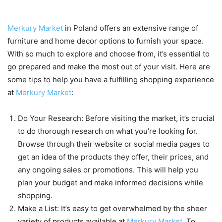
your visit to Merkury Market
Merkury Market
in Poland offers an extensive range of
furniture and home decor options to furnish your space.
With so much to explore and choose from, it’s essential to
go prepared and make the most out of your visit. Here are
some tips to help you have a fulfilling shopping experience
at
Merkury Market
:
Do Your Research: Before visiting the market, it’s crucial
to do thorough research on what you’re looking for.
Browse through their website or social media pages to
get an idea of the products they offer, their prices, and
any ongoing sales or promotions. This will help you
plan your budget and make informed decisions while
shopping.
Make a List: It’s easy to get overwhelmed by the sheer
variety of products available at
Merkury Market
. To