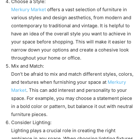
Choose a Style:
Merkury Market
offers a vast selection of furniture in
various styles and design aesthetics, from modern and
contemporary to traditional and vintage. It is helpful to
have an idea of the overall style you want to achieve in
your space before shopping. This will make it easier to
narrow down your options and create a cohesive look
throughout your home or office.
Mix and Match:
Don’t be afraid to mix and match different styles, colors,
and textures when furnishing your space at
Merkury
Market
. This can add interest and personality to your
space. For example, you may choose a statement piece
in a bold color or pattern, but balance it out with neutral
furniture pieces.
Consider Lighting:
Lighting plays a crucial role in creating the right
ambiance in any space. When choosing lighting fixtures