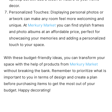
decor.
Personalized Touches: Displaying personal photos or
artwork can make any room feel more welcoming and
unique. At
Merkury Market
you can find stylish frames
and photo albums at an affordable price, perfect for
showcasing your memories and adding a personalized
touch to your space.
With these budget-friendly ideas, you can transform your
space with the help of products from
Merkury Market
without breaking the bank. Remember to prioritize what is
important to you in terms of design and create a plan
before purchasing items to get the most out of your
budget. Happy decorating!
Tips for making the most out of