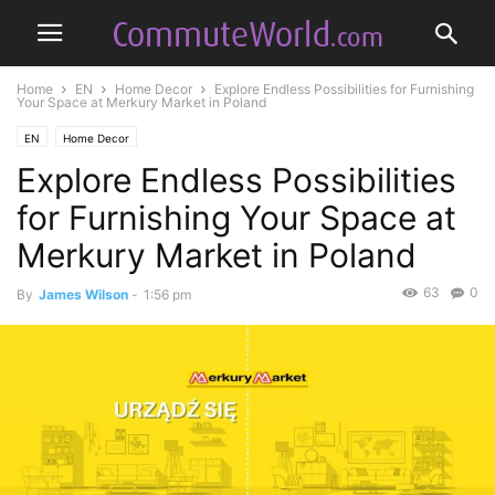
Home
EN
Home Decor
Explore Endless Possibilities for Furnishing
Your Space at Merkury Market in Poland
EN
Home Decor
Explore Endless Possibilities
for Furnishing Your Space at
Merkury Market in Poland
63
0
By
James Wilson
-
1:56 pm