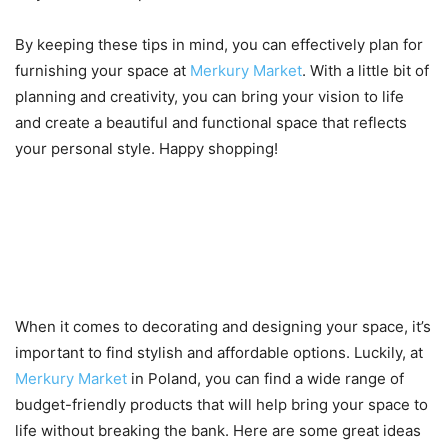
By keeping these tips in mind, you can effectively plan for
furnishing your space at
Merkury Market
. With a little bit of
planning and creativity, you can bring your vision to life
and create a beautiful and functional space that reflects
your personal style. Happy shopping!
Ideas for budget-friendly
decoration and design using
Merkury Market products
When it comes to decorating and designing your space, it’s
important to find stylish and affordable options. Luckily, at
Merkury Market
in Poland, you can find a wide range of
budget-friendly products that will help bring your space to
life without breaking the bank. Here are some great ideas