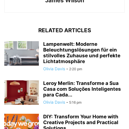
James Wilson
RELATED ARTICLES
Lampenwelt: Moderne
Beleuchtungslösungen für ein
stilvolles Zuhause und perfekte
Lichtatmosphäre
Olivia Davis
-
2:20 pm
Leroy Merlin: Transforme a Sua
Casa com Soluções Inteligentes
para Cada...
Olivia Davis
-
5:16 pm
DIY: Transform Your Home with
Creative Projects and Practical
Solutions