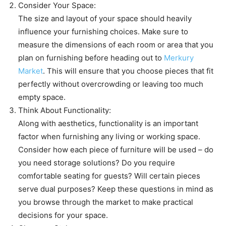
Consider Your Space:
The size and layout of your space should heavily
influence your furnishing choices. Make sure to
measure the dimensions of each room or area that you
plan on furnishing before heading out to
Merkury
Market
. This will ensure that you choose pieces that fit
perfectly without overcrowding or leaving too much
empty space.
Think About Functionality:
Along with aesthetics, functionality is an important
factor when furnishing any living or working space.
Consider how each piece of furniture will be used – do
you need storage solutions? Do you require
comfortable seating for guests? Will certain pieces
serve dual purposes? Keep these questions in mind as
you browse through the market to make practical
decisions for your space.