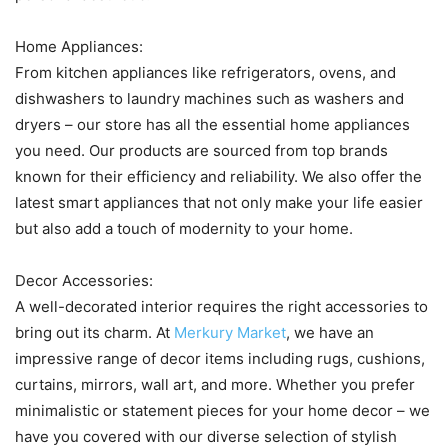
Home Appliances:
From kitchen appliances like refrigerators, ovens, and
dishwashers to laundry machines such as washers and
dryers – our store has all the essential home appliances
you need. Our products are sourced from top brands
known for their efficiency and reliability. We also offer the
latest smart appliances that not only make your life easier
but also add a touch of modernity to your home.
Decor Accessories:
A well-decorated interior requires the right accessories to
bring out its charm. At
Merkury Market
, we have an
impressive range of decor items including rugs, cushions,
curtains, mirrors, wall art, and more. Whether you prefer
minimalistic or statement pieces for your home decor – we
have you covered with our diverse selection of stylish