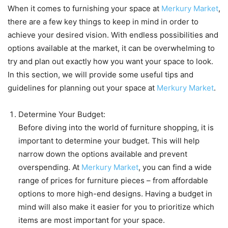
When it comes to furnishing your space at
Merkury Market
,
there are a few key things to keep in mind in order to
achieve your desired vision. With endless possibilities and
options available at the market, it can be overwhelming to
try and plan out exactly how you want your space to look.
In this section, we will provide some useful tips and
guidelines for planning out your space at
Merkury Market
.
Determine Your Budget:
Before diving into the world of furniture shopping, it is
important to determine your budget. This will help
narrow down the options available and prevent
overspending. At
Merkury Market
, you can find a wide
range of prices for furniture pieces – from affordable
options to more high-end designs. Having a budget in
mind will also make it easier for you to prioritize which
items are most important for your space.