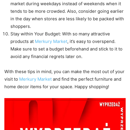
market during weekdays instead of weekends when it
tends to be more crowded. Also, consider going earlier
in the day when stores are less likely to be packed with
shoppers.
Stay within Your Budget: With so many attractive
products at
Merkury Market
, it’s easy to overspend.
Make sure to set a budget beforehand and stick to it to
avoid any financial regrets later on.
With these tips in mind, you can make the most out of your
visit to
Merkury Market
and find the perfect furniture and
home decor items for your space. Happy shopping!