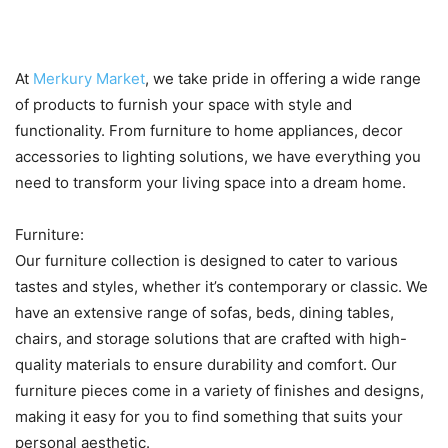
at Merkury Market
At
Merkury Market
, we take pride in offering a wide range
of products to furnish your space with style and
functionality. From furniture to home appliances, decor
accessories to lighting solutions, we have everything you
need to transform your living space into a dream home.
Furniture:
Our furniture collection is designed to cater to various
tastes and styles, whether it’s contemporary or classic. We
have an extensive range of sofas, beds, dining tables,
chairs, and storage solutions that are crafted with high-
quality materials to ensure durability and comfort. Our
furniture pieces come in a variety of finishes and designs,
making it easy for you to find something that suits your
personal aesthetic.