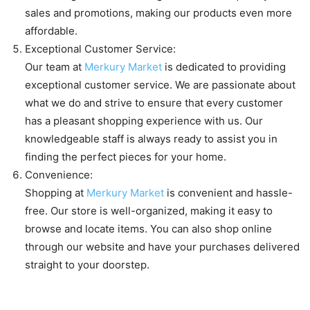
sales and promotions, making our products even more
affordable.
Exceptional Customer Service:
Our team at
Merkury Market
is dedicated to providing
exceptional customer service. We are passionate about
what we do and strive to ensure that every customer
has a pleasant shopping experience with us. Our
knowledgeable staff is always ready to assist you in
finding the perfect pieces for your home.
Convenience:
Shopping at
Merkury Market
is convenient and hassle-
free. Our store is well-organized, making it easy to
browse and locate items. You can also shop online
through our website and have your purchases delivered
straight to your doorstep.
The range of products available