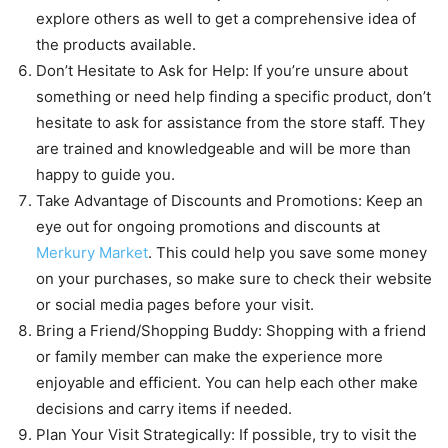
explore others as well to get a comprehensive idea of
the products available.
Don’t Hesitate to Ask for Help: If you’re unsure about
something or need help finding a specific product, don’t
hesitate to ask for assistance from the store staff. They
are trained and knowledgeable and will be more than
happy to guide you.
Take Advantage of Discounts and Promotions: Keep an
eye out for ongoing promotions and discounts at
Merkury Market
. This could help you save some money
on your purchases, so make sure to check their website
or social media pages before your visit.
Bring a Friend/Shopping Buddy: Shopping with a friend
or family member can make the experience more
enjoyable and efficient. You can help each other make
decisions and carry items if needed.
Plan Your Visit Strategically: If possible, try to visit the