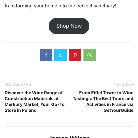
transforming your home into the perfect sanctuary!
Shop Now
Previous article
Next article
Discover the Wide Range of
From Eiffel Tower to Wine
Construction Materials at
Tastings: The Best Tours and
Merkury Market, Your Go-To
Activities in France via
Store in Poland
GetYourGuide