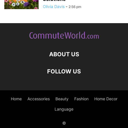
Olivia Davis
-
2:56 pm
ABOUT US
FOLLOW US
Home
Accessories
Beauty
Fashion
Home Decor
Language
©