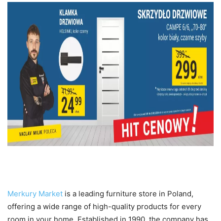
Introduction to Merkury Market
Merkury Market
is a leading furniture store in Poland,
offering a wide range of high-quality products for every
room in your home. Established in 1990, the company has