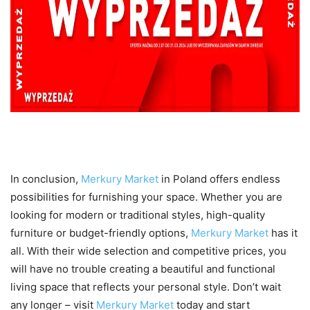
Conclusion
In conclusion,
Merkury Market
in Poland offers endless
possibilities for furnishing your space. Whether you are
looking for modern or traditional styles, high-quality
furniture or budget-friendly options,
Merkury Market
has it
all. With their wide selection and competitive prices, you
will have no trouble creating a beautiful and functional
living space that reflects your personal style. Don’t wait
any longer – visit
Merkury Market
today and start