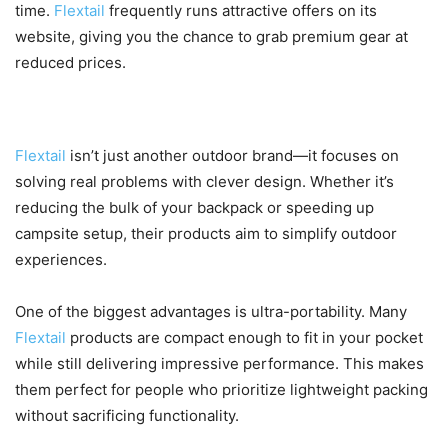
time.
Flextail
frequently runs attractive offers on its
website, giving you the chance to grab premium gear at
reduced prices.
What Makes Flextail Stand Out?
Flextail
isn’t just another outdoor brand—it focuses on
solving real problems with clever design. Whether it’s
reducing the bulk of your backpack or speeding up
campsite setup, their products aim to simplify outdoor
experiences.
One of the biggest advantages is ultra-portability. Many
Flextail
products are compact enough to fit in your pocket
while still delivering impressive performance. This makes
them perfect for people who prioritize lightweight packing
without sacrificing functionality.