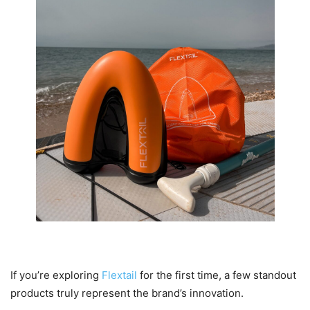
Popular Flextail Products You Should Know
If you’re exploring
Flextail
for the first time, a few standout
products truly represent the brand’s innovation.