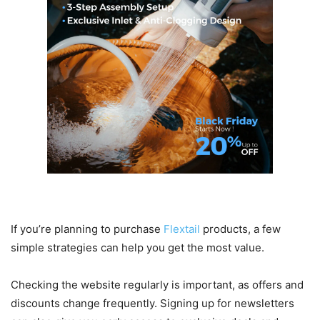
Tips for Getting the Best Deals
If you’re planning to purchase
Flextail
products, a few
simple strategies can help you get the most value.
Checking the website regularly is important, as offers and
discounts change frequently. Signing up for newsletters