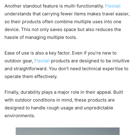
Another standout feature is multi-functionality.
Flextail
understands that carrying fewer items makes travel easier,
so their products often combine multiple uses into one
device. This not only saves space but also reduces the
hassle of managing multiple tools.
Ease of use is also a key factor. Even if you’re new to
outdoor gear,
Flextail
products are designed to be intuitive
and straightforward. You don’t need technical expertise to
operate them effectively.
Finally, durability plays a major role in their appeal. Built
with outdoor conditions in mind, these products are
designed to handle rough usage and unpredictable
environments.