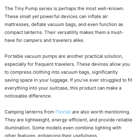
The Tiny Pump series is perhaps the most well-known.
These small yet powerful devices can inflate air
mattresses, deflate vacuum bags, and even function as
compact lanterns. Their versatility makes them a must-
have for campers and travelers alike.
Portable vacuum pumps are another practical solution,
especially for frequent travelers. These devices allow you
to compress clothing into vacuum bags, significantly
saving space in your luggage. If you’ve ever struggled to fit
everything into your suitcase, this product can make a
noticeable difference.
Camping lanterns from
Flextail
are also worth mentioning.
They are lightweight, energy-efficient, and provide reliable
illumination. Some models even combine lighting with
other features, enhancing their usefulness.