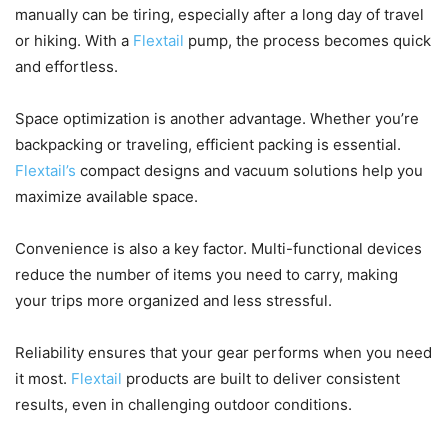
manually can be tiring, especially after a long day of travel
or hiking. With a
Flextail
pump, the process becomes quick
and effortless.
Space optimization is another advantage. Whether you’re
backpacking or traveling, efficient packing is essential.
Flextail’s
compact designs and vacuum solutions help you
maximize available space.
Convenience is also a key factor. Multi-functional devices
reduce the number of items you need to carry, making
your trips more organized and less stressful.
Reliability ensures that your gear performs when you need
it most.
Flextail
products are built to deliver consistent
results, even in challenging outdoor conditions.