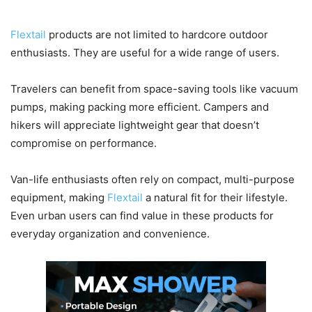
Who Should Consider Flextail?
Flextail
products are not limited to hardcore outdoor
enthusiasts. They are useful for a wide range of users.
Travelers can benefit from space-saving tools like vacuum
pumps, making packing more efficient. Campers and
hikers will appreciate lightweight gear that doesn’t
compromise on performance.
Van-life enthusiasts often rely on compact, multi-purpose
equipment, making
Flextail
a natural fit for their lifestyle.
Even urban users can find value in these products for
everyday organization and convenience.