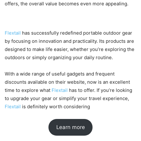
offers, the overall value becomes even more appealing.
Final Thoughts
Flextail
has successfully redefined portable outdoor gear
by focusing on innovation and practicality. Its products are
designed to make life easier, whether you’re exploring the
outdoors or simply organizing your daily routine.
With a wide range of useful gadgets and frequent
discounts available on their website, now is an excellent
time to explore what
Flextail
has to offer. If you’re looking
to upgrade your gear or simplify your travel experience,
Flextail
is definitely worth considering
Learn more