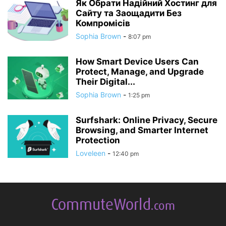
Як Обрати Надійний Хостинг для
Сайту та Заощадити Без
Компромісів
Sophia Brown
-
8:07 pm
How Smart Device Users Can
Protect, Manage, and Upgrade
Their Digital...
Sophia Brown
-
1:25 pm
Surfshark: Online Privacy, Secure
Browsing, and Smarter Internet
Protection
Loveleen
-
12:40 pm