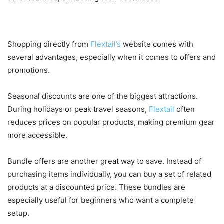
Why Now Is the Best Time to Buy
Shopping directly from
Flextail’s
website comes with
several advantages, especially when it comes to offers and
promotions.
Seasonal discounts are one of the biggest attractions.
During holidays or peak travel seasons,
Flextail
often
reduces prices on popular products, making premium gear
more accessible.
Bundle offers are another great way to save. Instead of
purchasing items individually, you can buy a set of related
products at a discounted price. These bundles are
especially useful for beginners who want a complete
setup.