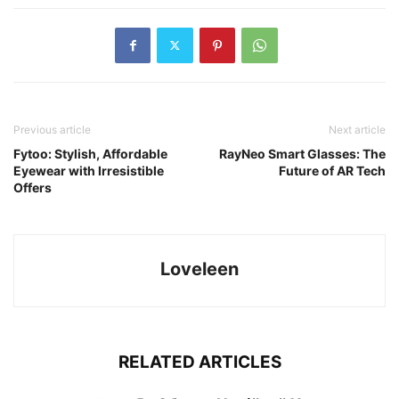
Previous article
Next article
Fytoo: Stylish, Affordable
RayNeo Smart Glasses: The
Eyewear with Irresistible
Future of AR Tech
Offers
Loveleen
RELATED ARTICLES