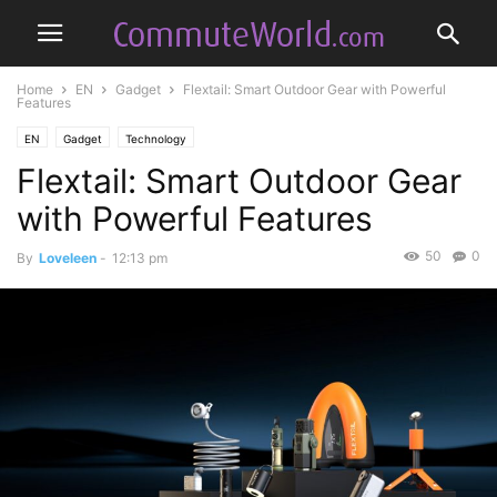
Home
EN
Gadget
Flextail: Smart Outdoor Gear with Powerful
Features
EN
Gadget
Technology
Flextail: Smart Outdoor Gear
with Powerful Features
50
0
By
Loveleen
-
12:13 pm