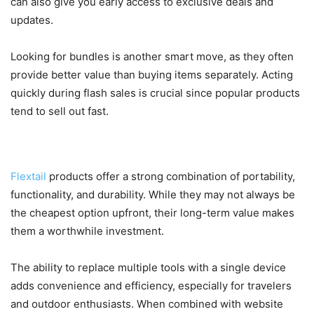
can also give you early access to exclusive deals and
updates.
Looking for bundles is another smart move, as they often
provide better value than buying items separately. Acting
quickly during flash sales is crucial since popular products
tend to sell out fast.
Is Flextail Worth It?
Flextail
products offer a strong combination of portability,
functionality, and durability. While they may not always be
the cheapest option upfront, their long-term value makes
them a worthwhile investment.
The ability to replace multiple tools with a single device
adds convenience and efficiency, especially for travelers
and outdoor enthusiasts. When combined with website