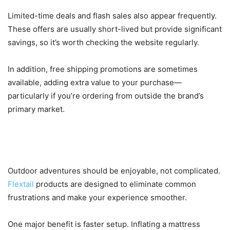
Limited-time deals and flash sales also appear frequently.
These offers are usually short-lived but provide significant
savings, so it’s worth checking the website regularly.
In addition, free shipping promotions are sometimes
available, adding extra value to your purchase—
particularly if you’re ordering from outside the brand’s
primary market.
How Flextail Enhances Your Outdoor
Experience
Outdoor adventures should be enjoyable, not complicated.
Flextail
products are designed to eliminate common
frustrations and make your experience smoother.
One major benefit is faster setup. Inflating a mattress