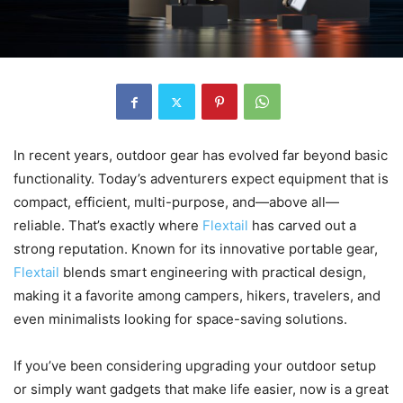
In recent years, outdoor gear has evolved far beyond basic
functionality. Today’s adventurers expect equipment that is
compact, efficient, multi-purpose, and—above all—
reliable. That’s exactly where
Flextail
has carved out a
strong reputation. Known for its innovative portable gear,
Flextail
blends smart engineering with practical design,
making it a favorite among campers, hikers, travelers, and
even minimalists looking for space-saving solutions.
If you’ve been considering upgrading your outdoor setup
or simply want gadgets that make life easier, now is a great