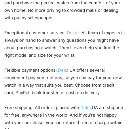
and purchase the perfect watch from the comfort of your
own home. No more driving to crowded malls or dealing
with pushy salespeople.
Exceptional customer service:
Deka
UA’s team of experts is
always on hand to answer any questions you might have
about purchasing a watch. They’ll even help you find the
right model and size for your wrist.
Flexible payment options:
Deka
UA offers several
convenient payment options, so you can pay for your new
watch in a way that suits you best. Choose from credit
card, PayPal, bank transfer, or cash on delivery.
Free shipping: All orders placed with
Deka
UA are shipped
for free, anywhere in the world. And if you’re not happy
with your purchase, you can return it free of charge within