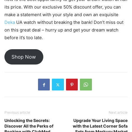
its price. With our exclusive 50% discount offer, you can
make a statement with your style and own an exquisite
Deka
UA watch without breaking the bank! Don’t miss out
on this great deal – hurry up and get your dream watch
before it’s too late.
Shop Now
Previous article
Next article
Unlocking the Secrets:
Upgrade Your Living Space
Discover All the Perks of
with the Latest Corner Sofa
Booking with ClubMed
Sets from Merkury Market