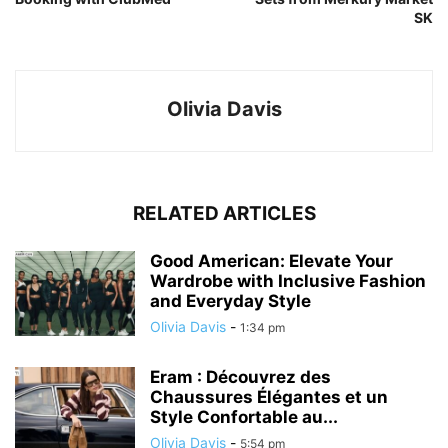
SK
Olivia Davis
RELATED ARTICLES
Good American: Elevate Your
Wardrobe with Inclusive Fashion
and Everyday Style
Olivia Davis
-
1:34 pm
Eram : Découvrez des
Chaussures Élégantes et un
Style Confortable au...
Olivia Davis
-
5:54 pm