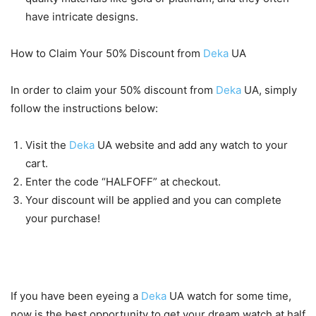
have intricate designs.
How to Claim Your 50% Discount from
Deka
UA
In order to claim your 50% discount from
Deka
UA, simply
follow the instructions below:
Visit the
Deka
UA website and add any watch to your
cart.
Enter the code “HALFOFF” at checkout.
Your discount will be applied and you can complete
your purchase!
Conclusion
If you have been eyeing a
Deka
UA watch for some time,
now is the best opportunity to get your dream watch at half