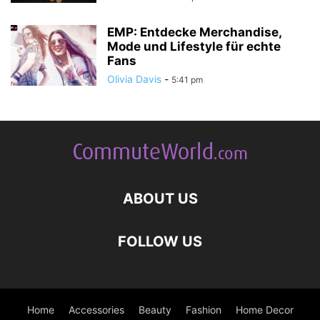
EMP: Entdecke Merchandise,
Mode und Lifestyle für echte
Fans
Olivia Davis
-
5:41 pm
ABOUT US
FOLLOW US
Home
Accessories
Beauty
Fashion
Home Decor