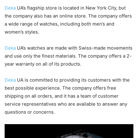
Deka
UA’s flagship store is located in New York City, but
the company also has an online store. The company offers
a wide range of watches, including both men’s and
women’s styles.
Deka
UA’s watches are made with Swiss-made movements
and use only the finest materials. The company offers a 2-
year warranty on all of its products.
Deka
UA is committed to providing its customers with the
best possible experience. The company offers free
shipping on all orders, and it has a team of customer
service representatives who are available to answer any
questions or concerns.