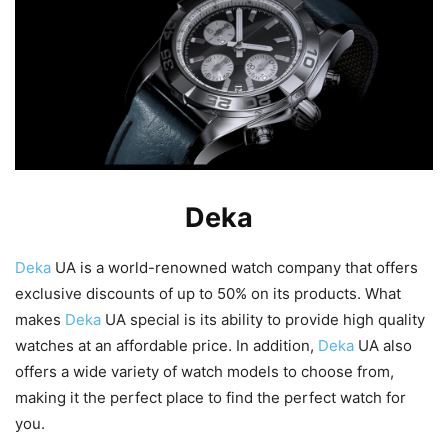
What Makes
Deka
UA Special?
Deka
UA is a world-renowned watch company that offers
exclusive discounts of up to 50% on its products. What
makes
Deka
UA special is its ability to provide high quality
watches at an affordable price. In addition,
Deka
UA also
offers a wide variety of watch models to choose from,
making it the perfect place to find the perfect watch for
you.