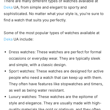
There are many different types of watches available at
Deka
UA, from simple and elegant to sporty and
sophisticated. No matter what your style is, you’re sure to
find a watch that suits you perfectly.
Some of the most popular types of watches available at
Deka
UA include:
Dress watches: These watches are perfect for formal
occasions or everyday wear. They are typically sleek
and simple, with a classic design.
Sport watches: These watches are designed for active
people who need a watch that can keep up with them.
They often have features like stopwatches and timers,
as well as being water resistant.
Luxury watches: These watches are the epitome of
style and elegance. They are usually made with high-
quality materials like gold or platinum, and they often