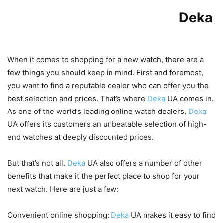
Benefits of Shopping with
Deka
UA
When it comes to shopping for a new watch, there are a
few things you should keep in mind. First and foremost,
you want to find a reputable dealer who can offer you the
best selection and prices. That’s where
Deka
UA comes in.
As one of the world’s leading online watch dealers,
Deka
UA offers its customers an unbeatable selection of high-
end watches at deeply discounted prices.
But that’s not all.
Deka
UA also offers a number of other
benefits that make it the perfect place to shop for your
next watch. Here are just a few:
Convenient online shopping:
Deka
UA makes it easy to find