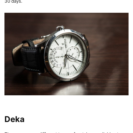
30 days.
Types of Watches Available at
Deka
UA