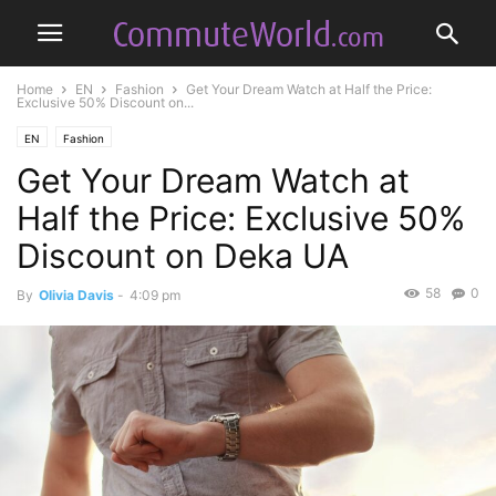
Home
EN
Fashion
Get Your Dream Watch at Half the Price:
Exclusive 50% Discount on...
EN
Fashion
Get Your Dream Watch at
Half the Price: Exclusive 50%
Discount on Deka UA
58
0
By
Olivia Davis
-
4:09 pm