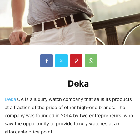
Introduction to
Deka
UA
Deka
UA is a luxury watch company that sells its products
at a fraction of the price of other high-end brands. The
company was founded in 2014 by two entrepreneurs, who
saw the opportunity to provide luxury watches at an
affordable price point.