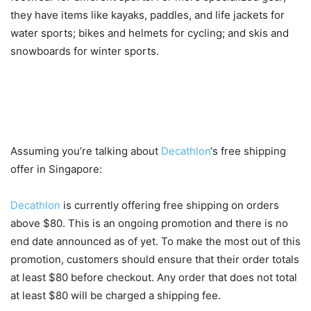
they have items like kayaks, paddles, and life jackets for
water sports; bikes and helmets for cycling; and skis and
snowboards for winter sports.
How to Make the Most Out of
Free Delivery
Assuming you’re talking about
Decathlon
‘s free shipping
offer in Singapore:
Decathlon
is currently offering free shipping on orders
above $80. This is an ongoing promotion and there is no
end date announced as of yet. To make the most out of this
promotion, customers should ensure that their order totals
at least $80 before checkout. Any order that does not total
at least $80 will be charged a shipping fee.