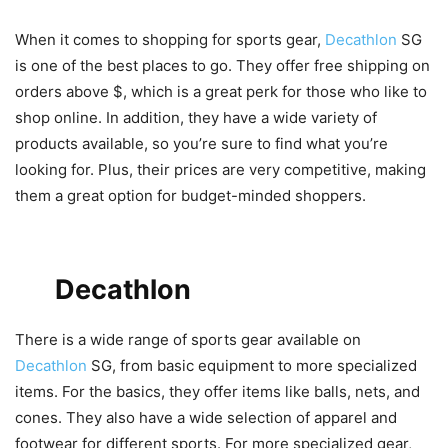
When it comes to shopping for sports gear,
Decathlon
SG
is one of the best places to go. They offer free shipping on
orders above $, which is a great perk for those who like to
shop online. In addition, they have a wide variety of
products available, so you’re sure to find what you’re
looking for. Plus, their prices are very competitive, making
them a great option for budget-minded shoppers.
Types of Sports Gear Available
on
Decathlon
SG
There is a wide range of sports gear available on
Decathlon
SG, from basic equipment to more specialized
items. For the basics, they offer items like balls, nets, and
cones. They also have a wide selection of apparel and
footwear for different sports. For more specialized gear,