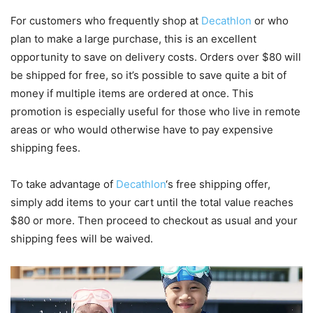
For customers who frequently shop at
Decathlon
or who
plan to make a large purchase, this is an excellent
opportunity to save on delivery costs. Orders over $80 will
be shipped for free, so it’s possible to save quite a bit of
money if multiple items are ordered at once. This
promotion is especially useful for those who live in remote
areas or who would otherwise have to pay expensive
shipping fees.
To take advantage of
Decathlon
‘s free shipping offer,
simply add items to your cart until the total value reaches
$80 or more. Then proceed to checkout as usual and your
shipping fees will be waived.