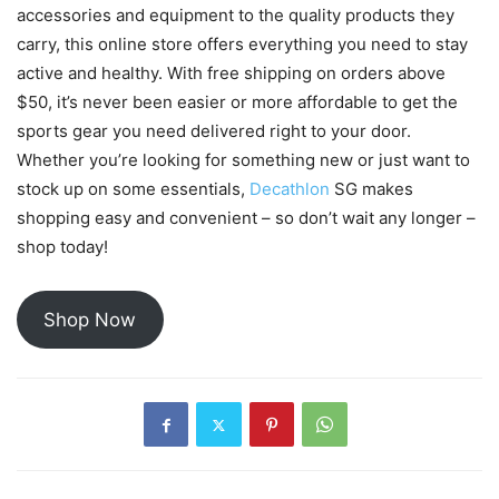
accessories and equipment to the quality products they
carry, this online store offers everything you need to stay
active and healthy. With free shipping on orders above
$50, it’s never been easier or more affordable to get the
sports gear you need delivered right to your door.
Whether you’re looking for something new or just want to
stock up on some essentials,
Decathlon
SG makes
shopping easy and convenient – so don’t wait any longer –
shop today!
Shop Now