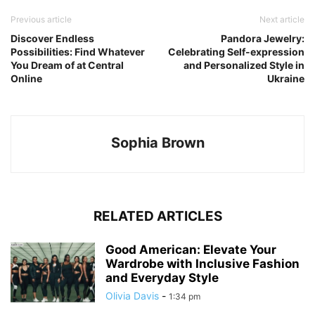
Previous article
Next article
Discover Endless
Pandora Jewelry:
Possibilities: Find Whatever
Celebrating Self-expression
You Dream of at Central
and Personalized Style in
Online
Ukraine
Sophia Brown
RELATED ARTICLES
Good American: Elevate Your
Wardrobe with Inclusive Fashion
and Everyday Style
Olivia Davis
-
1:34 pm