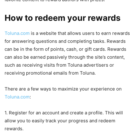
How to redeem your rewards
Toluna.com
is a website that allows users to earn rewards
for answering questions and completing tasks. Rewards
can be in the form of points, cash, or gift cards. Rewards
can also be earned passively through the site’s content,
such as receiving visits from Toluna advertisers or
receiving promotional emails from Toluna.
There are a few ways to maximize your experience on
Toluna.com
:
1. Register for an account and create a profile. This will
allow you to easily track your progress and redeem
rewards.