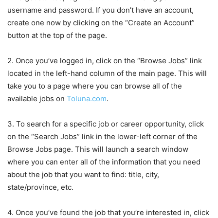
username and password. If you don’t have an account,
create one now by clicking on the “Create an Account”
button at the top of the page.
2. Once you’ve logged in, click on the “Browse Jobs” link
located in the left-hand column of the main page. This will
take you to a page where you can browse all of the
available jobs on
Toluna.com
.
3. To search for a specific job or career opportunity, click
on the “Search Jobs” link in the lower-left corner of the
Browse Jobs page. This will launch a search window
where you can enter all of the information that you need
about the job that you want to find: title, city,
state/province, etc.
4. Once you’ve found the job that you’re interested in, click