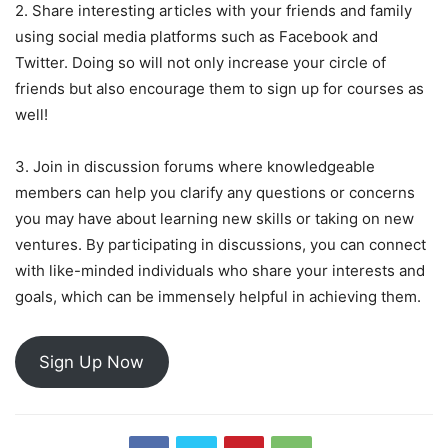
2. Share interesting articles with your friends and family
using social media platforms such as Facebook and
Twitter. Doing so will not only increase your circle of
friends but also encourage them to sign up for courses as
well!
3. Join in discussion forums where knowledgeable
members can help you clarify any questions or concerns
you may have about learning new skills or taking on new
ventures. By participating in discussions, you can connect
with like-minded individuals who share your interests and
goals, which can be immensely helpful in achieving them.
Sign Up Now