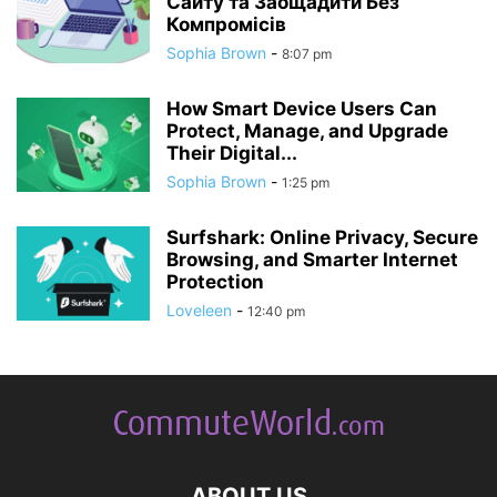
Сайту та Заощадити Без
Компромісів
Sophia Brown
-
8:07 pm
How Smart Device Users Can
Protect, Manage, and Upgrade
Their Digital...
Sophia Brown
-
1:25 pm
Surfshark: Online Privacy, Secure
Browsing, and Smarter Internet
Protection
Loveleen
-
12:40 pm
ABOUT US