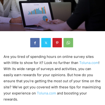
Are you tired of spending hours on online survey sites
with little to show for it? Look no further than
Toluna.com
!
With its wide range of surveys and activities, you can
easily earn rewards for your opinions. But how do you
ensure that you’re getting the most out of your time on the
site? We’ve got you covered with these tips for maximizing
your experience on
Toluna.com
and boosting your
rewards.