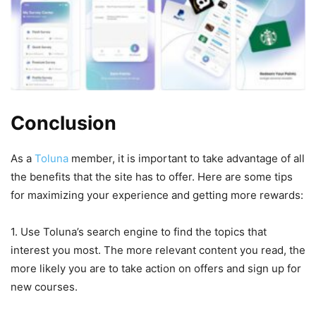
Conclusion
As a
Toluna
member, it is important to take advantage of all
the benefits that the site has to offer. Here are some tips
for maximizing your experience and getting more rewards:
1. Use Toluna’s search engine to find the topics that
interest you most. The more relevant content you read, the
more likely you are to take action on offers and sign up for
new courses.