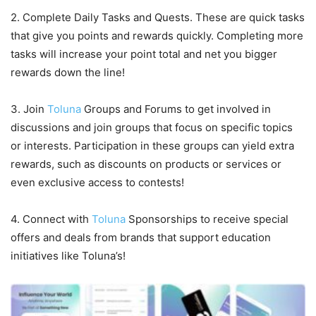
2. Complete Daily Tasks and Quests. These are quick tasks
that give you points and rewards quickly. Completing more
tasks will increase your point total and net you bigger
rewards down the line!
3. Join
Toluna
Groups and Forums to get involved in
discussions and join groups that focus on specific topics
or interests. Participation in these groups can yield extra
rewards, such as discounts on products or services or
even exclusive access to contests!
4. Connect with
Toluna
Sponsorships to receive special
offers and deals from brands that support education
initiatives like Toluna’s!