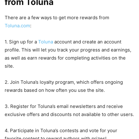
from Toluna
There are a few ways to get more rewards from
Toluna.com
:
1. Sign up for a
Toluna
account and create an account
profile. This will let you track your progress and earnings,
as well as earn rewards for completing activities on the
site.
2. Join Toluna’s loyalty program, which offers ongoing
rewards based on how often you use the site.
3. Register for Toluna’s email newsletters and receive
exclusive offers and discounts not available to other users.
4. Participate in Toluna’s contests and vote for your
favorite content to reward authors with prizes!