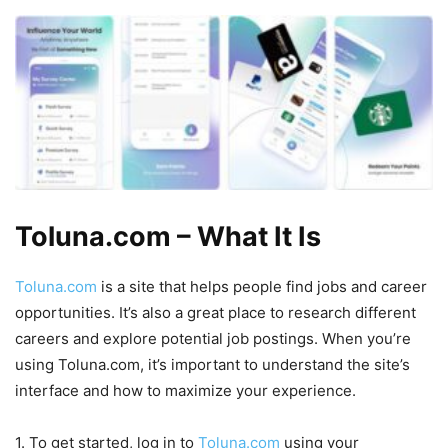
Toluna.com – What It Is
Toluna.com
is a site that helps people find jobs and career
opportunities. It’s also a great place to research different
careers and explore potential job postings. When you’re
using Toluna.com, it’s important to understand the site’s
interface and how to maximize your experience.
1. To get started, log in to
Toluna.com
using your