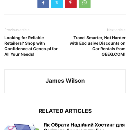
Previous article
Next article
Looking for Reliable
Travel Smarter, Not Harder
Retailers? Shop with
with Exclusive Discounts on
Confidence at Ceneo.pl for
Car Rentals from
All Your Needs!
QEEQ.COM!
James Wilson
RELATED ARTICLES
Як Обрати Надійний Хостинг для