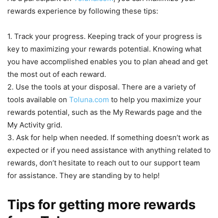
rewards experience by following these tips:
1. Track your progress. Keeping track of your progress is
key to maximizing your rewards potential. Knowing what
you have accomplished enables you to plan ahead and get
the most out of each reward.
2. Use the tools at your disposal. There are a variety of
tools available on
Toluna.com
to help you maximize your
rewards potential, such as the My Rewards page and the
My Activity grid.
3. Ask for help when needed. If something doesn’t work as
expected or if you need assistance with anything related to
rewards, don’t hesitate to reach out to our support team
for assistance. They are standing by to help!
Tips for getting more rewards