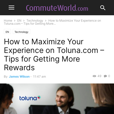
Home
EN
Technology
How to Maximize Your Experience on
Toluna.com – Tips for Getting More...
EN
Technology
How to Maximize Your
Experience on Toluna.com –
Tips for Getting More
Rewards
49
0
By
James Wilson
-
11:47 am