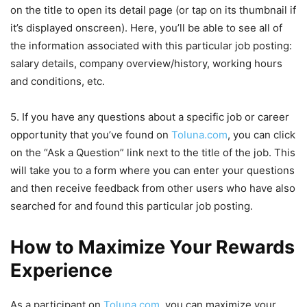
on the title to open its detail page (or tap on its thumbnail if
it’s displayed onscreen). Here, you’ll be able to see all of
the information associated with this particular job posting:
salary details, company overview/history, working hours
and conditions, etc.
5. If you have any questions about a specific job or career
opportunity that you’ve found on
Toluna.com
, you can click
on the “Ask a Question” link next to the title of the job. This
will take you to a form where you can enter your questions
and then receive feedback from other users who have also
searched for and found this particular job posting.
How to Maximize Your Rewards
Experience
As a participant on
Toluna.com
, you can maximize your