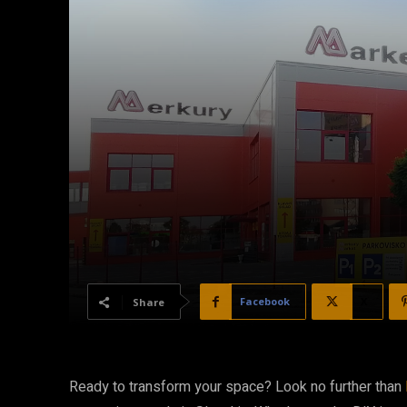
Facebook
X
Share
Ready to transform your space? Look no further than