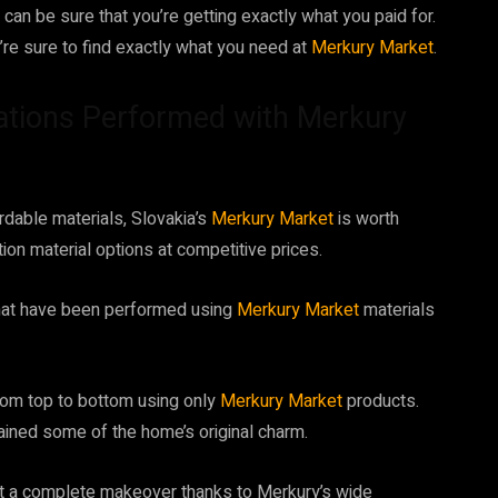
can be sure that you’re getting exactly what you paid for.
re sure to find exactly what you need at
Merkury Market
.
ations Performed with Merkury
ordable materials, Slovakia’s
Merkury Market
is worth
ion material options at competitive prices.
hat have been performed using
Merkury Market
materials
from top to bottom using only
Merkury Market
products.
ained some of the home’s original charm.
ent a complete makeover thanks to Merkury’s wide