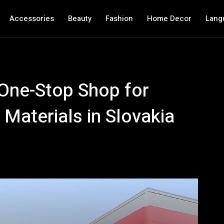
Accessories
Beauty
Fashion
Home Decor
Lang
One-Stop Shop for
Materials in Slovakia