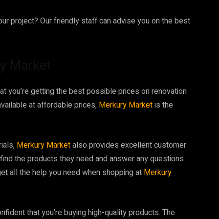
ur project? Our friendly staff can advise you on the best
ry Market
hat you’re getting the best possible prices on renovation
available at affordable prices,
Merkury Market
is the
rials,
Merkury Market
also provides excellent customer
s find the products they need and answer any questions
 get all the help you need when shopping at
Merkury
onfident that you’re buying high-quality products. The