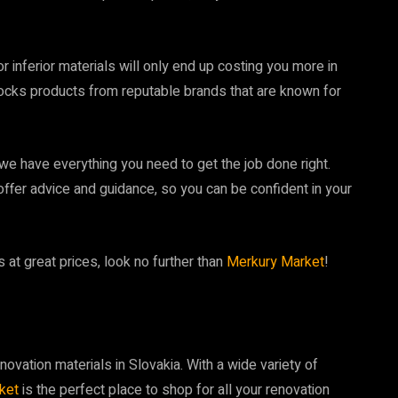
 inferior materials will only end up costing you more in
ocks products from reputable brands that are known for
 we have everything you need to get the job done right.
ffer advice and guidance, so you can be confident in your
s at great prices, look no further than
Merkury Market
!
novation materials in Slovakia. With a wide variety of
ket
is the perfect place to shop for all your renovation