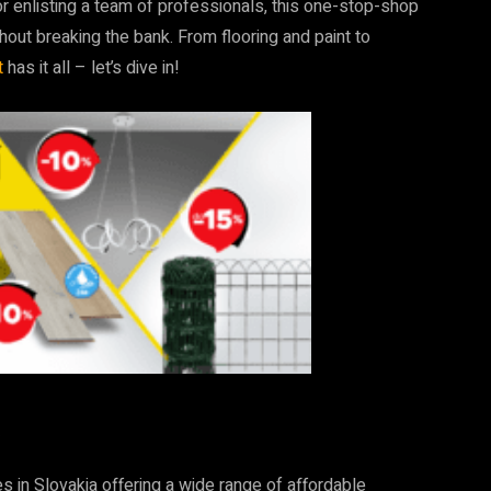
or enlisting a team of professionals, this one-stop-shop
thout breaking the bank. From flooring and paint to
t
has it all – let’s dive in!
t
 in Slovakia offering a wide range of affordable