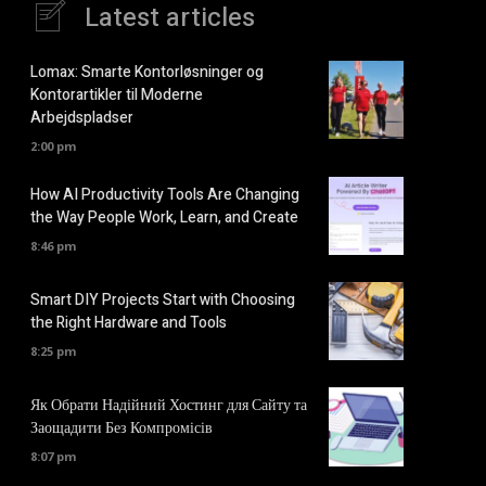
Latest articles
Lomax: Smarte Kontorløsninger og
Kontorartikler til Moderne
Arbejdspladser
2:00 pm
How AI Productivity Tools Are Changing
the Way People Work, Learn, and Create
8:46 pm
Smart DIY Projects Start with Choosing
the Right Hardware and Tools
8:25 pm
Як Обрати Надійний Хостинг для Сайту та
Заощадити Без Компромісів
8:07 pm