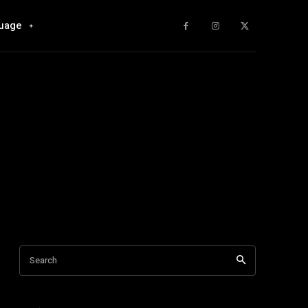
uage
Search