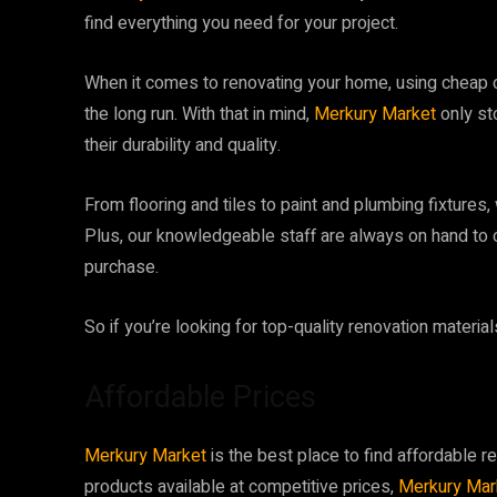
find everything you need for your project.
When it comes to renovating your home, using cheap or
the long run. With that in mind,
Merkury Market
only st
their durability and quality.
From flooring and tiles to paint and plumbing fixtures,
Plus, our knowledgeable staff are always on hand to o
purchase.
So if you’re looking for top-quality renovation material
Affordable Prices
Merkury Market
is the best place to find affordable re
products available at competitive prices,
Merkury Mar