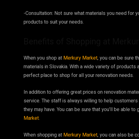
-Consultation: Not sure what materials you need for yo
products to suit your needs.
Benefits of Shopping at Merku
When you shop at
Merkury Market
, you can be sure t
materials in Slovakia. With a wide variety of products 
perfect place to shop for all your renovation needs.
In addition to offering great prices on renovation mate
service. The staff is always willing to help customer
they may have. You can be sure that you’ll be able to
Market
.
When shopping at
Merkury Market
, you can also be c