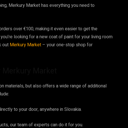
bing, Merkury Market has everything you need to
orders over €100, making it even easier to get the
ou’re looking for a new coat of paint for your living room
k out
Merkury Market
– your one-stop shop for
by Merkury Market
n materials, but also offers a wide range of additional
lude:
rectly to your door, anywhere in Slovakia.
ucts, our team of experts can do it for you.