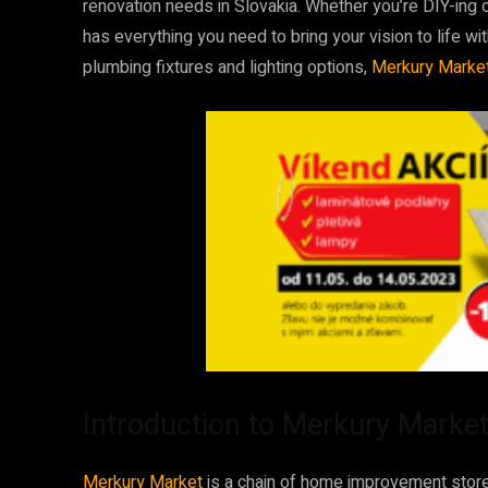
renovation needs in Slovakia. Whether you’re DIY-ing 
has everything you need to bring your vision to life wi
plumbing fixtures and lighting options,
Merkury Marke
Introduction to Merkury Marke
Merkury Market
is a chain of home improvement stores