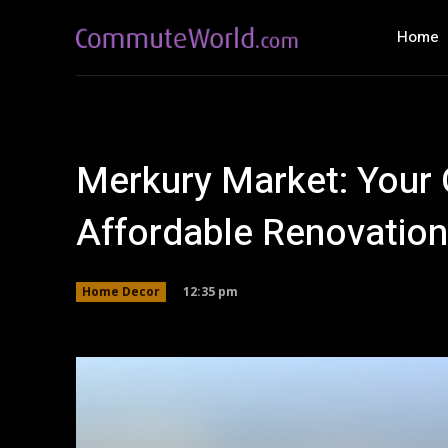
Home
Merkury Market: Your 
Affordable Renovation 
12:35 pm
Home Decor