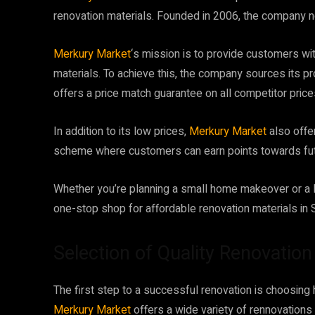
renovation materials. Founded in 2006, the company n
Merkury Market
‘s mission is to provide customers wit
materials. To achieve this, the company sources its p
offers a price match guarantee on all competitor price
In addition to its low prices,
Merkury Market
also offer
scheme where customers can earn points towards fu
Whether you’re planning a small home makeover or a l
one-stop shop for affordable renovation materials in S
Selection of Quality Renovatio
The first step to a successful renovation is choosing hi
Merkury Market
offers a wide variety of rennovations 