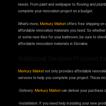
needs. From paint and wallpaper to flooring and plum
complete your renovation project on a budget.
What’s more,
Merkury Market
offers free shipping on 
affordable renovation materials you need. So whether y
or some new tiles for your bathroom, be sure to chec
affordable renovation materials in Slovakia.
Additional Services Provided 
Merkury Market
not only provides affordable renovatio
services to help you complete your project. These inc
-Delivery:
Merkury Market
can deliver your purchase di
-Installation: If you need help installing your new prod