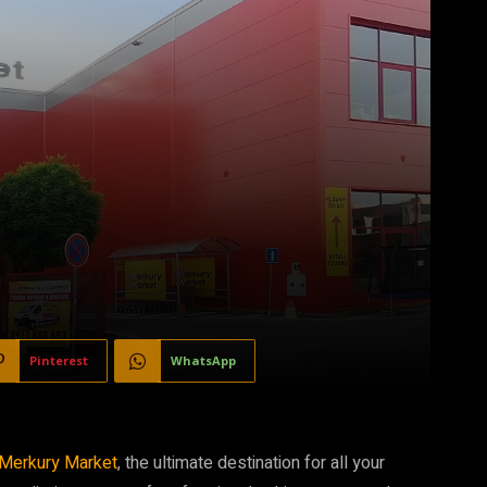
Pinterest
WhatsApp
Merkury Market
, the ultimate destination for all your