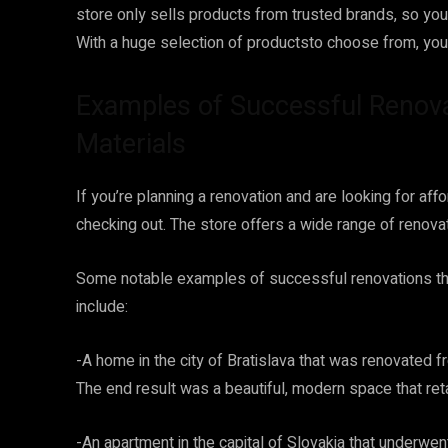
store only sells products from trusted brands, so you 
With a huge selection of productsto choose from, you’
Examples of Successful Renov
Materials
If you’re planning a renovation and are looking for aff
checking out. The store offers a wide range of renovat
Some notable examples of successful renovations t
include:
-A home in the city of Bratislava that was renovated 
The end result was a beautiful, modern space that ret
-An apartment in the capital of Slovakia that underw