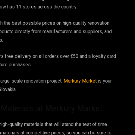
ow has 11 stores across the country.
h the best possible prices on high-quality renovation
roducts directly from manufacturers and suppliers, and
s.
s free delivery on all orders over €50 and a loyalty card
ture purchases.
arge-scale renovation project,
Merkury Market
is your
lovakia.
n Materials at Merkury Market
gh-quality materials that will stand the test of time.
materials at competitive prices, so you can be sure to