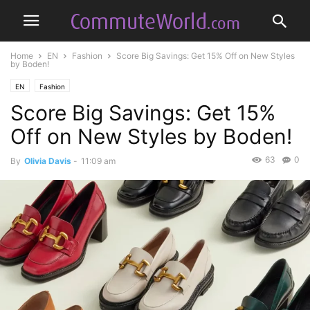
Home
EN
Fashion
Score Big Savings: Get 15% Off on New Styles
by Boden!
EN
Fashion
Score Big Savings: Get 15%
Off on New Styles by Boden!
63
0
By
Olivia Davis
-
11:09 am