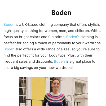
Introduction to
Boden
Boden
is a UK-based clothing company that offers stylish,
high-quality clothing for women, men, and children. With a
focus on bright colors and fun prints,
Boden
‘s clothing is
perfect for adding a touch of personality to your wardrobe.
Boden
also offers a wide range of sizes, so you’re sure to
find the perfect fit for your body type. Plus, with their
frequent sales and discounts,
Boden
is a great place to
score big savings on your new wardrobe!