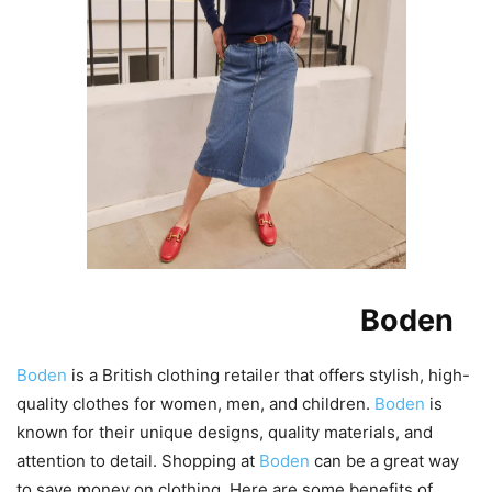
Benefits of Shopping at
Boden
Boden
is a British clothing retailer that offers stylish, high-
quality clothes for women, men, and children.
Boden
is
known for their unique designs, quality materials, and
attention to detail. Shopping at
Boden
can be a great way
to save money on clothing. Here are some benefits of