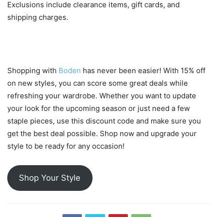
Exclusions include clearance items, gift cards, and
shipping charges.
Conclusion
Shopping with
Boden
has never been easier! With 15% off
on new styles, you can score some great deals while
refreshing your wardrobe. Whether you want to update
your look for the upcoming season or just need a few
staple pieces, use this discount code and make sure you
get the best deal possible. Shop now and upgrade your
style to be ready for any occasion!
Shop Your Style