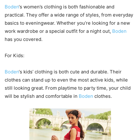
Boden
‘s women’s clothing is both fashionable and
practical. They offer a wide range of styles, from everyday
basics to eveningwear. Whether you’re looking for a new
work wardrobe or a special outfit for a night out,
Boden
has you covered.
For Kids:
Boden
‘s kids’ clothing is both cute and durable. Their
clothes can stand up to even the most active kids, while
still looking great. From playtime to party time, your child
will be stylish and comfortable in
Boden
clothes.