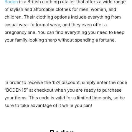
Boden
is a British clothing retailer that offers a wide range
of stylish and affordable clothes for men, women, and
children. Their clothing options include everything from
casual wear to formal wear, and they even offer a
pregnancy line. You can find everything you need to keep
your family looking sharp without spending a fortune.
How to Receive the 15%
Discount
In order to receive the 15% discount, simply enter the code
“BODEN15” at checkout when you are ready to purchase
your items. This code is valid for a limited time only, so be
sure to take advantage of it while you can!
Popular Styles for Men, Women,