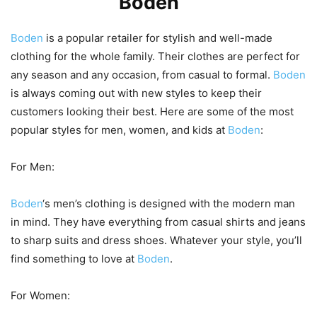
and Kids at
Boden
Boden
is a popular retailer for stylish and well-made
clothing for the whole family. Their clothes are perfect for
any season and any occasion, from casual to formal.
Boden
is always coming out with new styles to keep their
customers looking their best. Here are some of the most
popular styles for men, women, and kids at
Boden
:
For Men:
Boden
‘s men’s clothing is designed with the modern man
in mind. They have everything from casual shirts and jeans
to sharp suits and dress shoes. Whatever your style, you’ll
find something to love at
Boden
.
For Women: