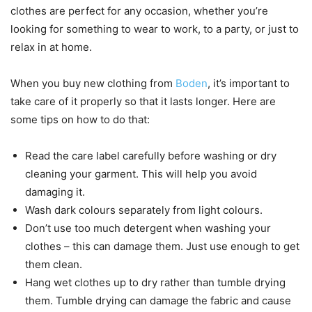
clothes are perfect for any occasion, whether you’re
looking for something to wear to work, to a party, or just to
relax in at home.
When you buy new clothing from
Boden
, it’s important to
take care of it properly so that it lasts longer. Here are
some tips on how to do that:
Read the care label carefully before washing or dry
cleaning your garment. This will help you avoid
damaging it.
Wash dark colours separately from light colours.
Don’t use too much detergent when washing your
clothes – this can damage them. Just use enough to get
them clean.
Hang wet clothes up to dry rather than tumble drying
them. Tumble drying can damage the fabric and cause