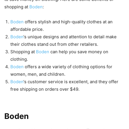
shopping at
Boden
:
Boden
offers stylish and high-quality clothes at an
affordable price.
Boden
‘s unique designs and attention to detail make
their clothes stand out from other retailers.
Shopping at
Boden
can help you save money on
clothing.
Boden
offers a wide variety of clothing options for
women, men, and children.
Boden
‘s customer service is excellent, and they offer
free shipping on orders over $49.
Types of Clothes Available at
Boden