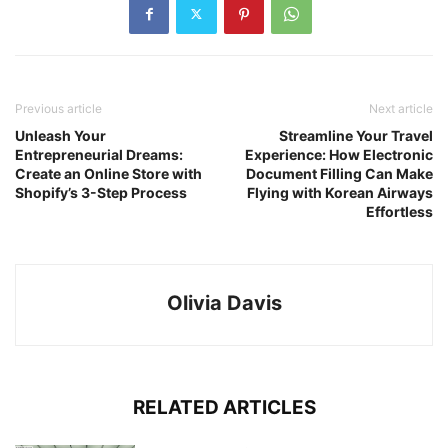
Previous article
Next article
Unleash Your
Streamline Your Travel
Entrepreneurial Dreams:
Experience: How Electronic
Create an Online Store with
Document Filling Can Make
Shopify’s 3-Step Process
Flying with Korean Airways
Effortless
Olivia Davis
RELATED ARTICLES