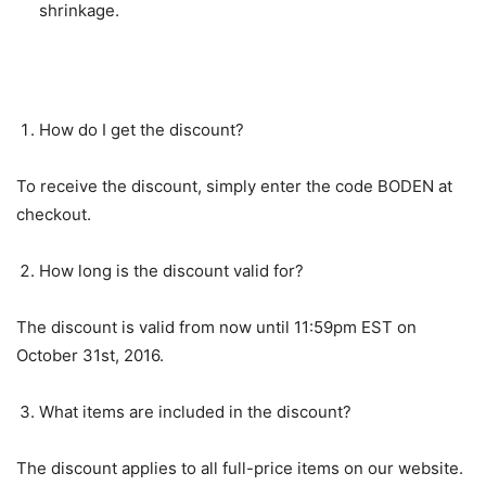
shrinkage.
FAQs about the Discount Offer
How do I get the discount?
To receive the discount, simply enter the code BODEN at
checkout.
How long is the discount valid for?
The discount is valid from now until 11:59pm EST on
October 31st, 2016.
What items are included in the discount?
The discount applies to all full-price items on our website.