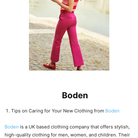
Tips on Caring for Your New
Clothing from
Boden
Tips on Caring for Your New Clothing from
Boden
Boden
is a UK based clothing company that offers stylish,
high-quality clothing for men, women, and children. Their