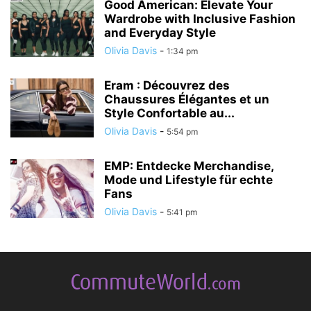
Good American: Elevate Your
Wardrobe with Inclusive Fashion
and Everyday Style
Olivia Davis
-
1:34 pm
Eram : Découvrez des
Chaussures Élégantes et un
Style Confortable au...
Olivia Davis
-
5:54 pm
EMP: Entdecke Merchandise,
Mode und Lifestyle für echte
Fans
Olivia Davis
-
5:41 pm