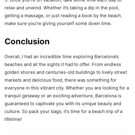
relax and unwind. Whether it’s taking a dip in the pool,
getting a massage, or just reading a book by the beach,
make sure you’re giving yourself some down time.
Conclusion
Overall, I had an incredible time exploring Barcelona’s
beaches and all the sights it had to offer. From endless
golden shores and centuries-old buildings to lively street
markets and delicious food, there was something for
everyone in this vibrant city. Whether you are looking for a
tranquil getaway or an exciting adventure, Barcelona is
guaranteed to captivate you with its unique beauty and
culture. So pack your bags; it’s time for a beach trip of a
lifetime!