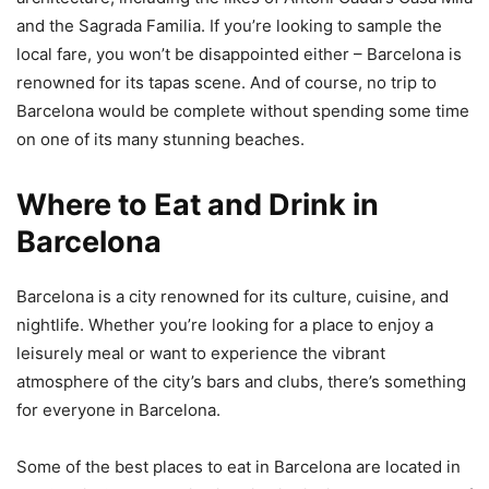
and the Sagrada Familia. If you’re looking to sample the
local fare, you won’t be disappointed either – Barcelona is
renowned for its tapas scene. And of course, no trip to
Barcelona would be complete without spending some time
on one of its many stunning beaches.
Where to Eat and Drink in
Barcelona
Barcelona is a city renowned for its culture, cuisine, and
nightlife. Whether you’re looking for a place to enjoy a
leisurely meal or want to experience the vibrant
atmosphere of the city’s bars and clubs, there’s something
for everyone in Barcelona.
Some of the best places to eat in Barcelona are located in