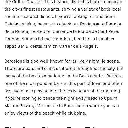
the Gothic Quarter. This historic district is home to many of
the city’s finest restaurants, serving a variety of both local
and international dishes. If you’re looking for traditional
Catalan cuisine, be sure to check out Restaurante Parador
de la Ronda, located on Carrer de la Ronda de Sant Pere.
For something a bit more modern, head to La Llunatica
Tapas Bar & Restaurant on Carrer dels Angels.
Barcelona is also well-known for its lively nightlife scene.
There are bars and clubs scattered throughout the city, but
many of the best can be found in the Born district. Barts is
one of the most popular bars in this part of town and often
has live music playing into the early hours of the morning.
If you’re looking to dance the night away, head to Opium
Mar on Passeig Maritim de la Barceloneta where you can
enjoy views of the beach while clubbing.