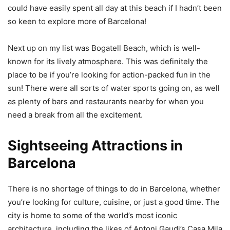
could have easily spent all day at this beach if I hadn’t been
so keen to explore more of Barcelona!
Next up on my list was Bogatell Beach, which is well-
known for its lively atmosphere. This was definitely the
place to be if you’re looking for action-packed fun in the
sun! There were all sorts of water sports going on, as well
as plenty of bars and restaurants nearby for when you
need a break from all the excitement.
Sightseeing Attractions in
Barcelona
There is no shortage of things to do in Barcelona, whether
you’re looking for culture, cuisine, or just a good time. The
city is home to some of the world’s most iconic
architecture, including the likes of Antoni Gaudi’s Casa Mila