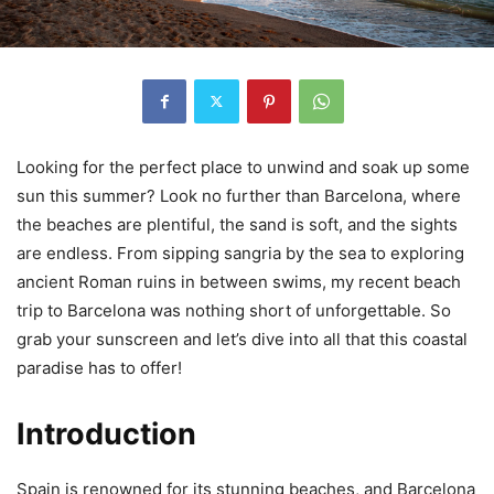
Looking for the perfect place to unwind and soak up some
sun this summer? Look no further than Barcelona, where
the beaches are plentiful, the sand is soft, and the sights
are endless. From sipping sangria by the sea to exploring
ancient Roman ruins in between swims, my recent beach
trip to Barcelona was nothing short of unforgettable. So
grab your sunscreen and let’s dive into all that this coastal
paradise has to offer!
Introduction
Spain is renowned for its stunning beaches, and Barcelona