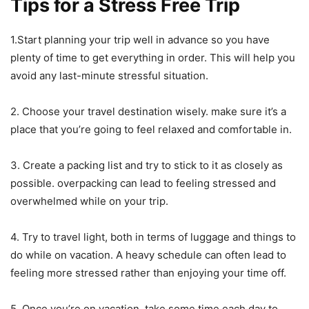
Tips for a Stress Free Trip
1.Start planning your trip well in advance so you have
plenty of time to get everything in order. This will help you
avoid any last-minute stressful situation.
2. Choose your travel destination wisely. make sure it’s a
place that you’re going to feel relaxed and comfortable in.
3. Create a packing list and try to stick to it as closely as
possible. overpacking can lead to feeling stressed and
overwhelmed while on your trip.
4. Try to travel light, both in terms of luggage and things to
do while on vacation. A heavy schedule can often lead to
feeling more stressed rather than enjoying your time off.
5. Once you’re on vacation, take some time each day to