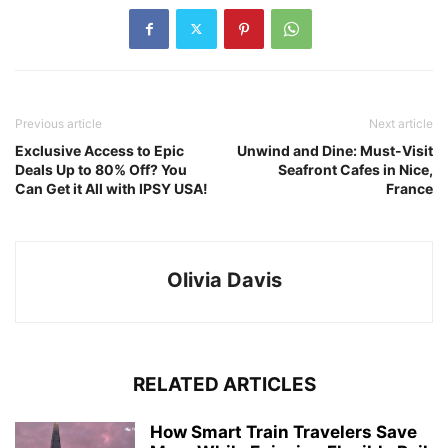
Previous article
Next article
Exclusive Access to Epic
Unwind and Dine: Must-Visit
Deals Up to 80% Off? You
Seafront Cafes in Nice,
Can Get it All with IPSY USA!
France
Olivia Davis
RELATED ARTICLES
How Smart Train Travelers Save