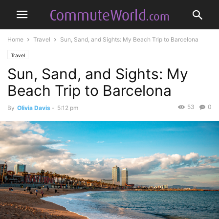
Home
Travel
Sun, Sand, and Sights: My Beach Trip to Barcelona
Travel
Sun, Sand, and Sights: My
Beach Trip to Barcelona
53
0
By
Olivia Davis
-
5:12 pm