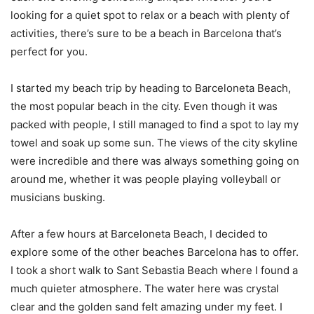
looking for a quiet spot to relax or a beach with plenty of
activities, there’s sure to be a beach in Barcelona that’s
perfect for you.
I started my beach trip by heading to Barceloneta Beach,
the most popular beach in the city. Even though it was
packed with people, I still managed to find a spot to lay my
towel and soak up some sun. The views of the city skyline
were incredible and there was always something going on
around me, whether it was people playing volleyball or
musicians busking.
After a few hours at Barceloneta Beach, I decided to
explore some of the other beaches Barcelona has to offer.
I took a short walk to Sant Sebastia Beach where I found a
much quieter atmosphere. The water here was crystal
clear and the golden sand felt amazing under my feet. I