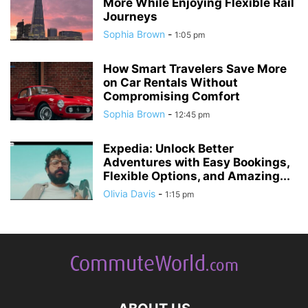
More While Enjoying Flexible Rail
Journeys
Sophia Brown
-
1:05 pm
How Smart Travelers Save More
on Car Rentals Without
Compromising Comfort
Sophia Brown
-
12:45 pm
Expedia: Unlock Better
Adventures with Easy Bookings,
Flexible Options, and Amazing...
Olivia Davis
-
1:15 pm