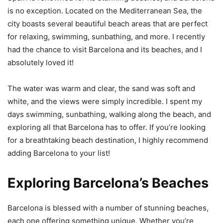
is no exception. Located on the Mediterranean Sea, the
city boasts several beautiful beach areas that are perfect
for relaxing, swimming, sunbathing, and more. I recently
had the chance to visit Barcelona and its beaches, and I
absolutely loved it!
The water was warm and clear, the sand was soft and
white, and the views were simply incredible. I spent my
days swimming, sunbathing, walking along the beach, and
exploring all that Barcelona has to offer. If you’re looking
for a breathtaking beach destination, I highly recommend
adding Barcelona to your list!
Exploring Barcelona’s Beaches
Barcelona is blessed with a number of stunning beaches,
each one offering something unique. Whether you’re