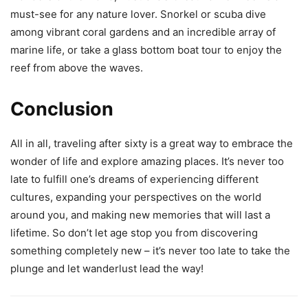
must-see for any nature lover. Snorkel or scuba dive
among vibrant coral gardens and an incredible array of
marine life, or take a glass bottom boat tour to enjoy the
reef from above the waves.
Conclusion
All in all, traveling after sixty is a great way to embrace the
wonder of life and explore amazing places. It’s never too
late to fulfill one’s dreams of experiencing different
cultures, expanding your perspectives on the world
around you, and making new memories that will last a
lifetime. So don’t let age stop you from discovering
something completely new – it’s never too late to take the
plunge and let wanderlust lead the way!