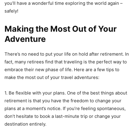
you’ll have a wonderful time exploring the world again –
safely!
Making the Most Out of Your
Adventure
There’s no need to put your life on hold after retirement. In
fact, many retirees find that traveling is the perfect way to
embrace their new phase of life. Here are a few tips to
make the most out of your travel adventures:
1. Be flexible with your plans. One of the best things about
retirement is that you have the freedom to change your
plans at a moment’s notice. If you’re feeling spontaneous,
don’t hesitate to book a last-minute trip or change your
destination entirely.