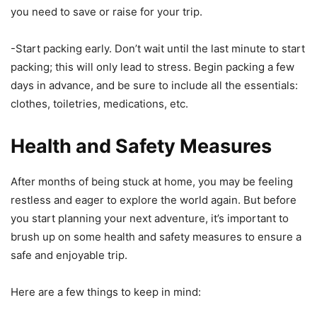
you need to save or raise for your trip.
-Start packing early. Don’t wait until the last minute to start
packing; this will only lead to stress. Begin packing a few
days in advance, and be sure to include all the essentials:
clothes, toiletries, medications, etc.
Health and Safety Measures
After months of being stuck at home, you may be feeling
restless and eager to explore the world again. But before
you start planning your next adventure, it’s important to
brush up on some health and safety measures to ensure a
safe and enjoyable trip.
Here are a few things to keep in mind: