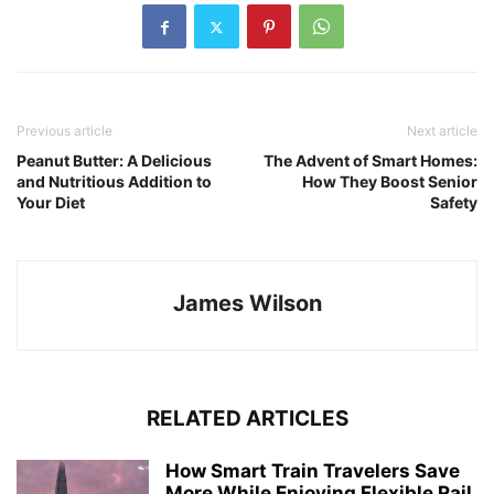
Previous article
Next article
Peanut Butter: A Delicious
The Advent of Smart Homes:
and Nutritious Addition to
How They Boost Senior
Your Diet
Safety
James Wilson
RELATED ARTICLES
How Smart Train Travelers Save
More While Enjoying Flexible Rail