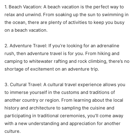
1. Beach Vacation: A beach vacation is the perfect way to
relax and unwind. From soaking up the sun to swimming in
the ocean, there are plenty of activities to keep you busy
on a beach vacation.
2. Adventure Travel: If you’re looking for an adrenaline
rush, then adventure travel is for you. From hiking and
camping to whitewater rafting and rock climbing, there’s no
shortage of excitement on an adventure trip.
3. Cultural Travel: A cultural travel experience allows you
to immerse yourself in the customs and traditions of
another country or region. From learning about the local
history and architecture to sampling the cuisine and
participating in traditional ceremonies, you’ll come away
with a new understanding and appreciation for another
culture.