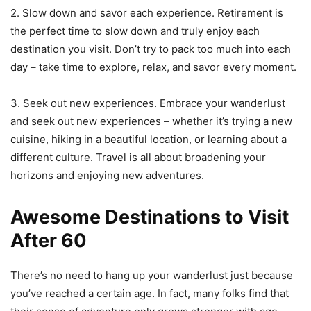
2. Slow down and savor each experience. Retirement is
the perfect time to slow down and truly enjoy each
destination you visit. Don’t try to pack too much into each
day – take time to explore, relax, and savor every moment.
3. Seek out new experiences. Embrace your wanderlust
and seek out new experiences – whether it’s trying a new
cuisine, hiking in a beautiful location, or learning about a
different culture. Travel is all about broadening your
horizons and enjoying new adventures.
Awesome Destinations to Visit
After 60
There’s no need to hang up your wanderlust just because
you’ve reached a certain age. In fact, many folks find that