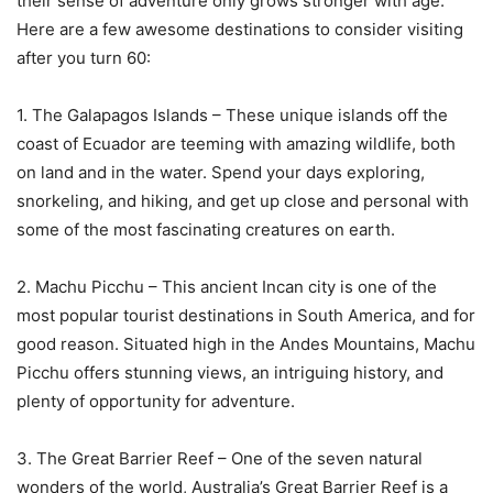
their sense of adventure only grows stronger with age.
Here are a few awesome destinations to consider visiting
after you turn 60:
1. The Galapagos Islands – These unique islands off the
coast of Ecuador are teeming with amazing wildlife, both
on land and in the water. Spend your days exploring,
snorkeling, and hiking, and get up close and personal with
some of the most fascinating creatures on earth.
2. Machu Picchu – This ancient Incan city is one of the
most popular tourist destinations in South America, and for
good reason. Situated high in the Andes Mountains, Machu
Picchu offers stunning views, an intriguing history, and
plenty of opportunity for adventure.
3. The Great Barrier Reef – One of the seven natural
wonders of the world, Australia’s Great Barrier Reef is a