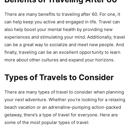
There are many benefits to traveling after 60. For one, it
can help keep you active and engaged in life. Travel can
also help boost your mental health by providing new
experiences and stimulating your mind. Additionally, travel
can be a great way to socialize and meet new people. And
finally, traveling can be an excellent opportunity to learn
more about other cultures and expand your horizons.
Types of Travels to Consider
There are many types of travel to consider when planning
your next adventure. Whether you’re looking for a relaxing
beach vacation or an adrenaline-pumping action-packed
getaway, there’s a type of travel for everyone. Here are
some of the most popular types of travel: