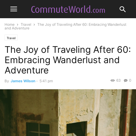
Home
Travel
The Joy of Traveling After 60: Embracing Wanderlust
and Adventure
Travel
The Joy of Traveling After 60:
Embracing Wanderlust and
Adventure
63
0
By
James Wilson
-
5:41 pm