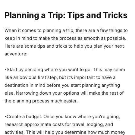
Planning a Trip: Tips and Tricks
When it comes to planning a trip, there are a few things to
keep in mind to make the process as smooth as possible.
Here are some tips and tricks to help you plan your next
adventure:
-Start by deciding where you want to go. This may seem
like an obvious first step, but it’s important to have a
destination in mind before you start planning anything
else. Narrowing down your options will make the rest of
the planning process much easier.
-Create a budget. Once you know where you’re going,
research approximate costs for travel, lodging, and
activities. This will help you determine how much money