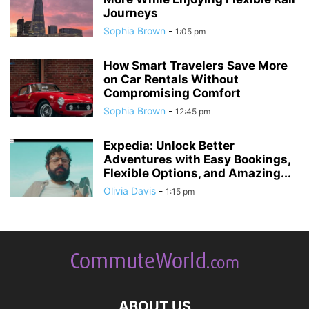
Journeys
Sophia Brown
-
1:05 pm
How Smart Travelers Save More
on Car Rentals Without
Compromising Comfort
Sophia Brown
-
12:45 pm
Expedia: Unlock Better
Adventures with Easy Bookings,
Flexible Options, and Amazing...
Olivia Davis
-
1:15 pm
ABOUT US