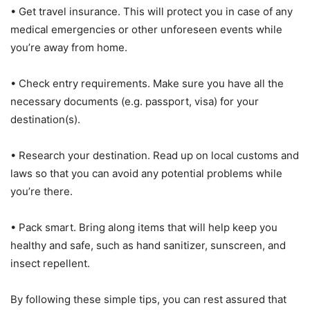
• Get travel insurance. This will protect you in case of any
medical emergencies or other unforeseen events while
you’re away from home.
• Check entry requirements. Make sure you have all the
necessary documents (e.g. passport, visa) for your
destination(s).
• Research your destination. Read up on local customs and
laws so that you can avoid any potential problems while
you’re there.
• Pack smart. Bring along items that will help keep you
healthy and safe, such as hand sanitizer, sunscreen, and
insect repellent.
By following these simple tips, you can rest assured that