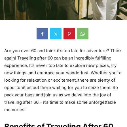
Are you over 60 and think it’s too late for adventure? Think
again! Traveling after 60 can be an incredibly fulfilling
experience. It’s never too late to explore new places, try
new things, and embrace your wanderlust. Whether you’re
looking for relaxation or excitement, there are plenty of
opportunities out there waiting for you to seize them. So
pack your bags and join us as we delve into the joy of
traveling after 60 – it’s time to make some unforgettable
memories!
Benefits of Traveling After 60