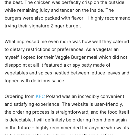
the best. The chicken was perfectly crisp on the outside
while remaining juicy and tender on the inside. The
burgers were also packed with flavor – I highly recommend
trying their signature Zinger burger.
What impressed me even more was how well they catered
to dietary restrictions or preferences. As a vegetarian
myself, I opted for their Veggie Burger meal which did not
disappoint at all! It featured a crispy patty made of
vegetables and spices nestled between lettuce leaves and
topped with delicious sauce.
Ordering from
KFC
Poland was an incredibly convenient
and satisfying experience. The website is user-friendly,
the ordering process is straightforward, and the food itself
is delectable. I will definitely be ordering from them again
in the future – highly recommended for anyone who wants