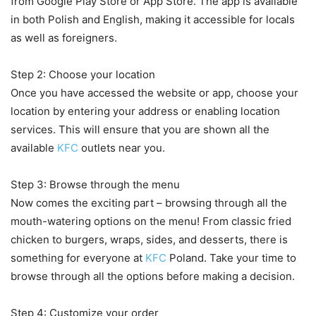
from Google Play Store or App Store. The app is available
in both Polish and English, making it accessible for locals
as well as foreigners.
Step 2: Choose your location
Once you have accessed the website or app, choose your
location by entering your address or enabling location
services. This will ensure that you are shown all the
available
KFC
outlets near you.
Step 3: Browse through the menu
Now comes the exciting part – browsing through all the
mouth-watering options on the menu! From classic fried
chicken to burgers, wraps, sides, and desserts, there is
something for everyone at
KFC
Poland. Take your time to
browse through all the options before making a decision.
Step 4: Customize your order