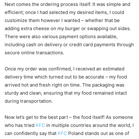
Next comes the ordering process itself. It was simple and
efficient; once I had selected my desired items, I could
customize them however I wanted – whether that be
adding extra cheese on my burger or swapping out sides.
There were also various payment options available,
including cash on delivery or credit card payments through
secure online transactions.
Once my order was confirmed, I received an estimated
delivery time which turned out to be accurate – my food
arrived hot and fresh right on time. The packaging was
sturdy and clean, ensuring that my food remained intact
during transportation.
Now let’s get to the best part – the food itself! As someone
who has tried
KFC
in multiple countries around the world, I
can confidently say that
KFC
Poland stands out as one of