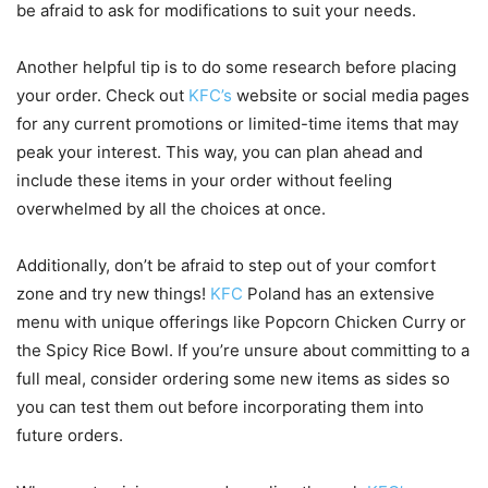
be afraid to ask for modifications to suit your needs.
Another helpful tip is to do some research before placing
your order. Check out
KFC’s
website or social media pages
for any current promotions or limited-time items that may
peak your interest. This way, you can plan ahead and
include these items in your order without feeling
overwhelmed by all the choices at once.
Additionally, don’t be afraid to step out of your comfort
zone and try new things!
KFC
Poland has an extensive
menu with unique offerings like Popcorn Chicken Curry or
the Spicy Rice Bowl. If you’re unsure about committing to a
full meal, consider ordering some new items as sides so
you can test them out before incorporating them into
future orders.