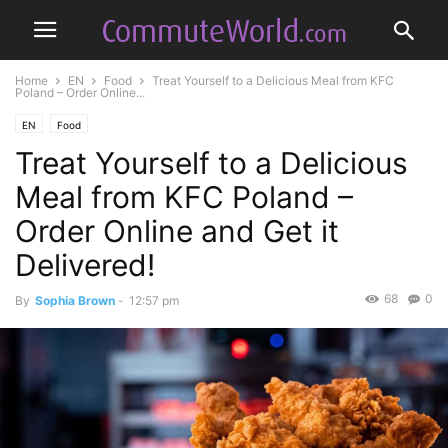
Home
EN
Food
Treat Yourself to a Delicious Meal from KFC
Poland – Order Online...
EN
Food
Treat Yourself to a Delicious
Meal from KFC Poland –
Order Online and Get it
Delivered!
68
0
By
Sophia Brown
-
12:57 pm