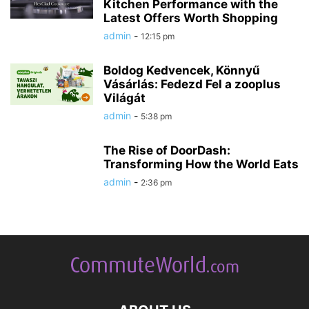
Kitchen Performance with the
Latest Offers Worth Shopping
admin
-
12:15 pm
Boldog Kedvencek, Könnyű
Vásárlás: Fedezd Fel a zooplus
Világát
admin
-
5:38 pm
The Rise of DoorDash:
Transforming How the World Eats
admin
-
2:36 pm