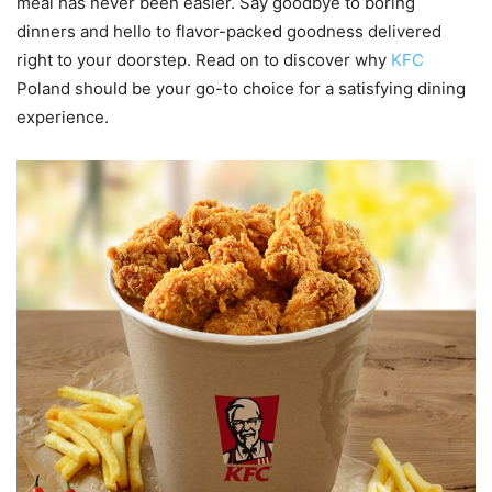
meal has never been easier. Say goodbye to boring
dinners and hello to flavor-packed goodness delivered
right to your doorstep. Read on to discover why
KFC
Poland should be your go-to choice for a satisfying dining
experience.