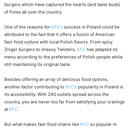
burgers which have captured the hearts (and taste buds)
of Poles all over the country.
One of the reasons for
KFC’s
success in Poland could be
attributed to the fact that it offers a fusion of American
fast-food culture with local Polish flavors. From spicy
Zinger burgers to cheesy Twisters,
KFC
has adapted its
menu according to the preferences of Polish people while
still maintaining its original taste.
Besides offering an array of delicious food options,
another factor contributing to
KFC’s
popularity in Poland is
its accessibility. With 240 outlets spread across the
country, you are never too far from satisfying your cravings
at
KFC
.
But what makes fast-food chains like
KFC
so popular in