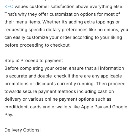
KFC
values customer satisfaction above everything else.
That’s why they offer customization options for most of
their menu items. Whether it’s adding extra toppings or
requesting specific dietary preferences like no onions, you
can easily customize your order according to your liking
before proceeding to checkout.
Step 5: Proceed to payment
Before completing your order, ensure that all information
is accurate and double-check if there are any applicable
promotions or discounts currently running. Then proceed
towards secure payment methods including cash on
delivery or various online payment options such as
credit/debit cards and e-wallets like Apple Pay and Google
Pay.
Delivery Options: