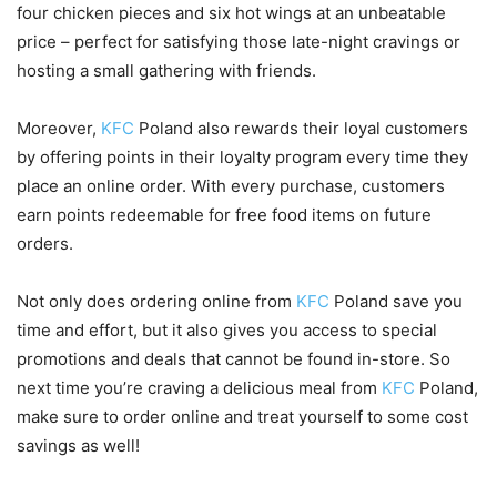
four chicken pieces and six hot wings at an unbeatable
price – perfect for satisfying those late-night cravings or
hosting a small gathering with friends.
Moreover,
KFC
Poland also rewards their loyal customers
by offering points in their loyalty program every time they
place an online order. With every purchase, customers
earn points redeemable for free food items on future
orders.
Not only does ordering online from
KFC
Poland save you
time and effort, but it also gives you access to special
promotions and deals that cannot be found in-store. So
next time you’re craving a delicious meal from
KFC
Poland,
make sure to order online and treat yourself to some cost
savings as well!