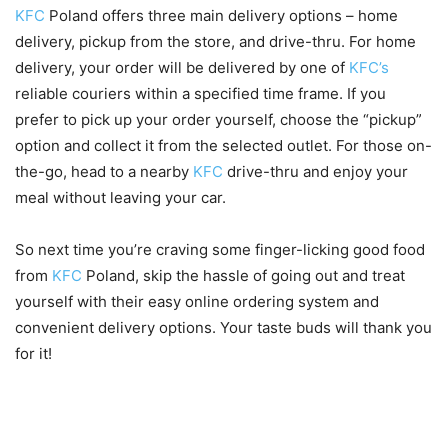
KFC
Poland offers three main delivery options – home
delivery, pickup from the store, and drive-thru. For home
delivery, your order will be delivered by one of
KFC’s
reliable couriers within a specified time frame. If you
prefer to pick up your order yourself, choose the “pickup”
option and collect it from the selected outlet. For those on-
the-go, head to a nearby
KFC
drive-thru and enjoy your
meal without leaving your car.
So next time you’re craving some finger-licking good food
from
KFC
Poland, skip the hassle of going out and treat
yourself with their easy online ordering system and
convenient delivery options. Your taste buds will thank you
for it!
Special promotions and deals
for ordering online