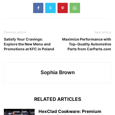
Previous article
Next article
Satisfy Your Cravings:
Maximize Performance with
Explore the New Menu and
Top-Quality Automotive
Promotions at KFC in Poland
Parts from CarParts.com
Sophia Brown
RELATED ARTICLES
HexClad Cookware: Premium