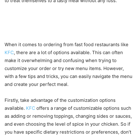
to treat themselves to a tasty meal without any fuss.
Tips for customizing your order
and trying new menu items
When it comes to ordering from fast food restaurants like
KFC
, there are a lot of options available. This can often
make it overwhelming and confusing when trying to
customize your order or try new menu items. However,
with a few tips and tricks, you can easily navigate the menu
and create your perfect meal.
Firstly, take advantage of the customization options
available.
KFC
offers a range of customizable options such
as adding or removing toppings, changing sides or sauces,
and even choosing the level of spice in your chicken. So if
you have specific dietary restrictions or preferences, don’t