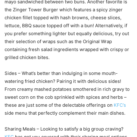
mayo sandwiched between two buns. Another favorite is
the Zinger Tower Burger which features a spicy zinger
chicken fillet topped with hash browns, cheese slices,
lettuce, BBQ sauce topped off with a bun! Alternatively, if
you prefer something lighter but equally delicious, try out
their selection of wraps such as the Original Wrap
containing fresh salad ingredients wrapped with crispy or
grilled chicken bites.
Sides – What’s better than indulging in some mouth-
watering fried chicken? Pairing it with delicious sides!
From creamy mashed potatoes smothered in rich gravy to
sweet corn on the cob sprinkled with spices and herbs –
these are just some of the delectable offerings on
KFC’s
side menu that perfectly complement their main dishes.
Sharing Meals – Looking to satisfy a big group craving?
KFC
has got you covered with their sharing meal options.