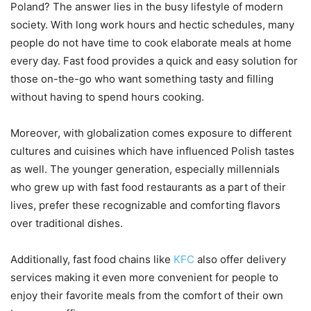
Poland? The answer lies in the busy lifestyle of modern
society. With long work hours and hectic schedules, many
people do not have time to cook elaborate meals at home
every day. Fast food provides a quick and easy solution for
those on-the-go who want something tasty and filling
without having to spend hours cooking.
Moreover, with globalization comes exposure to different
cultures and cuisines which have influenced Polish tastes
as well. The younger generation, especially millennials
who grew up with fast food restaurants as a part of their
lives, prefer these recognizable and comforting flavors
over traditional dishes.
Additionally, fast food chains like
KFC
also offer delivery
services making it even more convenient for people to
enjoy their favorite meals from the comfort of their own