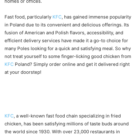
homes or offices.
Fast food, particularly
KFC
, has gained immense popularity
in Poland due to its convenient and delicious offerings. Its
fusion of American and Polish flavors, accessibility, and
efficient delivery services have made it a go-to choice for
many Poles looking for a quick and satisfying meal. So why
not treat yourself to some finger-licking good chicken from
KFC
Poland? Simply order online and get it delivered right
at your doorstep!
Overview of KFC’s menu and
popular dishes
KFC
, a well-known fast food chain specializing in fried
chicken, has been satisfying millions of taste buds around
the world since 1930. With over 23,000 restaurants in