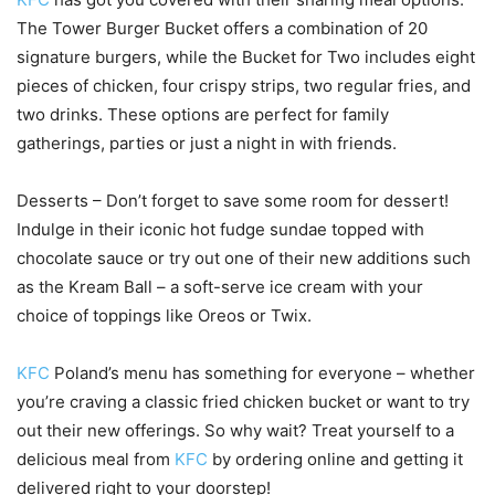
The Tower Burger Bucket offers a combination of 20
signature burgers, while the Bucket for Two includes eight
pieces of chicken, four crispy strips, two regular fries, and
two drinks. These options are perfect for family
gatherings, parties or just a night in with friends.
Desserts – Don’t forget to save some room for dessert!
Indulge in their iconic hot fudge sundae topped with
chocolate sauce or try out one of their new additions such
as the Kream Ball – a soft-serve ice cream with your
choice of toppings like Oreos or Twix.
KFC
Poland’s menu has something for everyone – whether
you’re craving a classic fried chicken bucket or want to try
out their new offerings. So why wait? Treat yourself to a
delicious meal from
KFC
by ordering online and getting it
delivered right to your doorstep!