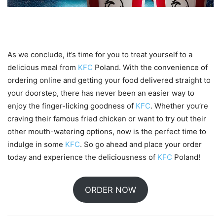
Conclusion
As we conclude, it’s time for you to treat yourself to a
delicious meal from
KFC
Poland. With the convenience of
ordering online and getting your food delivered straight to
your doorstep, there has never been an easier way to
enjoy the finger-licking goodness of
KFC
. Whether you’re
craving their famous fried chicken or want to try out their
other mouth-watering options, now is the perfect time to
indulge in some
KFC
. So go ahead and place your order
today and experience the deliciousness of
KFC
Poland!
ORDER NOW