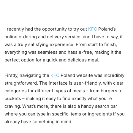
Personal experience or review
of ordering from KFC Poland
I recently had the opportunity to try out
KFC
Poland’s
online ordering and delivery service, and I have to say, it
was a truly satisfying experience. From start to finish,
everything was seamless and hassle-free, making it the
perfect option for a quick and delicious meal.
Firstly, navigating the
KFC
Poland website was incredibly
straightforward. The interface is user-friendly, with clear
categories for different types of meals – from burgers to
buckets – making it easy to find exactly what you’re
craving. What’s more, there is also a handy search bar
where you can type in specific items or ingredients if you
already have something in mind.