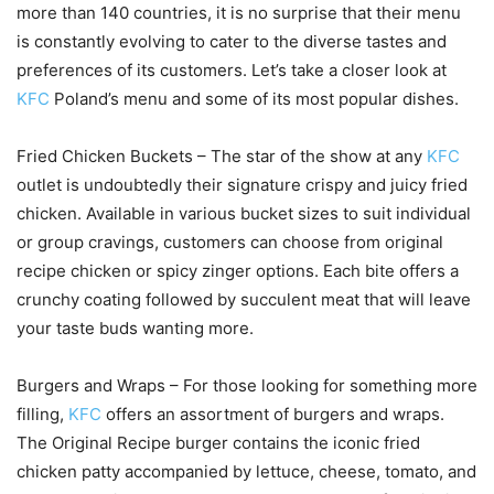
more than 140 countries, it is no surprise that their menu
is constantly evolving to cater to the diverse tastes and
preferences of its customers. Let’s take a closer look at
KFC
Poland’s menu and some of its most popular dishes.
Fried Chicken Buckets – The star of the show at any
KFC
outlet is undoubtedly their signature crispy and juicy fried
chicken. Available in various bucket sizes to suit individual
or group cravings, customers can choose from original
recipe chicken or spicy zinger options. Each bite offers a
crunchy coating followed by succulent meat that will leave
your taste buds wanting more.
Burgers and Wraps – For those looking for something more
filling,
KFC
offers an assortment of burgers and wraps.
The Original Recipe burger contains the iconic fried
chicken patty accompanied by lettuce, cheese, tomato, and