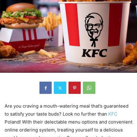
Are you craving a mouth-watering meal that’s guaranteed
to satisfy your taste buds? Look no further than
KFC
Poland! With their delectable menu options and convenient
online ordering system, treating yourself to a delicious