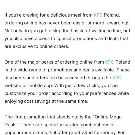
If you’re craving for a delicious meal from
KFC
Poland,
ordering online has never been easier or more rewarding!
Not only do you get to skip the hassle of waiting in line, but
you also have access to special promotions and deals that
are exclusive to online orders.
One of the major perks of ordering online from
KFC
Poland
is the wide range of promotions and deals available. These
discounts and offers can be accessed through the
KFC
website or mobile app. With just a few clicks, you can
customize your order according to your preferences while
enjoying cost savings at the same time.
The first promotion that stands out is the “Online Mega
Deals”. These are specially curated combinations of
popular menu items that offer great value for money. For