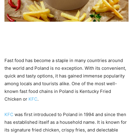
Introduction to KFC and the
popularity of fast food in Poland
Fast food has become a staple in many countries around
the world and Poland is no exception. With its convenient,
quick and tasty options, it has gained immense popularity
among locals and tourists alike. One of the most well-
known fast food chains in Poland is Kentucky Fried
Chicken or
KFC
.
KFC
was first introduced to Poland in 1994 and since then
has established itself as a household name. It is known for
its signature fried chicken, crispy fries, and delectable