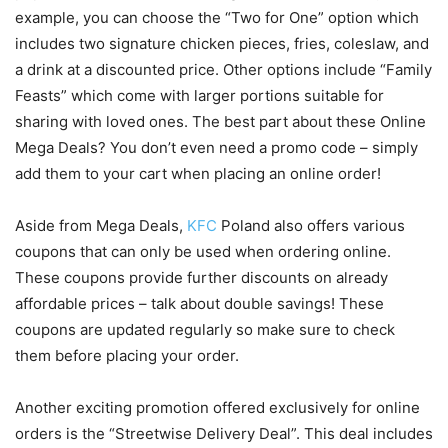
example, you can choose the “Two for One” option which
includes two signature chicken pieces, fries, coleslaw, and
a drink at a discounted price. Other options include “Family
Feasts” which come with larger portions suitable for
sharing with loved ones. The best part about these Online
Mega Deals? You don’t even need a promo code – simply
add them to your cart when placing an online order!
Aside from Mega Deals,
KFC
Poland also offers various
coupons that can only be used when ordering online.
These coupons provide further discounts on already
affordable prices – talk about double savings! These
coupons are updated regularly so make sure to check
them before placing your order.
Another exciting promotion offered exclusively for online
orders is the “Streetwise Delivery Deal”. This deal includes