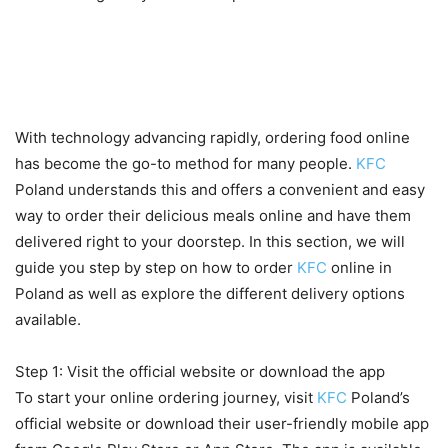
How to order KFC online in
Poland and delivery options
With technology advancing rapidly, ordering food online
has become the go-to method for many people.
KFC
Poland understands this and offers a convenient and easy
way to order their delicious meals online and have them
delivered right to your doorstep. In this section, we will
guide you step by step on how to order
KFC
online in
Poland as well as explore the different delivery options
available.
Step 1: Visit the official website or download the app
To start your online ordering journey, visit
KFC
Poland’s
official website or download their user-friendly mobile app