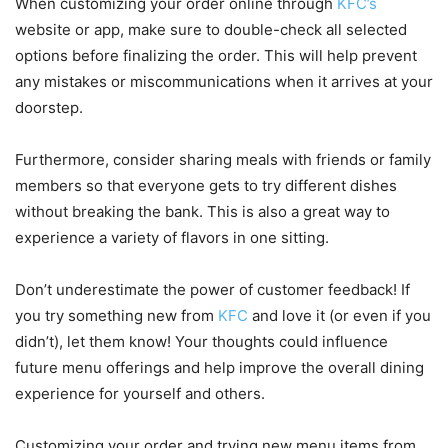
When customizing your order online through
KFC’s
website or app, make sure to double-check all selected
options before finalizing the order. This will help prevent
any mistakes or miscommunications when it arrives at your
doorstep.
Furthermore, consider sharing meals with friends or family
members so that everyone gets to try different dishes
without breaking the bank. This is also a great way to
experience a variety of flavors in one sitting.
Don’t underestimate the power of customer feedback! If
you try something new from
KFC
and love it (or even if you
didn’t), let them know! Your thoughts could influence
future menu offerings and help improve the overall dining
experience for yourself and others.
Customizing your order and trying new menu items from