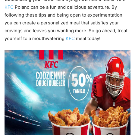
KFC
Poland can be a fun and delicious adventure. By
following these tips and being open to experimentation,
you can create a personalized meal that satisfies your
cravings and leaves you wanting more. So go ahead, treat
yourself to a mouthwatering
KFC
meal today!