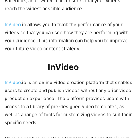
Facebook, and Twitter. This ensures that your videos
reach the widest possible audience.
InVideo
.io allows you to track the performance of your
videos so that you can see how they are performing with
your audience. This information can help you to improve
your future video content strategy.
How Does
InVideo
.io Work?
InVideo
.io is an online video creation platform that enables
users to create and publish videos without any prior video
production experience. The platform provides users with
access to a library of pre-designed video templates, as
well as a range of tools for customizing videos to suit their
specific needs.