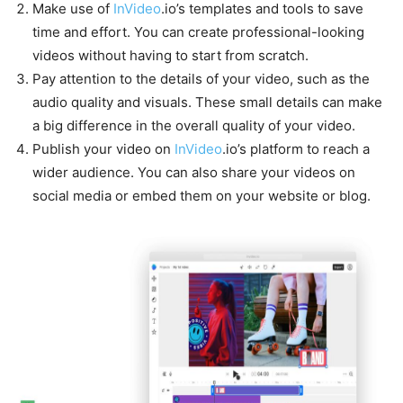
Make use of
InVideo
.io’s templates and tools to save
time and effort. You can create professional-looking
videos without having to start from scratch.
Pay attention to the details of your video, such as the
audio quality and visuals. These small details can make
a big difference in the overall quality of your video.
Publish your video on
InVideo
.io’s platform to reach a
wider audience. You can also share your videos on
social media or embed them on your website or blog.