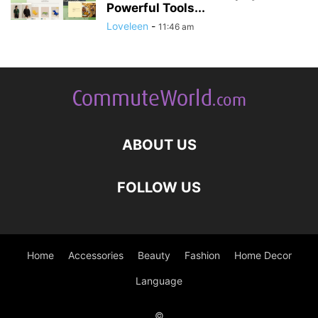
Powerful Tools...
Loveleen
-
11:46 am
ABOUT US
FOLLOW US
Home
Accessories
Beauty
Fashion
Home Decor
Language
©