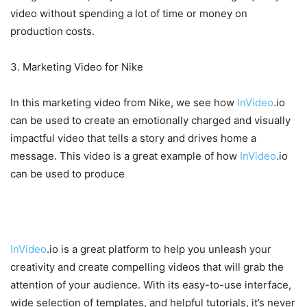
video without spending a lot of time or money on
production costs.
3. Marketing Video for Nike
In this marketing video from Nike, we see how
InVideo
.io
can be used to create an emotionally charged and visually
impactful video that tells a story and drives home a
message. This video is a great example of how
InVideo
.io
can be used to produce
Conclusion
InVideo
.io is a great platform to help you unleash your
creativity and create compelling videos that will grab the
attention of your audience. With its easy-to-use interface,
wide selection of templates, and helpful tutorials, it’s never