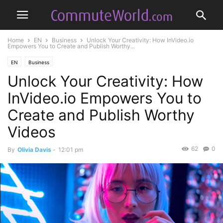
Home
EN
Business
Unlock Your Creativity: How InVideo.io
Empowers You to Create and Publish Worthy...
EN
Business
Unlock Your Creativity: How
InVideo.io Empowers You to
Create and Publish Worthy
Videos
62
0
By
Olivia Davis
-
12:01 pm