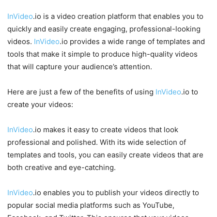
InVideo
.io is a video creation platform that enables you to
quickly and easily create engaging, professional-looking
videos.
InVideo
.io provides a wide range of templates and
tools that make it simple to produce high-quality videos
that will capture your audience’s attention.
Here are just a few of the benefits of using
InVideo
.io to
create your videos:
InVideo
.io makes it easy to create videos that look
professional and polished. With its wide selection of
templates and tools, you can easily create videos that are
both creative and eye-catching.
InVideo
.io enables you to publish your videos directly to
popular social media platforms such as YouTube,