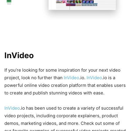
Examples of Successful Video
Projects Created with
InVideo
.io
If you’re looking for some inspiration for your next video
project, look no further than
InVideo
.io.
InVideo
.io is a
powerful online video creation platform that enables users
to create and publish stunning videos with ease.
InVideo
.io has been used to create a variety of successful
video projects, including corporate explainers, product
demos, marketing videos, and more. Check out some of
our favorite examples of successful video projects created