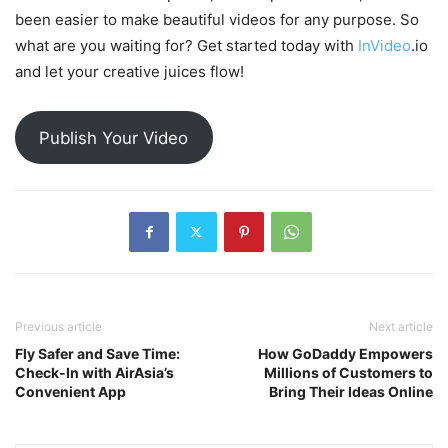
been easier to make beautiful videos for any purpose. So
what are you waiting for? Get started today with
InVideo
.io
and let your creative juices flow!
Publish Your Video
Previous article
Next article
Fly Safer and Save Time:
How GoDaddy Empowers
Check-In with AirAsia’s
Millions of Customers to
Convenient App
Bring Their Ideas Online