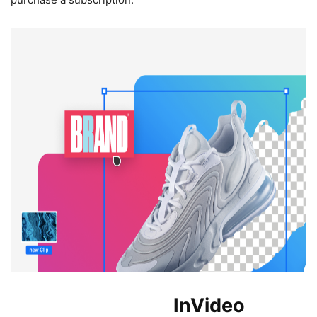
Benefits of Using
InVideo
.io