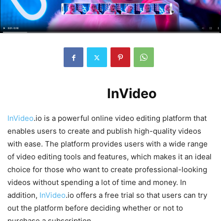
Introduction to
InVideo
.io
InVideo
.io is a powerful online video editing platform that
enables users to create and publish high-quality videos
with ease. The platform provides users with a wide range
of video editing tools and features, which makes it an ideal
choice for those who want to create professional-looking
videos without spending a lot of time and money. In
addition,
InVideo
.io offers a free trial so that users can try
out the platform before deciding whether or not to
purchase a subscription.