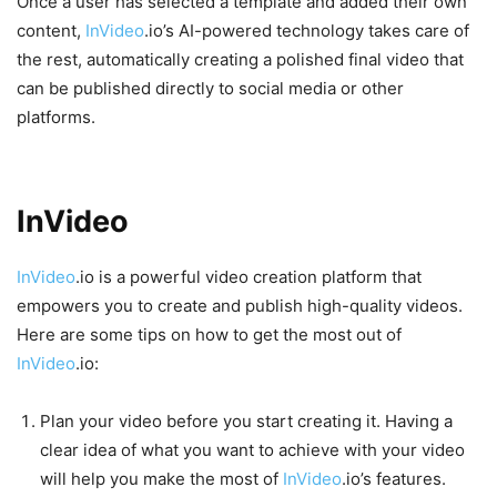
Once a user has selected a template and added their own
content,
InVideo
.io’s AI-powered technology takes care of
the rest, automatically creating a polished final video that
can be published directly to social media or other
platforms.
Tips on Creating Videos with
InVideo
.io
InVideo
.io is a powerful video creation platform that
empowers you to create and publish high-quality videos.
Here are some tips on how to get the most out of
InVideo
.io:
Plan your video before you start creating it. Having a
clear idea of what you want to achieve with your video
will help you make the most of
InVideo
.io’s features.