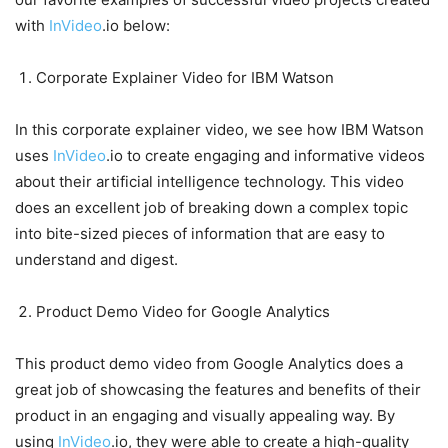
with
InVideo
.io below:
Corporate Explainer Video for IBM Watson
In this corporate explainer video, we see how IBM Watson
uses
InVideo
.io to create engaging and informative videos
about their artificial intelligence technology. This video
does an excellent job of breaking down a complex topic
into bite-sized pieces of information that are easy to
understand and digest.
Product Demo Video for Google Analytics
This product demo video from Google Analytics does a
great job of showcasing the features and benefits of their
product in an engaging and visually appealing way. By
using
InVideo
.io, they were able to create a high-quality