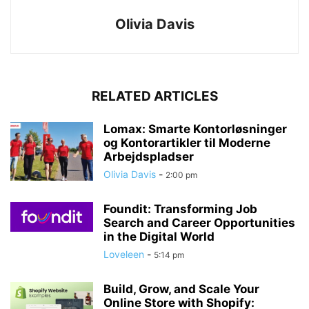
Olivia Davis
RELATED ARTICLES
Lomax: Smarte Kontorløsninger
og Kontorartikler til Moderne
Arbejdspladser
Olivia Davis
-
2:00 pm
Foundit: Transforming Job
Search and Career Opportunities
in the Digital World
Loveleen
-
5:14 pm
Build, Grow, and Scale Your
Online Store with Shopify: