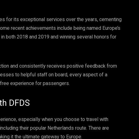
 for its exceptional services over the years, cementing
d. Some recent achievements include being named Europe’s
 in both 2018 and 2019 and winning several honors for
tion and consistently receives positive feedback from
esses to helpful staff on board, every aspect of a
-free experience for passengers.
with DFDS
erience, especially when you choose to travel with
including their popular Netherlands route. There are
aking it the ultimate gateway to Europe.