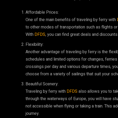
Affordable Prices:
One of the main benefits of traveling by ferry with
to other modes of transportation such as flights or 
With
DFDS
, you can find great deals and discounts
Flexibility:
Another advantage of traveling by ferry is the flexibil
schedules and limited options for changes, ferries
crossings per day and various departure times, you
choose from a variety of sailings that suit your sch
Beautiful Scenery:
Traveling by ferry with
DFDS
also allows you to ta
through the waterways of Europe, you will have st
not accessible when flying or taking a train. This 
journey.