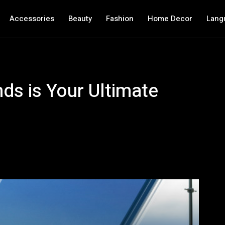
Accessories
Beauty
Fashion
Home Decor
Lang
ds is Your Ultimate