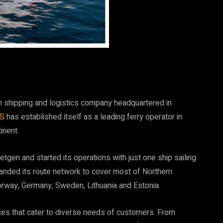
 shipping and logistics company headquartered in
DS
has established itself as a leading ferry operator in
inent.
gen and started its operations with just one ship sailing
anded its route network to cover most of Northern
orway, Germany, Sweden, Lithuania and Estonia.
ices that cater to diverse needs of customers. From