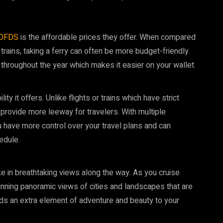
DFDS
is the affordable prices they offer. When compared
trains, taking a ferry can often be more budget-friendly.
 throughout the year which makes it easier on your wallet.
ity it offers. Unlike flights or trains which have strict
 provide more leeway for travelers. With multiple
 have more control over your travel plans and can
edule.
ke in breathtaking views along the way. As you cruise
unning panoramic views of cities and landscapes that are
adds an extra element of adventure and beauty to your