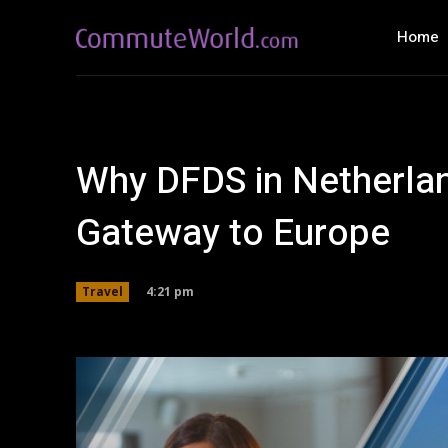
Home
Why DFDS in Netherlan
Gateway to Europe
4:21 pm
Travel