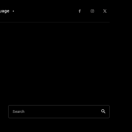
uage
Search