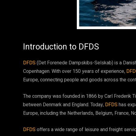
Introduction to DFDS
DFDS
(Det Forenede Dampskibs-Selskab) is a Danish
Copenhagen. With over 150 years of experience,
DF
Europe, connecting people and goods across the cont
The company was founded in 1866 by Carl Frederik Tiet
between Denmark and England. Today,
DFDS
has exp
Europe, including the Netherlands, Belgium, France, N
DFDS
offers a wide range of leisure and freight serv