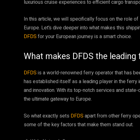
luxurious cruise experiences to efficient cargo transp
In this article, we will specifically focus on the role of
Europe. Let’s dive deeper into what makes this ship
DFDS
for your European journey is a smart choice.
What makes DFDS the leading fe
DFDS
is a world-renowned ferry operator that has bee
has established itself as a leading player in the ferry
and innovation. With its top-notch services and state-of
the ultimate gateway to Europe.
So what exactly sets
DFDS
apart from other ferry op
some of the key factors that make them stand out.