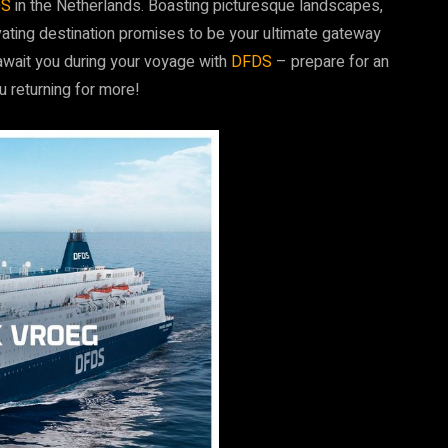
DS
in the Netherlands. Boasting picturesque landscapes,
tivating destination promises to be your ultimate gateway
await you during your voyage with
DFDS
– prepare for an
u returning for more!