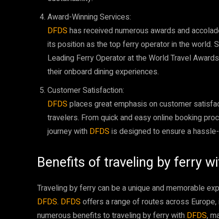
Award-Winning Services:
DFDS
has received numerous awards and accolades
its position as the top ferry operator in the worl
Leading Ferry Operator at the World Travel Awards
their onboard dining experiences.
Customer Satisfaction:
DFDS
places great emphasis on customer satisfac
travelers. From quick and easy online booking proc
journey with
DFDS
is designed to ensure a hassle
Benefits of traveling by ferry 
Traveling by ferry can be a unique and memorable exp
DFDS
.
DFDS
offers a range of routes across Europe, 
numerous benefits to traveling by ferry with
DFDS
, m