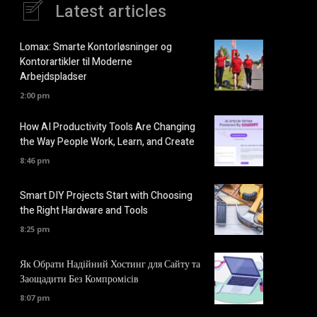
Latest articles
Lomax: Smarte Kontorløsninger og
Kontorartikler til Moderne
Arbejdspladser
2:00 pm
How AI Productivity Tools Are Changing
the Way People Work, Learn, and Create
8:46 pm
Smart DIY Projects Start with Choosing
the Right Hardware and Tools
8:25 pm
Як Обрати Надійний Хостинг для Сайту та
Заощадити Без Компромісів
8:07 pm