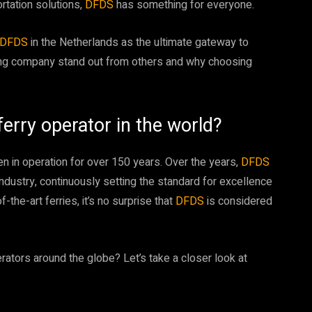
ortation solutions,
DFDS
has something for everyone.
DFDS
in the Netherlands as the ultimate gateway to
ping company stand out from others and why choosing
rry operator in the world?
n in operation for over 150 years. Over the years,
DFDS
 industry, continuously setting the standard for excellence
-the-art ferries, it’s no surprise that
DFDS
is considered
erators around the globe? Let’s take a closer look at