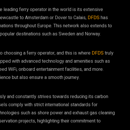
 leading ferry operator in the world is its extensive
Newcastle to Amsterdam or Dover to Calais,
DFDS
has
nations throughout Europe. This network also extends to
ch popular destinations such as Sweden and Norway.
 choosing a ferry operator, and this is where
DFDS
truly
ipped with advanced technology and amenities such as
eed WiFi, onboard entertainment facilities, and more.
ence but also ensure a smooth journey.
usly and constantly strives towards reducing its carbon
sels comply with strict international standards for
chnologies such as shore power and exhaust gas cleaning
ervation projects, highlighting their commitment to