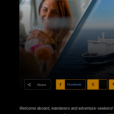
Facebook
X
Share
Welcome aboard, wanderers and adventure-seekers! If 