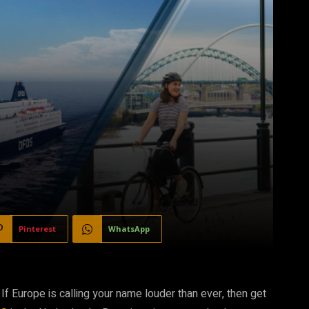
Pinterest
WhatsApp
Europe is calling your name louder than ever, then get