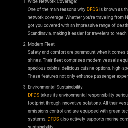
Wide Network Coverage:
One of the main reasons why
DFDS
is known as the
network coverage. Whether you’re traveling from 
got you covered with an impressive range of desti
Scandinavia, making it easier for travelers to rea
Modern Fleet:
Safety and comfort are paramount when it comes to
shines. Their fleet comprises modern vessels equ
spacious cabins, delicious cuisine options, high-sp
These features not only enhance passenger experi
Environmental Sustainability:
DFDS
takes its environmental responsibility serio
footprint through innovative solutions. All their ves
emissions control and are equipped with green te
systems.
DFDS
also actively supports marine cons
sustainability.