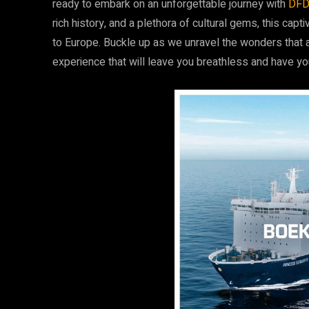
ready to embark on an unforgettable journey with
DF
rich history, and a plethora of cultural gems, this cap
to Europe. Buckle up as we unravel the wonders that 
experience that will leave you breathless and have yo