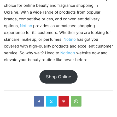
choice for online beauty and fragrance shopping in
Ukraine. With a wide range of products from popular
brands, competitive prices, and convenient delivery
options,
Notino
provides an unmatched shopping
experience for its customers. Whether you are looking for
skincare, makeup, or perfumes,
Notino
has got you
covered with high-quality products and excellent customer
service. So why wait? Head to
Notino’s
website now and
elevate your beauty routine like never before!
Shop Online