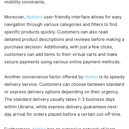
mobility constraints.
Moreover,
Notino’s
user-friendly interface allows for easy
navigation through various categories and filters to find
specific products quickly. Customers can also read
detailed product descriptions and reviews before making a
purchase decision. Additionally, with just a few clicks,
customers can add items to their virtual carts and make
secure payments using various online payment methods.
Another convenience factor offered by
Notino
is its speedy
delivery service. Customers can choose between standard
or express delivery options depending on their urgency.
The standard delivery usually takes 1-3 business days
within Ukraine, while express delivery guarantees next-
day arrival for orders placed before a certain cut-off time.