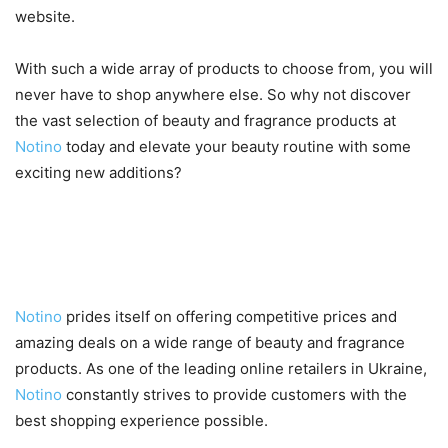
website.
With such a wide array of products to choose from, you will
never have to shop anywhere else. So why not discover
the vast selection of beauty and fragrance products at
Notino
today and elevate your beauty routine with some
exciting new additions?
Competitive Prices and Deals
on Notino
Notino
prides itself on offering competitive prices and
amazing deals on a wide range of beauty and fragrance
products. As one of the leading online retailers in Ukraine,
Notino
constantly strives to provide customers with the
best shopping experience possible.