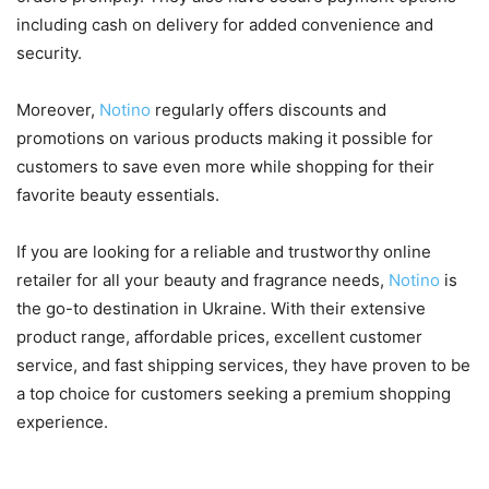
including cash on delivery for added convenience and
security.
Moreover,
Notino
regularly offers discounts and
promotions on various products making it possible for
customers to save even more while shopping for their
favorite beauty essentials.
If you are looking for a reliable and trustworthy online
retailer for all your beauty and fragrance needs,
Notino
is
the go-to destination in Ukraine. With their extensive
product range, affordable prices, excellent customer
service, and fast shipping services, they have proven to be
a top choice for customers seeking a premium shopping
experience.
The Convenience of Online