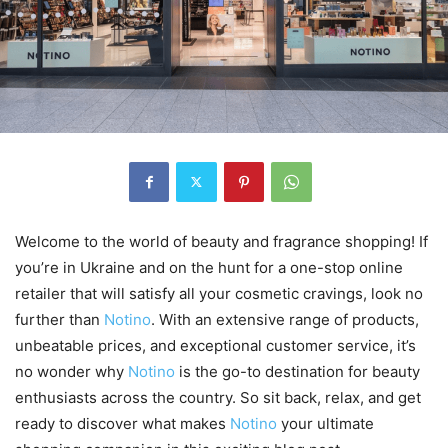
Welcome to the world of beauty and fragrance shopping! If
you’re in Ukraine and on the hunt for a one-stop online
retailer that will satisfy all your cosmetic cravings, look no
further than
Notino
. With an extensive range of products,
unbeatable prices, and exceptional customer service, it’s
no wonder why
Notino
is the go-to destination for beauty
enthusiasts across the country. So sit back, relax, and get
ready to discover what makes
Notino
your ultimate