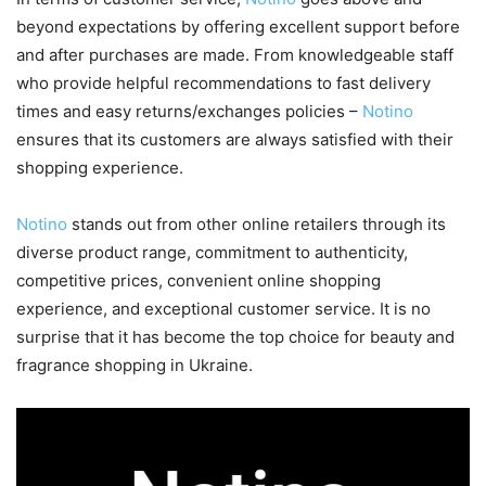
beyond expectations by offering excellent support before
and after purchases are made. From knowledgeable staff
who provide helpful recommendations to fast delivery
times and easy returns/exchanges policies –
Notino
ensures that its customers are always satisfied with their
shopping experience.
Notino
stands out from other online retailers through its
diverse product range, commitment to authenticity,
competitive prices, convenient online shopping
experience, and exceptional customer service. It is no
surprise that it has become the top choice for beauty and
fragrance shopping in Ukraine.