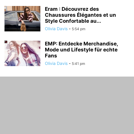
Eram : Découvrez des
Chaussures Élégantes et un
Style Confortable au...
Olivia Davis
-
5:54 pm
EMP: Entdecke Merchandise,
Mode und Lifestyle für echte
Fans
Olivia Davis
-
5:41 pm
ABOUT US
FOLLOW US