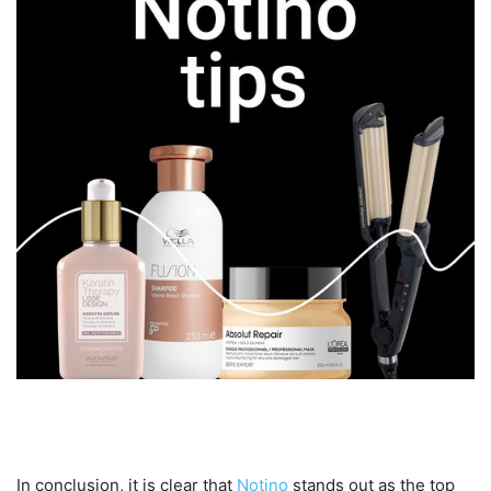
Conclusion
In conclusion, it is clear that
Notino
stands out as the top