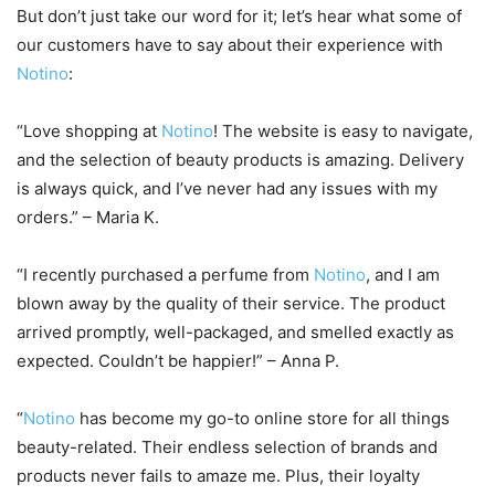
But don’t just take our word for it; let’s hear what some of
our customers have to say about their experience with
Notino
:
“Love shopping at
Notino
! The website is easy to navigate,
and the selection of beauty products is amazing. Delivery
is always quick, and I’ve never had any issues with my
orders.” – Maria K.
“I recently purchased a perfume from
Notino
, and I am
blown away by the quality of their service. The product
arrived promptly, well-packaged, and smelled exactly as
expected. Couldn’t be happier!” – Anna P.
“
Notino
has become my go-to online store for all things
beauty-related. Their endless selection of brands and
products never fails to amaze me. Plus, their loyalty