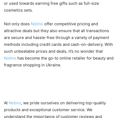
or used towards earning free gifts such as full-size
cosmetics sets.
Not only does
Notino
offer competitive pricing and
attractive deals but they also ensure that all transactions
are secure and hassle-free through a variety of payment
methods including credit cards and cash-on-delivery. With
such unbeatable prices and deals, it’s no wonder that
Notino
has become the go-to online retailer for beauty and
fragrance shopping in Ukraine.
Customer Reviews and
Satisfaction
At
Notino
, we pride ourselves on delivering top-quality
products and exceptional customer service. We
understand the importance of customer reviews and