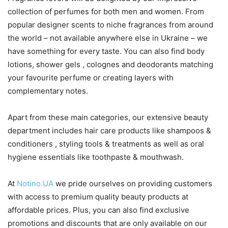
collection of perfumes for both men and women. From
popular designer scents to niche fragrances from around
the world – not available anywhere else in Ukraine – we
have something for every taste. You can also find body
lotions, shower gels , colognes and deodorants matching
your favourite perfume or creating layers with
complementary notes.
Apart from these main categories, our extensive beauty
department includes hair care products like shampoos &
conditioners , styling tools & treatments as well as oral
hygiene essentials like toothpaste & mouthwash.
At
Notino.UA
we pride ourselves on providing customers
with access to premium quality beauty products at
affordable prices. Plus, you can also find exclusive
promotions and discounts that are only available on our