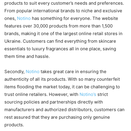
products to suit every customer’s needs and preferences.
From popular international brands to niche and exclusive
ones,
Notino
has something for everyone. The website
features over 30,000 products from more than 1,500
brands, making it one of the largest online retail stores in
Ukraine. Customers can find everything from skincare
essentials to luxury fragrances all in one place, saving
them time and hassle.
Secondly,
Notino
takes great care in ensuring the
authenticity of all its products. With so many counterfeit
items flooding the market today, it can be challenging to
trust online retailers. However, with
Notino’s
strict
sourcing policies and partnerships directly with
manufacturers and authorized distributors, customers can
rest assured that they are purchasing only genuine
products.