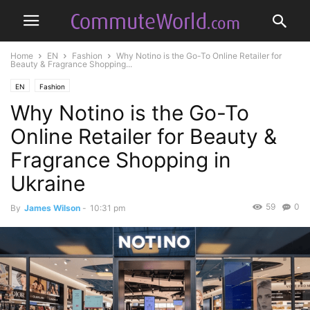
Home
EN
Fashion
Why Notino is the Go-To Online Retailer for
Beauty & Fragrance Shopping...
EN
Fashion
Why Notino is the Go-To
Online Retailer for Beauty &
Fragrance Shopping in
Ukraine
59
0
By
James Wilson
-
10:31 pm