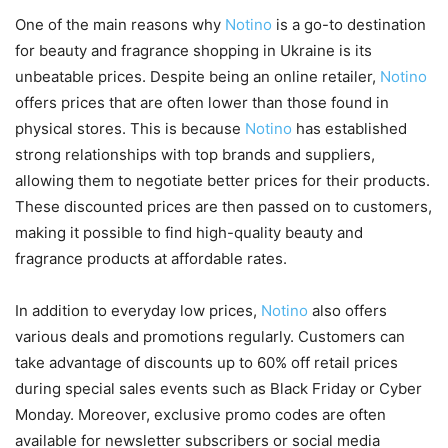
One of the main reasons why
Notino
is a go-to destination
for beauty and fragrance shopping in Ukraine is its
unbeatable prices. Despite being an online retailer,
Notino
offers prices that are often lower than those found in
physical stores. This is because
Notino
has established
strong relationships with top brands and suppliers,
allowing them to negotiate better prices for their products.
These discounted prices are then passed on to customers,
making it possible to find high-quality beauty and
fragrance products at affordable rates.
In addition to everyday low prices,
Notino
also offers
various deals and promotions regularly. Customers can
take advantage of discounts up to 60% off retail prices
during special sales events such as Black Friday or Cyber
Monday. Moreover, exclusive promo codes are often
available for newsletter subscribers or social media