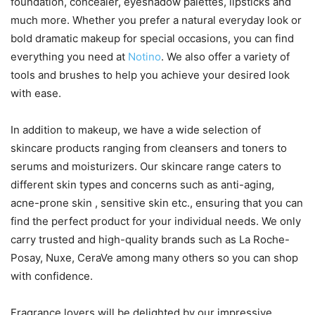
foundation, concealer, eyeshadow palettes, lipsticks and
much more. Whether you prefer a natural everyday look or
bold dramatic makeup for special occasions, you can find
everything you need at
Notino
. We also offer a variety of
tools and brushes to help you achieve your desired look
with ease.
In addition to makeup, we have a wide selection of
skincare products ranging from cleansers and toners to
serums and moisturizers. Our skincare range caters to
different skin types and concerns such as anti-aging,
acne-prone skin , sensitive skin etc., ensuring that you can
find the perfect product for your individual needs. We only
carry trusted and high-quality brands such as La Roche-
Posay, Nuxe, CeraVe among many others so you can shop
with confidence.
Fragrance lovers will be delighted by our impressive