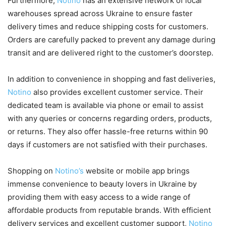
Furthermore,
Notino
has an extensive network of local
warehouses spread across Ukraine to ensure faster
delivery times and reduce shipping costs for customers.
Orders are carefully packed to prevent any damage during
transit and are delivered right to the customer’s doorstep.
In addition to convenience in shopping and fast deliveries,
Notino
also provides excellent customer service. Their
dedicated team is available via phone or email to assist
with any queries or concerns regarding orders, products,
or returns. They also offer hassle-free returns within 90
days if customers are not satisfied with their purchases.
Shopping on
Notino’s
website or mobile app brings
immense convenience to beauty lovers in Ukraine by
providing them with easy access to a wide range of
affordable products from reputable brands. With efficient
delivery services and excellent customer support,
Notino