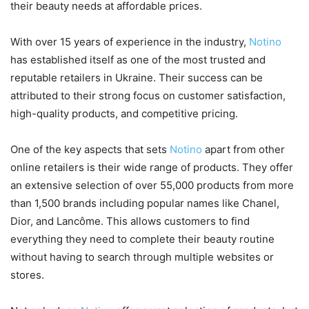
their beauty needs at affordable prices.
With over 15 years of experience in the industry,
Notino
has established itself as one of the most trusted and
reputable retailers in Ukraine. Their success can be
attributed to their strong focus on customer satisfaction,
high-quality products, and competitive pricing.
One of the key aspects that sets
Notino
apart from other
online retailers is their wide range of products. They offer
an extensive selection of over 55,000 products from more
than 1,500 brands including popular names like Chanel,
Dior, and Lancôme. This allows customers to find
everything they need to complete their beauty routine
without having to search through multiple websites or
stores.