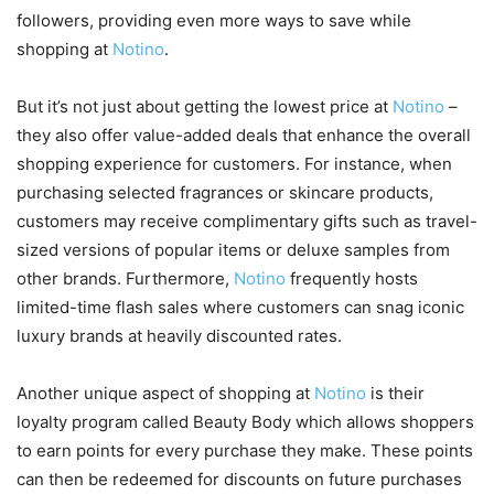
followers, providing even more ways to save while
shopping at
Notino
.
But it’s not just about getting the lowest price at
Notino
–
they also offer value-added deals that enhance the overall
shopping experience for customers. For instance, when
purchasing selected fragrances or skincare products,
customers may receive complimentary gifts such as travel-
sized versions of popular items or deluxe samples from
other brands. Furthermore,
Notino
frequently hosts
limited-time flash sales where customers can snag iconic
luxury brands at heavily discounted rates.
Another unique aspect of shopping at
Notino
is their
loyalty program called Beauty Body which allows shoppers
to earn points for every purchase they make. These points
can then be redeemed for discounts on future purchases