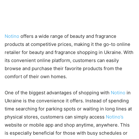
Shopping with Notino in
Ukraine
Notino
offers a wide range of beauty and fragrance
products at competitive prices, making it the go-to online
retailer for beauty and fragrance shopping in Ukraine. With
its convenient online platform, customers can easily
browse and purchase their favorite products from the
comfort of their own homes.
One of the biggest advantages of shopping with
Notino
in
Ukraine is the convenience it offers. Instead of spending
time searching for parking spots or waiting in long lines at
physical stores, customers can simply access
Notino’s
website or mobile app and shop anytime, anywhere. This
is especially beneficial for those with busy schedules or