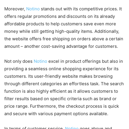
Moreover,
Notino
stands out with its competitive prices. It
offers regular promotions and discounts on its already
affordable products to help customers save even more
money while still getting high-quality items. Additionally,
the website offers free shipping on orders above a certain
amount – another cost-saving advantage for customers.
Not only does
Notino
excel in product offerings but also in
providing a seamless online shopping experience for its
customers. Its user-friendly website makes browsing
through different categories an effortless task. The search
function is also highly efficient as it allows customers to
filter results based on specific criteria such as brand or
price range. Furthermore, the checkout process is quick
and secure with various payment options available.
In terms of customer service,
Notino
goes above and