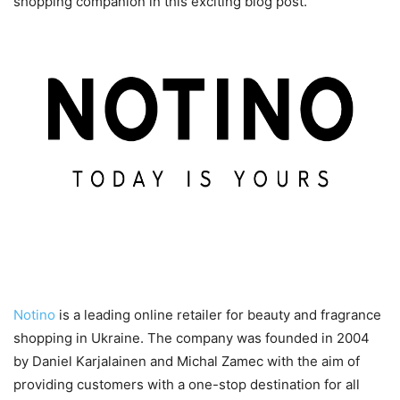
shopping companion in this exciting blog post.
An Introduction to Notino
Notino
is a leading online retailer for beauty and fragrance
shopping in Ukraine. The company was founded in 2004
by Daniel Karjalainen and Michal Zamec with the aim of
providing customers with a one-stop destination for all