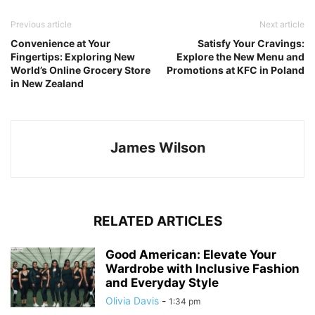
Previous article
Next article
Convenience at Your
Satisfy Your Cravings:
Fingertips: Exploring New
Explore the New Menu and
World’s Online Grocery Store
Promotions at KFC in Poland
in New Zealand
James Wilson
RELATED ARTICLES
Good American: Elevate Your
Wardrobe with Inclusive Fashion
and Everyday Style
Olivia Davis
-
1:34 pm