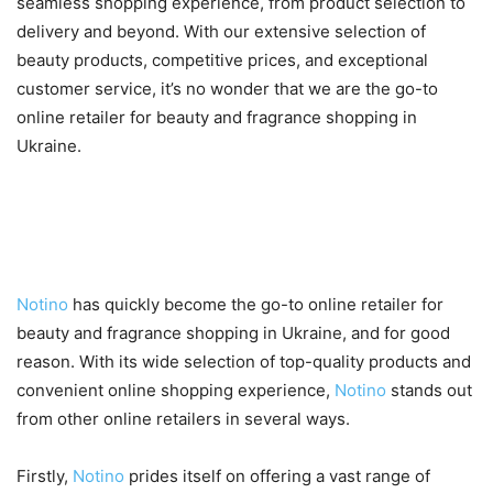
seamless shopping experience, from product selection to
delivery and beyond. With our extensive selection of
beauty products, competitive prices, and exceptional
customer service, it’s no wonder that we are the go-to
online retailer for beauty and fragrance shopping in
Ukraine.
What Makes Notino Stand Out
from Other Online Retailers?
Notino
has quickly become the go-to online retailer for
beauty and fragrance shopping in Ukraine, and for good
reason. With its wide selection of top-quality products and
convenient online shopping experience,
Notino
stands out
from other online retailers in several ways.
Firstly,
Notino
prides itself on offering a vast range of