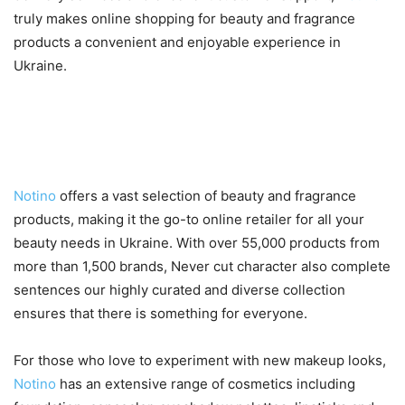
truly makes online shopping for beauty and fragrance
products a convenient and enjoyable experience in
Ukraine.
A Wide Selection of Beauty and
Fragrance Products
Notino
offers a vast selection of beauty and fragrance
products, making it the go-to online retailer for all your
beauty needs in Ukraine. With over 55,000 products from
more than 1,500 brands, Never cut character also complete
sentences our highly curated and diverse collection
ensures that there is something for everyone.
For those who love to experiment with new makeup looks,
Notino
has an extensive range of cosmetics including