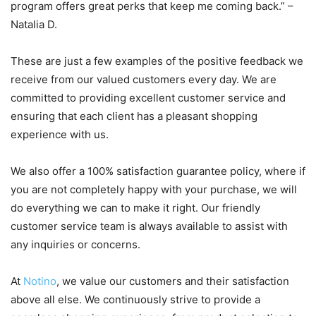
program offers great perks that keep me coming back.” –
Natalia D.
These are just a few examples of the positive feedback we
receive from our valued customers every day. We are
committed to providing excellent customer service and
ensuring that each client has a pleasant shopping
experience with us.
We also offer a 100% satisfaction guarantee policy, where if
you are not completely happy with your purchase, we will
do everything we can to make it right. Our friendly
customer service team is always available to assist with
any inquiries or concerns.
At
Notino
, we value our customers and their satisfaction
above all else. We continuously strive to provide a