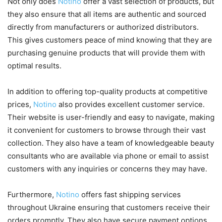
Not only does
Notino
offer a vast selection of products, but
they also ensure that all items are authentic and sourced
directly from manufacturers or authorized distributors.
This gives customers peace of mind knowing that they are
purchasing genuine products that will provide them with
optimal results.
In addition to offering top-quality products at competitive
prices,
Notino
also provides excellent customer service.
Their website is user-friendly and easy to navigate, making
it convenient for customers to browse through their vast
collection. They also have a team of knowledgeable beauty
consultants who are available via phone or email to assist
customers with any inquiries or concerns they may have.
Furthermore,
Notino
offers fast shipping services
throughout Ukraine ensuring that customers receive their
orders promptly. They also have secure payment options