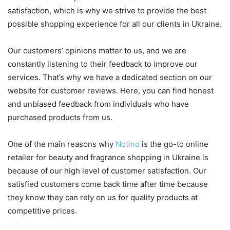
satisfaction, which is why we strive to provide the best
possible shopping experience for all our clients in Ukraine.
Our customers’ opinions matter to us, and we are
constantly listening to their feedback to improve our
services. That’s why we have a dedicated section on our
website for customer reviews. Here, you can find honest
and unbiased feedback from individuals who have
purchased products from us.
One of the main reasons why
Notino
is the go-to online
retailer for beauty and fragrance shopping in Ukraine is
because of our high level of customer satisfaction. Our
satisfied customers come back time after time because
they know they can rely on us for quality products at
competitive prices.