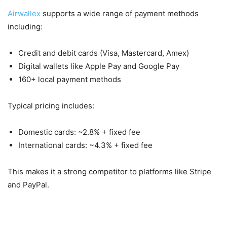
Airwallex
supports a wide range of payment methods
including:
Credit and debit cards (Visa, Mastercard, Amex)
Digital wallets like Apple Pay and Google Pay
160+ local payment methods
Typical pricing includes:
Domestic cards: ~2.8% + fixed fee
International cards: ~4.3% + fixed fee
This makes it a strong competitor to platforms like Stripe
and PayPal.
4. Corporate Cards & Expense Management