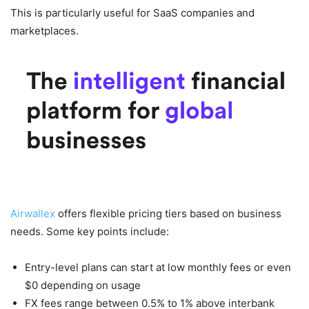
This is particularly useful for SaaS companies and
marketplaces.
Airwallex Pricing Overview
Airwallex
offers flexible pricing tiers based on business
needs. Some key points include:
Entry-level plans can start at low monthly fees or even
$0 depending on usage
FX fees range between 0.5% to 1% above interbank