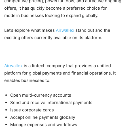
competitive pricing, powerful tools, and attractive ongoing
offers, it has quickly become a preferred choice for
modern businesses looking to expand globally.
Let’s explore what makes
Airwallex
stand out and the
exciting offers currently available on its platform.
What is Airwallex?
Airwallex
is a fintech company that provides a unified
platform for global payments and financial operations. It
enables businesses to:
Open multi-currency accounts
Send and receive international payments
Issue corporate cards
Accept online payments globally
Manage expenses and workflows