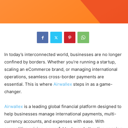
In today’s interconnected world, businesses are no longer
confined by borders. Whether you’re running a startup,
scaling an eCommerce brand, or managing international
operations, seamless cross-border payments are
essential. This is where
Airwallex
steps in as a game-
changer.
Airwallex
is a leading global financial platform designed to
help businesses manage international payments, multi-
currency accounts, and expenses with ease. With