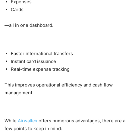
Expenses
Cards
—all in one dashboard.
4. Speed & Convenience
Faster international transfers
Instant card issuance
Real-time expense tracking
This improves operational efficiency and cash flow
management.
Things to Consider
While
Airwallex
offers numerous advantages, there are a
few points to keep in mind: