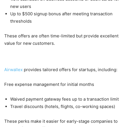
new users
Up to $500 signup bonus after meeting transaction
thresholds
These offers are often time-limited but provide excellent
value for new customers.
5. Startup-Specific Offers
Airwallex
provides tailored offers for startups, including:
Free expense management for initial months
Waived payment gateway fees up to a transaction limit
Travel discounts (hotels, flights, co-working spaces)
These perks make it easier for early-stage companies to