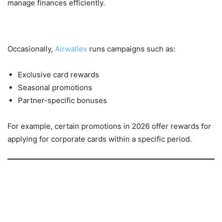
manage finances efficiently.
6. Limited-Time Campaigns
Occasionally,
Airwallex
runs campaigns such as:
Exclusive card rewards
Seasonal promotions
Partner-specific bonuses
For example, certain promotions in 2026 offer rewards for
applying for corporate cards within a specific period.
Why Businesses Choose Airwallex
1. Cost Efficiency