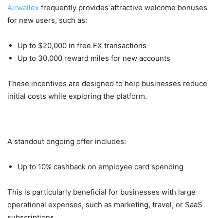
Airwallex
frequently provides attractive welcome bonuses
for new users, such as:
Up to $20,000 in free FX transactions
Up to 30,000 reward miles for new accounts
These incentives are designed to help businesses reduce
initial costs while exploring the platform.
2. Cashback on Corporate Cards
A standout ongoing offer includes:
Up to 10% cashback on employee card spending
This is particularly beneficial for businesses with large
operational expenses, such as marketing, travel, or SaaS
subscriptions.