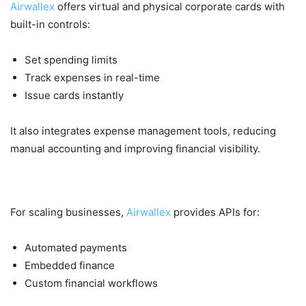
Airwallex
offers virtual and physical corporate cards with
built-in controls:
Set spending limits
Track expenses in real-time
Issue cards instantly
It also integrates expense management tools, reducing
manual accounting and improving financial visibility.
5. Automation & API Integration
For scaling businesses,
Airwallex
provides APIs for:
Automated payments
Embedded finance
Custom financial workflows