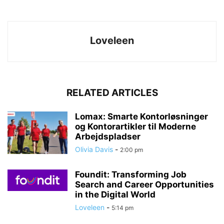
Loveleen
RELATED ARTICLES
Lomax: Smarte Kontorløsninger
og Kontorartikler til Moderne
Arbejdspladser
Olivia Davis
-
2:00 pm
Foundit: Transforming Job
Search and Career Opportunities
in the Digital World
Loveleen
-
5:14 pm