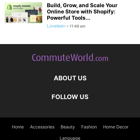
Build, Grow, and Scale Your
Online Store with Shopify:
Powerful Tools...
Loveleen
-
11:46 am
ABOUT US
FOLLOW US
Home
Accessories
Beauty
Fashion
Home Decor
Language