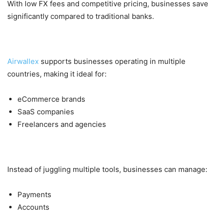
With low FX fees and competitive pricing, businesses save
significantly compared to traditional banks.
2. Global Scalability
Airwallex
supports businesses operating in multiple
countries, making it ideal for:
eCommerce brands
SaaS companies
Freelancers and agencies
3. All-in-One Platform
Instead of juggling multiple tools, businesses can manage:
Payments
Accounts