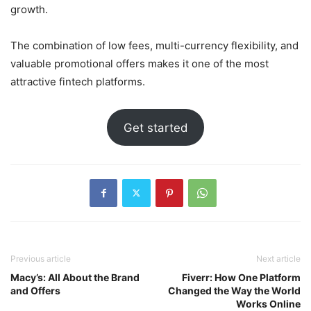
growth.
The combination of low fees, multi-currency flexibility, and
valuable promotional offers makes it one of the most
attractive fintech platforms.
Get started
Previous article
Next article
Macy’s: All About the Brand
Fiverr: How One Platform
and Offers
Changed the Way the World
Works Online