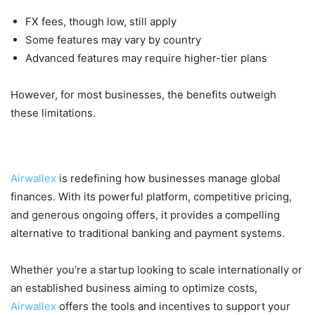
FX fees, though low, still apply
Some features may vary by country
Advanced features may require higher-tier plans
However, for most businesses, the benefits outweigh
these limitations.
Final Thoughts
Airwallex
is redefining how businesses manage global
finances. With its powerful platform, competitive pricing,
and generous ongoing offers, it provides a compelling
alternative to traditional banking and payment systems.
Whether you’re a startup looking to scale internationally or
an established business aiming to optimize costs,
Airwallex
offers the tools and incentives to support your