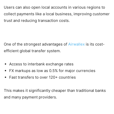
Users can also open local accounts in various regions to
collect payments like a local business, improving customer
trust and reducing transaction costs.
2. Low-Cost International Transfers
One of the strongest advantages of
Airwallex
is its cost-
efficient global transfer system.
Access to interbank exchange rates
FX markups as low as 0.5% for major currencies
Fast transfers to over 120+ countries
This makes it significantly cheaper than traditional banks
and many payment providers.
3. Payment Acceptance