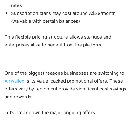
rates
Subscription plans may cost around A$29/month
(waivable with certain balances)
This flexible pricing structure allows startups and
enterprises alike to benefit from the platform.
Ongoing Offers on Airwallex
One of the biggest reasons businesses are switching to
Airwallex
is its value-packed promotional offers. These
offers vary by region but provide significant cost savings
and rewards.
Let’s break down the major ongoing offers:
1. Welcome Bonus Offers