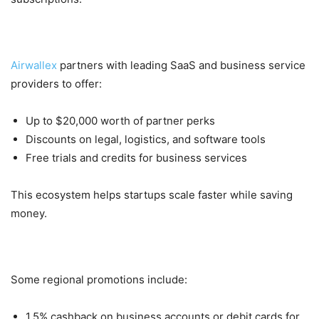
3. Partner Rewards Worth Thousands
Airwallex
partners with leading SaaS and business service
providers to offer:
Up to $20,000 worth of partner perks
Discounts on legal, logistics, and software tools
Free trials and credits for business services
This ecosystem helps startups scale faster while saving
money.
4. Cashback Promotions (Regional)
Some regional promotions include:
1.5% cashback on business accounts or debit cards for