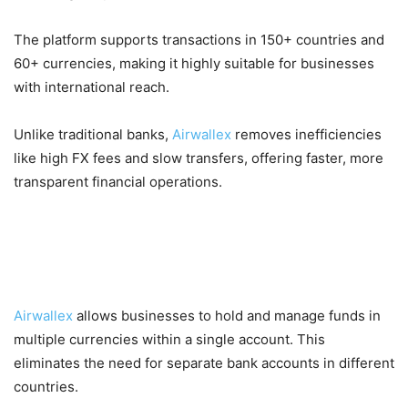
The platform supports transactions in 150+ countries and
60+ currencies, making it highly suitable for businesses
with international reach.
Unlike traditional banks,
Airwallex
removes inefficiencies
like high FX fees and slow transfers, offering faster, more
transparent financial operations.
Key Features of Airwallex
1. Multi-Currency Business Accounts
Airwallex
allows businesses to hold and manage funds in
multiple currencies within a single account. This
eliminates the need for separate bank accounts in different
countries.