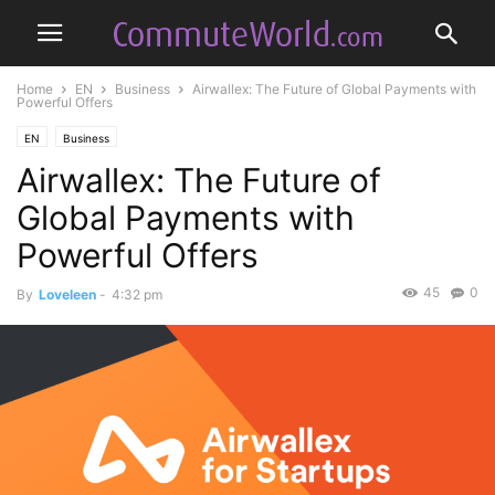
Home
EN
Business
Airwallex: The Future of Global Payments with
Powerful Offers
EN
Business
Airwallex: The Future of
Global Payments with
Powerful Offers
45
0
By
Loveleen
-
4:32 pm