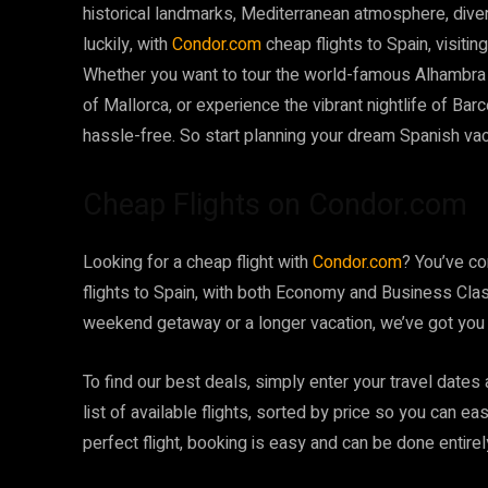
historical landmarks, Mediterranean atmosphere, dive
luckily, with
Condor.com
cheap flights to Spain, visiti
Whether you want to tour the world-famous Alhambra 
of Mallorca, or experience the vibrant nightlife of Bar
hassle-free. So start planning your dream Spanish vac
Cheap Flights on Condor.com
Looking for a cheap flight with
Condor.com
? You’ve co
flights to Spain, with both Economy and Business Clas
weekend getaway or a longer vacation, we’ve got you
To find our best deals, simply enter your travel dates
list of available flights, sorted by price so you can e
perfect flight, booking is easy and can be done entirel