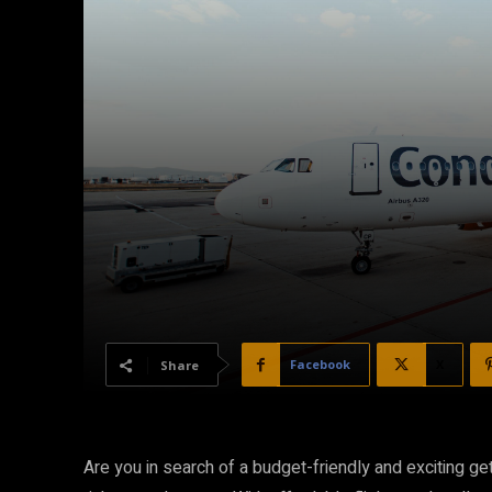
Facebook
X
Share
Are you in search of a budget-friendly and exciting g