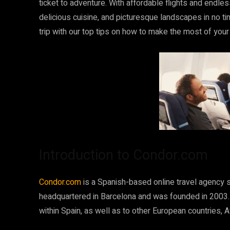
ticket to adventure. With affordable flights and endless 
delicious cuisine, and picturesque landscapes in no t
trip with our top tips on how to make the most of your
Introduction to Condor.com
Condor.com
is a Spanish-based online travel agency s
headquartered in Barcelona and was founded in 2003.
within Spain, as well as to other European countries, A