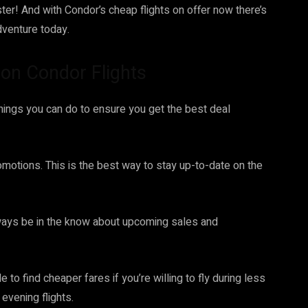
er! And with Condor’s cheap flights on offer now there’s
dventure today.
 on Condor Flights
things you can do to ensure you get the best deal
romotions. This is the best way to stay up-to-date on the
 always be in the know about upcoming sales and
 to find cheaper fares if you’re willing to fly during less
evening flights.