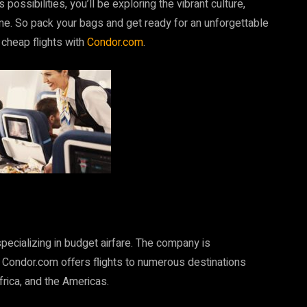
possibilities, you’ll be exploring the vibrant culture,
ime. So pack your bags and get ready for an unforgettable
 cheap flights with
Condor.com
.
pecializing in budget airfare. The company is
 Condor.com offers flights to numerous destinations
frica, and the Americas.