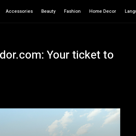
Accessories
Beauty
Fashion
Home Decor
Lang
dor.com: Your ticket to