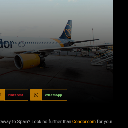
Pinterest
WhatsApp
etaway to Spain? Look no further than
Condor.com
for your