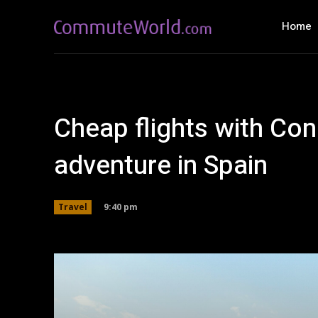
Home
Cheap flights with Con
adventure in Spain
9:40 pm
Travel