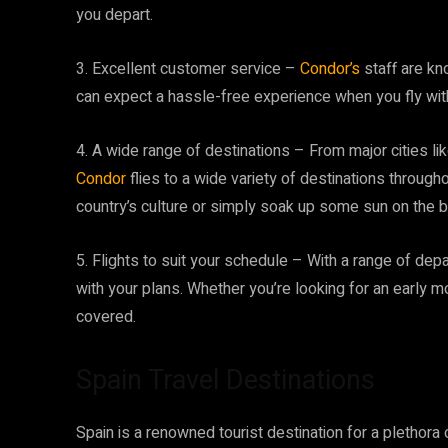
you depart.
3. Excellent customer service –
Condor’s
staff are kn
can expect a hassle-free experience when you fly wit
4. A wide range of destinations – From major cities l
Condor
flies to a wide variety of destinations through
country’s culture or simply soak up some sun on the be
5. Flights to suit your schedule – With a range of departu
with your plans. Whether you’re looking for an early mo
covered.
Spain Travel Destinations
Spain is a renowned tourist destination for a plethora