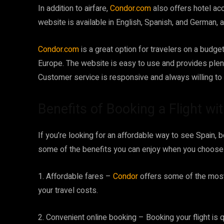
In addition to airfare,
Condor.com
also offers hotel ac
website is available in English, Spanish, and German,
Condor.com
is a great option for travelers on a budget
Europe. The website is easy to use and provides plent
Customer service is responsive and always willing to
Benefits of Booking a Flight wi
If you’re looking for an affordable way to see Spain, b
some of the benefits you can enjoy when you choose to 
1. Affordable fares –
Condor
offers some of the most
your travel costs.
2. Convenient online booking – Booking your flight is 