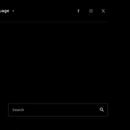
uage
Search