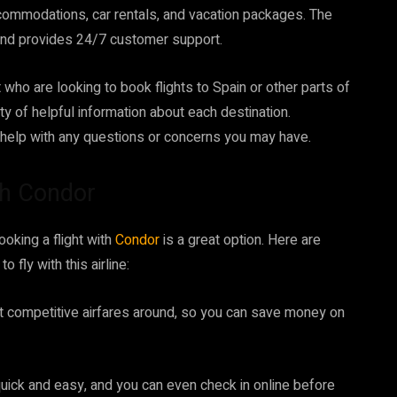
commodations, car rentals, and vacation packages. The
 and provides 24/7 customer support.
 who are looking to book flights to Spain or other parts of
y of helpful information about each destination.
 help with any questions or concerns you may have.
th Condor
ooking a flight with
Condor
is a great option. Here are
fly with this airline:
 competitive airfares around, so you can save money on
quick and easy, and you can even check in online before