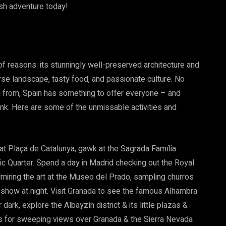
ish adventure today!
 of reasons: its stunningly well-preserved architecture and
rse landscape, tasty food, and passionate culture. No
g from, Spain has something to offer everyone – and
nk. Here are some of the unmissable activities and
at Plaça de Catalunya, gawk at the Sagrada Família
ic Quarter. Spend a day in Madrid checking out the Royal
dmiring the art at the Museo del Prado, sampling churros
 show at night. Visit Granada to see the famous Alhambra
ark, explore the Albayzín district & its little plazas &
lás for sweeping views over Granada & the Sierra Nevada