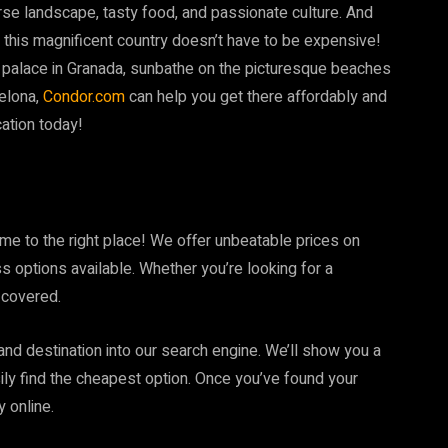
rse landscape, tasty food, and passionate culture. And
ng this magnificent country doesn’t have to be expensive!
palace in Granada, sunbathe on the picturesque beaches
celona,
Condor.com
can help you get there affordably and
ation today!
me to the right place! We offer unbeatable prices on
s options available. Whether you’re looking for a
 covered.
 and destination into our search engine. We’ll show you a
asily find the cheapest option. Once you’ve found your
y online.