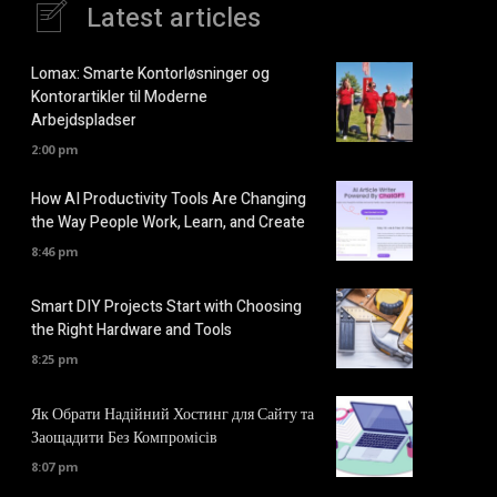
Latest articles
Lomax: Smarte Kontorløsninger og
Kontorartikler til Moderne
Arbejdspladser
2:00 pm
How AI Productivity Tools Are Changing
the Way People Work, Learn, and Create
8:46 pm
Smart DIY Projects Start with Choosing
the Right Hardware and Tools
8:25 pm
Як Обрати Надійний Хостинг для Сайту та
Заощадити Без Компромісів
8:07 pm