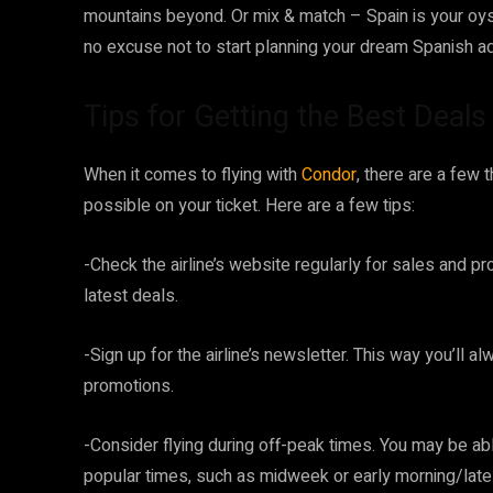
mountains beyond. Or mix & match – Spain is your oyst
no excuse not to start planning your dream Spanish a
Tips for Getting the Best Deals
When it comes to flying with
Condor
, there are a few 
possible on your ticket. Here are a few tips:
-Check the airline’s website regularly for sales and p
latest deals.
-Sign up for the airline’s newsletter. This way you’ll
promotions.
-Consider flying during off-peak times. You may be able
popular times, such as midweek or early morning/late 