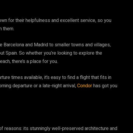
own for their helpfulness and excellent service, so you
h them.
ike Barcelona and Madrid to smaller towns and villages,
out Spain. So whether you’re looking to explore the
ach, there’s a place for you.
re times available, it’s easy to find a flight that fits in
rning departure or a late-night arrival,
Condor
has got you
 of reasons: its stunningly well-preserved architecture and