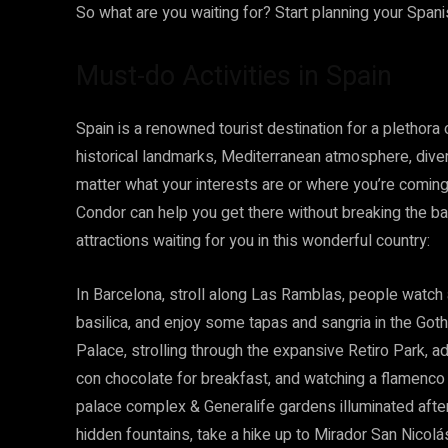
So what are you waiting for? Start planning your Span
Must-do Activities in Spain
Spain is a renowned tourist destination for a plethora
historical landmarks, Mediterranean atmosphere, dive
matter what your interests are or where you’re comin
Condor can help you get there without breaking the ba
attractions waiting for you in this wonderful country:
In Barcelona, stroll along Las Ramblas, people watch 
basilica, and enjoy some tapas and sangria in the Goth
Palace, strolling through the expansive Retiro Park, a
con chocolate for breakfast, and watching a flamenco
palace complex & Generalife gardens illuminated after d
hidden fountains, take a hike up to Mirador San Nico