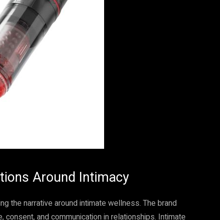
tions Around Intimacy
ing the narrative around intimate wellness. The brand
 consent, and communication in relationships. Intimate