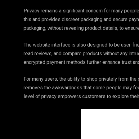
Privacy remains a significant concern for many peopl
this and provides discreet packaging and secure payme
packaging, without revealing product details, to ensure 
The website interface is also designed to be user-fr
read reviews, and compare products without any int
encrypted payment methods further enhance trust and r
For many users, the ability to shop privately from th
removes the awkwardness that some people may feel 
level of privacy empowers customers to explore thei