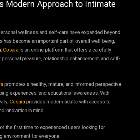
Its Modern Approach to Intimate
d personal wellness and self-care have expanded beyond
ss has become an important part of overall well-being,
n.
Cosara
is an online platform that offers a carefully
 personal pleasure, relationship enhancement, and self-
ra
promotes a healthy, mature, and informed perspective.
ping experiences, and educational awareness. With
vity,
Cosara
provides modern adults with access to
d innovation in mind.
r the first time to experienced users looking for
g environment for everyone.