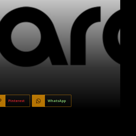
Pinterest
WhatsApp