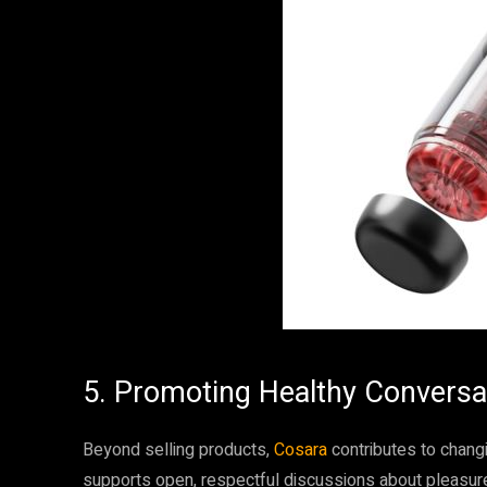
5. Promoting Healthy Conversa
Beyond selling products,
Cosara
contributes to chang
supports open, respectful discussions about pleasure,