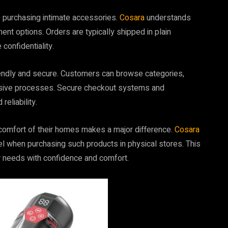
e purchasing intimate accessories.
Cosara
understands
nt options. Orders are typically shipped in plain
confidentiality.
iendly and secure. Customers can browse categories,
rusive processes. Secure checkout systems and
eliability.
e comfort of their homes makes a major difference.
Cosara
when purchasing such products in physical stores. This
r needs with confidence and comfort.