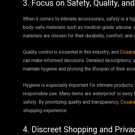
3. Focus on Safety, Quality, an
When it comes to intimate accessories, safety is a top
body-safe materials such as medical-grade silicone, 
materials are chosen for their durability, comfort, and 
Quality control is essential in this industry, and
Cosar
can make informed decisions. Detailed descriptions, u
maintain hygiene and prolong the lifespan of their acc
Hygiene is especially important for intimate products.
responsible use. Many items are waterproof or easy t
safety. By prioritizing quality and transparency,
Cosar
shopping experience.
4. Discreet Shopping and Priva