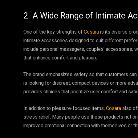
2. A Wide Range of Intimate Ac
One of the key strengths of
Cosara
is its diverse pro
intimate accessories designed to suit different prefe
include personal massagers, couples’ accessories, we
that enhance comfort and pleasure.
The brand emphasizes variety so that customers can 
is looking for discreet, compact devices or more adv
provides choices that prioritize user comfort and satis
In addition to pleasure-focused items,
Cosara
also of
stress relief. Many people use these products not only
improved emotional connection with themselves or the