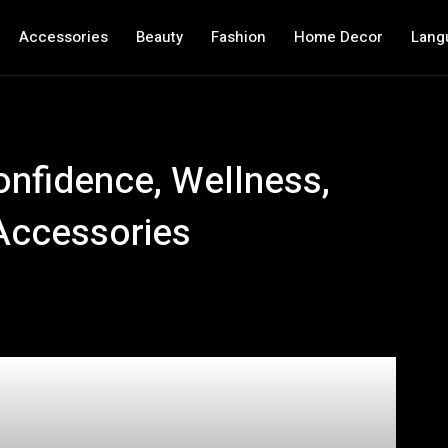
Accessories
Beauty
Fashion
Home Decor
Lang
onfidence, Wellness,
Accessories