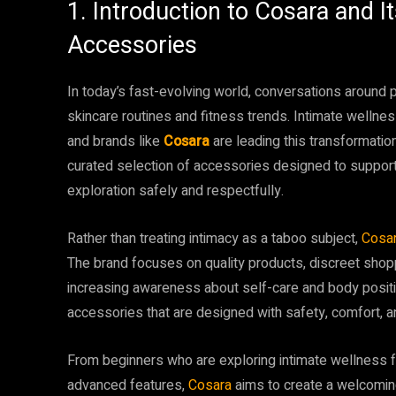
1. Introduction to Cosara and 
Accessories
In today’s fast-evolving world, conversations aroun
skincare routines and fitness trends. Intimate wellne
and brands like
Cosara
are leading this transformatio
curated selection of accessories designed to support
exploration safely and respectfully.
Rather than treating intimacy as a taboo subject,
Cosa
The brand focuses on quality products, discreet shop
increasing awareness about self-care and body positi
accessories that are designed with safety, comfort, an
From beginners who are exploring intimate wellness fo
advanced features,
Cosara
aims to create a welcomin