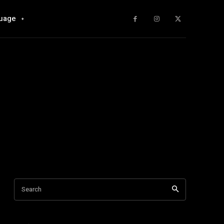
uage
Search