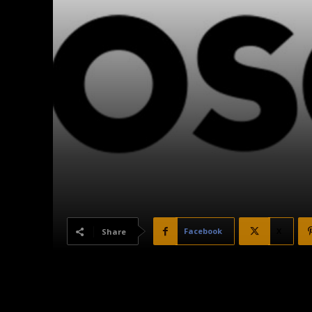
Facebook
X
Share