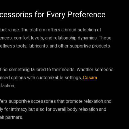
cessories for Every Preference
duct range. The platform offers a broad selection of
rences, comfort levels, and relationship dynamics. These
llness tools, lubricants, and other supportive products
find something tailored to their needs. Whether someone
anced options with customizable settings,
Cosara
faction.
fers supportive accessories that promote relaxation and
 for intimacy but also for overall body relaxation and
ir partners.