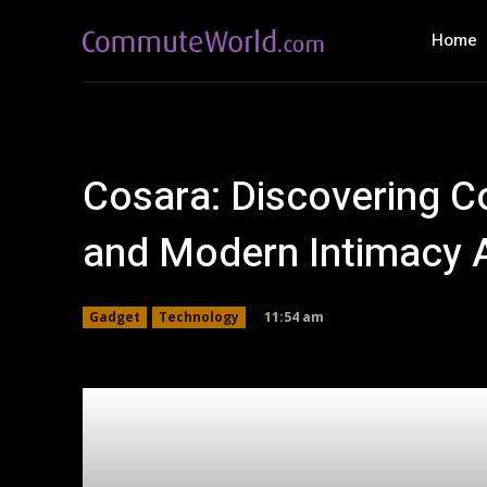
Home
Cosara: Discovering C
and Modern Intimacy 
11:54 am
Gadget
Technology