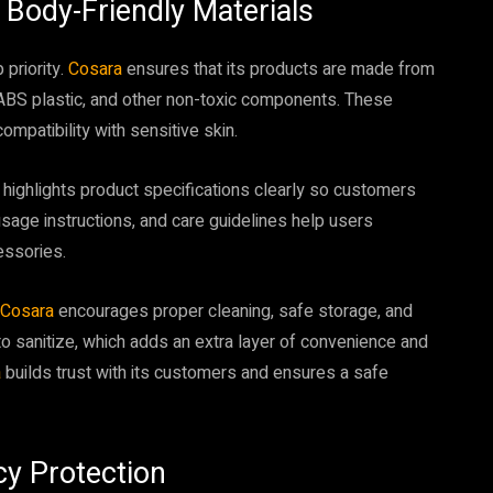
d Body-Friendly Materials
 priority.
Cosara
ensures that its products are made from
ABS plastic, and other non-toxic components. These
compatibility with sensitive skin.
a
highlights product specifications clearly so customers
sage instructions, and care guidelines help users
essories.
Cosara
encourages proper cleaning, safe storage, and
o sanitize, which adds an extra layer of convenience and
a
builds trust with its customers and ensures a safe
cy Protection