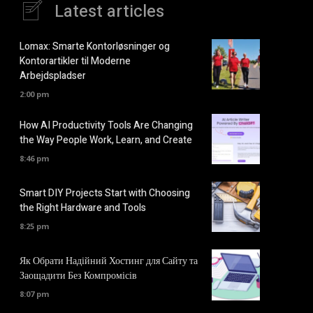
Latest articles
Lomax: Smarte Kontorløsninger og
Kontorartikler til Moderne
Arbejdspladser
2:00 pm
How AI Productivity Tools Are Changing
the Way People Work, Learn, and Create
8:46 pm
Smart DIY Projects Start with Choosing
the Right Hardware and Tools
8:25 pm
Як Обрати Надійний Хостинг для Сайту та
Заощадити Без Компромісів
8:07 pm