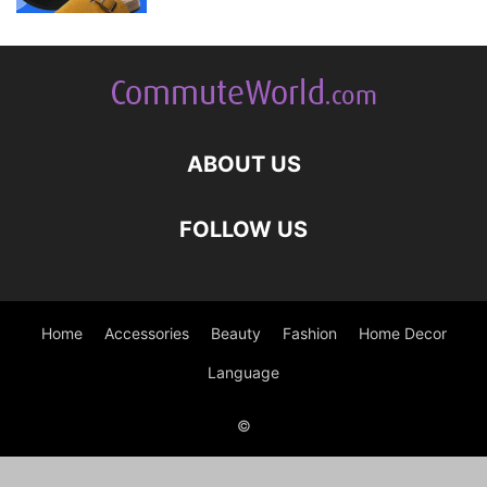
ABOUT US
FOLLOW US
Home
Accessories
Beauty
Fashion
Home Decor
Language
©