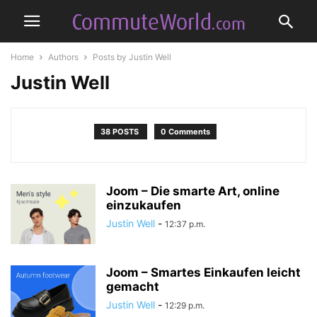
Home
Authors
Posts by Justin Well
Justin Well
38 POSTS
0 Comments
Joom – Die smarte Art, online
einzukaufen
Justin Well
-
12:37 p.m.
Joom – Smartes Einkaufen leicht
gemacht
Justin Well
-
12:29 p.m.