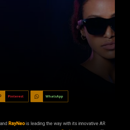
Pinterest
WhatsApp
, and
RayNeo
is leading the way with its innovative AR