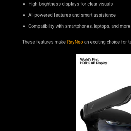
High-brightness displays for clear visuals
AI-powered features and smart assistance
Compatibility with smartphones, laptops, and more
These features make
RayNeo
an exciting choice for 