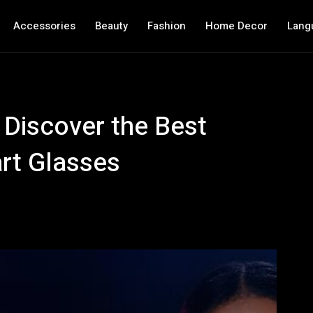
Accessories
Beauty
Fashion
Home Decor
Lang
 Discover the Best
rt Glasses