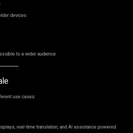
s
older devices
sible to a wider audience.
ale
fferent use cases:
plays, real-time translation, and AI assistance powered