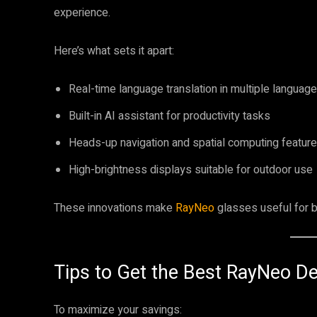
experience.
Here’s what sets it apart:
Real-time language translation in multiple languag
Built-in AI assistant for productivity tasks
Heads-up navigation and spatial computing featur
High-brightness displays suitable for outdoor use
These innovations make
RayNeo
glasses useful for b
Tips to Get the Best RayNeo De
To maximize your savings: