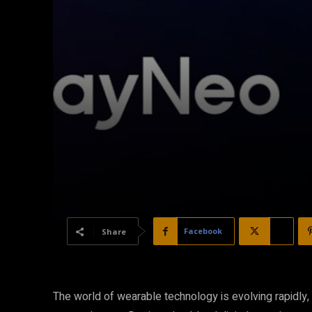
Facebook
X
Share
The world of wearable technology is evolving rapidly