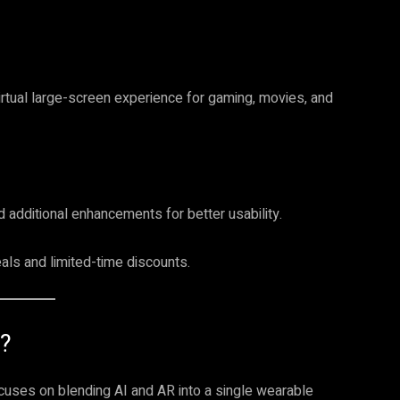
irtual large-screen experience for gaming, movies, and
d additional enhancements for better usability.
als and limited-time discounts.
?
ocuses on blending AI and AR into a single wearable