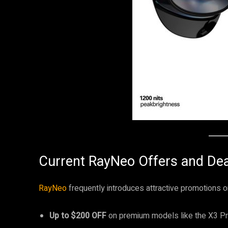
Current RayNeo Offers and Dea
RayNeo
frequently introduces attractive promotions on
Up to $200 OFF
on premium models like the X3 P