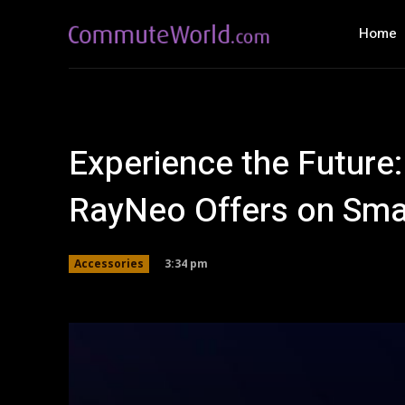
Home
Experience the Future:
RayNeo Offers on Sma
3:34 pm
Accessories