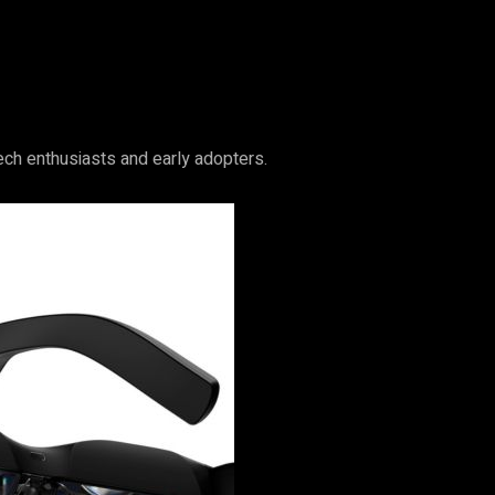
tech enthusiasts and early adopters.