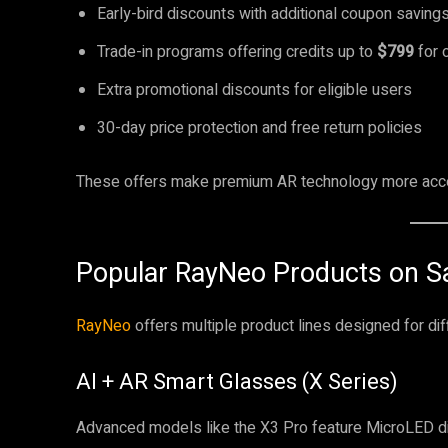
Early-bird discounts with additional coupon saving
Trade-in programs offering credits up to
$799
for 
Extra promotional discounts for eligible users
30-day price protection and free return policies
These offers make premium AR technology more acces
Popular RayNeo Products on S
RayNeo
offers multiple product lines designed for di
AI + AR Smart Glasses (X Series)
Advanced models like the X3 Pro feature MicroLED dis