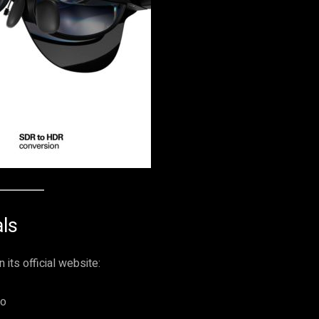
ls
 its official website:
ro