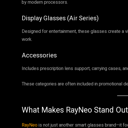
by modern processors.
Display Glasses (Air Series)
Designed for entertainment, these glasses create a v
work.
Accessories
Includes prescription lens support, carrying cases, an
These categories are often included in promotional de
What Makes RayNeo Stand Out
RayNeo
is not just another smart glasses brand—it f