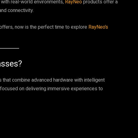
 with real-world environments,
RayNeo
products offer a
and connectivity.
 offers, now is the perfect time to explore
RayNeo’s
asses?
s that combine advanced hardware with intelligent
 focused on delivering immersive experiences to