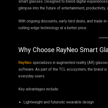
smart glasses. Designed to blend digital experiences
glimpse into the future of entertainment, productivity, 
With ongoing discounts, early-bird deals, and trade-in
cutting-edge technology at a better price.
Why Choose RayNeo Smart Gl
RayNeo
specializes in augmented reality (AR) glasse
software. As part of the TCL ecosystem, the brand is
everyday users.
Key advantages include:
Lightweight and futuristic wearable design