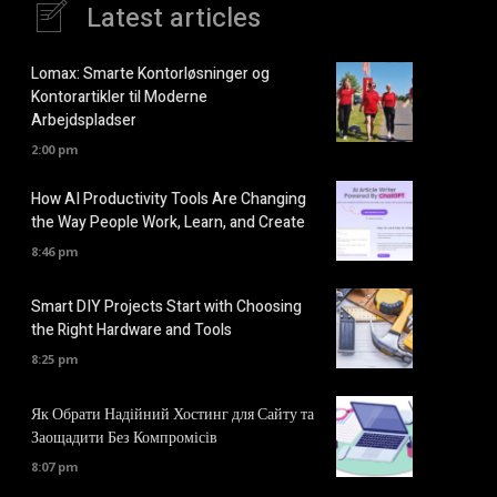
Latest articles
Lomax: Smarte Kontorløsninger og
Kontorartikler til Moderne
Arbejdspladser
2:00 pm
How AI Productivity Tools Are Changing
the Way People Work, Learn, and Create
8:46 pm
Smart DIY Projects Start with Choosing
the Right Hardware and Tools
8:25 pm
Як Обрати Надійний Хостинг для Сайту та
Заощадити Без Компромісів
8:07 pm