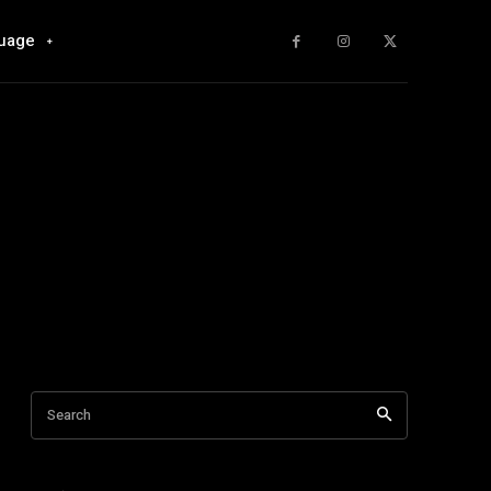
uage
Search