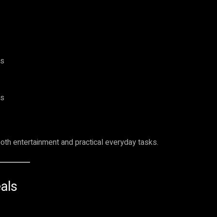
es
es
oth entertainment and practical everyday tasks.
als