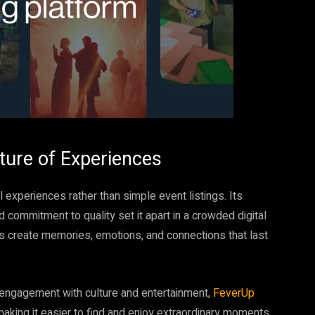
ture of Experiences
experiences rather than simple event listings. Its
ommitment to quality set it apart in a crowded digital
s create memories, emotions, and connections that last
 engagement with culture and entertainment,
FeverUp
making it easier to find and enjoy extraordinary moments,