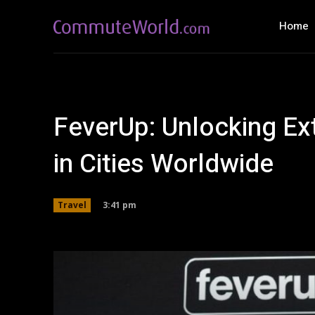
Home
FeverUp: Unlocking Ex
in Cities Worldwide
3:41 pm
Travel