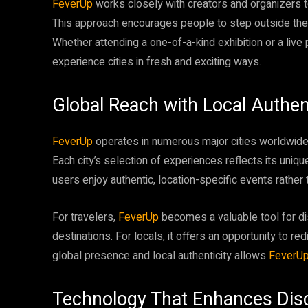
FeverUp
works closely with creators and organizers
This approach encourages people to step outside thei
Whether attending a one-of-a-kind exhibition or a live
experience cities in fresh and exciting ways.
Global Reach with Local Authent
FeverUp
operates in numerous major cities worldwide, 
Each city’s selection of experiences reflects its unique
users enjoy authentic, location-specific events rather
For travelers,
FeverUp
becomes a valuable tool for d
destinations. For locals, it offers an opportunity to re
global presence and local authenticity allows
FeverU
Technology That Enhances Dis