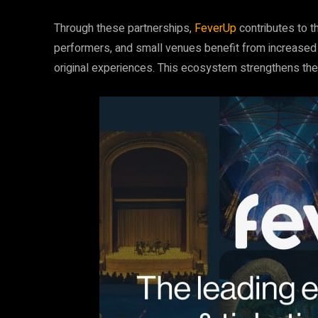
Through these partnerships,
FeverUp
contributes to th
performers, and small venues benefit from increased
original experiences. This ecosystem strengthens th