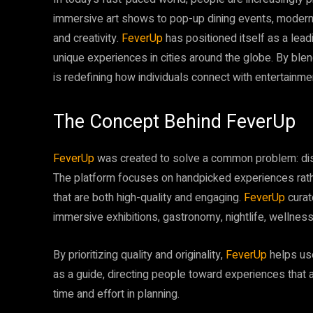
immersive art shows to pop-up dining events, mode
and creativity.
FeverUp
has positioned itself as a lea
unique experiences in cities around the globe. By blen
is redefining how individuals connect with entertainment
The Concept Behind FeverUp
FeverUp
was created to solve a common problem: disc
The platform focuses on handpicked experiences rather 
that are both high-quality and engaging.
FeverUp
curat
immersive exhibitions, gastronomy, nightlife, wellness, 
By prioritizing quality and originality,
FeverUp
helps us
as a guide, directing people toward experiences that al
time and effort in planning.