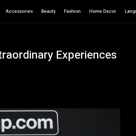
Accessories
Beauty
Fashion
Home Decor
Lang
traordinary Experiences