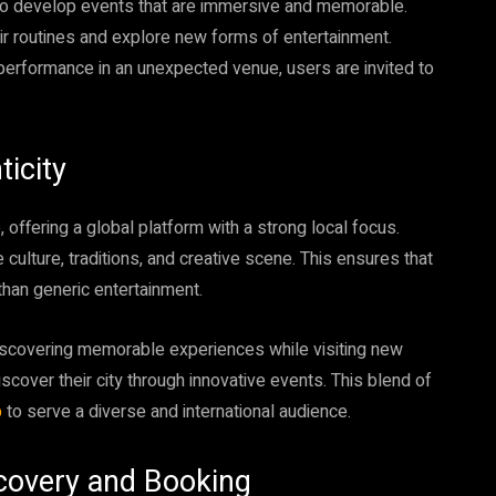
 to develop events that are immersive and memorable.
r routines and explore new forms of entertainment.
 performance in an unexpected venue, users are invited to
icity
offering a global platform with a strong local focus.
 culture, traditions, and creative scene. This ensures that
 than generic entertainment.
iscovering memorable experiences while visiting new
discover their city through innovative events. This blend of
p
to serve a diverse and international audience.
covery and Booking