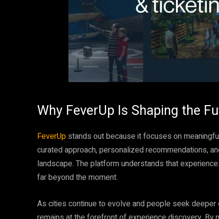
Why FeverUp Is Shaping the Fu
FeverUp
stands out because it focuses on meaningful 
curated approach, personalized recommendations, and c
landscape. The platform understands that experience
far beyond the moment.
As cities continue to evolve and people seek deeper
remains at the forefront of experience discovery. By 