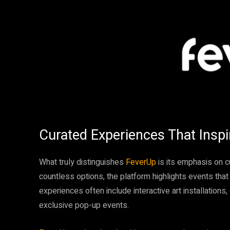
Curated Experiences That Inspi
What truly distinguishes
FeverUp
is its emphasis on 
countless options, the platform highlights events that 
experiences often include interactive art installations
exclusive pop-up events.