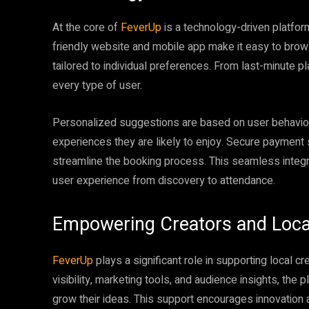
At the core of
FeverUp
is a technology-driven platfor
friendly website and mobile app make it easy to brow
tailored to individual preferences. From last-minute p
every type of user.
Personalized suggestions are based on user behavior,
experiences they are likely to enjoy. Secure payment s
streamline the booking process. This seamless integ
user experience from discovery to attendance.
Empowering Creators and Loc
FeverUp
plays a significant role in supporting local c
visibility, marketing tools, and audience insights, the
grow their ideas. This support encourages innovation a