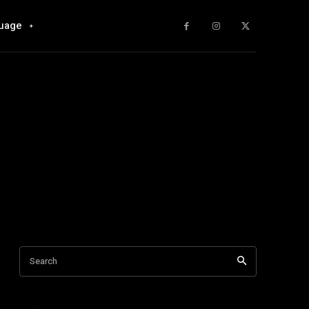
uage
Search