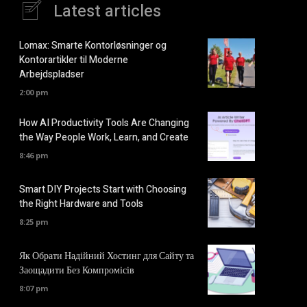
Latest articles
Lomax: Smarte Kontorløsninger og
Kontorartikler til Moderne
Arbejdspladser
2:00 pm
How AI Productivity Tools Are Changing
the Way People Work, Learn, and Create
8:46 pm
Smart DIY Projects Start with Choosing
the Right Hardware and Tools
8:25 pm
Як Обрати Надійний Хостинг для Сайту та
Заощадити Без Компромісів
8:07 pm