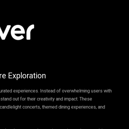
re Exploration
curated experiences. Instead of overwhelming users with
stand out for their creativity and impact. These
, candlelight concerts, themed dining experiences, and