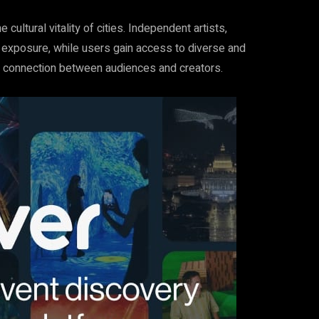
e cultural vitality of cities. Independent artists,
 exposure, while users gain access to diverse and
e connection between audiences and creators.