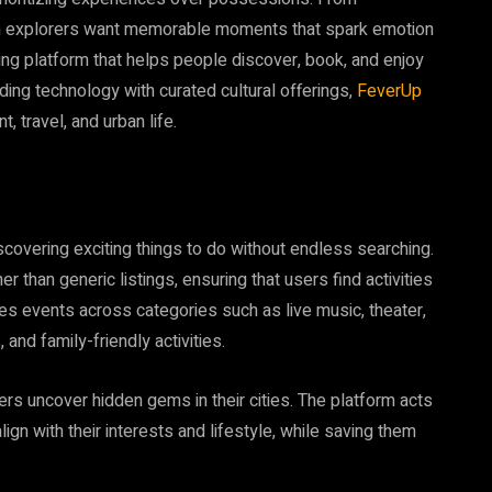
rn explorers want memorable moments that spark emotion
ding platform that helps people discover, book, and enjoy
ding technology with curated cultural offerings,
FeverUp
, travel, and urban life.
overing exciting things to do without endless searching.
than generic listings, ensuring that users find activities
es events across categories such as live music, theater,
and family-friendly activities.
ers uncover hidden gems in their cities. The platform acts
ign with their interests and lifestyle, while saving them