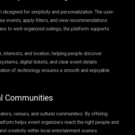
m designed for simplicity and personalization. The user-
se events, apply filters, and view recommendations
lans to well-organized outings, the platform supports
 interests, and location, helping people discover
ystems, digital tickets, and clear event details
ration of technology ensures a smooth and enjoyable
al Communities
reators, venues, and cultural communities. By offering
 platform helps event organizers reach the right people and
nd creativity within local entertainment scenes.