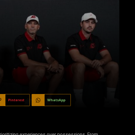
Pinterest
WhatsApp
prioritizing experiences over possessions. From