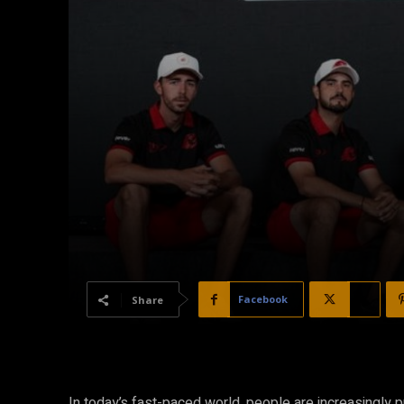
Facebook
X
Share
In today’s fast-paced world, people are increasingly 