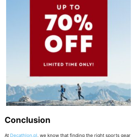
Conclusion
At
Decathlon.pl
, we know that finding the right sports gear