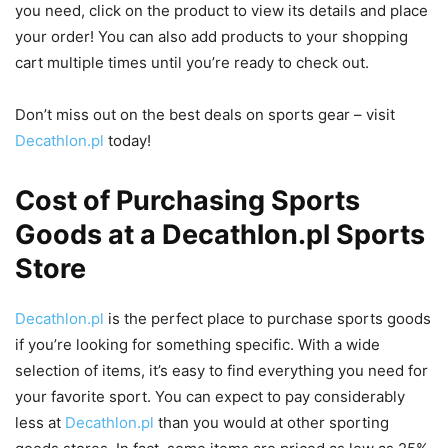
you need, click on the product to view its details and place
your order! You can also add products to your shopping
cart multiple times until you’re ready to check out.
Don’t miss out on the best deals on sports gear – visit
Decathlon.pl
today!
Cost of Purchasing Sports
Goods at a Decathlon.pl Sports
Store
Decathlon.pl
is the perfect place to purchase sports goods
if you’re looking for something specific. With a wide
selection of items, it’s easy to find everything you need for
your favorite sport. You can expect to pay considerably
less at
Decathlon.pl
than you would at other sporting