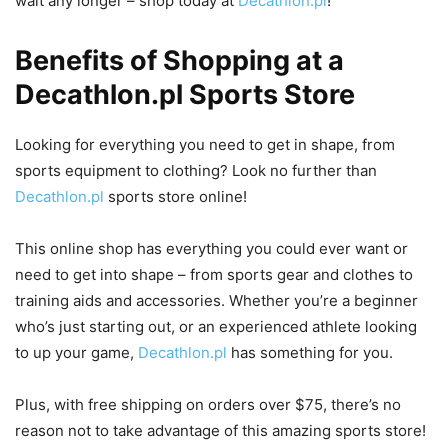
wait any longer – shop today at
Decathlon.pl
!
Benefits of Shopping at a
Decathlon.pl Sports Store
Looking for everything you need to get in shape, from
sports equipment to clothing? Look no further than
Decathlon.pl
sports store online!
This online shop has everything you could ever want or
need to get into shape – from sports gear and clothes to
training aids and accessories. Whether you’re a beginner
who’s just starting out, or an experienced athlete looking
to up your game,
Decathlon.pl
has something for you.
Plus, with free shipping on orders over $75, there’s no
reason not to take advantage of this amazing sports store!