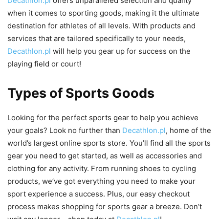
Decathlon.pl
offers unparalleled selection and quality
when it comes to sporting goods, making it the ultimate
destination for athletes of all levels. With products and
services that are tailored specifically to your needs,
Decathlon.pl
will help you gear up for success on the
playing field or court!
Types of Sports Goods
Looking for the perfect sports gear to help you achieve
your goals? Look no further than
Decathlon.pl
, home of the
world’s largest online sports store. You’ll find all the sports
gear you need to get started, as well as accessories and
clothing for any activity. From running shoes to cycling
products, we’ve got everything you need to make your
sport experience a success. Plus, our easy checkout
process makes shopping for sports gear a breeze. Don’t