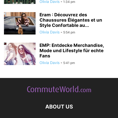
Olivia Davis
-
1:34 pm
Eram : Découvrez des
Chaussures Élégantes et un
Style Confortable au...
Olivia Davis
-
5:54 pm
EMP: Entdecke Merchandise,
Mode und Lifestyle für echte
Fans
Olivia Davis
-
5:41 pm
ABOUT US