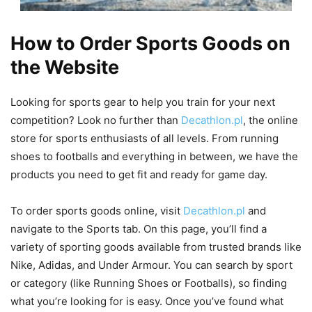
How to Order Sports Goods on
the Website
Looking for sports gear to help you train for your next
competition? Look no further than
Decathlon.pl
, the online
store for sports enthusiasts of all levels. From running
shoes to footballs and everything in between, we have the
products you need to get fit and ready for game day.
To order sports goods online, visit
Decathlon.pl
and
navigate to the Sports tab. On this page, you’ll find a
variety of sporting goods available from trusted brands like
Nike, Adidas, and Under Armour. You can search by sport
or category (like Running Shoes or Footballs), so finding
what you’re looking for is easy. Once you’ve found what