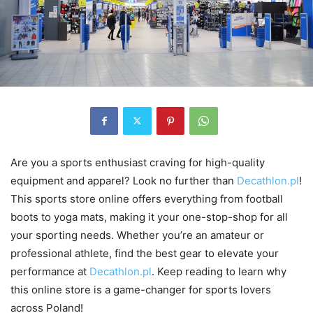
Are you a sports enthusiast craving for high-quality
equipment and apparel? Look no further than
Decathlon.pl
!
This sports store online offers everything from football
boots to yoga mats, making it your one-stop-shop for all
your sporting needs. Whether you’re an amateur or
professional athlete, find the best gear to elevate your
performance at
Decathlon.pl
. Keep reading to learn why
this online store is a game-changer for sports lovers
across Poland!