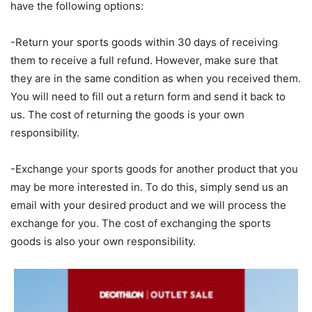
have the following options:
-Return your sports goods within 30 days of receiving
them to receive a full refund. However, make sure that
they are in the same condition as when you received them.
You will need to fill out a return form and send it back to
us. The cost of returning the goods is your own
responsibility.
-Exchange your sports goods for another product that you
may be more interested in. To do this, simply send us an
email with your desired product and we will process the
exchange for you. The cost of exchanging the sports
goods is also your own responsibility.