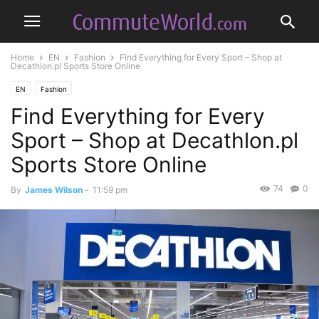
Home
EN
Fashion
Find Everything for Every Sport – Shop at
Decathlon.pl Sports Store Online
EN
Fashion
Find Everything for Every
Sport – Shop at Decathlon.pl
Sports Store Online
74
0
By
James Wilson
-
11:59 pm