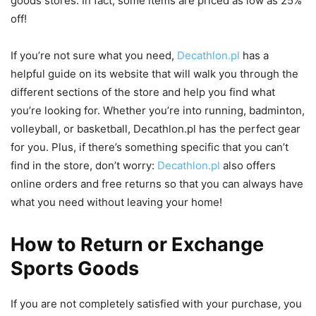
goods stores. In fact, some items are priced as low as 25%
off!
If you’re not sure what you need,
Decathlon.pl
has a
helpful guide on its website that will walk you through the
different sections of the store and help you find what
you’re looking for. Whether you’re into running, badminton,
volleyball, or basketball, Decathlon.pl has the perfect gear
for you. Plus, if there’s something specific that you can’t
find in the store, don’t worry:
Decathlon.pl
also offers
online orders and free returns so that you can always have
what you need without leaving your home!
How to Return or Exchange
Sports Goods
If you are not completely satisfied with your purchase, you