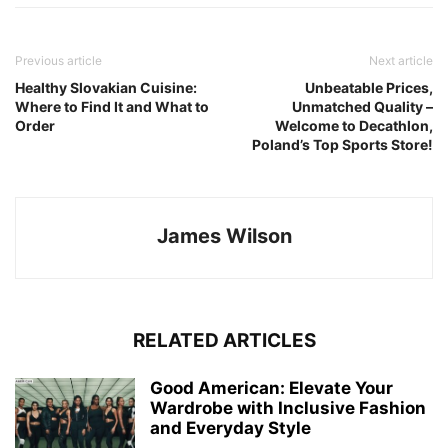
Previous article
Next article
Healthy Slovakian Cuisine:
Unbeatable Prices,
Where to Find It and What to
Unmatched Quality –
Order
Welcome to Decathlon,
Poland’s Top Sports Store!
James Wilson
RELATED ARTICLES
Good American: Elevate Your
Wardrobe with Inclusive Fashion
and Everyday Style