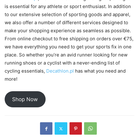
is essential for any athlete or sport enthusiast. In addition
to our extensive selection of sporting goods and apparel,
we also offer a number of different services designed to
make your shopping experience as seamless as possible.
From online checkout to free shipping on orders over €75,
we have everything you need to get your sports fix in one
place. So whether you’re an avid runner looking for new
running shoes or a cyclist with a never-ending list of
cycling essentials,
Decathlon.pl
has what you need and
more!
Shop Now