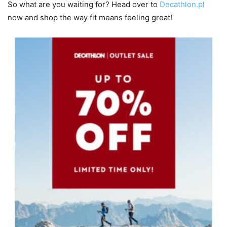
So what are you waiting for? Head over to
Decathlon.pl
now and shop the way fit means feeling great!