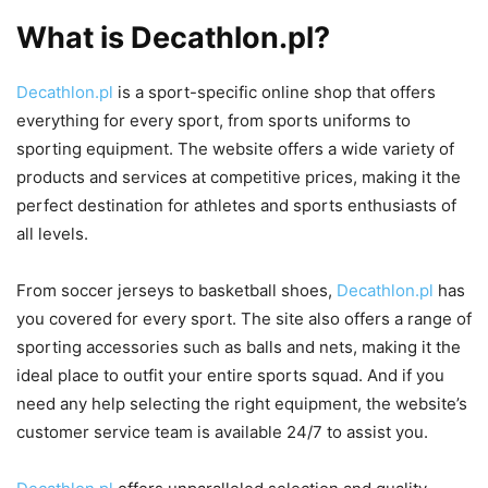
What is Decathlon.pl?
Decathlon.pl
is a sport-specific online shop that offers
everything for every sport, from sports uniforms to
sporting equipment. The website offers a wide variety of
products and services at competitive prices, making it the
perfect destination for athletes and sports enthusiasts of
all levels.
From soccer jerseys to basketball shoes,
Decathlon.pl
has
you covered for every sport. The site also offers a range of
sporting accessories such as balls and nets, making it the
ideal place to outfit your entire sports squad. And if you
need any help selecting the right equipment, the website’s
customer service team is available 24/7 to assist you.