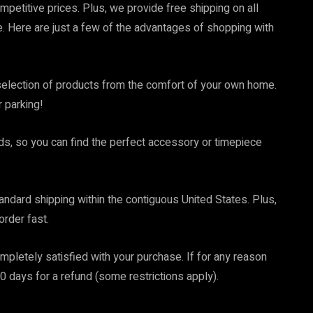
mpetitive prices. Plus, we provide free shipping on all
 Here are just a few of the advantages of shopping with
election of products from the comfort of your own home.
r parking!
ds, so you can find the perfect accessory or timepiece
tandard shipping within the contiguous United States. Plus,
order fast.
letely satisfied with your purchase. If for any reason
 30 days for a refund (some restrictions apply).