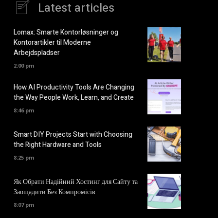
Latest articles
Lomax: Smarte Kontorløsninger og
Kontorartikler til Moderne
Arbejdspladser
2:00 pm
How AI Productivity Tools Are Changing
the Way People Work, Learn, and Create
8:46 pm
Smart DIY Projects Start with Choosing
the Right Hardware and Tools
8:25 pm
Як Обрати Надійний Хостинг для Сайту та
Заощадити Без Компромісів
8:07 pm