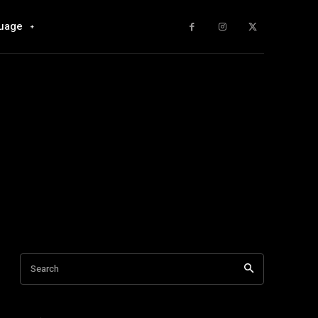
uage
Search