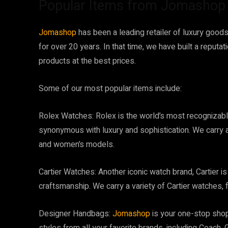
Popular Items from Jomashop
Jomashop
has been a leading retailer of luxury good
for over 20 years. In that time, we have built a reputa
products at the best prices.
Some of our most popular items include:
Rolex Watches: Rolex is the world’s most recognizabl
synonymous with luxury and sophistication. We carry a
and women’s models.
Cartier Watches: Another iconic watch brand, Cartier i
craftsmanship. We carry a variety of Cartier watches, 
Designer Handbags:
Jomashop
is your one-stop shop