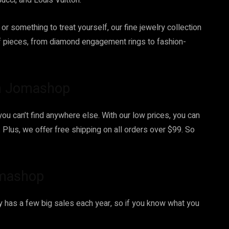
ucci, and Louis Vuitton.
 or something to treat yourself, our fine jewelry collection
f pieces, from diamond engagement rings to fashion-
on Jomashop
you can’t find anywhere else. With our low prices, you can
Plus, we offer free shipping on all orders over $99. So
omashop
ly has a few big sales each year, so if you know what you