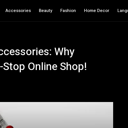
Accessories
Beauty
Fashion
Home Decor
Lang
ccessories: Why
-Stop Online Shop!