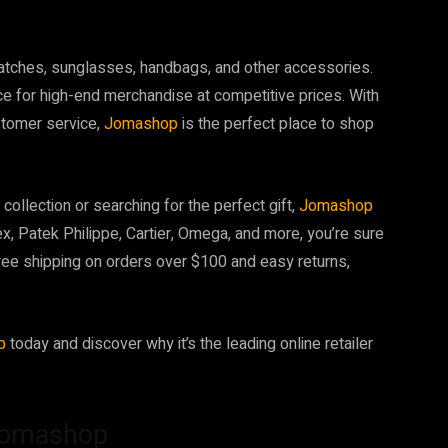
y watches, sunglasses, handbags, and other accessories.
ce for high-end merchandise at competitive prices. With
stomer service,
Jomashop
is the perfect place to shop
collection or searching for the perfect gift,
Jomashop
x, Patek Philippe, Cartier, Omega, and more, you’re sure
free shipping on orders over $100 and easy returns,
op
today and discover why it’s the leading online retailer
Jomashop