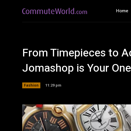
Home
From Timepieces to A
Jomashop is Your One
11:29 pm
Fashion