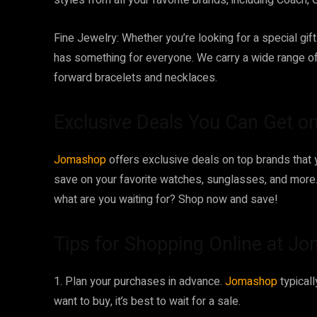
styles from all your favorite brands, including Coach, G
Fine Jewelry: Whether you’re looking for a special gift
has something for everyone. We carry a wide range o
forward bracelets and necklaces.
Exclusive Deals You Can Get 
Jomashop
offers exclusive deals on top brands that 
save on your favorite watches, sunglasses, and more. 
what are you waiting for? Shop now and save!
Tips for Shopping Online at J
1. Plan your purchases in advance.
Jomashop
typical
want to buy, it’s best to wait for a sale.