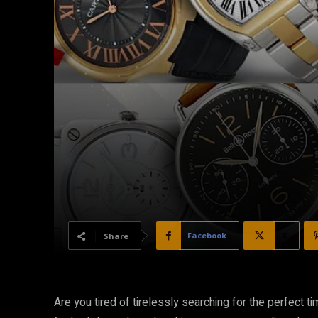
Facebook
X
Share
Are you tired of tirelessly searching for the perfect