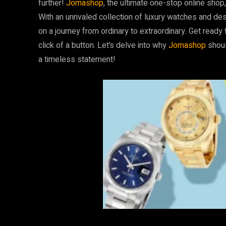
further!
Jomashop
, the ultimate one-stop online shop,
With an unrivaled collection of luxury watches and de
on a journey from ordinary to extraordinary. Get ready
click of a button. Let’s delve into why
Jomashop
shoul
a timeless statement!