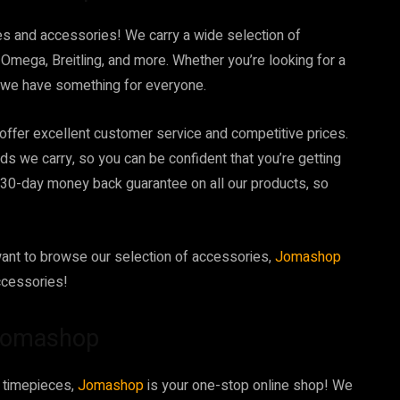
hes and accessories! We carry a wide selection of
Omega, Breitling, and more. Whether you’re looking for a
, we have something for everyone.
 offer excellent customer service and competitive prices.
nds we carry, so you can be confident that you’re getting
a 30-day money back guarantee on all our products, so
want to browse our selection of accessories,
Jomashop
ccessories!
 Jomashop
d timepieces,
Jomashop
is your one-stop online shop! We