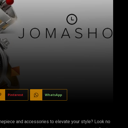
Pinterest
WhatsApp
 timepiece and accessories to elevate your style? Look no