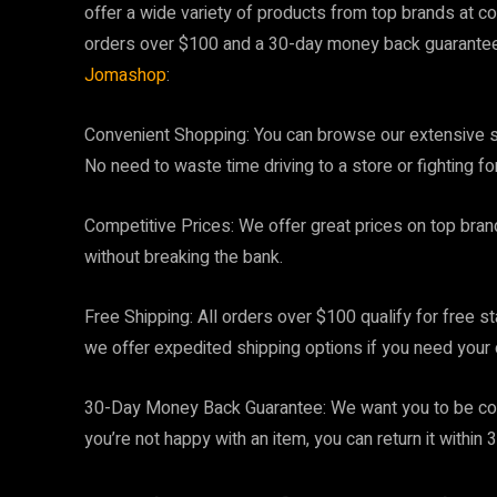
offer a wide variety of products from top brands at co
orders over $100 and a 30-day money back guarantee.
Jomashop
:
Convenient Shopping: You can browse our extensive s
No need to waste time driving to a store or fighting fo
Competitive Prices: We offer great prices on top bran
without breaking the bank.
Free Shipping: All orders over $100 qualify for free s
we offer expedited shipping options if you need your 
30-Day Money Back Guarantee: We want you to be comp
you’re not happy with an item, you can return it within