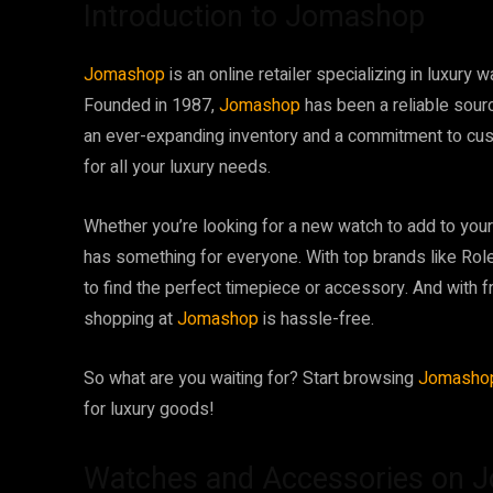
Introduction to Jomashop
Jomashop
is an online retailer specializing in luxur
Founded in 1987,
Jomashop
has been a reliable sour
an ever-expanding inventory and a commitment to cu
for all your luxury needs.
Whether you’re looking for a new watch to add to your 
has something for everyone. With top brands like Role
to find the perfect timepiece or accessory. And with 
shopping at
Jomashop
is hassle-free.
So what are you waiting for? Start browsing
Jomash
for luxury goods!
Watches and Accessories on 