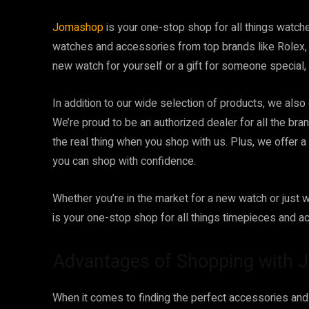
Jomashop
is your one-stop shop for all things watc
watches and accessories from top brands like Rolex, 
new watch for yourself or a gift for someone special
In addition to our wide selection of products, we also
We’re proud to be an authorized dealer for all the bra
the real thing when you shop with us. Plus, we offer 
you can shop with confidence.
Whether you’re in the market for a new watch or just 
is your one-stop shop for all things timepieces and a
Advantages of Shopping with
When it comes to finding the perfect accessories an