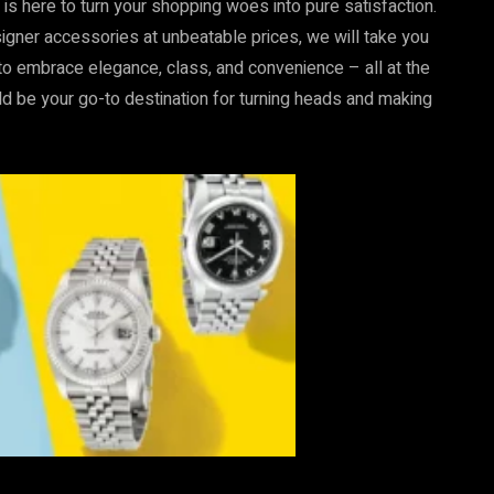
 is here to turn your shopping woes into pure satisfaction.
signer accessories at unbeatable prices, we will take you
 to embrace elegance, class, and convenience – all at the
d be your go-to destination for turning heads and making