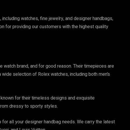
s, including watches, fine jewelry, and designer handbags,
tion for providing our customers with the highest quality
e watch brand, and for good reason. Their timepieces are
 wide selection of Rolex watches, including both men’s
s known for their timeless designs and exquisite
from dressy to sporty styles.
 for all your designer handbag needs. We carry the latest