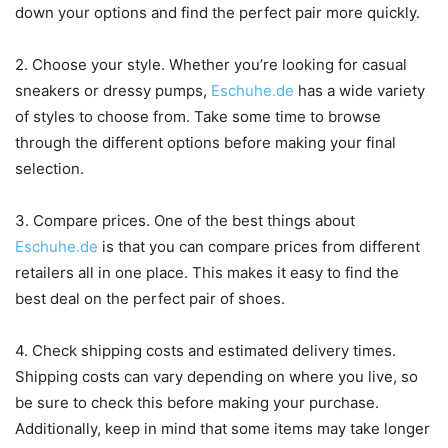
down your options and find the perfect pair more quickly.
2. Choose your style. Whether you’re looking for casual
sneakers or dressy pumps,
Eschuhe.de
has a wide variety
of styles to choose from. Take some time to browse
through the different options before making your final
selection.
3. Compare prices. One of the best things about
Eschuhe.de
is that you can compare prices from different
retailers all in one place. This makes it easy to find the
best deal on the perfect pair of shoes.
4. Check shipping costs and estimated delivery times.
Shipping costs can vary depending on where you live, so
be sure to check this before making your purchase.
Additionally, keep in mind that some items may take longer