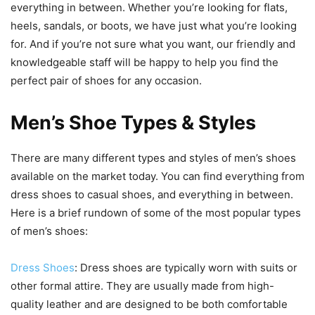
everything in between. Whether you’re looking for flats,
heels, sandals, or boots, we have just what you’re looking
for. And if you’re not sure what you want, our friendly and
knowledgeable staff will be happy to help you find the
perfect pair of shoes for any occasion.
Men’s Shoe Types & Styles
There are many different types and styles of men’s shoes
available on the market today. You can find everything from
dress shoes to casual shoes, and everything in between.
Here is a brief rundown of some of the most popular types
of men’s shoes:
Dress Shoes
: Dress shoes are typically worn with suits or
other formal attire. They are usually made from high-
quality leather and are designed to be both comfortable