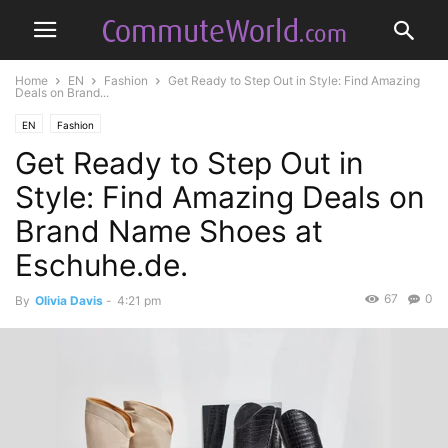
Home
EN
Fashion
Get Ready to Step Out in Style: Find Amazing
Deals on Brand...
EN
Fashion
Get Ready to Step Out in
Style: Find Amazing Deals on
Brand Name Shoes at
Eschuhe.de.
67
0
By
Olivia Davis
-
4:21 pm