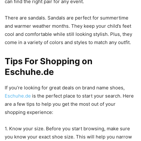
can find the right pair for any event.
There are sandals. Sandals are perfect for summertime
and warmer weather months. They keep your child’s feet
cool and comfortable while still looking stylish. Plus, they
come in a variety of colors and styles to match any outfit.
Tips For Shopping on
Eschuhe.de
If you’re looking for great deals on brand name shoes,
Eschuhe.de
is the perfect place to start your search. Here
are a few tips to help you get the most out of your
shopping experience:
1. Know your size. Before you start browsing, make sure
you know your exact shoe size. This will help you narrow