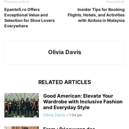
Previous article
Next article
Epantofi.ro Offers
Insider Tips for Booking
Exceptional Value and
Flights, Hotels, and Activities
Selection for Shoe Lovers
with AirAsia in Malaysia
Everywhere
Olivia Davis
RELATED ARTICLES
Good American: Elevate Your
Wardrobe with Inclusive Fashion
and Everyday Style
Olivia Davis
-
1:34 pm