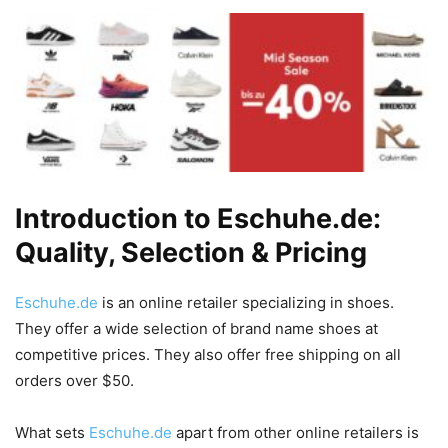
Introduction to Eschuhe.de:
Quality, Selection & Pricing
Eschuhe.de
is an online retailer specializing in shoes.
They offer a wide selection of brand name shoes at
competitive prices. They also offer free shipping on all
orders over $50.
What sets
Eschuhe.de
apart from other online retailers is