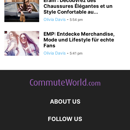
Eram : Découvrez des
Chaussures Élégantes et un
Style Confortable au...
Olivia Davis
-
5:54 pm
EMP: Entdecke Merchandise,
Mode und Lifestyle für echte
Fans
Olivia Davis
-
5:41 pm
ABOUT US
FOLLOW US