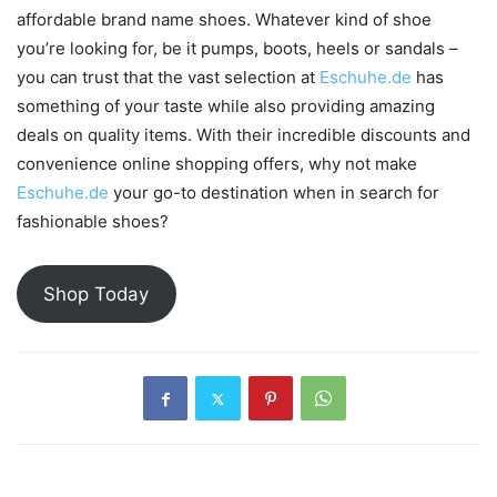
affordable brand name shoes. Whatever kind of shoe
you’re looking for, be it pumps, boots, heels or sandals –
you can trust that the vast selection at
Eschuhe.de
has
something of your taste while also providing amazing
deals on quality items. With their incredible discounts and
convenience online shopping offers, why not make
Eschuhe.de
your go-to destination when in search for
fashionable shoes?
Shop Today