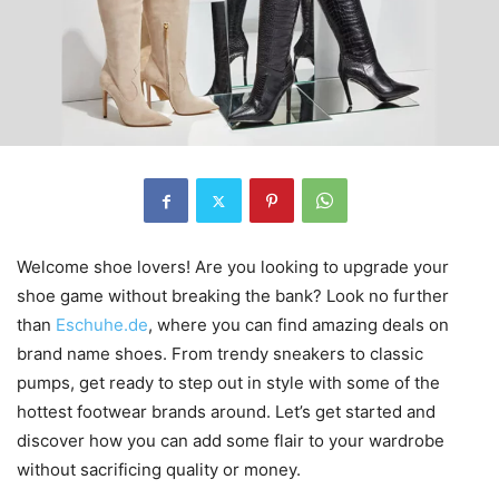
Welcome shoe lovers! Are you looking to upgrade your
shoe game without breaking the bank? Look no further
than
Eschuhe.de
, where you can find amazing deals on
brand name shoes. From trendy sneakers to classic
pumps, get ready to step out in style with some of the
hottest footwear brands around. Let’s get started and
discover how you can add some flair to your wardrobe
without sacrificing quality or money.