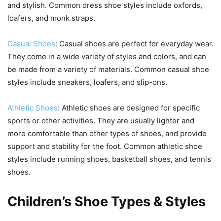
and stylish. Common dress shoe styles include oxfords,
loafers, and monk straps.
Casual Shoes
: Casual shoes are perfect for everyday wear.
They come in a wide variety of styles and colors, and can
be made from a variety of materials. Common casual shoe
styles include sneakers, loafers, and slip-ons.
Athletic Shoes
: Athletic shoes are designed for specific
sports or other activities. They are usually lighter and
more comfortable than other types of shoes, and provide
support and stability for the foot. Common athletic shoe
styles include running shoes, basketball shoes, and tennis
shoes.
Children’s Shoe Types & Styles