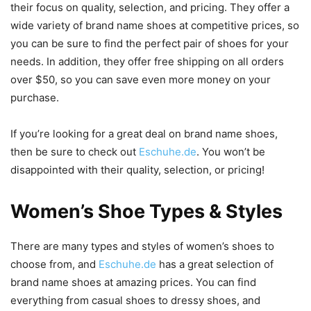
their focus on quality, selection, and pricing. They offer a
wide variety of brand name shoes at competitive prices, so
you can be sure to find the perfect pair of shoes for your
needs. In addition, they offer free shipping on all orders
over $50, so you can save even more money on your
purchase.
If you’re looking for a great deal on brand name shoes,
then be sure to check out
Eschuhe.de
. You won’t be
disappointed with their quality, selection, or pricing!
Women’s Shoe Types & Styles
There are many types and styles of women’s shoes to
choose from, and
Eschuhe.de
has a great selection of
brand name shoes at amazing prices. You can find
everything from casual shoes to dressy shoes, and