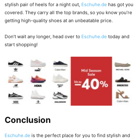
stylish pair of heels for a night out,
Eschuhe.de
has got you
covered. They carry all the top brands, so you know you’re
getting high-quality shoes at an unbeatable price.
Don’t wait any longer, head over to
Eschuhe.de
today and
start shopping!
Conclusion
Eschuhe.de
is the perfect place for you to find stylish and