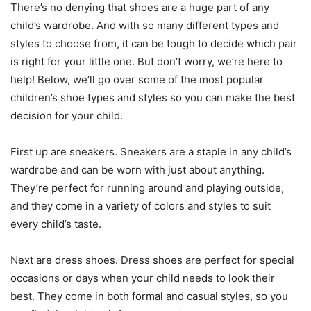
There’s no denying that shoes are a huge part of any
child’s wardrobe. And with so many different types and
styles to choose from, it can be tough to decide which pair
is right for your little one. But don’t worry, we’re here to
help! Below, we’ll go over some of the most popular
children’s shoe types and styles so you can make the best
decision for your child.
First up are sneakers. Sneakers are a staple in any child’s
wardrobe and can be worn with just about anything.
They’re perfect for running around and playing outside,
and they come in a variety of colors and styles to suit
every child’s taste.
Next are dress shoes. Dress shoes are perfect for special
occasions or days when your child needs to look their
best. They come in both formal and casual styles, so you