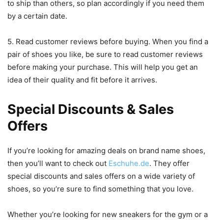
to ship than others, so plan accordingly if you need them
by a certain date.
5. Read customer reviews before buying. When you find a
pair of shoes you like, be sure to read customer reviews
before making your purchase. This will help you get an
idea of their quality and fit before it arrives.
Special Discounts & Sales
Offers
If you’re looking for amazing deals on brand name shoes,
then you’ll want to check out
Eschuhe.de
. They offer
special discounts and sales offers on a wide variety of
shoes, so you’re sure to find something that you love.
Whether you’re looking for new sneakers for the gym or a