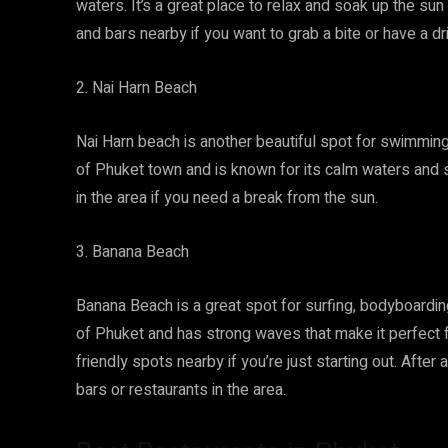
waters. It’s a great place to relax and soak up the sun
and bars nearby if you want to grab a bite or have a dr
2. Nai Harn Beach
Nai Harn beach is another beautiful spot for swimming, 
of Phuket town and is known for its calm waters and 
in the area if you need a break from the sun.
3. Banana Beach
Banana Beach is a great spot for surfing, bodyboarding
of Phuket and has strong waves that make it perfect 
friendly spots nearby if you’re just starting out. After
bars or restaurants in the area.