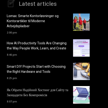
Latest articles
Lomax: Smarte Kontorløsninger og
Kontorartikler til Moderne
Arbejdspladser
2:00 pm
How AI Productivity Tools Are Changing
the Way People Work, Learn, and Create
8:46 pm
Smart DIY Projects Start with Choosing
the Right Hardware and Tools
8:25 pm
Як Обрати Надійний Хостинг для Сайту та
Заощадити Без Компромісів
8:07 pm