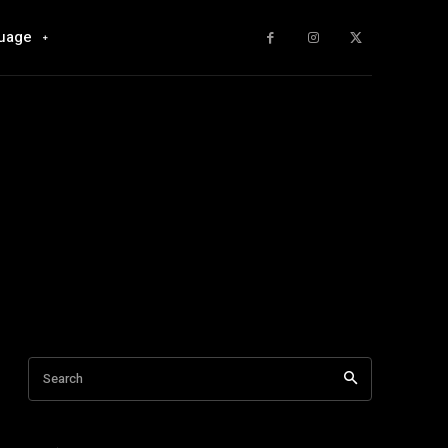
uage
Search