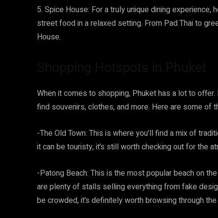
5. Spice House: For a truly unique dining experience, 
street food in a relaxed setting. From Pad Thai to gre
House.
Shopping Hotspots in Phuket
When it comes to shopping, Phuket has a lot to offer. 
find souvenirs, clothes, and more. Here are some of 
-The Old Town: This is where you’ll find a mix of trad
it can be touristy, it’s still worth checking out for th
-Patong Beach: This is the most popular beach on the i
are plenty of stalls selling everything from fake desig
be crowded, it’s definitely worth browsing through th