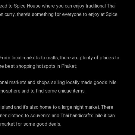
head to Spice House where you can enjoy traditional Thai
en curry, there’s something for everyone to enjoy at Spice
From local markets to malls, there are plenty of places to
the best shopping hotspots in Phuket:
itional markets and shops selling locally made goods. hile
e atmosphere and to find some unique items.
sland and it’s also home to a large night market. There
ner clothes to souvenirs and Thai handicrafts. hile it can
e market for some good deals.