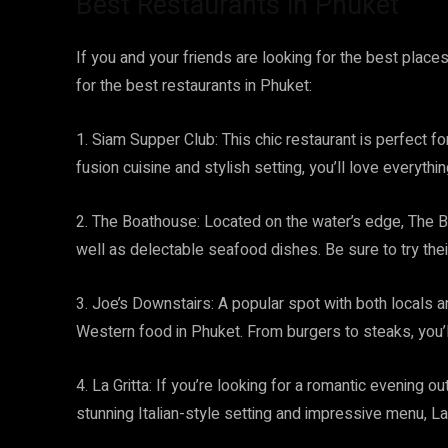
Best Restaurants in Phuket
If you and your friends are looking for the best places
for the best restaurants in Phuket:
1. Siam Supper Club: This chic restaurant is perfect for
fusion cuisine and stylish setting, you’ll love everyth
2. The Boathouse: Located on the water’s edge, The 
well as delectable seafood dishes. Be sure to try the
3. Joe’s Downstairs: A popular spot with both locals 
Western food in Phuket. From burgers to steaks, you’ll
4. La Gritta: If you’re looking for a romantic evening out
stunning Italian-style setting and impressive menu, La 