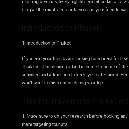
stunning beaches, lively nightlife and abundance of acti
blog all the must-see spots you and your friends can 
Introduction to Phuket
1. Introduction to Phuket
If you and your friends are looking for a beautiful beac
Thailand! This stunning island is home to some of the
activities and attractions to keep you entertained. He
won’t want to miss out on during your trip.
Tips for Traveling to Phuket wi
1. Make sure to do your research before booking any
there targeting tourists.