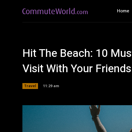
Home
Hit The Beach: 10 Mus
Visit With Your Friends
11:29 am
Travel