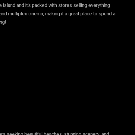
e island and it’s packed with stores selling everything
 and multiplex cinema, making it a great place to spend a
ing!
lers seeking beautiful beaches, stunning scenery, and