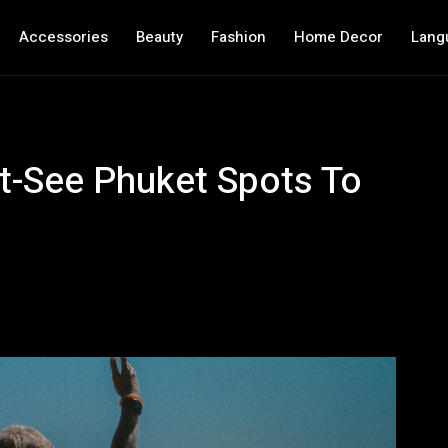
Accessories
Beauty
Fashion
Home Decor
Lang
t-See Phuket Spots To