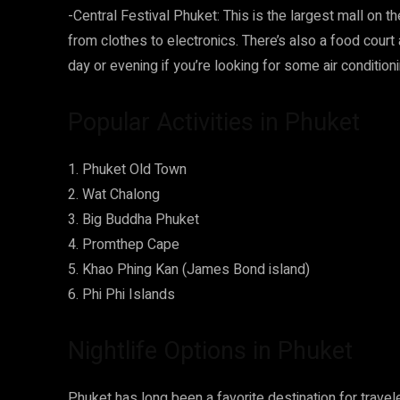
-Central Festival Phuket: This is the largest mall on th
from clothes to electronics. There’s also a food court
day or evening if you’re looking for some air condition
Popular Activities in Phuket
1. Phuket Old Town
2. Wat Chalong
3. Big Buddha Phuket
4. Promthep Cape
5. Khao Phing Kan (James Bond island)
6. Phi Phi Islands
Nightlife Options in Phuket
Phuket has long been a favorite destination for trave