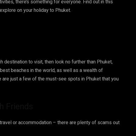
vities, there’s something for everyone. Find out in this
explore on your holiday to Phuket.
h destination to visit, then look no further than Phuket,
 best beaches in the world, as well as a wealth of
re are just a few of the must-see spots in Phuket that you
th Friends
 travel or accommodation – there are plenty of scams out