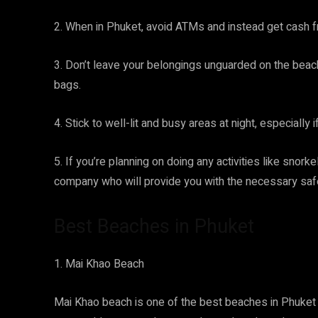
2. When in Phuket, avoid ATMs and instead get cash f
3. Don’t leave your belongings unguarded on the beac
bags.
4. Stick to well-lit and busy areas at night, especially i
5. If you’re planning on doing any activities like snor
company who will provide you with the necessary safe
Best Beaches in Phuket
1. Mai Khao Beach
Mai Khao beach is one of the best beaches in Phuket f