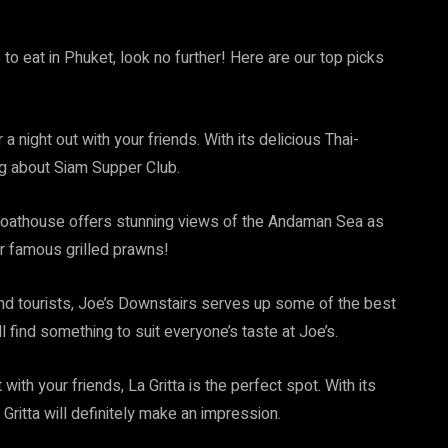
 to eat in Phuket, look no further! Here are our top picks
 a night out with your friends. With its delicious Thai-
ing about Siam Supper Club.
Boathouse offers stunning views of the Andaman Sea as
ir famous grilled prawns!
and tourists, Joe’s Downstairs serves up some of the best
 find something to suit everyone’s taste at Joe’s.
 with your friends, La Gritta is the perfect spot. With its
Gritta will definitely make an impression.