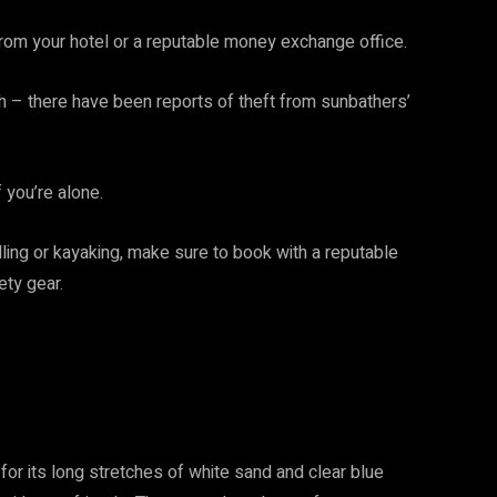
rom your hotel or a reputable money exchange office.
h – there have been reports of theft from sunbathers’
f you’re alone.
kelling or kayaking, make sure to book with a reputable
ty gear.
or its long stretches of white sand and clear blue