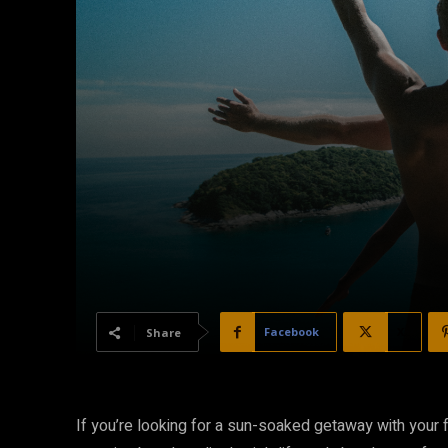
Facebook
X
Share
If you’re looking for a sun-soaked getaway with your fr