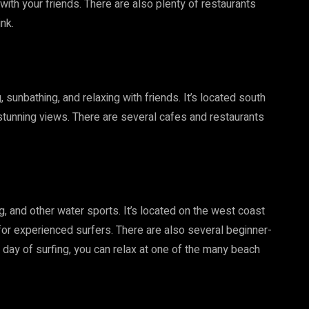
 with your friends. There are also plenty of restaurants
ink.
sunbathing, and relaxing with friends. It’s located south
stunning views. There are several cafes and restaurants
, and other water sports. It’s located on the west coast
for experienced surfers. There are also several beginner-
 a day of surfing, you can relax at one of the many beach