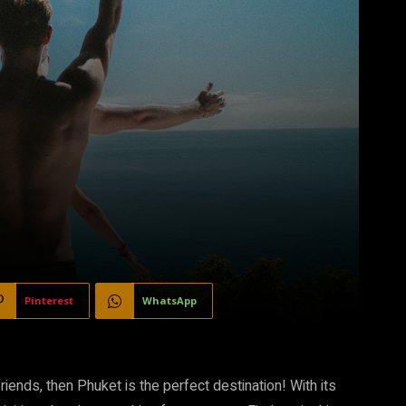
Pinterest
WhatsApp
iends, then Phuket is the perfect destination! With its