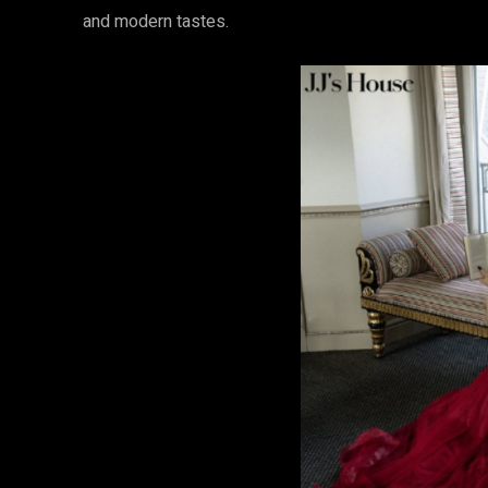
and modern tastes.