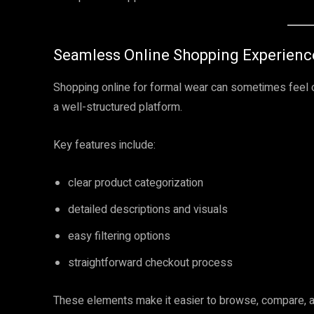
Seamless Online Shopping Experienc
Shopping online for formal wear can sometimes feel
a well-structured platform.
Key features include:
clear product categorization
detailed descriptions and visuals
easy filtering options
straightforward checkout process
These elements make it easier to browse, compare, a