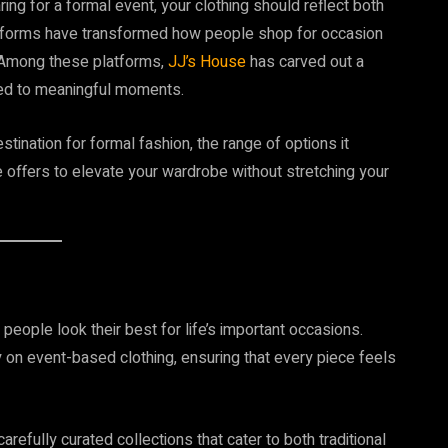
ing for a formal event, your clothing should reflect both
platforms have transformed how people shop for occasion
y. Among these platforms,
JJ’s House
has carved out a
ored to meaningful moments.
stination for formal fashion, the range of options it
 offers to elevate your wardrobe without stretching your
people look their best for life’s important occasions.
ly on event-based clothing, ensuring that every piece feels
refully curated collections that cater to both traditional