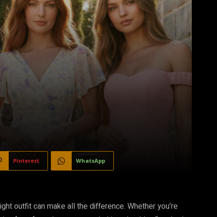
Pinterest
WhatsApp
ght outfit can make all the difference. Whether you’re