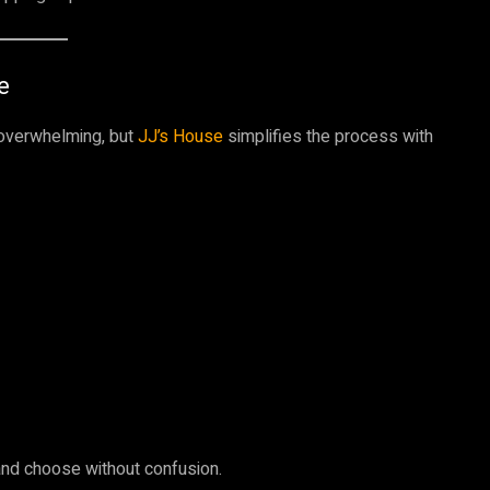
e
 overwhelming, but
JJ’s House
simplifies the process with
nd choose without confusion.