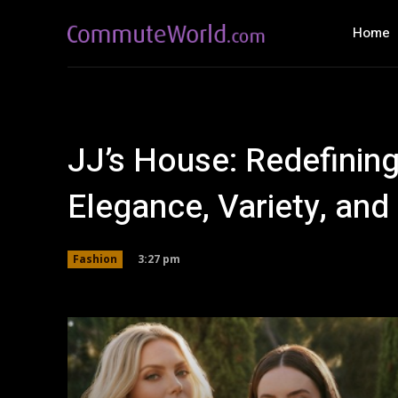
Home
JJ’s House: Redefinin
Elegance, Variety, an
3:27 pm
Fashion