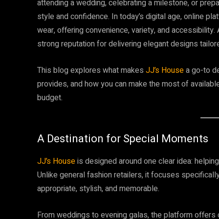
attending a wedding, celebrating a milestone, or prepar
style and confidence. In today’s digital age, online 
wear, offering convenience, variety, and accessibilit
strong reputation for delivering elegant designs tail
This blog explores what makes
JJ’s House
a go-to de
provides, and how you can make the most of available
budget.
A Destination for Special Moments
JJ’s House
is designed around one clear idea: helping 
Unlike general fashion retailers, it focuses specifical
appropriate, stylish, and memorable.
From weddings to evening galas, the platform offers ca