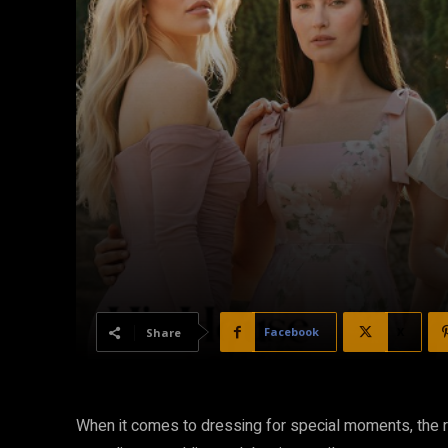
Facebook
X
Share
When it comes to dressing for special moments, the ri