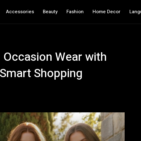
Accessories
Beauty
Fashion
Home Decor
Lang
g Occasion Wear with
d Smart Shopping