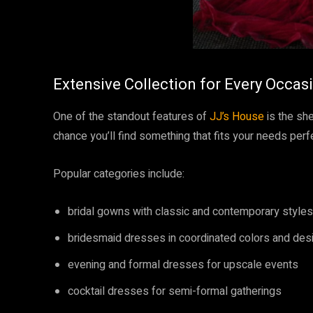
Extensive Collection for Every Occas
One of the standout features of
JJ’s House
is the she
chance you’ll find something that fits your needs perfe
Popular categories include:
bridal gowns with classic and contemporary styles
bridesmaid dresses in coordinated colors and des
evening and formal dresses for upscale events
cocktail dresses for semi-formal gatherings