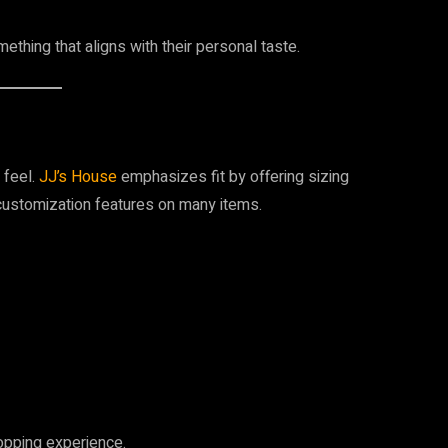
ething that aligns with their personal taste.
 feel.
JJ’s House
emphasizes fit by offering sizing
h customization features on many items.
hopping experience.