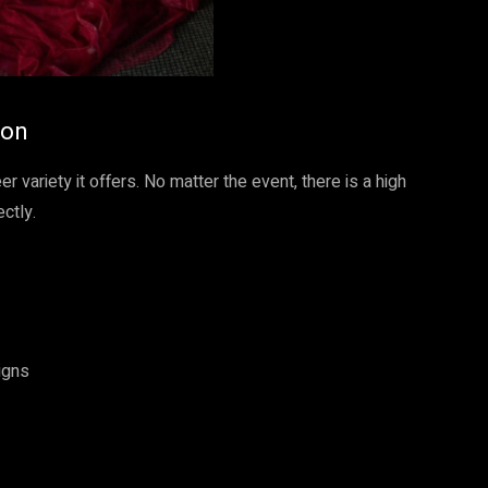
ion
er variety it offers. No matter the event, there is a high
ctly.
igns