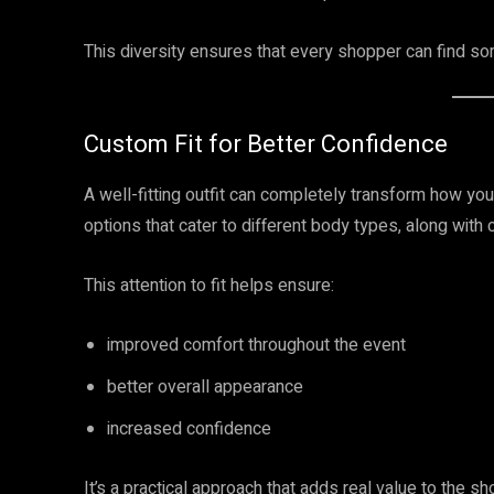
This diversity ensures that every shopper can find som
Custom Fit for Better Confidence
A well-fitting outfit can completely transform how you
options that cater to different body types, along wit
This attention to fit helps ensure:
improved comfort throughout the event
better overall appearance
increased confidence
It’s a practical approach that adds real value to the s