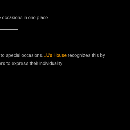
e occasions in one place.
 to special occasions.
JJ’s House
recognizes this by
s to express their individuality.