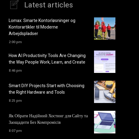
Latest articles
Lomax: Smarte Kontorløsninger og
Kontorartikler til Moderne
Arbejdspladser
2:00 pm
How AI Productivity Tools Are Changing
the Way People Work, Learn, and Create
8:46 pm
Smart DIY Projects Start with Choosing
the Right Hardware and Tools
8:25 pm
Як Обрати Надійний Хостинг для Сайту та
Заощадити Без Компромісів
8:07 pm