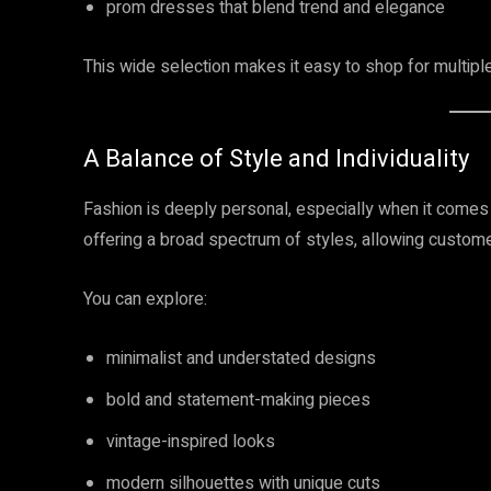
prom dresses that blend trend and elegance
This wide selection makes it easy to shop for multipl
A Balance of Style and Individuality
Fashion is deeply personal, especially when it comes
offering a broad spectrum of styles, allowing customer
You can explore:
minimalist and understated designs
bold and statement-making pieces
vintage-inspired looks
modern silhouettes with unique cuts