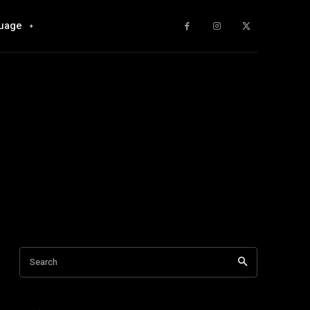
uage
Search