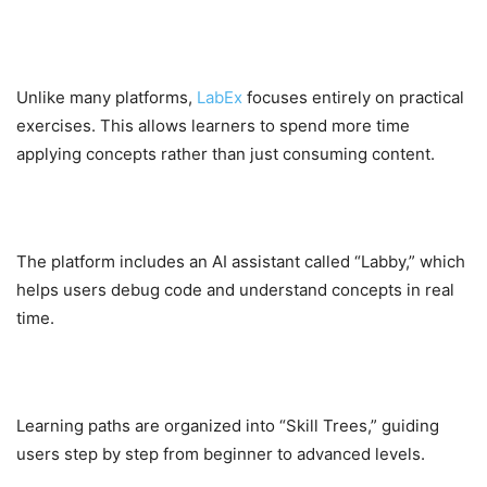
2. No Video Dependency
Unlike many platforms,
LabEx
focuses entirely on practical
exercises. This allows learners to spend more time
applying concepts rather than just consuming content.
3. AI-Powered Assistance
The platform includes an AI assistant called “Labby,” which
helps users debug code and understand concepts in real
time.
4. Structured Skill Trees
Learning paths are organized into “Skill Trees,” guiding
users step by step from beginner to advanced levels.