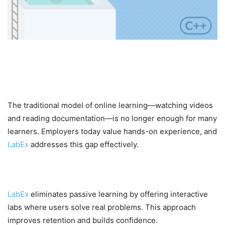
Why LabEx is Gaining
Popularity
The traditional model of online learning—watching videos
and reading documentation—is no longer enough for many
learners. Employers today value hands-on experience, and
LabEx
addresses this gap effectively.
1. Hands-On Learning Approach
LabEx
eliminates passive learning by offering interactive
labs where users solve real problems. This approach
improves retention and builds confidence.