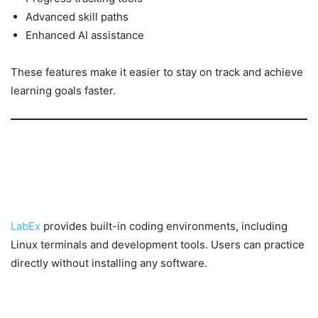
Advanced skill paths
Enhanced AI assistance
These features make it easier to stay on track and achieve
learning goals faster.
Key Features of LabEx
Interactive Online Environments
LabEx
provides built-in coding environments, including
Linux terminals and development tools. Users can practice
directly without installing any software.
Real-World Projects