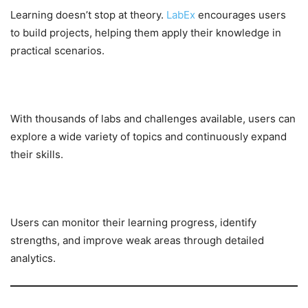
Learning doesn’t stop at theory.
LabEx
encourages users
to build projects, helping them apply their knowledge in
practical scenarios.
Extensive Lab Library
With thousands of labs and challenges available, users can
explore a wide variety of topics and continuously expand
their skills.
Progress Tracking
Users can monitor their learning progress, identify
strengths, and improve weak areas through detailed
analytics.