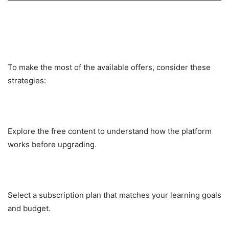
Tips to Maximize Value from
LabEx Deals
To make the most of the available offers, consider these
strategies:
Start with Free Labs
Explore the free content to understand how the platform
works before upgrading.
Choose the Right Plan
Select a subscription plan that matches your learning goals
and budget.