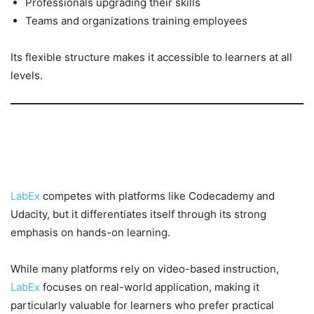
Professionals upgrading their skills
Teams and organizations training employees
Its flexible structure makes it accessible to learners at all
levels.
LabEx vs Other Learning
Platforms
LabEx
competes with platforms like Codecademy and
Udacity, but it differentiates itself through its strong
emphasis on hands-on learning.
While many platforms rely on video-based instruction,
LabEx
focuses on real-world application, making it
particularly valuable for learners who prefer practical