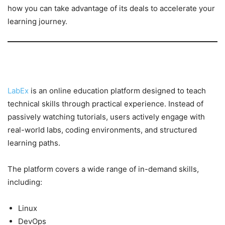
how you can take advantage of its deals to accelerate your
learning journey.
What is LabEx?
LabEx
is an online education platform designed to teach
technical skills through practical experience. Instead of
passively watching tutorials, users actively engage with
real-world labs, coding environments, and structured
learning paths.
The platform covers a wide range of in-demand skills,
including:
Linux
DevOps