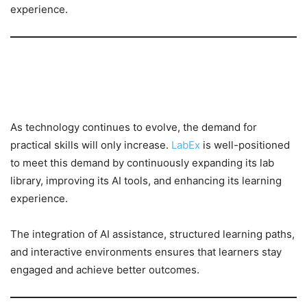
experience.
The Future of Learning with
LabEx
As technology continues to evolve, the demand for
practical skills will only increase.
LabEx
is well-positioned
to meet this demand by continuously expanding its lab
library, improving its AI tools, and enhancing its learning
experience.
The integration of AI assistance, structured learning paths,
and interactive environments ensures that learners stay
engaged and achieve better outcomes.