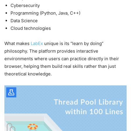
Cybersecurity
Programming (Python, Java, C++)
Data Science
Cloud technologies
What makes
LabEx
unique is its “learn by doing”
philosophy. The platform provides interactive
environments where users can practice directly in their
browser, helping them build real skills rather than just
theoretical knowledge.