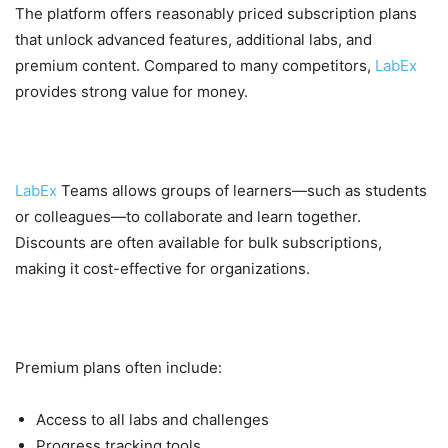
The platform offers reasonably priced subscription plans
that unlock advanced features, additional labs, and
premium content. Compared to many competitors,
LabEx
provides strong value for money.
Team and Group Discounts
LabEx
Teams allows groups of learners—such as students
or colleagues—to collaborate and learn together.
Discounts are often available for bulk subscriptions,
making it cost-effective for organizations.
Extra Features in Paid Plans
Premium plans often include:
Access to all labs and challenges
Progress tracking tools