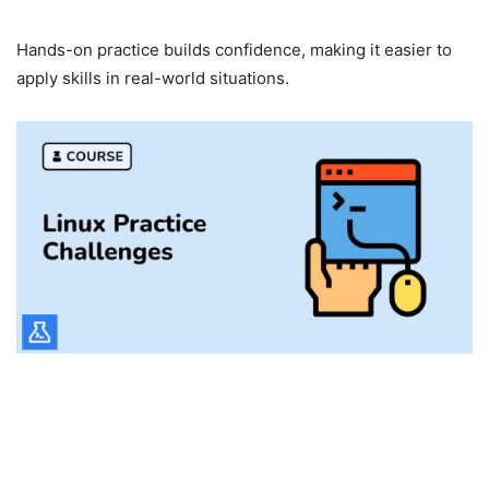
Confidence Building
Hands-on practice builds confidence, making it easier to
apply skills in real-world situations.
LabEx for Teams and
Organizations