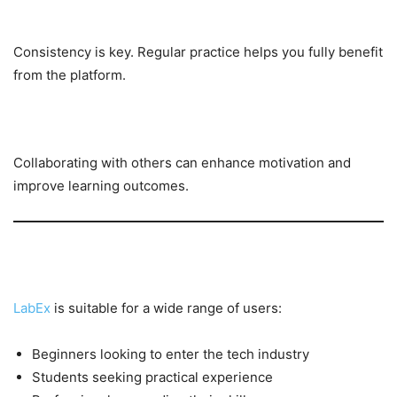
Learn Consistently
Consistency is key. Regular practice helps you fully benefit
from the platform.
Join a Team
Collaborating with others can enhance motivation and
improve learning outcomes.
Who Should Use LabEx?
LabEx
is suitable for a wide range of users:
Beginners looking to enter the tech industry
Students seeking practical experience