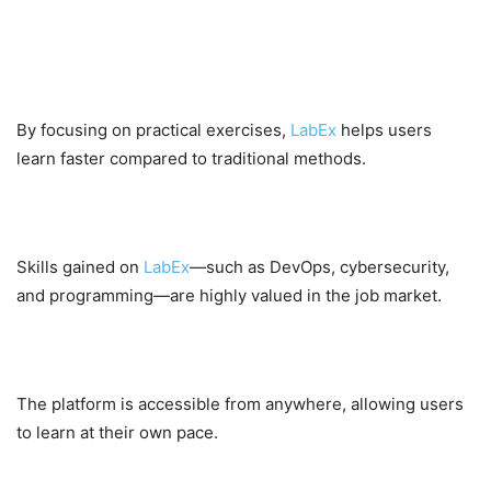
Benefits for Learners
Faster Skill Development
By focusing on practical exercises,
LabEx
helps users
learn faster compared to traditional methods.
Career Advancement
Skills gained on
LabEx
—such as DevOps, cybersecurity,
and programming—are highly valued in the job market.
Flexibility
The platform is accessible from anywhere, allowing users
to learn at their own pace.