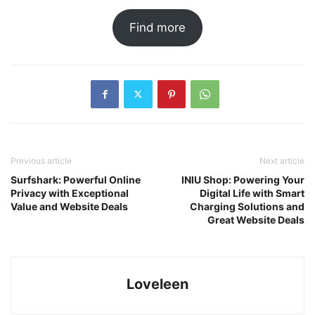
Find more
Previous article
Next article
Surfshark: Powerful Online
INIU Shop: Powering Your
Privacy with Exceptional
Digital Life with Smart
Value and Website Deals
Charging Solutions and
Great Website Deals
Loveleen