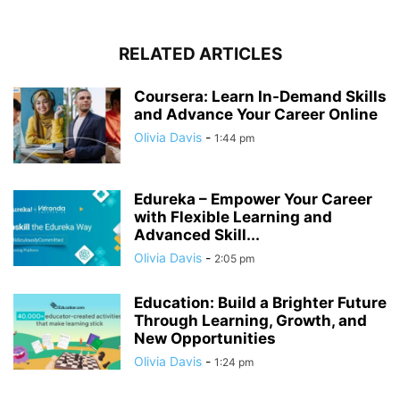
RELATED ARTICLES
Coursera: Learn In-Demand Skills
and Advance Your Career Online
Olivia Davis
-
1:44 pm
Edureka – Empower Your Career
with Flexible Learning and
Advanced Skill...
Olivia Davis
-
2:05 pm
Education: Build a Brighter Future
Through Learning, Growth, and
New Opportunities
Olivia Davis
-
1:24 pm