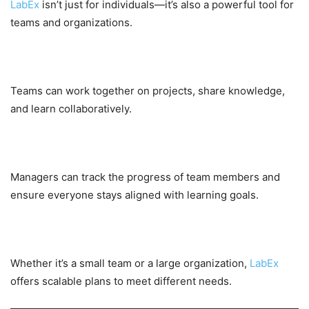
LabEx
isn’t just for individuals—it’s also a powerful tool for
teams and organizations.
Collaborative Learning
Teams can work together on projects, share knowledge,
and learn collaboratively.
Centralized Management
Managers can track the progress of team members and
ensure everyone stays aligned with learning goals.
Scalable Solutions
Whether it’s a small team or a large organization,
LabEx
offers scalable plans to meet different needs.