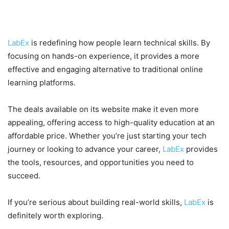
Final Thoughts
LabEx
is redefining how people learn technical skills. By
focusing on hands-on experience, it provides a more
effective and engaging alternative to traditional online
learning platforms.
The deals available on its website make it even more
appealing, offering access to high-quality education at an
affordable price. Whether you’re just starting your tech
journey or looking to advance your career,
LabEx
provides
the tools, resources, and opportunities you need to
succeed.
If you’re serious about building real-world skills,
LabEx
is
definitely worth exploring.