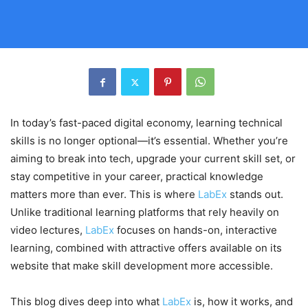
In today’s fast-paced digital economy, learning technical
skills is no longer optional—it’s essential. Whether you’re
aiming to break into tech, upgrade your current skill set, or
stay competitive in your career, practical knowledge
matters more than ever. This is where
LabEx
stands out.
Unlike traditional learning platforms that rely heavily on
video lectures,
LabEx
focuses on hands-on, interactive
learning, combined with attractive offers available on its
website that make skill development more accessible.
This blog dives deep into what
LabEx
is, how it works, and