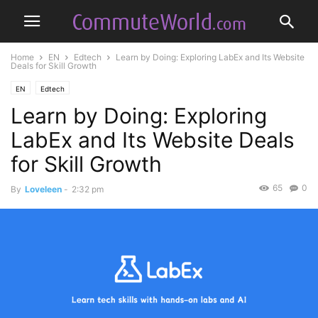
Home
EN
Edtech
Learn by Doing: Exploring LabEx and Its Website
Deals for Skill Growth
EN
Edtech
Learn by Doing: Exploring
LabEx and Its Website Deals
for Skill Growth
65
0
By
Loveleen
-
2:32 pm