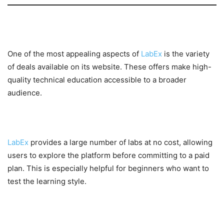
Website Offers and Deals
One of the most appealing aspects of
LabEx
is the variety
of deals available on its website. These offers make high-
quality technical education accessible to a broader
audience.
Free Learning Labs
LabEx
provides a large number of labs at no cost, allowing
users to explore the platform before committing to a paid
plan. This is especially helpful for beginners who want to
test the learning style.
Affordable Subscription Plans