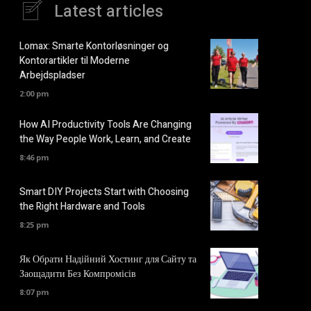
Latest articles
Lomax: Smarte Kontorløsninger og
Kontorartikler til Moderne
Arbejdspladser
2:00 pm
How AI Productivity Tools Are Changing
the Way People Work, Learn, and Create
8:46 pm
Smart DIY Projects Start with Choosing
the Right Hardware and Tools
8:25 pm
Як Обрати Надійний Хостинг для Сайту та
Заощадити Без Компромісів
8:07 pm