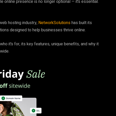
e online presence is no longer optional — it’s essential.
 web hosting industry,
NetworkSolutions
has built its
utions designed to help businesses thrive online.
, who it’s for, its key features, unique benefits, and why it
dwide.