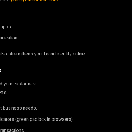
 apps.
nication.
also strengthens your brand identity online.
s
and your customers.
ons:
nt business needs.
ndicators (green padlock in browsers).
ransactions.