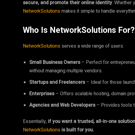
secure, and promote their online identity
. Whether y
NetworkSolutions
makes it simple to handle everyth
Who Is NetworkSolutions For?
NetworkSolutions
serves a wide range of users:
Small Business Owners
– Perfect for entrepreneu
without managing multiple vendors.
Startups and Freelancers
– Ideal for those launc
Enterprises
– Offers scalable hosting, domain prot
Agencies and Web Developers
– Provides tools to
Essentially,
if you want a trusted, all-in-one soluti
NetworkSolutions
is built for you.