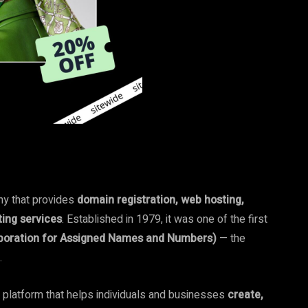
ny that provides
domain registration, web hosting,
ting services
. Established in 1979, it was one of the first
rporation for Assigned Names and Numbers)
— the
.
e platform that helps individuals and businesses
create,