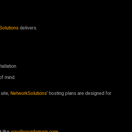
Solutions
delivers.
.
allation.
of mind.
 site,
NetworkSolutions
’ hosting plans are designed for
s
like
you@yourdomain.com
.