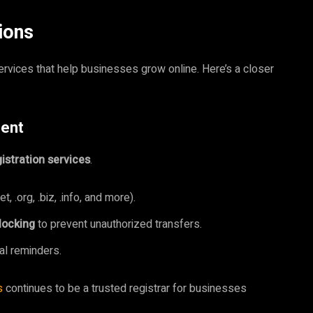
ions
rvices that help businesses grow online. Here’s a closer
ment
istration services
.
 .org, .biz, .info, and more).
locking
to prevent unauthorized transfers.
l reminders.
s
continues to be a trusted registrar for businesses