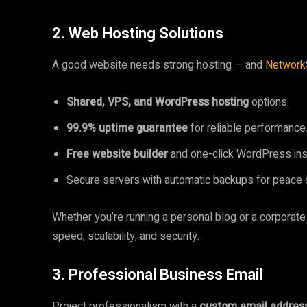
2. Web Hosting Solutions
A good website needs strong hosting — and
Network
Shared, VPS, and WordPress hosting
options.
99.9% uptime guarantee
for reliable performance
Free website builder
and one-click WordPress inst
Secure servers with automatic backups for peace 
Whether you’re running a personal blog or a corporate
speed, scalability, and security.
3. Professional Business Email
Project professionalism with a
custom email addres