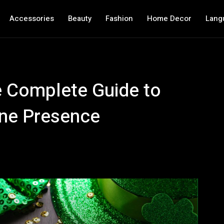
Accessories
Beauty
Fashion
Home Decor
Lang
e Complete Guide to
ine Presence