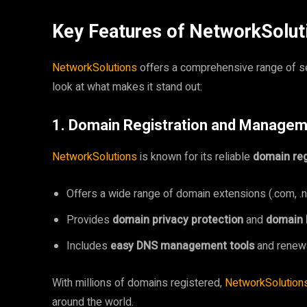
Key Features of NetworkSolut
NetworkSolutions
offers a comprehensive range of se
look at what makes it stand out:
1. Domain Registration and Manage
NetworkSolutions
is known for its reliable
domain reg
Offers a wide range of domain extensions (.com, .net,
Provides
domain privacy protection
and
domain 
Includes
easy DNS management tools
and renewa
With millions of domains registered,
NetworkSolution
around the world.