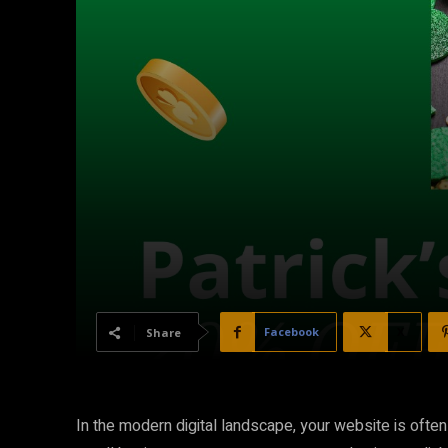
Facebook
X
Share
In the modern digital landscape, your website is often