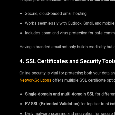
Secure, cloud-based email hosting.
Works seamlessly with Outlook, Gmail, and mobile
Includes spam and virus protection for safe commu
Having a branded email not only builds credibility but 
4. SSL Certificates and Security Tool
Online security is vital for protecting both your data 
NetworkSolutions
offers multiple SSL certificate opti
Single-domain and multi-domain SSL
for differe
EV SSL (Extended Validation)
for top-tier trust i
Daily malware scanning and encryption for secure t