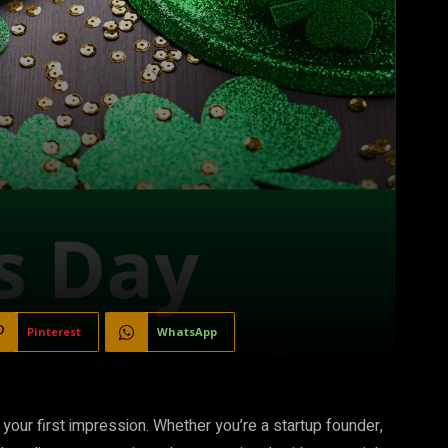
Pinterest
WhatsApp
 your first impression. Whether you’re a startup founder,