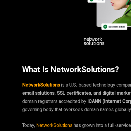
What Is NetworkSolutions?
NetworkSolutions
is a U.S.-based technology compa
email solutions, SSL certificates, and digital marke
domain registrars accredited by
ICANN (Internet Co
governing body that oversees domain names globally
Today,
NetworkSolutions
has grown into a full-servic