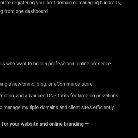
ou’re registering your first domain or managing hundreds,
ing from one dashboard.
rs who want to build a professional online presence
hing a new brand, blog, or eCommerce store.
ection, and advanced DNS tools for large organizations.
 manage multiple domains and client sites efficiently.
on for your website and online branding —