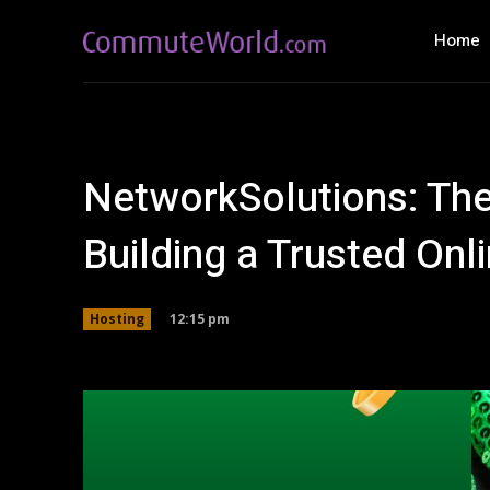
Home
NetworkSolutions: Th
Building a Trusted Onl
12:15 pm
Hosting