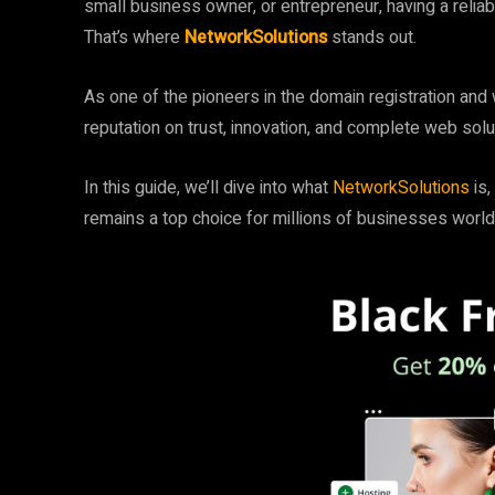
small business owner, or entrepreneur, having a reliabl
That’s where
NetworkSolutions
stands out.
As one of the pioneers in the domain registration and
reputation on trust, innovation, and complete web sol
In this guide, we’ll dive into what
NetworkSolutions
is
remains a top choice for millions of businesses worl