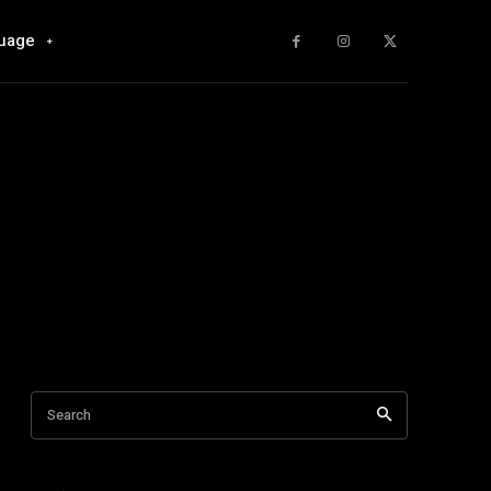
uage
Search