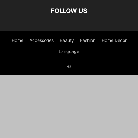
FOLLOW US
Home
Accessories
Beauty
Fashion
Home Decor
Language
©