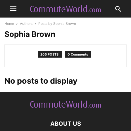
Home
Authors
Posts by Sophia Brown
Sophia Brown
205 POSTS
0 Comments
No posts to display
ABOUT US