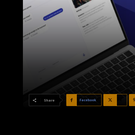
Facebook
X
Share