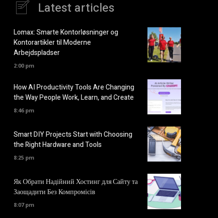
Latest articles
Lomax: Smarte Kontorløsninger og
Kontorartikler til Moderne
Arbejdspladser
2:00 pm
How AI Productivity Tools Are Changing
the Way People Work, Learn, and Create
8:46 pm
Smart DIY Projects Start with Choosing
the Right Hardware and Tools
8:25 pm
Як Обрати Надійний Хостинг для Сайту та
Заощадити Без Компромісів
8:07 pm