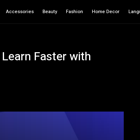
Accessories
Beauty
Fashion
Home Decor
Lang
 Learn Faster with