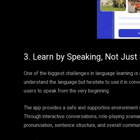
3. Learn by Speaking, Not Just
One of the biggest challenges in language learning is
understand the language but hesitate to use it in con
users to speak from the very beginning.
The app provides a safe and supportive environment w
Through interactive conversations, role-playing scenar
pronunciation, sentence structure, and overall communi