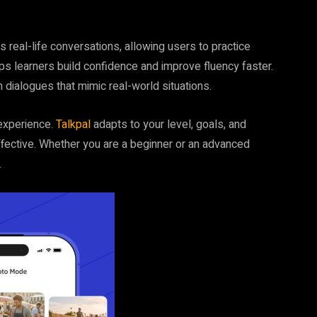
es real-life conversations, allowing users to practice
lps learners build confidence and improve fluency faster.
n dialogues that mimic real-world situations.
 experience.
Talkpal
adapts to your level, goals, and
ffective. Whether you are a beginner or an advanced
.