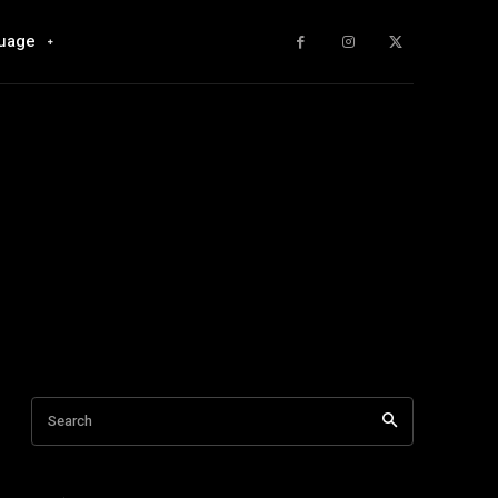
uage
Search