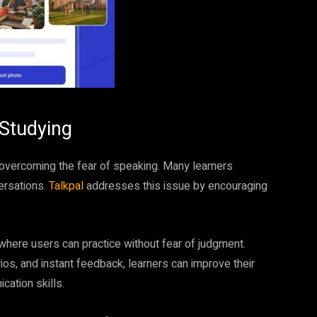
 Studying
 overcoming the fear of speaking. Many learners
versations.
Talkpal
addresses this issue by encouraging
here users can practice without fear of judgment.
ios, and instant feedback, learners can improve their
cation skills.