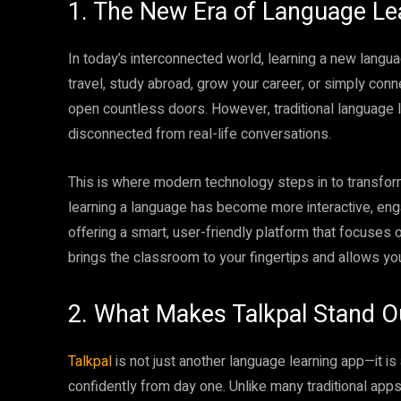
1. The New Era of Language Le
In today’s interconnected world, learning a new langu
travel, study abroad, grow your career, or simply conn
open countless doors. However, traditional language l
disconnected from real-life conversations.
This is where modern technology steps in to transform
learning a language has become more interactive, eng
offering a smart, user-friendly platform that focuses 
brings the classroom to your fingertips and allows yo
2. What Makes Talkpal Stand O
Talkpal
is not just another language learning app—it 
confidently from day one. Unlike many traditional apps