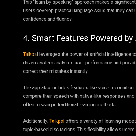
This “learn by speaking” approach makes a significant
users develop practical language skills that they can us
confidence and fluency.
4. Smart Features Powered by 
Talkpal
leverages the power of artificial intelligence t
driven system analyzes user performance and provides
correct their mistakes instantly.
The app also includes features like voice recognition
compare their speech with native-like responses and 
often missing in traditional learning methods.
Additionally,
Talkpal
offers a variety of learning mode
topic-based discussions. This flexibility allows user