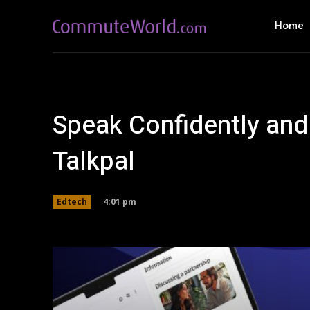
Home
Speak Confidently and
Talkpal
4:01 pm
Edtech