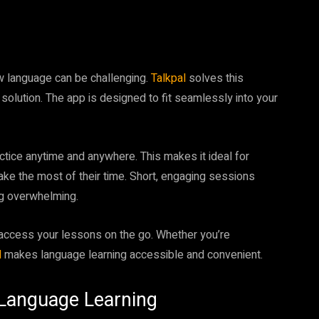
ew language can be challenging.
Talkpal
solves this
 solution. The app is designed to fit seamlessly into your
ctice anytime and anywhere. This makes it ideal for
ake the most of their time. Short, engaging sessions
ng overwhelming.
access your lessons on the go. Whether you’re
l
makes language learning accessible and convenient.
f Language Learning