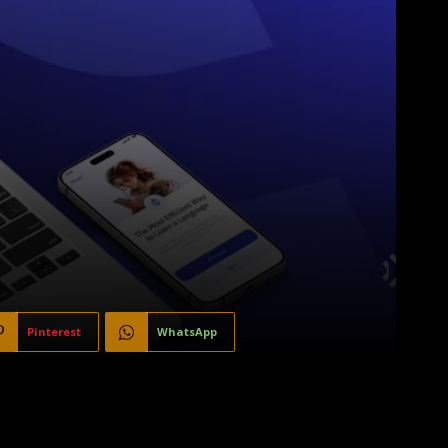
Pinterest
WhatsApp