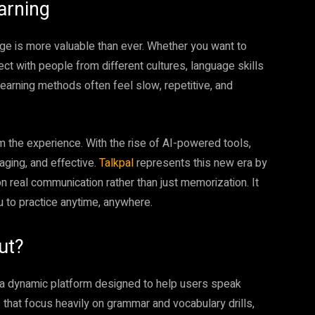
arning
age is more valuable than ever. Whether you want to
ect with people from different cultures, language skills
earning methods often feel slow, repetitive, and
 the experience. With the rise of AI-powered tools,
aging, and effective.
Talkpal
represents this new era by
on real communication rather than just memorization. It
u to practice anytime, anywhere.
ut?
is a dynamic platform designed to help users speak
 that focus heavily on grammar and vocabulary drills,