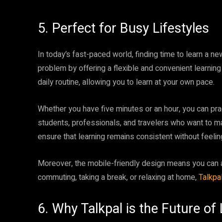
5. Perfect for Busy Lifestyles
In today’s fast-paced world, finding time to learn a n
problem by offering a flexible and convenient learning
daily routine, allowing you to learn at your own pace.
Whether you have five minutes or an hour, you can pra
students, professionals, and travelers who want to m
ensure that learning remains consistent without feeli
Moreover, the mobile-friendly design means you can 
commuting, taking a break, or relaxing at home,
Talkpa
6. Why Talkpal is the Future o