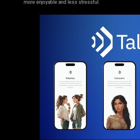
more enjoyable and less stressful.