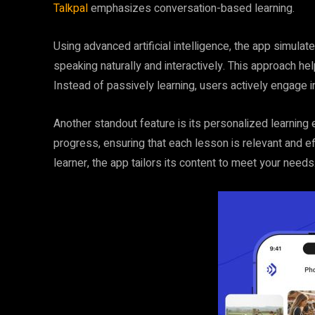
Talkpal
emphasizes conversation-based learning.
Using advanced artificial intelligence, the app simulat
speaking naturally and interactively. This approach he
Instead of passively learning, users actively engage i
Another standout feature is its personalized learning
progress, ensuring that each lesson is relevant and e
learner, the app tailors its content to meet your needs