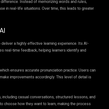
 difference. Instead of memorizing words and rules,
e in real-life situations. Over time, this leads to greater
AI
o deliver a highly effective learning experience. Its AI-
 real-time feedback, helping learners identify and
, which ensures accurate pronunciation practice. Users can
make improvements accordingly. This level of detail is
s, including casual conversations, structured lessons, and
s to choose how they want to learn, making the process