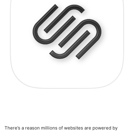
6. Why Squarespace Is the
Perfect Choice for Everyone
There’s a reason millions of websites are powered by