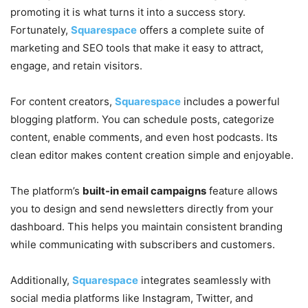
promoting it is what turns it into a success story.
Fortunately,
Squarespace
offers a complete suite of
marketing and SEO tools that make it easy to attract,
engage, and retain visitors.
For content creators,
Squarespace
includes a powerful
blogging platform. You can schedule posts, categorize
content, enable comments, and even host podcasts. Its
clean editor makes content creation simple and enjoyable.
The platform’s
built-in email campaigns
feature allows
you to design and send newsletters directly from your
dashboard. This helps you maintain consistent branding
while communicating with subscribers and customers.
Additionally,
Squarespace
integrates seamlessly with
social media platforms like Instagram, Twitter, and