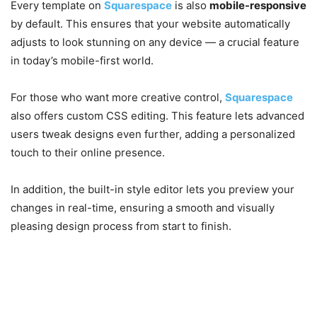
Every template on
Squarespace
is also
mobile-responsive
by default. This ensures that your website automatically
adjusts to look stunning on any device — a crucial feature
in today’s mobile-first world.
For those who want more creative control,
Squarespace
also offers custom CSS editing. This feature lets advanced
users tweak designs even further, adding a personalized
touch to their online presence.
In addition, the built-in style editor lets you preview your
changes in real-time, ensuring a smooth and visually
pleasing design process from start to finish.
4. E-Commerce Made Easy
with Squarespace