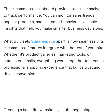
The e-commerce dashboard provides real-time analytics
to track performance. You can monitor sales trends,
popular products, and customer behavior — valuable
insights that help you make smarter business decisions.
What truly sets
Squarespace
apart is how seamlessly its
e-commerce features integrate with the rest of your site.
Whether it’s product galleries, marketing tools, or
automated emails, everything works together to create a
professional shopping experience that builds trust and
drives conversions.
5. Built-In Marketing, Blogging,
and SEO Tools
Creating a beautiful website is just the beginning —