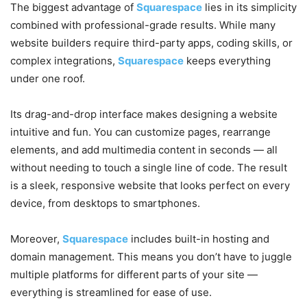
The biggest advantage of
Squarespace
lies in its simplicity
combined with professional-grade results. While many
website builders require third-party apps, coding skills, or
complex integrations,
Squarespace
keeps everything
under one roof.
Its drag-and-drop interface makes designing a website
intuitive and fun. You can customize pages, rearrange
elements, and add multimedia content in seconds — all
without needing to touch a single line of code. The result
is a sleek, responsive website that looks perfect on every
device, from desktops to smartphones.
Moreover,
Squarespace
includes built-in hosting and
domain management. This means you don’t have to juggle
multiple platforms for different parts of your site —
everything is streamlined for ease of use.