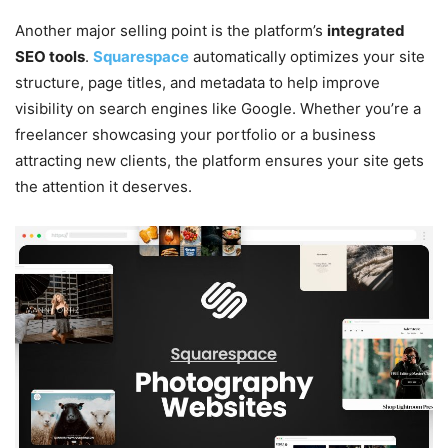
Another major selling point is the platform’s
integrated
SEO tools
.
Squarespace
automatically optimizes your site
structure, page titles, and metadata to help improve
visibility on search engines like Google. Whether you’re a
freelancer showcasing your portfolio or a business
attracting new clients, the platform ensures your site gets
the attention it deserves.