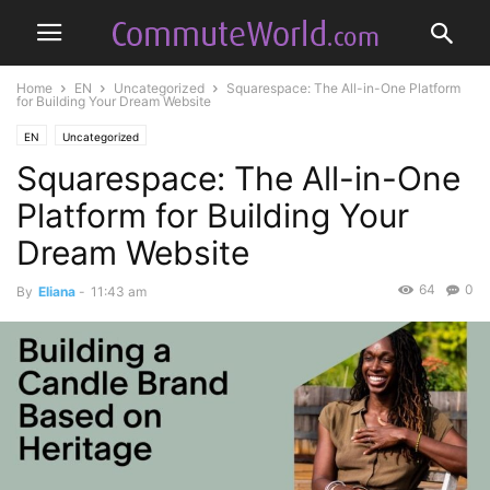
Home
EN
Uncategorized
Squarespace: The All-in-One Platform
for Building Your Dream Website
EN
Uncategorized
Squarespace: The All-in-One
Platform for Building Your
Dream Website
64
0
By
Eliana
-
11:43 am