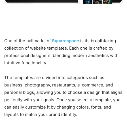
3. Stunning Templates and
Design Flexibility
One of the hallmarks of
Squarespace
is its breathtaking
collection of website templates. Each one is crafted by
professional designers, blending modern aesthetics with
intuitive functionality.
The templates are divided into categories such as
business, photography, restaurants, e-commerce, and
personal blogs, allowing you to choose a design that aligns
perfectly with your goals. Once you select a template, you
can easily customize it by changing colors, fonts, and
layouts to match your brand identity.