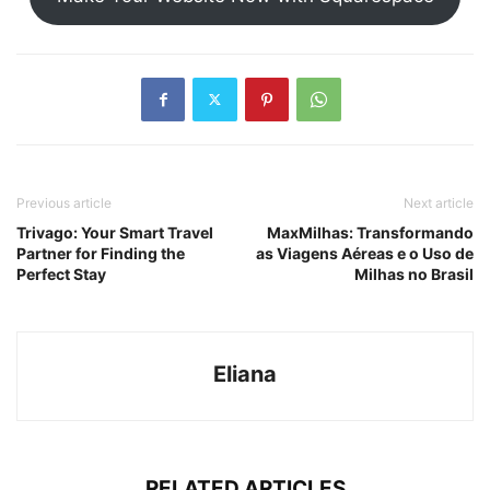
Previous article
Next article
Trivago: Your Smart Travel
MaxMilhas: Transformando
Partner for Finding the
as Viagens Aéreas e o Uso de
Perfect Stay
Milhas no Brasil
Eliana
RELATED ARTICLES