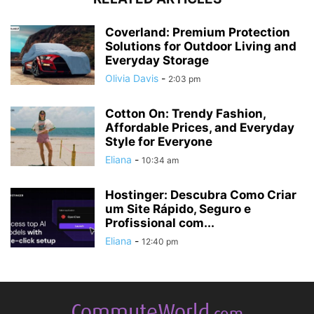
Coverland: Premium Protection
Solutions for Outdoor Living and
Everyday Storage
Olivia Davis
-
2:03 pm
Cotton On: Trendy Fashion,
Affordable Prices, and Everyday
Style for Everyone
Eliana
-
10:34 am
Hostinger: Descubra Como Criar
um Site Rápido, Seguro e
Profissional com...
Eliana
-
12:40 pm