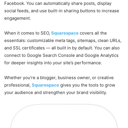
Facebook. You can automatically share posts, display
social feeds, and use built-in sharing buttons to increase
engagement.
When it comes to SEO,
Squarespace
covers all the
essentials: customizable meta tags, sitemaps, clean URLs,
and SSL certificates — all built in by default. You can also
connect to Google Search Console and Google Analytics
for deeper insights into your site’s performance.
Whether you’re a blogger, business owner, or creative
professional,
Squarespace
gives you the tools to grow
your audience and strengthen your brand visibility.