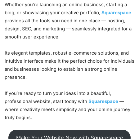
Whether you’re launching an online business, starting a
blog, or showcasing your creative portfolio,
Squarespace
provides all the tools you need in one place — hosting,
design, SEO, and marketing — seamlessly integrated for a
smooth user experience.
Its elegant templates, robust e-commerce solutions, and
intuitive interface make it the perfect choice for individuals
and businesses looking to establish a strong online
presence.
If you’re ready to turn your ideas into a beautiful,
professional website, start today with
Squarespace
—
where creativity meets simplicity and your online journey
truly begins.
Make Your Website Now with Squarespace