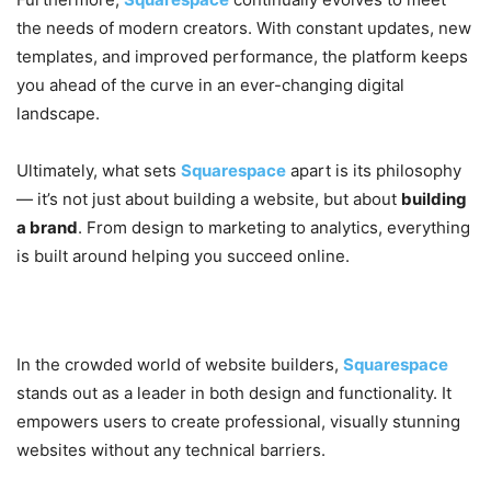
the needs of modern creators. With constant updates, new
templates, and improved performance, the platform keeps
you ahead of the curve in an ever-changing digital
landscape.
Ultimately, what sets
Squarespace
apart is its philosophy
— it’s not just about building a website, but about
building
a brand
. From design to marketing to analytics, everything
is built around helping you succeed online.
Conclusion
In the crowded world of website builders,
Squarespace
stands out as a leader in both design and functionality. It
empowers users to create professional, visually stunning
websites without any technical barriers.