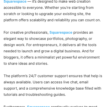
Squarespace
— it’s designed to make web creation
accessible to everyone. Whether you’re starting from
scratch or looking to upgrade your existing site, the
platform offers scalability and reliability you can count on.
For creative professionals,
Squarespace
provides an
elegant way to showcase portfolios, photography, or
design work. For entrepreneurs, it delivers all the tools
needed to launch and grow a digital business. And for
bloggers, it offers a minimalist yet powerful environment
to share ideas and stories.
The platform’s 24/7 customer support ensures that help is
always available. Users can access live chat, email
support, and a comprehensive knowledge base filled with
tutorials and troubleshooting guides.
Furthermore,
Squarespace
continually evolves to meet