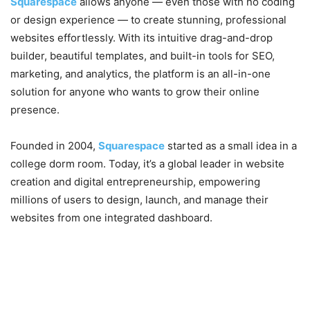
Squarespace
allows anyone — even those with no coding
or design experience — to create stunning, professional
websites effortlessly. With its intuitive drag-and-drop
builder, beautiful templates, and built-in tools for SEO,
marketing, and analytics, the platform is an all-in-one
solution for anyone who wants to grow their online
presence.
Founded in 2004,
Squarespace
started as a small idea in a
college dorm room. Today, it’s a global leader in website
creation and digital entrepreneurship, empowering
millions of users to design, launch, and manage their
websites from one integrated dashboard.
2. Why Squarespace Is a Game
Changer for Website Building