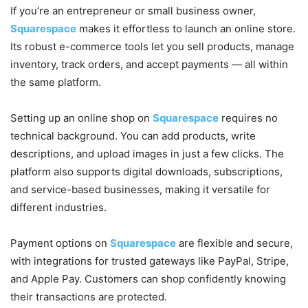
If you’re an entrepreneur or small business owner,
Squarespace
makes it effortless to launch an online store.
Its robust e-commerce tools let you sell products, manage
inventory, track orders, and accept payments — all within
the same platform.
Setting up an online shop on
Squarespace
requires no
technical background. You can add products, write
descriptions, and upload images in just a few clicks. The
platform also supports digital downloads, subscriptions,
and service-based businesses, making it versatile for
different industries.
Payment options on
Squarespace
are flexible and secure,
with integrations for trusted gateways like PayPal, Stripe,
and Apple Pay. Customers can shop confidently knowing
their transactions are protected.