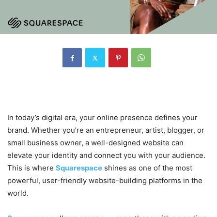
1. Introduction to Squarespace
In today’s digital era, your online presence defines your
brand. Whether you’re an entrepreneur, artist, blogger, or
small business owner, a well-designed website can
elevate your identity and connect you with your audience.
This is where
Squarespace
shines as one of the most
powerful, user-friendly website-building platforms in the
world.