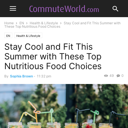
Home
EN
Health & Lifestyle
Stay Cool and Fit This Summer with
These Top Nutritious Food Choices
EN
Health & Lifestyle
Stay Cool and Fit This
Summer with These Top
Nutritious Food Choices
49
0
By
Sophia Brown
-
11:32 pm