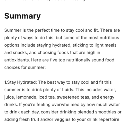
Summary
Summer is the perfect time to stay cool and fit. There are
plenty of ways to do this, but some of the most nutritious
options include staying hydrated, sticking to light meals
and snacks, and choosing foods that are high in
antioxidants. Here are five top nutritionally sound food
choices for summer:
1.Stay Hydrated: The best way to stay cool and fit this
summer is to drink plenty of fluids. This includes water,
juice, lemonade, iced tea, sweetened teas, and energy
drinks. If you’re feeling overwhelmed by how much water
to drink each day, consider drinking blended smoothies or
adding fresh fruit and/or veggies to your drink repertoire.