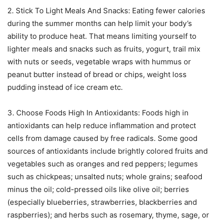
2. Stick To Light Meals And Snacks: Eating fewer calories
during the summer months can help limit your body’s
ability to produce heat. That means limiting yourself to
lighter meals and snacks such as fruits, yogurt, trail mix
with nuts or seeds, vegetable wraps with hummus or
peanut butter instead of bread or chips, weight loss
pudding instead of ice cream etc.
3. Choose Foods High In Antioxidants: Foods high in
antioxidants can help reduce inflammation and protect
cells from damage caused by free radicals. Some good
sources of antioxidants include brightly colored fruits and
vegetables such as oranges and red peppers; legumes
such as chickpeas; unsalted nuts; whole grains; seafood
minus the oil; cold-pressed oils like olive oil; berries
(especially blueberries, strawberries, blackberries and
raspberries); and herbs such as rosemary, thyme, sage, or