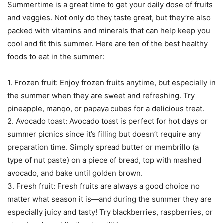
Summertime is a great time to get your daily dose of fruits
and veggies. Not only do they taste great, but they’re also
packed with vitamins and minerals that can help keep you
cool and fit this summer. Here are ten of the best healthy
foods to eat in the summer:
1. Frozen fruit: Enjoy frozen fruits anytime, but especially in
the summer when they are sweet and refreshing. Try
pineapple, mango, or papaya cubes for a delicious treat.
2. Avocado toast: Avocado toast is perfect for hot days or
summer picnics since it’s filling but doesn’t require any
preparation time. Simply spread butter or membrillo (a
type of nut paste) on a piece of bread, top with mashed
avocado, and bake until golden brown.
3. Fresh fruit: Fresh fruits are always a good choice no
matter what season it is—and during the summer they are
especially juicy and tasty! Try blackberries, raspberries, or