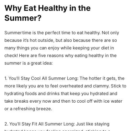
Why Eat Healthy in the
Summer?
Summertime is the perfect time to eat healthy. Not only
because it’s hot outside, but also because there are so
many things you can enjoy while keeping your diet in
check! Here are five reasons why eating healthy in the
summer is a great idea:
1. You’ll Stay Cool All Summer Long: The hotter it gets, the
more likely you are to feel overheated and clammy. Stick to
hydrating foods and drinks that keep you hydrated and
take breaks every now and then to cool off with ice water
or a refreshing breeze.
2. You’ll Stay Fit All Summer Long: Just like staying