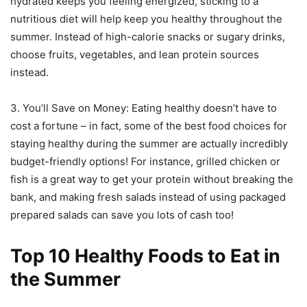
hydrated keeps you feeling energized, sticking to a
nutritious diet will help keep you healthy throughout the
summer. Instead of high-calorie snacks or sugary drinks,
choose fruits, vegetables, and lean protein sources
instead.
3. You’ll Save on Money: Eating healthy doesn’t have to
cost a fortune – in fact, some of the best food choices for
staying healthy during the summer are actually incredibly
budget-friendly options! For instance, grilled chicken or
fish is a great way to get your protein without breaking the
bank, and making fresh salads instead of using packaged
prepared salads can save you lots of cash too!
Top 10 Healthy Foods to Eat in
the Summer