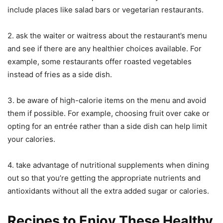
include places like salad bars or vegetarian restaurants.
2. ask the waiter or waitress about the restaurant’s menu
and see if there are any healthier choices available. For
example, some restaurants offer roasted vegetables
instead of fries as a side dish.
3. be aware of high-calorie items on the menu and avoid
them if possible. For example, choosing fruit over cake or
opting for an entrée rather than a side dish can help limit
your calories.
4. take advantage of nutritional supplements when dining
out so that you’re getting the appropriate nutrients and
antioxidants without all the extra added sugar or calories.
Recipes to Enjoy These Healthy