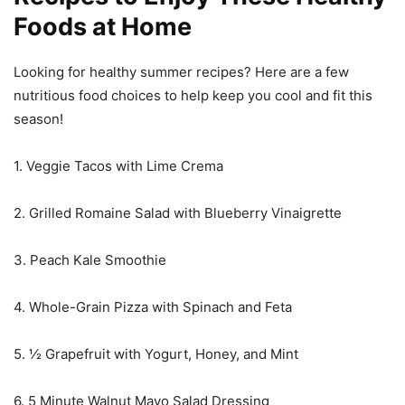
Foods at Home
Looking for healthy summer recipes? Here are a few
nutritious food choices to help keep you cool and fit this
season!
1. Veggie Tacos with Lime Crema
2. Grilled Romaine Salad with Blueberry Vinaigrette
3. Peach Kale Smoothie
4. Whole-Grain Pizza with Spinach and Feta
5. ½ Grapefruit with Yogurt, Honey, and Mint
6. 5 Minute Walnut Mayo Salad Dressing