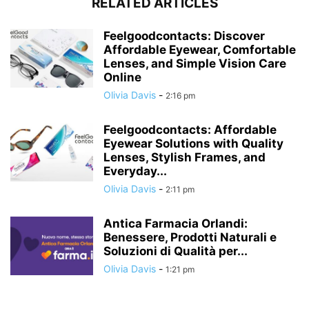
RELATED ARTICLES
Feelgoodcontacts: Discover
Affordable Eyewear, Comfortable
Lenses, and Simple Vision Care
Online
Olivia Davis
-
2:16 pm
Feelgoodcontacts: Affordable
Eyewear Solutions with Quality
Lenses, Stylish Frames, and
Everyday...
Olivia Davis
-
2:11 pm
Antica Farmacia Orlandi:
Benessere, Prodotti Naturali e
Soluzioni di Qualità per...
Olivia Davis
-
1:21 pm