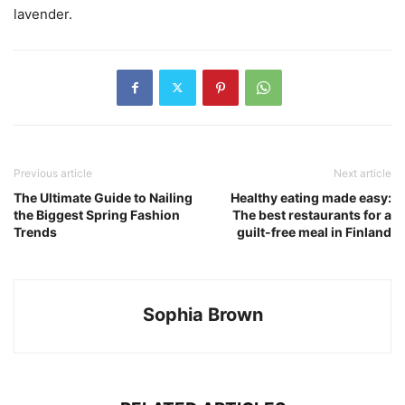
lavender.
Previous article
Next article
The Ultimate Guide to Nailing
Healthy eating made easy:
the Biggest Spring Fashion
The best restaurants for a
Trends
guilt-free meal in Finland
Sophia Brown