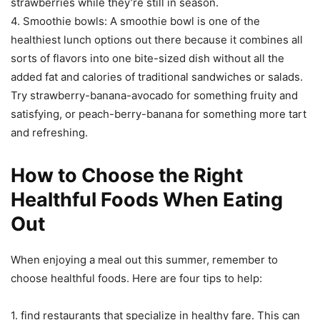
strawberries while they’re still in season.
4. Smoothie bowls: A smoothie bowl is one of the
healthiest lunch options out there because it combines all
sorts of flavors into one bite-sized dish without all the
added fat and calories of traditional sandwiches or salads.
Try strawberry-banana-avocado for something fruity and
satisfying, or peach-berry-banana for something more tart
and refreshing.
How to Choose the Right
Healthful Foods When Eating
Out
When enjoying a meal out this summer, remember to
choose healthful foods. Here are four tips to help:
1. find restaurants that specialize in healthy fare. This can