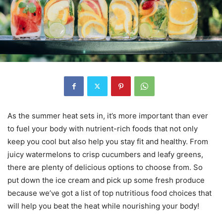
As the summer heat sets in, it’s more important than ever
to fuel your body with nutrient-rich foods that not only
keep you cool but also help you stay fit and healthy. From
juicy watermelons to crisp cucumbers and leafy greens,
there are plenty of delicious options to choose from. So
put down the ice cream and pick up some fresh produce
because we’ve got a list of top nutritious food choices that
will help you beat the heat while nourishing your body!