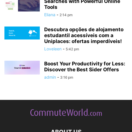
Searches with Powerful Online
Tools
Eliana
-
2:14 pm
Descubra opções de alojamento
estudantil acessíveis com a
Uniplaces: ofertas imperdíveis!
Loveleen
-
5:42 pm
Boost Your Productivity for Less:
Discover the Best Sider Offers
admin
-
3:16 pm