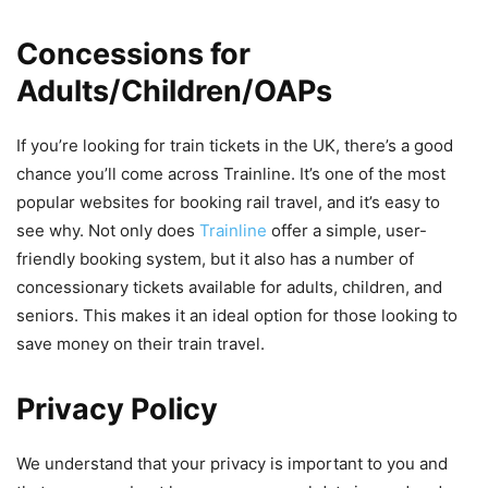
Concessions for
Adults/Children/OAPs
If you’re looking for train tickets in the UK, there’s a good
chance you’ll come across Trainline. It’s one of the most
popular websites for booking rail travel, and it’s easy to
see why. Not only does
Trainline
offer a simple, user-
friendly booking system, but it also has a number of
concessionary tickets available for adults, children, and
seniors. This makes it an ideal option for those looking to
save money on their train travel.
Privacy Policy
We understand that your privacy is important to you and