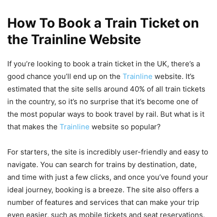
How To Book a Train Ticket on
the Trainline Website
If you’re looking to book a train ticket in the UK, there’s a
good chance you’ll end up on the
Trainline
website. It’s
estimated that the site sells around 40% of all train tickets
in the country, so it’s no surprise that it’s become one of
the most popular ways to book travel by rail. But what is it
that makes the
Trainline
website so popular?
For starters, the site is incredibly user-friendly and easy to
navigate. You can search for trains by destination, date,
and time with just a few clicks, and once you’ve found your
ideal journey, booking is a breeze. The site also offers a
number of features and services that can make your trip
even easier, such as mobile tickets and seat reservations.