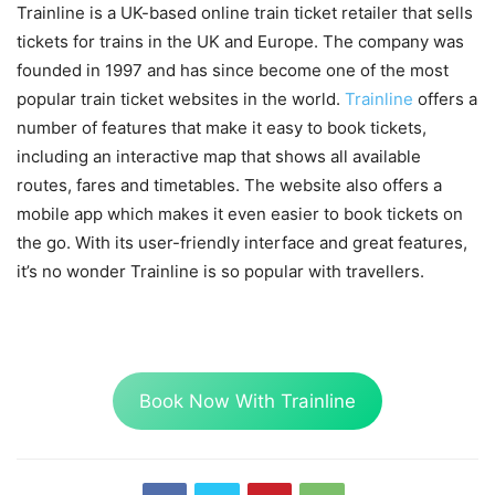
Trainline is a UK-based online train ticket retailer that sells
tickets for trains in the UK and Europe. The company was
founded in 1997 and has since become one of the most
popular train ticket websites in the world.
Trainline
offers a
number of features that make it easy to book tickets,
including an interactive map that shows all available
routes, fares and timetables. The website also offers a
mobile app which makes it even easier to book tickets on
the go. With its user-friendly interface and great features,
it’s no wonder Trainline is so popular with travellers.
Book Now With Trainline