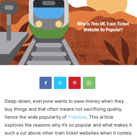
Deep-down, everyone wants to save money when they
buy things and that often means not sacrificing quality,
hence the wide popularity of
Trainline
. This article
explores the reasons why it’s so popular and what makes it
such a cut above other train ticket websites when it comes