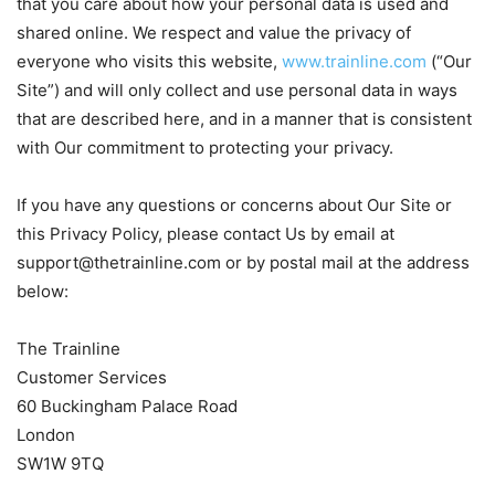
that you care about how your personal data is used and
shared online. We respect and value the privacy of
everyone who visits this website,
www.trainline.com
(“Our
Site”) and will only collect and use personal data in ways
that are described here, and in a manner that is consistent
with Our commitment to protecting your privacy.
If you have any questions or concerns about Our Site or
this Privacy Policy, please contact Us by email at
support@thetrainline.com
or by postal mail at the address
below:
The Trainline
Customer Services
60 Buckingham Palace Road
London
SW1W 9TQ