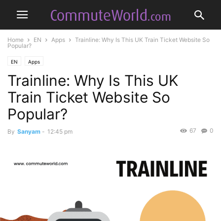
Home
EN
Apps
Trainline: Why Is This UK Train Ticket Website So
Popular?
EN
Apps
Trainline: Why Is This UK
Train Ticket Website So
Popular?
67
0
By
Sanyam
-
12:45 pm