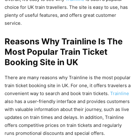
choice for UK train travellers. The site is easy to use, has
plenty of useful features, and offers great customer
service.
Reasons Why Trainline Is The
Most Popular Train Ticket
Booking Site in UK
There are many reasons why Trainline is the most popular
train ticket booking site in UK. For one, it offers travelers a
convenient way to search and book train tickets.
Trainline
also has a user-friendly interface and provides customers
with valuable information about their journey, such as live
updates on train times and delays. In addition, Trainline
offers competitive prices on train tickets and regularly
runs promotional discounts and special offers.