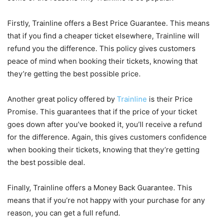
Firstly, Trainline offers a Best Price Guarantee. This means
that if you find a cheaper ticket elsewhere, Trainline will
refund you the difference. This policy gives customers
peace of mind when booking their tickets, knowing that
they’re getting the best possible price.
Another great policy offered by
Trainline
is their Price
Promise. This guarantees that if the price of your ticket
goes down after you’ve booked it, you’ll receive a refund
for the difference. Again, this gives customers confidence
when booking their tickets, knowing that they’re getting
the best possible deal.
Finally, Trainline offers a Money Back Guarantee. This
means that if you’re not happy with your purchase for any
reason, you can get a full refund.