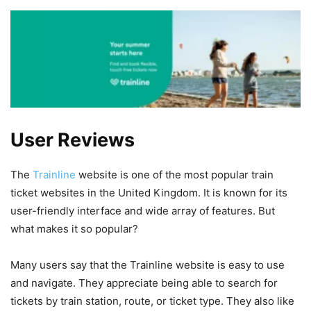
User Reviews
The
Trainline
website is one of the most popular train
ticket websites in the United Kingdom. It is known for its
user-friendly interface and wide array of features. But
what makes it so popular?
Many users say that the Trainline website is easy to use
and navigate. They appreciate being able to search for
tickets by train station, route, or ticket type. They also like