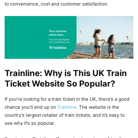
to convenience, cost and customer satisfaction.
Trainline: Why is This UK Train
Ticket Website So Popular?
If you’re looking for a train ticket in the UK, there’s a good
chance you’ll end up on
Trainline
. The website is the
country’s largest retailer of train tickets, and it’s easy to
see why it’s so popular.