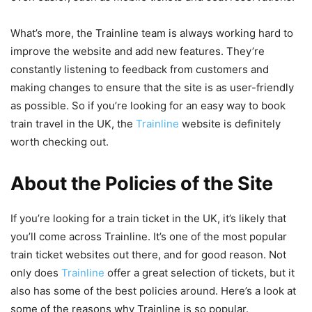
What’s more, the Trainline team is always working hard to
improve the website and add new features. They’re
constantly listening to feedback from customers and
making changes to ensure that the site is as user-friendly
as possible. So if you’re looking for an easy way to book
train travel in the UK, the
Trainline
website is definitely
worth checking out.
About the Policies of the Site
If you’re looking for a train ticket in the UK, it’s likely that
you’ll come across Trainline. It’s one of the most popular
train ticket websites out there, and for good reason. Not
only does
Trainline
offer a great selection of tickets, but it
also has some of the best policies around. Here’s a look at
some of the reasons why Trainline is so popular.