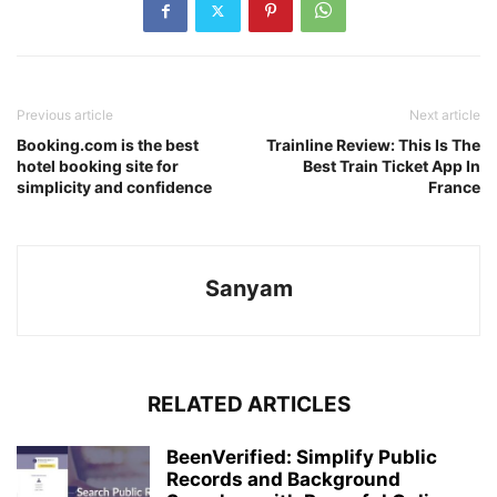
Previous article
Next article
Booking.com is the best
Trainline Review: This Is The
hotel booking site for
Best Train Ticket App In
simplicity and confidence
France
Sanyam
RELATED ARTICLES
BeenVerified: Simplify Public
Records and Background