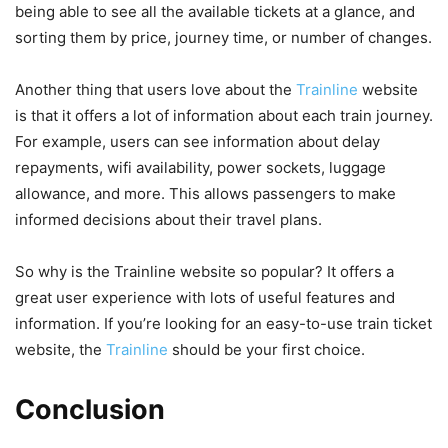
being able to see all the available tickets at a glance, and
sorting them by price, journey time, or number of changes.
Another thing that users love about the
Trainline
website
is that it offers a lot of information about each train journey.
For example, users can see information about delay
repayments, wifi availability, power sockets, luggage
allowance, and more. This allows passengers to make
informed decisions about their travel plans.
So why is the Trainline website so popular? It offers a
great user experience with lots of useful features and
information. If you’re looking for an easy-to-use train ticket
website, the
Trainline
should be your first choice.
Conclusion