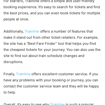
For starters, Trainline offers a simple and user-friendly
booking experience. It’s easy to search for tickets and find
the best prices, and you can even book tickets for multiple
people at once.
Additionally,
Trainline
offers a number of features that
make it stand out from other ticket retailers. For example,
the site has a “Best Fare Finder” tool that helps you find
the cheapest tickets for your journey. You can also use the
site to find out about train schedule changes and
disruptions.
Finally,
Trainline
offers excellent customer service. If you
have any problems with your booking or journey, you can
contact the customer service team and they will be happy
to help.
Overall, it’s easy to see why
Trainline
is such a popular