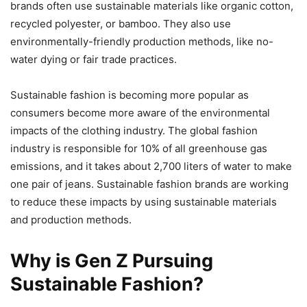
brands often use sustainable materials like organic cotton,
recycled polyester, or bamboo. They also use
environmentally-friendly production methods, like no-
water dying or fair trade practices.
Sustainable fashion is becoming more popular as
consumers become more aware of the environmental
impacts of the clothing industry. The global fashion
industry is responsible for 10% of all greenhouse gas
emissions, and it takes about 2,700 liters of water to make
one pair of jeans. Sustainable fashion brands are working
to reduce these impacts by using sustainable materials
and production methods.
Why is Gen Z Pursuing
Sustainable Fashion?