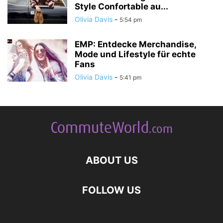
Style Confortable au...
Olivia Davis
-
5:54 pm
EMP: Entdecke Merchandise,
Mode und Lifestyle für echte
Fans
Olivia Davis
-
5:41 pm
ABOUT US
FOLLOW US