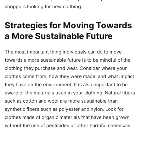
shoppers looking for new clothing.
Strategies for Moving Towards
a More Sustainable Future
The most important thing individuals can do to move
towards a more sustainable future is to be mindful of the
clothing they purchase and wear. Consider where your
clothes come from, how they were made, and what impact
they have on the environment. It is also important to be
aware of the materials used in your clothing. Natural fibers
such as cotton and wool are more sustainable than
synthetic fibers such as polyester and nylon. Look for
clothes made of organic materials that have been grown
without the use of pesticides or other harmful chemicals.