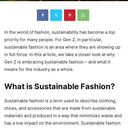
In the world of fashion, sustainability has become a top
priority for many people. For Gen Z, in particular,
sustainable fashion is an area where they are showing up
in full force. In this article, we take a closer look at why
Gen Z is embracing sustainable fashion – and what it
means for the industry as a whole.
What is Sustainable Fashion?
Sustainable fashion is a term used to describe clothing,
shoes, and accessories that are made from sustainable
materials and produced in a way that minimizes waste and
has a low impact on the environment. Sustainable fashion