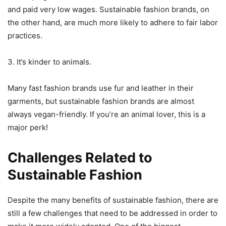
and paid very low wages. Sustainable fashion brands, on
the other hand, are much more likely to adhere to fair labor
practices.
3. It’s kinder to animals.
Many fast fashion brands use fur and leather in their
garments, but sustainable fashion brands are almost
always vegan-friendly. If you’re an animal lover, this is a
major perk!
Challenges Related to
Sustainable Fashion
Despite the many benefits of sustainable fashion, there are
still a few challenges that need to be addressed in order to