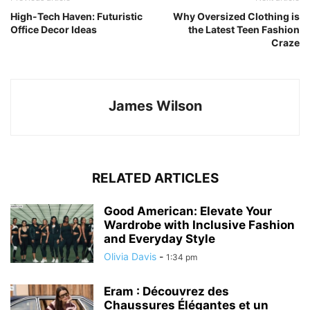
High-Tech Haven: Futuristic
Why Oversized Clothing is
Office Decor Ideas
the Latest Teen Fashion
Craze
James Wilson
RELATED ARTICLES
Good American: Elevate Your
Wardrobe with Inclusive Fashion
and Everyday Style
Olivia Davis
-
1:34 pm
Eram : Découvrez des
Chaussures Élégantes et un