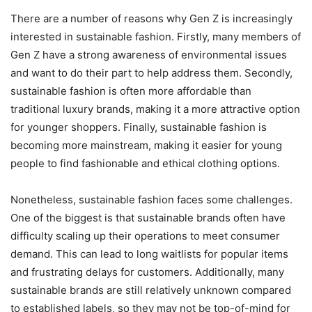
There are a number of reasons why Gen Z is increasingly
interested in sustainable fashion. Firstly, many members of
Gen Z have a strong awareness of environmental issues
and want to do their part to help address them. Secondly,
sustainable fashion is often more affordable than
traditional luxury brands, making it a more attractive option
for younger shoppers. Finally, sustainable fashion is
becoming more mainstream, making it easier for young
people to find fashionable and ethical clothing options.
Nonetheless, sustainable fashion faces some challenges.
One of the biggest is that sustainable brands often have
difficulty scaling up their operations to meet consumer
demand. This can lead to long waitlists for popular items
and frustrating delays for customers. Additionally, many
sustainable brands are still relatively unknown compared
to established labels, so they may not be top-of-mind for