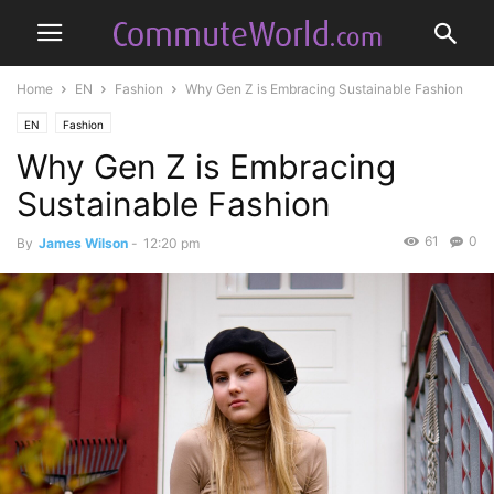
Home
EN
Fashion
Why Gen Z is Embracing Sustainable Fashion
EN
Fashion
Why Gen Z is Embracing
Sustainable Fashion
61
0
By
James Wilson
-
12:20 pm