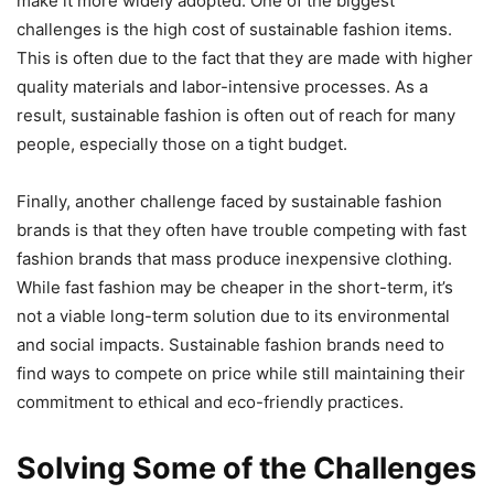
make it more widely adopted. One of the biggest
challenges is the high cost of sustainable fashion items.
This is often due to the fact that they are made with higher
quality materials and labor-intensive processes. As a
result, sustainable fashion is often out of reach for many
people, especially those on a tight budget.
Finally, another challenge faced by sustainable fashion
brands is that they often have trouble competing with fast
fashion brands that mass produce inexpensive clothing.
While fast fashion may be cheaper in the short-term, it’s
not a viable long-term solution due to its environmental
and social impacts. Sustainable fashion brands need to
find ways to compete on price while still maintaining their
commitment to ethical and eco-friendly practices.
Solving Some of the Challenges