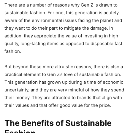
There are a number of reasons why Gen Z is drawn to
sustainable fashion. For one, this generation is acutely
aware of the environmental issues facing the planet and
they want to do their part to mitigate the damage. In
addition, they appreciate the value of investing in high-
quality, long-lasting items as opposed to disposable fast
fashion.
But beyond these more altruistic reasons, there is also a
practical element to Gen Z’s love of sustainable fashion.
This generation has grown up during a time of economic
uncertainty, and they are very mindful of how they spend
their money. They are attracted to brands that align with
their values and that offer good value for the price.
The Benefits of Sustainable