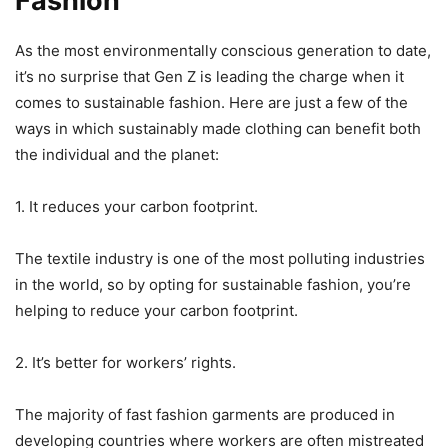
Fashion
As the most environmentally conscious generation to date,
it’s no surprise that Gen Z is leading the charge when it
comes to sustainable fashion. Here are just a few of the
ways in which sustainably made clothing can benefit both
the individual and the planet:
1. It reduces your carbon footprint.
The textile industry is one of the most polluting industries
in the world, so by opting for sustainable fashion, you’re
helping to reduce your carbon footprint.
2. It’s better for workers’ rights.
The majority of fast fashion garments are produced in
developing countries where workers are often mistreated