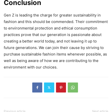
Conclusion
Gen Z is leading the charge for greater sustainability in
fashion and this should be commended. Their commitment
to environmental protection and ethical consumption
practices prove that our generation is passionate about
creating a better world today, and not leaving it up to
future generations. We can join their cause by striving to
purchase sustainable fashion items whenever possible, as
well as being aware of how we are contributing to the
environment with our choices.
Previous article
Next article