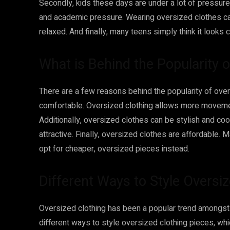
Secondly, kids these days are under a lot of pressure –
and academic pressure. Wearing oversized clothes c
relaxed. And finally, many teens simply think it looks 
What is Behind the Popularity 
There are a few reasons behind the popularity of over
comfortable. Oversized clothing allows more movement a
Additionally, oversized clothes can be stylish and co
attractive. Finally, oversized clothes are affordable. 
opt for cheaper, oversized pieces instead.
Different Ways to Style Oversi
Oversized clothing has been a popular trend amongst
different ways to style oversized clothing pieces, whi