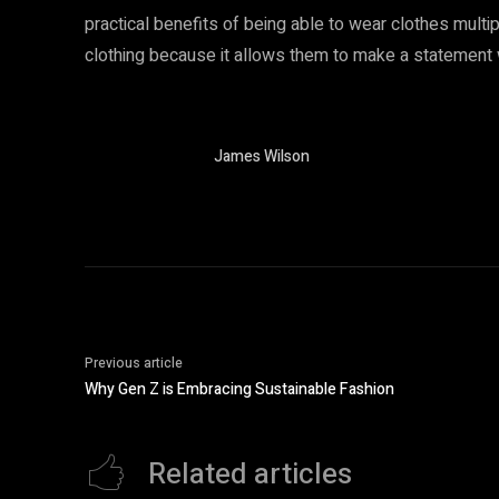
practical benefits of being able to wear clothes multi
clothing because it allows them to make a statement wi
James Wilson
Previous article
Why Gen Z is Embracing Sustainable Fashion
Related articles