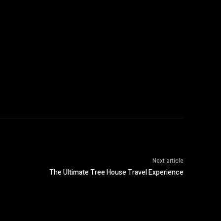
Next article
The Ultimate Tree House Travel Experience