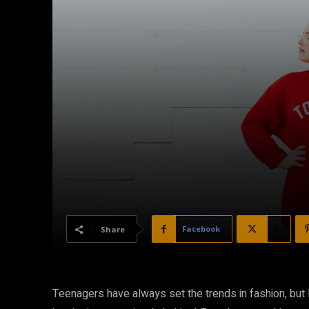
Facebook
X
Share
Teenagers have always set the trends in fashion, but 