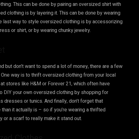
clothing. This can be done by pairing an oversized shirt with
ed clothing is by layering it. This can be done by wearing
ne last way to style oversized clothing is by accessorizing
ress or shirt, or by wearing chunky jewelry.
et
end but don’t want to spend a lot of money, there are a few
One way is to thrift oversized clothing from your local
p at stores like H&M or Forever 21, which often have
so DIY your own oversized clothing by shopping for
dresses or tunics. And finally, don’t forget that
an it actually is – so if you’re wearing a thrifted
 or a scarf to really make it stand out.
ized Clothes