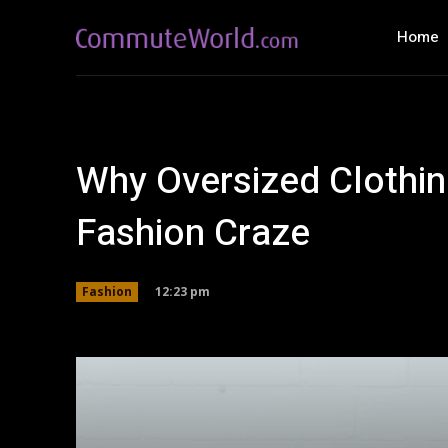
Home
Why Oversized Clothing
Fashion Craze
12:23 pm
Fashion