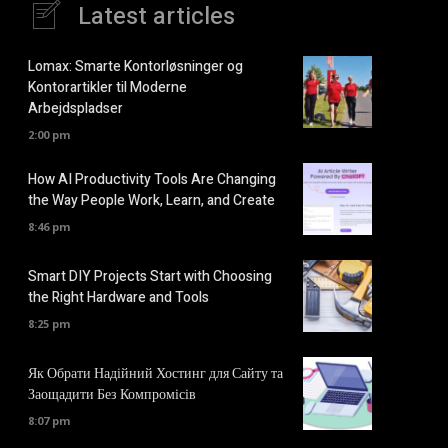
Latest articles
Lomax: Smarte Kontorløsninger og
Kontorartikler til Moderne
Arbejdspladser
2:00 pm
How AI Productivity Tools Are Changing
the Way People Work, Learn, and Create
8:46 pm
Smart DIY Projects Start with Choosing
the Right Hardware and Tools
8:25 pm
Як Обрати Надійний Хостинг для Сайту та
Заощадити Без Компромісів
8:07 pm