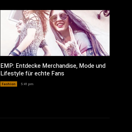
EMP: Entdecke Merchandise, Mode und
Lifestyle für echte Fans
Fashion
5:41 pm