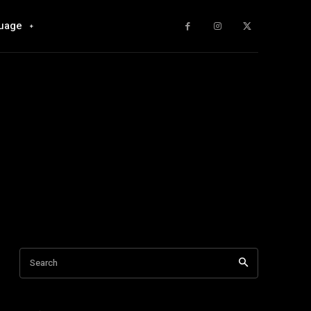
uage
Search