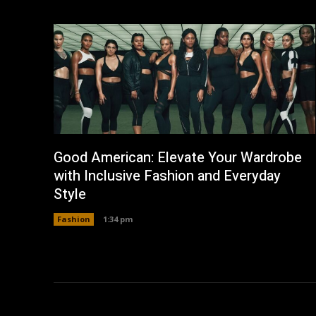
Good American: Elevate Your Wardrobe
with Inclusive Fashion and Everyday
Style
Fashion
1:34 pm