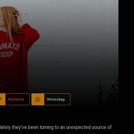
Pinterest
WhatsApp
lately they’ve been turning to an unexpected source of