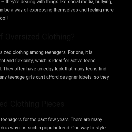
 they’re dealing with things like social media, bullying,
an be a way of expressing themselves and feeling more
cool!
of Oversized Clothing?
sized clothing among teenagers. For one, it is
nd flexibility, which is ideal for active teens.
ol. They often have an edgy look that many teens find
Many teenage girls can’t afford designer labels, so they
zed Clothing Pieces
 teenagers for the past few years. There are many
ch is why it is such a popular trend. One way to style