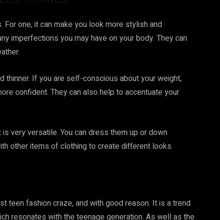
. For one, it can make you look more stylish and
 any imperfections you may have on your body. They can
ather.
 thinner. If you are self-conscious about your weight,
more confident. They can also help to accentuate your
it is very versatile. You can dress them up or down
h other items of clothing to create different looks.
st teen fashion craze, and with good reason. It is a trend
hich resonates with the teenage generation. As well as the