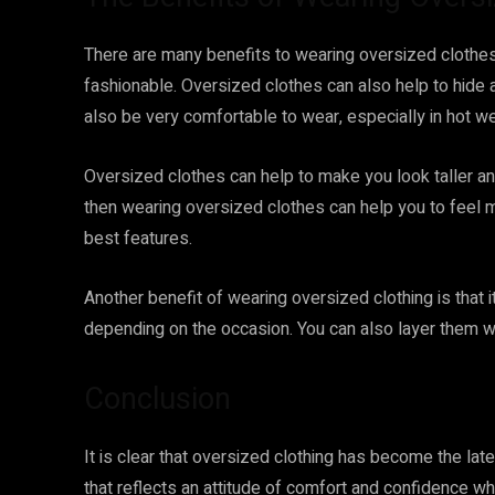
There are many benefits to wearing oversized clothes
fashionable. Oversized clothes can also help to hide
also be very comfortable to wear, especially in hot we
Oversized clothes can help to make you look taller and
then wearing oversized clothes can help you to feel 
best features.
Another benefit of wearing oversized clothing is that 
depending on the occasion. You can also layer them wit
Conclusion
It is clear that oversized clothing has become the late
that reflects an attitude of comfort and confidence w