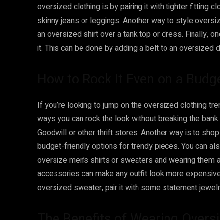
oversized clothing is by pairing it with tighter fitting 
skinny jeans or leggings. Another way to style oversiz
an oversized shirt over a tank top or dress. Finally, o
it. This can be done by adding a belt to an oversized d
How to Rock It Even on a Budg
If you’re looking to jump on the oversized clothing tr
ways you can rock the look without breaking the bank. 
Goodwill or other thrift stores. Another way is to sho
budget-friendly options for trendy pieces. You can al
oversize men’s shirts or sweaters and wearing them as 
accessories can make any outfit look more expensive th
oversized sweater, pair it with some statement jewelry
The Benefits of Wearing Overs