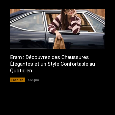
Eram : Découvrez des Chaussures
Élégantes et un Style Confortable au
Quotidien
Fashion
5:54 pm