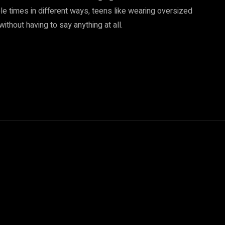
ple times in different ways, teens like wearing oversized
thout having to say anything at all.