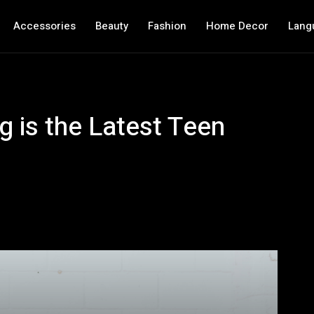
Accessories
Beauty
Fashion
Home Decor
Lang
 is the Latest Teen