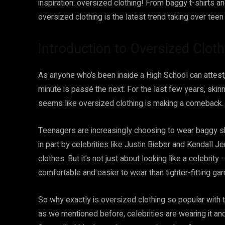
inspiration: oversized clothing! From baggy t-shirts
oversized clothing is the latest trend taking over teen
Introduction to Oversized Cloth
As anyone who’s been inside a High School can attest,
minute is passé the next. For the last few years, skin
seems like oversized clothing is making a comeback.
Teenagers are increasingly choosing to wear baggy shi
in part by celebrities like Justin Bieber and Kendall
clothes. But it’s not just about looking like a celebrit
comfortable and easier to wear than tighter-fitting ga
So why exactly is oversized clothing so popular with t
as we mentioned before, celebrities are wearing it an