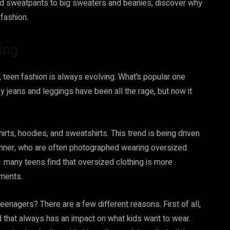
 and sweatpants to big sweaters and beanies, discover why
 fashion.
ing
 teen fashion is always evolving. What’s popular one
ny jeans and leggings have been all the rage, but now it
rts, hoodies, and sweatshirts. This trend is being driven
 Jenner, who are often photographed wearing oversized
y – many teens find that oversized clothing is more
rments.
eenagers? There are a few different reasons. First of all,
d that always has an impact on what kids want to wear.