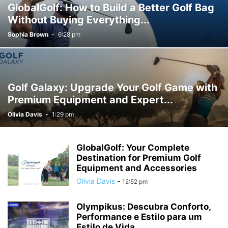
GlobalGolf: How to Build a Better Golf Bag
Without Buying Everything...
Sophia Brown
-
6:28 pm
Golf Galaxy: Upgrade Your Golf Game with
Premium Equipment and Expert...
Olivia Davis
-
1:29 pm
GlobalGolf: Your Complete
Destination for Premium Golf
Equipment and Accessories
Olivia Davis
-
12:52 pm
Olympikus: Descubra Conforto,
Performance e Estilo para um
Estilo de Vida...