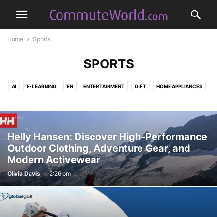
Home
Sports
SPORTS
AI
E-LEARNING
EN
ENTERTAINMENT
GIFT
HOME APPLIANCES
MODA
SOFTWARE
SPORTS
TELECOMMUNICATION
TRAVEL
Helly Hansen: Discover High-Performance
Outdoor Clothing, Adventure Gear, and
Modern Activewear
Olivia Davis
-
2:26 pm