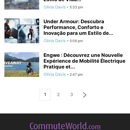
Olivia Davis
-
5:33 pm
Under Armour: Descubra
Performance, Conforto e
Inovação para um Estilo de...
Olivia Davis
-
5:06 pm
Engwe : Découvrez une Nouvelle
Expérience de Mobilité Électrique
Pratique et...
Olivia Davis
-
2:47 pm
1
2
3