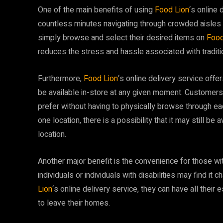
One of the main benefits of using
Food Lion
‘s online 
countless minutes navigating through crowded aisles 
simply browse and select their desired items on
Food
reduces the stress and hassle associated with traditi
Furthermore,
Food Lion
‘s online delivery service off
be available in-store at any given moment. Customers 
prefer without having to physically browse through each 
one location, there is a possibility that it may still b
location.
Another major benefit is the convenience for those with
individuals or individuals with disabilities may find it
Lion
‘s online delivery service, they can have all their 
to leave their homes.