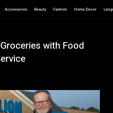
Accessories
Beauty
Fashion
Home Decor
Lang
 Groceries with Food
Service