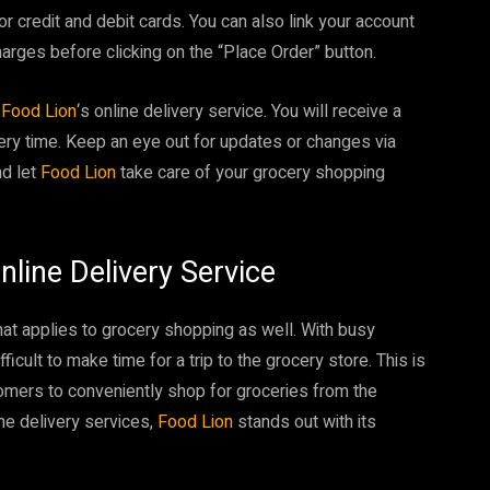
 credit and debit cards. You can also link your account
harges before clicking on the “Place Order” button.
r
Food Lion
‘s online delivery service. You will receive a
very time. Keep an eye out for updates or changes via
nd let
Food Lion
take care of your grocery shopping
nline Delivery Service
hat applies to grocery shopping as well. With busy
icult to make time for a trip to the grocery store. This is
tomers to conveniently shop for groceries from the
ne delivery services,
Food Lion
stands out with its