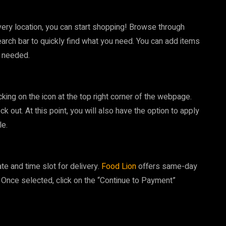
ery location, you can start shopping! Browse through
earch bar to quickly find what you need. You can add items
s needed.
cking on the icon at the top right corner of the webpage.
k out. At this point, you will also have the option to apply
le.
e and time slot for delivery.
Food Lion
offers same-day
a. Once selected, click on the “Continue to Payment”