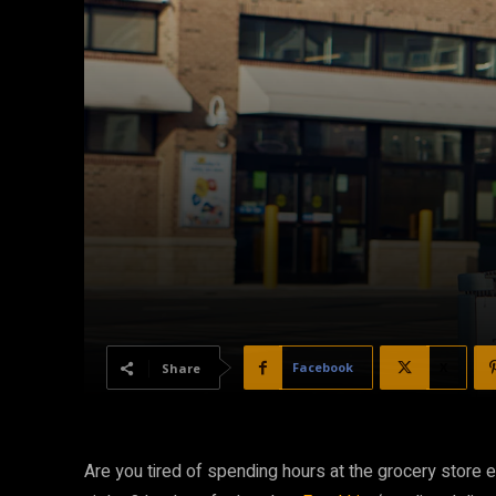
Facebook
X
Share
Are you tired of spending hours at the grocery store