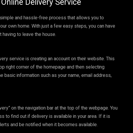
Online Delivery Service
 a simple and hassle-free process that allows you to
your own home. With just a few easy steps, you can have
t having to leave the house.
ivery service is creating an account on their website. This
 top right corner of the homepage and then selecting
me basic information such as your name, email address,
ivery” on the navigation bar at the top of the webpage. You
o find out if delivery is available in your area. If it is
 alerts and be notified when it becomes available.