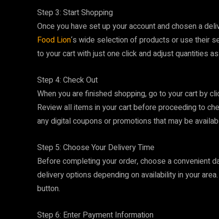
Step 3: Start Shopping
Once you have set up your account and chosen a deliv
Food Lion
‘s wide selection of products or use their s
to your cart with just one click and adjust quantities a
Step 4: Check Out
When you are finished shopping, go to your cart by cli
Review all items in your cart before proceeding to chec
any digital coupons or promotions that may be availab
Step 5: Choose Your Delivery Time
Before completing your order, choose a convenient dat
delivery options depending on availability in your are
button.
Step 6: Enter Payment Information