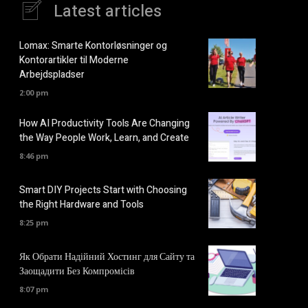
Latest articles
Lomax: Smarte Kontorløsninger og
Kontorartikler til Moderne
Arbejdspladser
2:00 pm
How AI Productivity Tools Are Changing
the Way People Work, Learn, and Create
8:46 pm
Smart DIY Projects Start with Choosing
the Right Hardware and Tools
8:25 pm
Як Обрати Надійний Хостинг для Сайту та
Заощадити Без Компромісів
8:07 pm