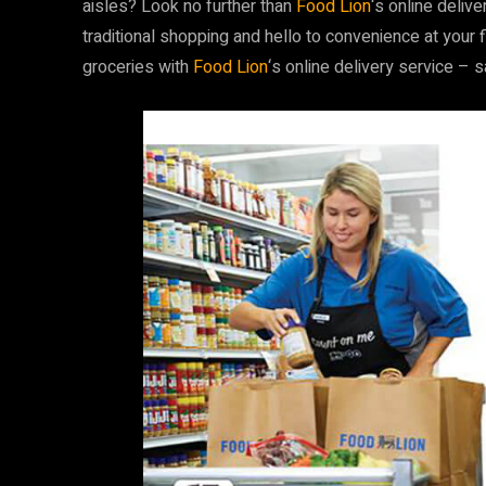
aisles? Look no further than
Food Lion
‘s online deliv
traditional shopping and hello to convenience at your 
groceries with
Food Lion
‘s online delivery service – 