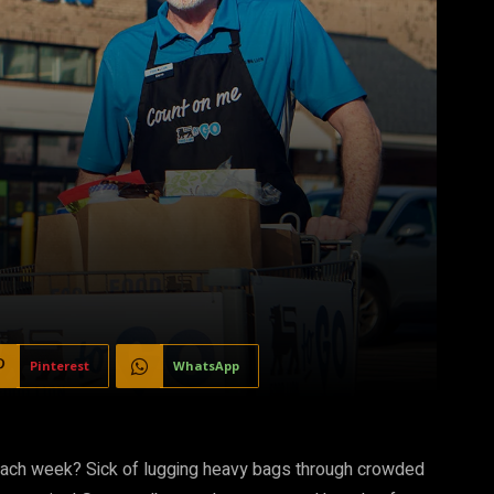
Pinterest
WhatsApp
 each week? Sick of lugging heavy bags through crowded