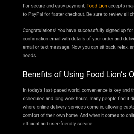
For secure and easy payment,
Food Lion
accepts major
to PayPal for faster checkout. Be sure to review all c
Congratulations! You have successfully signed up fo
confirmation email with details of your order and deli
email or text message. Now you can sit back, relax, a
needs.
Benefits of Using Food Lion’s O
In today’s fast-paced world, convenience is key and t
schedules and long work hours, many people find it diff
where online delivery services come in, allowing cus
comfort of their own home. And when it comes to onli
efficient and user-friendly service.