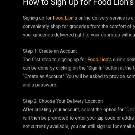
How to Sign Up for Food Lion’s 
Signing up for
Food Lion
‘s online delivery service is
conveniently shop for groceries from the comfort of 
your groceries delivered right to your doorstep withou
Step 1: Create an Account
The first step to signing up for
Food Lion
‘s online del
can be done by clicking on the “Sign In” button at the
“Create an Account”. You will be asked to provide so
and a password.
Step 2: Choose Your Delivery Location
After creating your account, select the option for “Del
will then be prompted to enter your zip code or address t
not currently available, you can still sign up for email