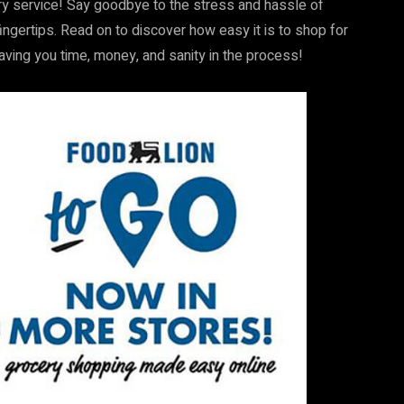
ery service! Say goodbye to the stress and hassle of
fingertips. Read on to discover how easy it is to shop for
saving you time, money, and sanity in the process!