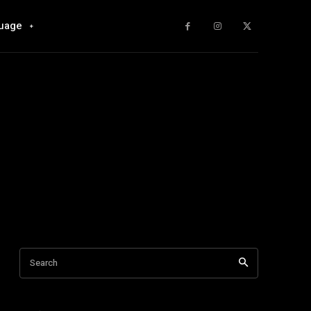
uage
Search