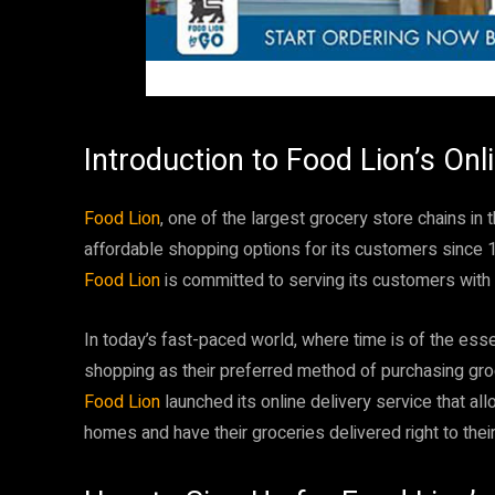
Introduction to Food Lion’s Onl
Food Lion
, one of the largest grocery store chains in
affordable shopping options for its customers since 
Food Lion
is committed to serving its customers with 
In today’s fast-paced world, where time is of the es
shopping as their preferred method of purchasing groc
Food Lion
launched its online delivery service that a
homes and have their groceries delivered right to thei