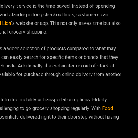
delivery service is the time saved. Instead of spending
and standing in long checkout lines, customers can
 Lion
‘s website or app. This not only saves time but also
onal grocery shopping.
ers a wider selection of products compared to what may
can easily search for specific items or brands that they
aisle. Additionally, if a certain item is out of stock at
e available for purchase through online delivery from another
 limited mobility or transportation options. Elderly
 challenging to go grocery shopping regularly. With
Food
essentials delivered right to their doorstep without having