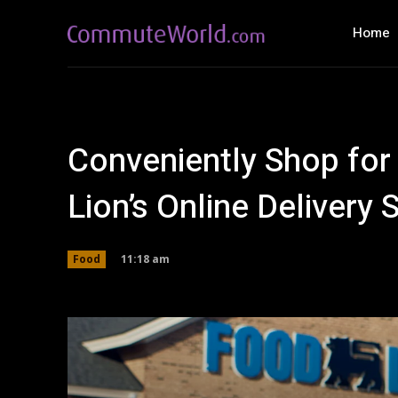
Home
Conveniently Shop for
Lion’s Online Delivery 
11:18 am
Food