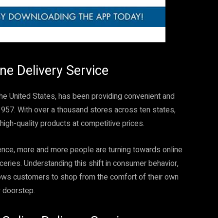
ine Delivery Service
 the United States, has been providing convenient and
1957. With over a thousand stores across ten states,
high-quality products at competitive prices.
sence, more and more people are turning towards online
eries. Understanding this shift in consumer behavior,
llows customers to shop from the comfort of their own
r doorstep.