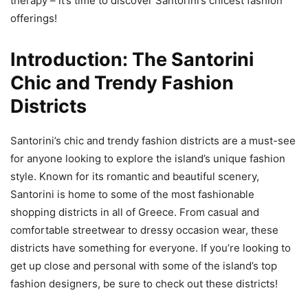
therapy – it’s time to discover Santorini’s chicest fashion
offerings!
Introduction: The Santorini
Chic and Trendy Fashion
Districts
Santorini’s chic and trendy fashion districts are a must-see
for anyone looking to explore the island’s unique fashion
style. Known for its romantic and beautiful scenery,
Santorini is home to some of the most fashionable
shopping districts in all of Greece. From casual and
comfortable streetwear to dressy occasion wear, these
districts have something for everyone. If you’re looking to
get up close and personal with some of the island’s top
fashion designers, be sure to check out these districts!