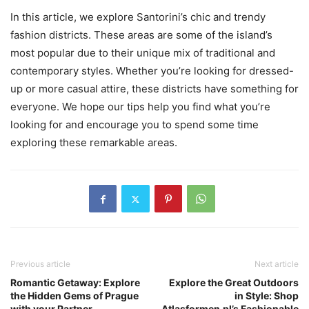
In this article, we explore Santorini’s chic and trendy
fashion districts. These areas are some of the island’s
most popular due to their unique mix of traditional and
contemporary styles. Whether you’re looking for dressed-
up or more casual attire, these districts have something for
everyone. We hope our tips help you find what you’re
looking for and encourage you to spend some time
exploring these remarkable areas.
Previous article
Next article
Romantic Getaway: Explore
Explore the Great Outdoors
the Hidden Gems of Prague
in Style: Shop
with your Partner
Atlasformen.pl’s Fashionable