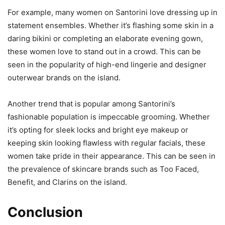
For example, many women on Santorini love dressing up in
statement ensembles. Whether it’s flashing some skin in a
daring bikini or completing an elaborate evening gown,
these women love to stand out in a crowd. This can be
seen in the popularity of high-end lingerie and designer
outerwear brands on the island.
Another trend that is popular among Santorini’s
fashionable population is impeccable grooming. Whether
it’s opting for sleek locks and bright eye makeup or
keeping skin looking flawless with regular facials, these
women take pride in their appearance. This can be seen in
the prevalence of skincare brands such as Too Faced,
Benefit, and Clarins on the island.
Conclusion