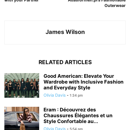
Outerwear
James Wilson
RELATED ARTICLES
Good American: Elevate Your
Wardrobe with Inclusive Fashion
and Everyday Style
Olivia Davis
-
1:34 pm
Eram : Découvrez des
Chaussures Élégantes et un
Style Confortable au...
Olivia Davis
-
5:54 pm