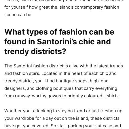
for yourself how great the island’s contemporary fashion
scene can be!
What types of fashion can be
found in Santorini’s chic and
trendy districts?
The Santorini fashion district is alive with the latest trends
and fashion stars. Located in the heart of each chic and
trendy district, you’ll find boutique shops, high-end
designers, and clothing boutiques that carry everything
from runway-worthy gowns to brightly coloured t-shirts.
Whether you’re looking to stay on trend or just freshen up
your wardrobe for a day out on the island, these districts
have got you covered. So start packing your suitcase and