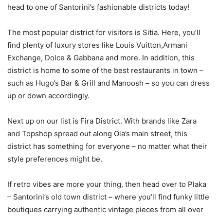
head to one of Santorini’s fashionable districts today!
The most popular district for visitors is Sitia. Here, you’ll
find plenty of luxury stores like Louis Vuitton,Armani
Exchange, Dolce & Gabbana and more. In addition, this
district is home to some of the best restaurants in town –
such as Hugo’s Bar & Grill and Manoosh – so you can dress
up or down accordingly.
Next up on our list is Fira District. With brands like Zara
and Topshop spread out along Oia’s main street, this
district has something for everyone – no matter what their
style preferences might be.
If retro vibes are more your thing, then head over to Plaka
– Santorini’s old town district – where you’ll find funky little
boutiques carrying authentic vintage pieces from all over