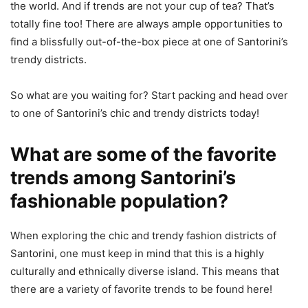
the world. And if trends are not your cup of tea? That’s
totally fine too! There are always ample opportunities to
find a blissfully out-of-the-box piece at one of Santorini’s
trendy districts.
So what are you waiting for? Start packing and head over
to one of Santorini’s chic and trendy districts today!
What are some of the favorite
trends among Santorini’s
fashionable population?
When exploring the chic and trendy fashion districts of
Santorini, one must keep in mind that this is a highly
culturally and ethnically diverse island. This means that
there are a variety of favorite trends to be found here!