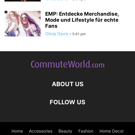
EMP: Entdecke Merchandise,
Mode und Lifestyle für echte
Fans
Olivia Davis
-
5:41 pm
ABOUT US
FOLLOW US
Home
Accessories
Beauty
Fashion
Home Decor