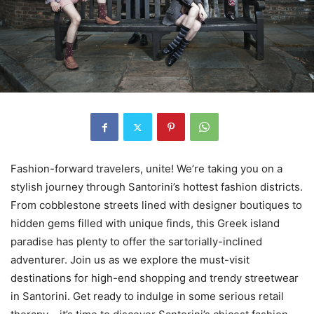
Fashion-forward travelers, unite! We’re taking you on a
stylish journey through Santorini’s hottest fashion districts.
From cobblestone streets lined with designer boutiques to
hidden gems filled with unique finds, this Greek island
paradise has plenty to offer the sartorially-inclined
adventurer. Join us as we explore the must-visit
destinations for high-end shopping and trendy streetwear
in Santorini. Get ready to indulge in some serious retail