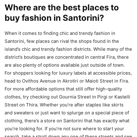
Where are the best places to
buy fashion in Santorini?
When it comes to finding chic and trendy fashion in
Santorini, few places can rival the shops found in the
island’s chic and trendy fashion districts. While many of the
district’s boutiques are concentrated in central Fira, there
are also plenty of options available just outside of town.
For shoppers looking for luxury labels at accessible prices,
head to Ovithos Avenue in Akrotiri or Maioti Street in Fira.
For more affordable options that still offer high-quality
clothes, try checking out Gournia Street in Pirgi or Kastelli
Street on Thira. Whether you’re after staples like skirts
and sweaters or just want to splurge on a special piece of
clothing, there’s a store on Santorini that has exactly what
you’re looking for. If you’re not sure where to start your
search, take a stroll down any one of these streets and see