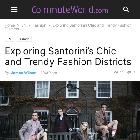
Home
EN
Fashion
Exploring Santorini’s Chic and Trendy Fashion
Districts
EN
Fashion
Exploring Santorini’s Chic
and Trendy Fashion Districts
55
0
By
James Wilson
-
10:39 pm