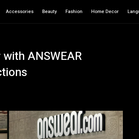
Accessories
Beauty
Fashion
Home Decor
Lang
r with ANSWEAR
ctions