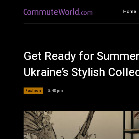
Home
Get Ready for Summe
Ukraine’s Stylish Colle
5:48 pm
Fashion