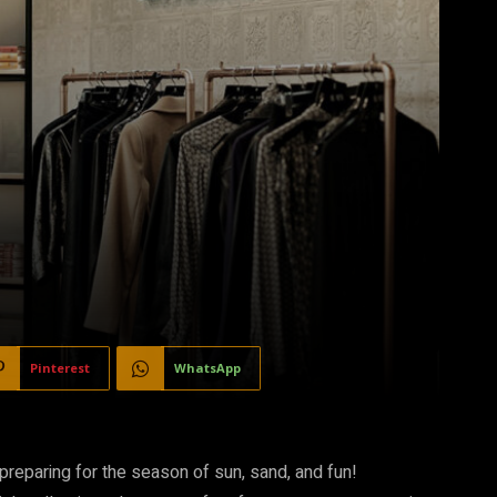
Pinterest
WhatsApp
 preparing for the season of sun, sand, and fun!