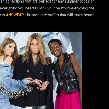
ish collections that are perfect for any summer occasion.
verything you need to look your best while enjoying the
with
ANSWEAR
Ukraine’s chic outfits that will make heads