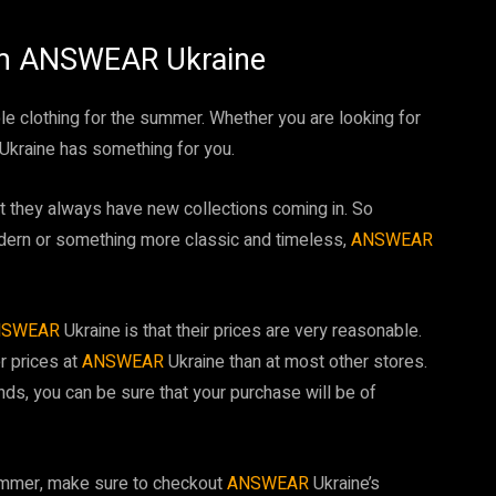
om ANSWEAR Ukraine
le clothing for the summer. Whether you are looking for
Ukraine has something for you.
at they always have new collections coming in. So
dern or something more classic and timeless,
ANSWEAR
NSWEAR
Ukraine is that their prices are very reasonable.
r prices at
ANSWEAR
Ukraine than at most other stores.
nds, you can be sure that your purchase will be of
 summer, make sure to checkout
ANSWEAR
Ukraine’s