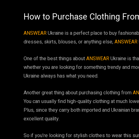
How to Purchase Clothing Fr
ANSWEAR
Ukraine is a perfect place to buy fashionab
dresses, skirts, blouses, or anything else,
ANSWEAR
One of the best things about
ANSWEAR
Ukraine is th
whether you are looking for something trendy and mo
Ukraine always has what you need.
Another great thing about purchasing clothing from
A
You can usually find high-quality clothing at much lowe
Plus, since they carry both imported and Ukrainian bra
excellent quality.
So if you’re looking for stylish clothes to wear this