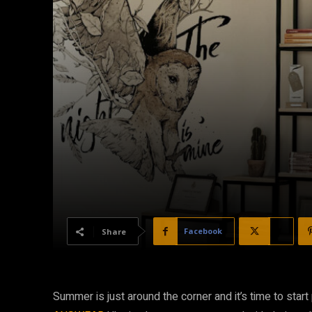
Facebook
X
Share
Summer is just around the corner and it’s time to start