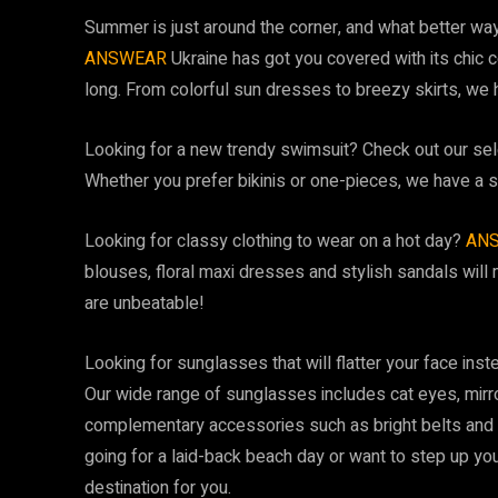
Summer is just around the corner, and what better way
ANSWEAR
Ukraine has got you covered with its chic c
long. From colorful sun dresses to breezy skirts, we
Looking for a new trendy swimsuit? Check out our selec
Whether you prefer bikinis or one-pieces, we have a s
Looking for classy clothing to wear on a hot day?
AN
blouses, floral maxi dresses and stylish sandals will 
are unbeatable!
Looking for sunglasses that will flatter your face inst
Our wide range of sunglasses includes cat eyes, mirr
complementary accessories such as bright belts and 
going for a laid-back beach day or want to step up yo
destination for you.