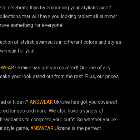
 to celebrate than by embracing your stylistic side?
ollections that will have you looking radiant all summer
 have something for everyone!
tion of stylish swimsuits in different colors and styles.
wimsuit for you!
SWEAR
Ukraine has got you covered! Our line of airy
make your look stand out from the rest. Plus, our prices
ead of hide it?
ANSWEAR
Ukraine has got you covered!
ored lenses and more. We also have a variety of
headbands to complete your outfit. So whether you’re
ur style game,
ANSWEAR
Ukraine is the perfect