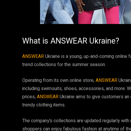
What is ANSWEAR Ukraine?
ANSWEAR
Ukraine is a young, up-and-coming online fas
trend collections for the summer season.
Operating from its own online store,
ANSWEAR
Ukrain
including swimsuits, shoes, accessories, and more. Wi
prices,
ANSWEAR
Ukraine aims to give customers an o
trendy clothing items.
The company’s collections are updated regularly with
shoppers can enjoy fabulous fashion at anytime of th