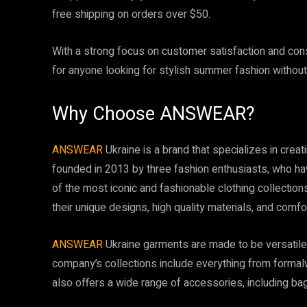
free shipping on orders over $50.
With a strong focus on customer satisfaction and cons
for anyone looking for stylish summer fashion without
Why Choose ANSWEAR?
ANSWEAR
Ukraine is a brand that specializes in crea
founded in 2013 by three fashion enthusiasts, who ha
of the most iconic and fashionable clothing collections
their unique designs, high quality materials, and comfor
ANSWEAR
Ukraine garments are made to be versatile a
company’s collections include everything from forma
also offers a wide range of accessories, including bag