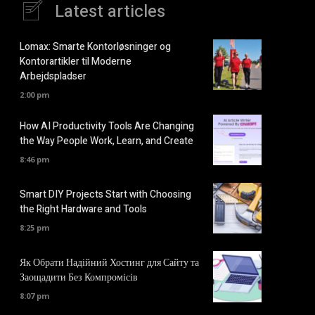
Latest articles
Lomax: Smarte Kontorløsninger og
Kontorartikler til Moderne
Arbejdspladser
2:00 pm
How AI Productivity Tools Are Changing
the Way People Work, Learn, and Create
8:46 pm
Smart DIY Projects Start with Choosing
the Right Hardware and Tools
8:25 pm
Як Обрати Надійний Хостинг для Сайту та
Заощадити Без Компромісів
8:07 pm