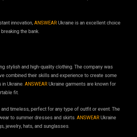
tant innovation,
ANSWEAR
Ukraine is an excellent choice
 breaking the bank.
ting stylish and high-quality clothing. The company was
ve combined their skills and experience to create some
 in Ukraine.
ANSWEAR
Ukraine garments are known for
table fit.
nd timeless, perfect for any type of outfit or event. The
lwear to summer dresses and skirts.
ANSWEAR
Ukraine
s, jewelry, hats, and sunglasses.