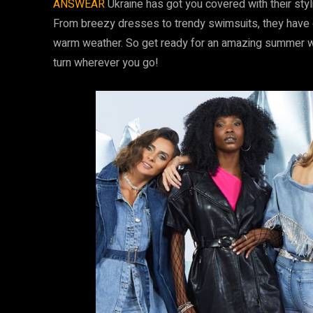
ANSWEAR
Ukraine has got you covered with their styl
From breezy dresses to trendy swimsuits, they have e
warm weather. So get ready for an amazing summer 
turn wherever you go!