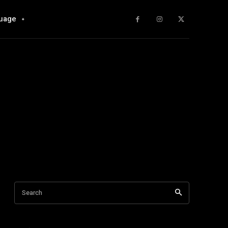
uage
Search