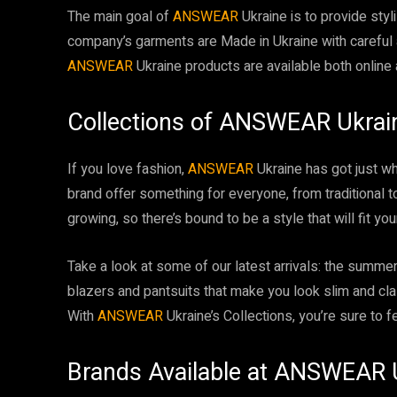
The main goal of
ANSWEAR
Ukraine is to provide styli
company’s garments are Made in Ukraine with careful a
ANSWEAR
Ukraine products are available both online a
Collections of ANSWEAR Ukrai
If you love fashion,
ANSWEAR
Ukraine has got just wha
brand offer something for everyone, from traditional t
growing, so there’s bound to be a style that will fit yo
Take a look at some of our latest arrivals: the summer-
blazers and pantsuits that make you look slim and cla
With
ANSWEAR
Ukraine’s Collections, you’re sure to f
Brands Available at ANSWEAR 