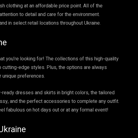
sh clothing at an affordable price point. All of the
ttention to detail and care for the environment.
nd in select retail locations throughout Ukraine.
ne
t you’re looking for! The collections of this high-quality
o cutting-edge styles. Plus, the options are always
ur unique preferences.
ready dresses and skirts in bright colors, the tailored
ssy, and the perfect accessories to complete any outfit.
eel fabulous on hot days out or at any formal event!
Ukraine