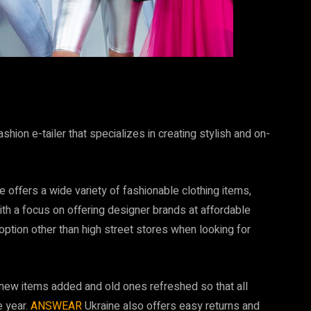
hion e-tailer that specializes in creating stylish and on-
e offers a wide variety of fashionable clothing items,
th a focus on offering designer brands at affordable
ption other than high street stores when looking for
 new items added and old ones refreshed so that all
e year.
ANSWEAR
Ukraine also offers easy returns and