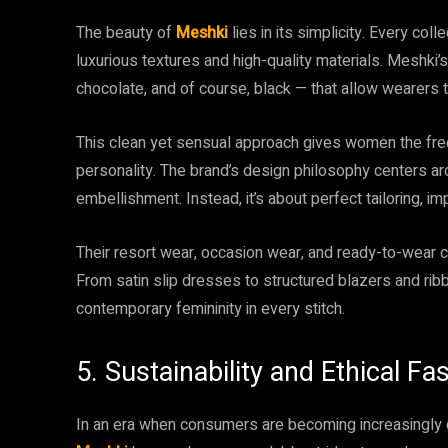
The beauty of
Meshki
lies in its simplicity. Every col
luxurious textures and high-quality materials. Meshki’s
chocolate, and of course, black — that allow wearers t
This clean yet sensual approach gives women the fre
personality. The brand’s design philosophy centers a
embellishment. Instead, it’s about perfect tailoring, i
Their resort wear, occasion wear, and ready-to-wear co
From satin slip dresses to structured blazers and ri
contemporary femininity in every stitch.
5. Sustainability and Ethical F
In an era when consumers are becoming increasingly 