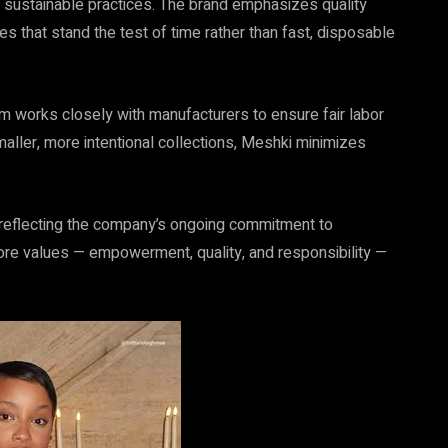
ustainable practices. The brand emphasizes quality
es that stand the test of time rather than fast, disposable
am works closely with manufacturers to ensure fair labor
aller, more intentional collections, Meshki minimizes
 reflecting the company’s ongoing commitment to
 core values — empowerment, quality, and responsibility —