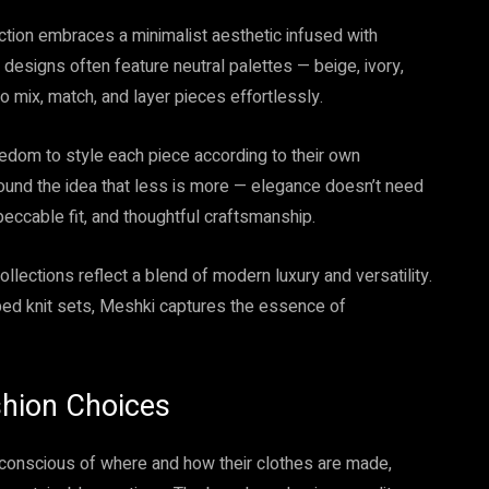
lection embraces a minimalist aesthetic infused with
 designs often feature neutral palettes — beige, ivory,
o mix, match, and layer pieces effortlessly.
edom to style each piece according to their own
round the idea that less is more — elegance doesn’t need
mpeccable fit, and thoughtful craftsmanship.
llections reflect a blend of modern luxury and versatility.
bbed knit sets, Meshki captures the essence of
ashion Choices
conscious of where and how their clothes are made,