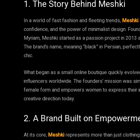
1. The Story Behind Meshki
In a world of fast fashion and fleeting trends,
Meshki
confidence, and the power of minimalist design. Found
Myriam, Meshki started as a passion project in 2013 
The brand’s name, meaning “black” in Persian, perfectl
chic.
What began as a small online boutique quickly evolved
influencers worldwide. The founders’ mission was simp
female form and empowers women to express their indi
creative direction today.
2. A Brand Built on Empowerm
At its core,
Meshki
represents more than just clothing