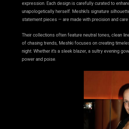
expression. Each design is carefully curated to enha
unapologetically herself. Meshki’s signature silhouett
statement pieces — are made with precision and care t
Their collections often feature neutral tones, clean li
of chasing trends, Meshki focuses on creating timeles
night. Whether it’s a sleek blazer, a sultry evening gow
power and poise.