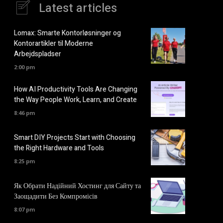
Latest articles
Lomax: Smarte Kontorløsninger og
Kontorartikler til Moderne
Arbejdspladser
2:00 pm
How AI Productivity Tools Are Changing
the Way People Work, Learn, and Create
8:46 pm
Smart DIY Projects Start with Choosing
the Right Hardware and Tools
8:25 pm
Як Обрати Надійний Хостинг для Сайту та
Заощадити Без Компромісів
8:07 pm