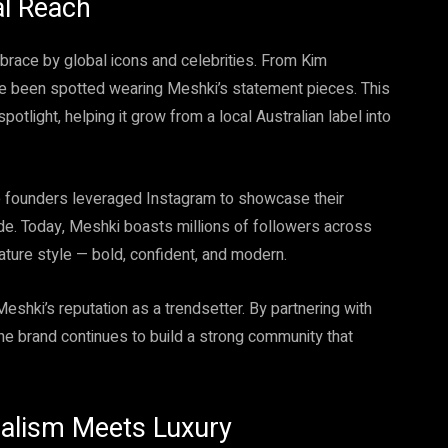
al Reach
race by global icons and celebrities. From Kim
ve been spotted wearing Meshki’s statement pieces. This
otlight, helping it grow from a local Australian label into
The founders leveraged Instagram to showcase their
e. Today, Meshki boasts millions of followers across
nature style — bold, confident, and modern.
Meshki’s reputation as a trendsetter. By partnering with
brand continues to build a strong community that
malism Meets Luxury