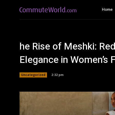
Home
he Rise of Meshki: Re
Elegance in Women’s 
2:32 pm
Uncategorized