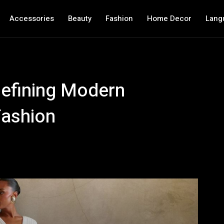
Accessories
Beauty
Fashion
Home Decor
Lang
defining Modern
Fashion