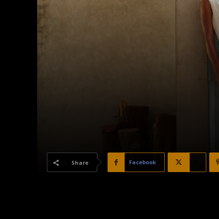
Facebook
X
Share