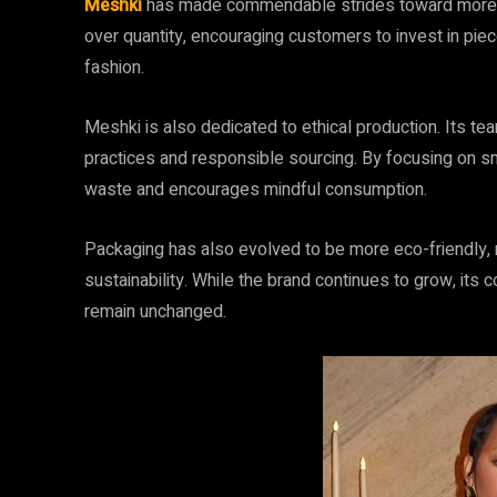
Meshki
has made commendable strides toward more s
over quantity, encouraging customers to invest in piec
fashion.
Meshki is also dedicated to ethical production. Its te
practices and responsible sourcing. By focusing on sm
waste and encourages mindful consumption.
Packaging has also evolved to be more eco-friendly,
sustainability. While the brand continues to grow, its
remain unchanged.