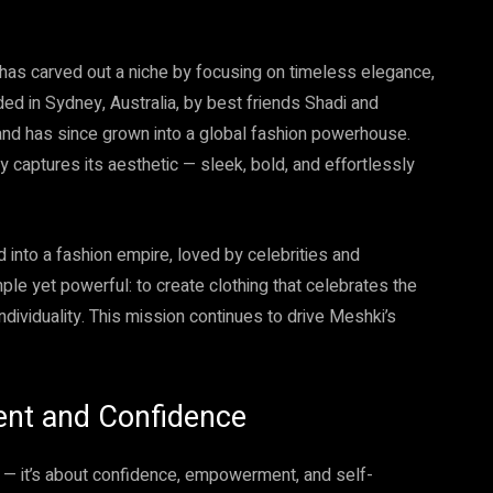
has carved out a niche by focusing on timeless elegance,
ed in Sydney, Australia, by best friends Shadi and
and has since grown into a global fashion powerhouse.
y captures its aesthetic — sleek, bold, and effortlessly
 into a fashion empire, loved by celebrities and
le yet powerful: to create clothing that celebrates the
viduality. This mission continues to drive Meshki’s
ent and Confidence
 — it’s about confidence, empowerment, and self-