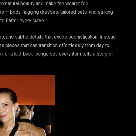
nce natural beauty and make the wearer feel
es — body-hugging dresses, tailored sets, and striking
o flatter every curve.
nes, and subtle details that exude sophistication. Instead
s pieces that can transition effortlessly from day to
n, or a laid-back lounge set, every item tells a story of