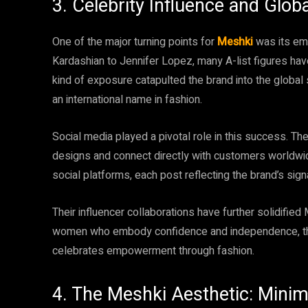
3. Celebrity Influence and Glob
One of the major turning points for
Meshki
was its emb
Kardashian to Jennifer Lopez, many A-list figures ha
kind of exposure catapulted the brand into the global sp
an international name in fashion.
Social media played a pivotal role in this success. 
designs and connect directly with customers worldwid
social platforms, each post reflecting the brand’s sig
Their influencer collaborations have further solidified 
women who embody confidence and independence, the 
celebrates empowerment through fashion.
4. The Meshki Aesthetic: Mini