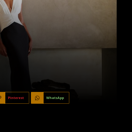
Pinterest
WhatsApp