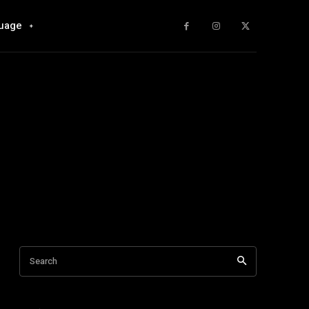
uage
Search