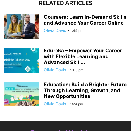
RELATED ARTICLES
Coursera: Learn In-Demand Skills
and Advance Your Career Online
Olivia Davis
-
1:44 pm
Edureka – Empower Your Career
with Flexible Learning and
Advanced Skill...
Olivia Davis
-
2:05 pm
Education: Build a Brighter Future
Through Learning, Growth, and
New Opportunities
Olivia Davis
-
1:24 pm