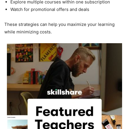
Explore multiple courses within one subscription
Watch for promotional offers and deals
These strategies can help you maximize your learning
while minimizing costs.