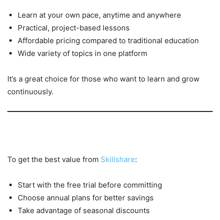
Learn at your own pace, anytime and anywhere
Practical, project-based lessons
Affordable pricing compared to traditional education
Wide variety of topics in one platform
It’s a great choice for those who want to learn and grow
continuously.
Tips to Save More on Skillshare
To get the best value from
Skillshare
:
Start with the free trial before committing
Choose annual plans for better savings
Take advantage of seasonal discounts