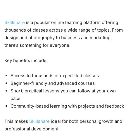
Why Choose Skillshare?
Skillshare
is a popular online learning platform offering
thousands of classes across a wide range of topics. From
design and photography to business and marketing,
there’s something for everyone.
Key benefits include:
Access to thousands of expert-led classes
Beginner-friendly and advanced courses
Short, practical lessons you can follow at your own
pace
Community-based learning with projects and feedback
This makes
Skillshare
ideal for both personal growth and
professional development.