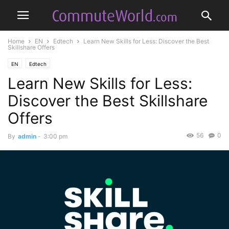
Home
EN
Edtech
Learn New Skills for Less: Discover the Best
Skillshare Offers
EN
Edtech
Learn New Skills for Less:
Discover the Best Skillshare
Offers
56
0
By
admin
-
3:00 pm