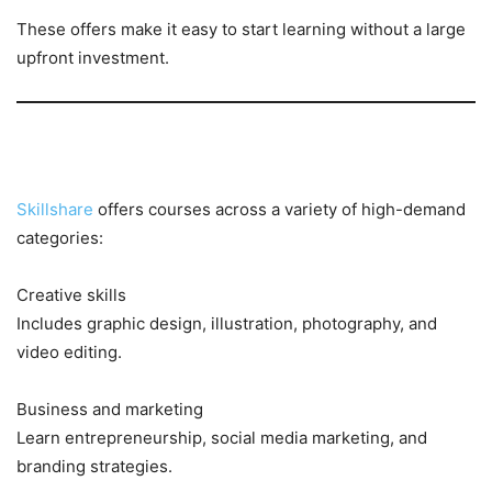
These offers make it easy to start learning without a large
upfront investment.
Popular Categories to Explore
Skillshare
offers courses across a variety of high-demand
categories:
Creative skills
Includes graphic design, illustration, photography, and
video editing.
Business and marketing
Learn entrepreneurship, social media marketing, and
branding strategies.