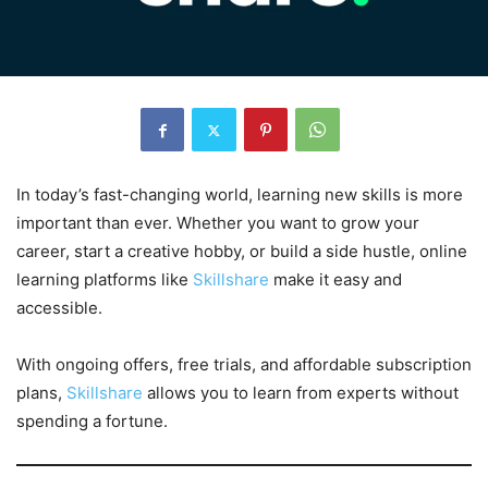
In today’s fast-changing world, learning new skills is more
important than ever. Whether you want to grow your
career, start a creative hobby, or build a side hustle, online
learning platforms like
Skillshare
make it easy and
accessible.
With ongoing offers, free trials, and affordable subscription
plans,
Skillshare
allows you to learn from experts without
spending a fortune.