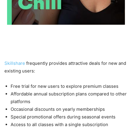
Current Skillshare Offers and
Discounts
Skillshare
frequently provides attractive deals for new and
existing users:
Free trial for new users to explore premium classes
Affordable annual subscription plans compared to other
platforms
Occasional discounts on yearly memberships
Special promotional offers during seasonal events
Access to all classes with a single subscription