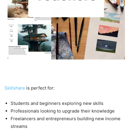
Who Should Use Skillshare?
Skillshare
is perfect for:
Students and beginners exploring new skills
Professionals looking to upgrade their knowledge
Freelancers and entrepreneurs building new income
streams