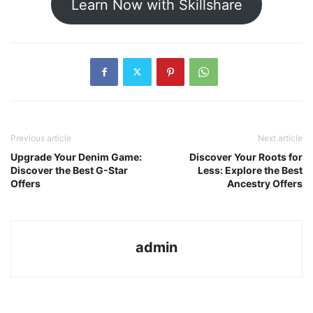
Learn Now with Skillshare
Previous article
Next article
Upgrade Your Denim Game:
Discover Your Roots for
Discover the Best G-Star
Less: Explore the Best
Offers
Ancestry Offers
admin