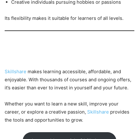
Creative individuals pursuing hobbies or passions
Its flexibility makes it suitable for learners of all levels.
Conclusion: Learn More, Spend
Less
Skillshare
makes learning accessible, affordable, and
enjoyable. With thousands of courses and ongoing offers,
it’s easier than ever to invest in yourself and your future.
Whether you want to learn a new skill, improve your
career, or explore a creative passion,
Skillshare
provides
the tools and opportunities to grow.