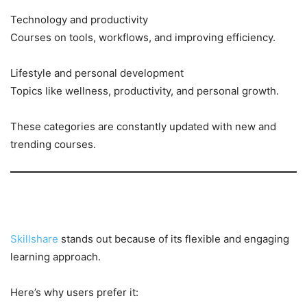
Technology and productivity
Courses on tools, workflows, and improving efficiency.
Lifestyle and personal development
Topics like wellness, productivity, and personal growth.
These categories are constantly updated with new and
trending courses.
Why Learners Love Skillshare
Skillshare
stands out because of its flexible and engaging
learning approach.
Here’s why users prefer it: