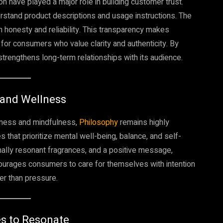
n have played a major role in building customer trust.
rstand product descriptions and usage instructions. The
 honesty and reliability. This transparency makes
or consumers who value clarity and authenticity. By
trengthens long-term relationships with its audience.
 and Wellness
llness and mindfulness,
Philosophy
remains highly
 that prioritize mental well-being, balance, and self-
ally resonant fragrances, and a positive message,
ncourages consumers to care for themselves with intention
er than pressure.
es to Resonate