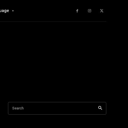
uage
Search