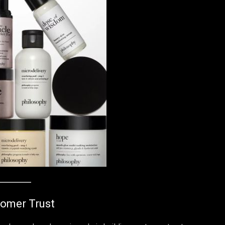
tomer Trust