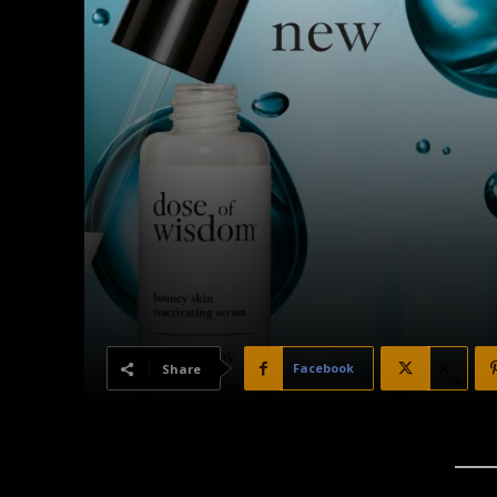
Facebook
X
Share