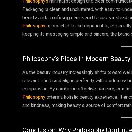
Philosophy’s
minimalist design and clear communicatio
Packaging is clean and uncluttered, with easy-to-unde
brand avoids confusing claims and focuses instead on
Philosophy
approachable and dependable, especially f
keeping its messaging simple and sincere, the brand s
Philosophy’s Place in Modern Beauty
As the beauty industry increasingly shifts toward we
relevant. The brand aligns perfectly with modern values
compassion. By combining effective skincare, emotion
Philosophy
offers a holistic beauty experience. It e
and kindness, making beauty a source of comfort rath
Conclusion: Why Philosophy Continu