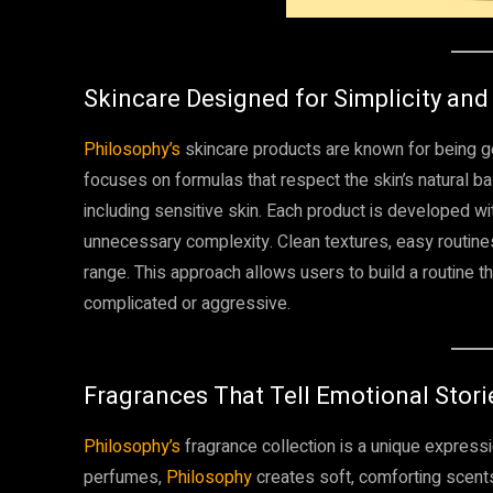
Skincare Designed for Simplicity and
Philosophy’s
skincare products are known for being ge
focuses on formulas that respect the skin’s natural ba
including sensitive skin. Each product is developed wi
unnecessary complexity. Clean textures, easy routine
range. This approach allows users to build a routine t
complicated or aggressive.
Fragrances That Tell Emotional Stori
Philosophy’s
fragrance collection is a unique expressio
perfumes,
Philosophy
creates soft, comforting scen