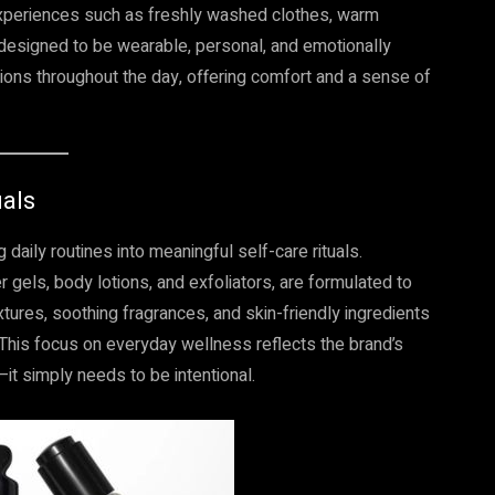
experiences such as freshly washed clothes, warm
designed to be wearable, personal, and emotionally
ons throughout the day, offering comfort and a sense of
uals
daily routines into meaningful self-care rituals.
 gels, body lotions, and exfoliators, are formulated to
tures, soothing fragrances, and skin-friendly ingredients
 This focus on everyday wellness reflects the brand’s
it simply needs to be intentional.