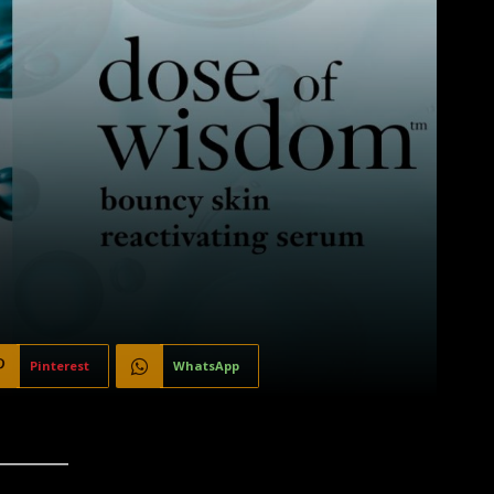
Pinterest
WhatsApp