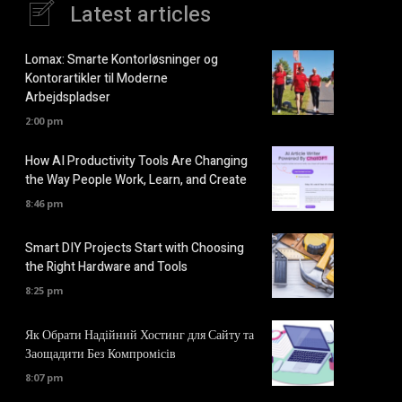
Latest articles
Lomax: Smarte Kontorløsninger og
Kontorartikler til Moderne
Arbejdspladser
2:00 pm
How AI Productivity Tools Are Changing
the Way People Work, Learn, and Create
8:46 pm
Smart DIY Projects Start with Choosing
the Right Hardware and Tools
8:25 pm
Як Обрати Надійний Хостинг для Сайту та
Заощадити Без Компромісів
8:07 pm