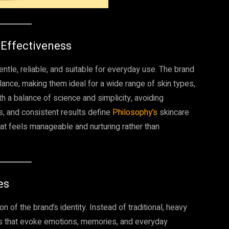
 Effectiveness
ntle, reliable, and suitable for everyday use. The brand
lance, making them ideal for a wide range of skin types,
th a balance of science and simplicity, avoiding
s, and consistent results define
Philosophy’s
skincare
hat feels manageable and nurturing rather than
es
n of the brand’s identity. Instead of traditional, heavy
ts that evoke emotions, memories, and everyday