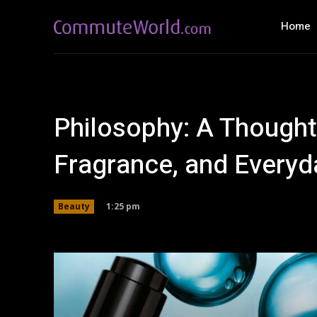
Home
Philosophy: A Thought
Fragrance, and Everyd
1:25 pm
Beauty