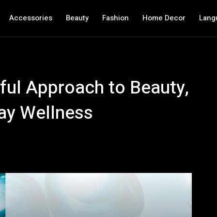
Accessories
Beauty
Fashion
Home Decor
Lang
ful Approach to Beauty,
ay Wellness