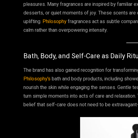
pleasures. Many fragrances are inspired by familiar 
desserts, or quiet moments of joy. These scents are 
uplifting.
Philosophy
fragrances act as subtle compani
calm rather than overpowering intensity.
Bath, Body, and Self-Care as Daily Rit
The brand has also gained recognition for transforming 
Philosophy’s
bath and body products, including shower
nourish the skin while engaging the senses. Gentle tex
turn simple moments into acts of care and relaxation.
belief that self-care does not need to be extravagant—