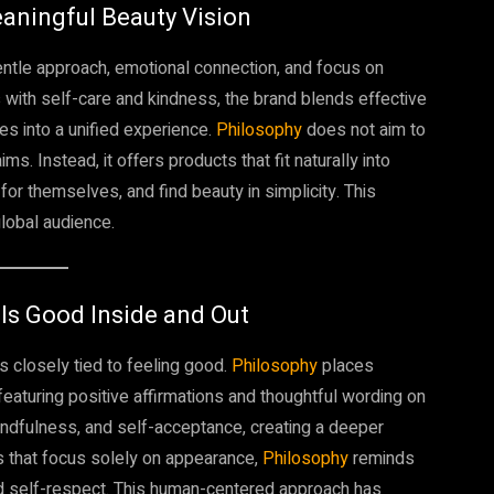
eaningful Beauty Vision
gentle approach, emotional connection, and focus on
ns with self-care and kindness, the brand blends effective
es into a unified experience.
Philosophy
does not aim to
 Instead, it offers products that fit naturally into
or themselves, and find beauty in simplicity. This
global audience.
ls Good Inside and Out
is closely tied to feeling good.
Philosophy
places
 featuring positive affirmations and thoughtful wording on
ndfulness, and self-acceptance, creating a deeper
s that focus solely on appearance,
Philosophy
reminds
nd self-respect. This human-centered approach has