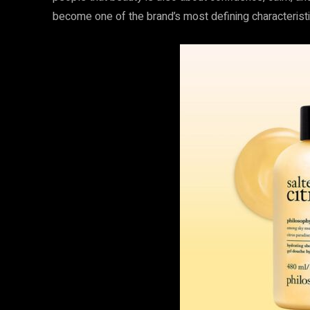
become one of the brand’s most defining characteristi