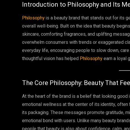
Introduction to Philosophy and Its M
Philosophy
is a beauty brand that stands out for its 
overall well-being. Built on the idea that beauty begi
skincare, comforting fragrances, and uplifting messag
overwhelm consumers with trends or exaggerated claims.
everyday life, encouraging people to slow down, care f
thoughtful vision has helped
Philosophy
earn a loyal 
The Core Philosophy: Beauty That Fee
At the heart of the brand is a belief that looking good 
emotional wellness at the center of its identity, often
its packaging. These messages promote gratitude, mi
emotional bond with users. Unlike many beauty brand
people that beauty is also about confidence, calm, a