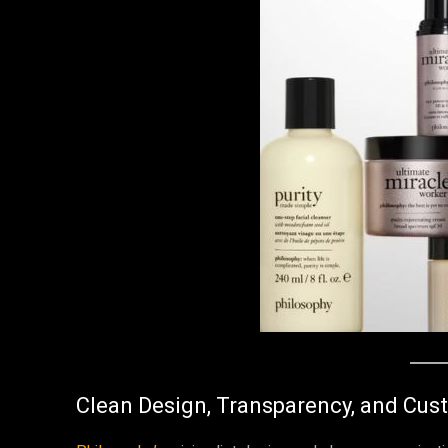
Clean Design, Transparency, and Cus