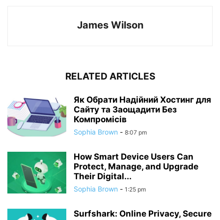
James Wilson
RELATED ARTICLES
Як Обрати Надійний Хостинг для
Сайту та Заощадити Без
Компромісів
Sophia Brown
-
8:07 pm
How Smart Device Users Can
Protect, Manage, and Upgrade
Their Digital...
Sophia Brown
-
1:25 pm
Surfshark: Online Privacy, Secure