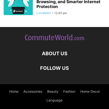
Browsing, and Smarter Internet
Protection
Loveleen
-
12:40 pm
ABOUT US
FOLLOW US
Home
Accessories
Beauty
Fashion
Home Decor
Language