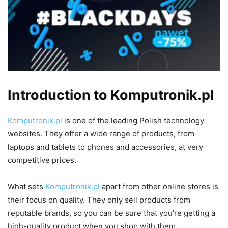
Introduction to Komputronik.pl
Komputronik.pl
is one of the leading Polish technology
websites. They offer a wide range of products, from
laptops and tablets to phones and accessories, at very
competitive prices.
What sets
Komputronik.pl
apart from other online stores is
their focus on quality. They only sell products from
reputable brands, so you can be sure that you’re getting a
high-quality product when you shop with them.