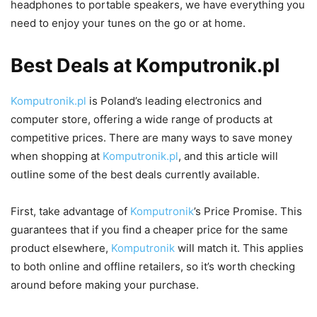
headphones to portable speakers, we have everything you
need to enjoy your tunes on the go or at home.
Best Deals at Komputronik.pl
Komputronik.pl
is Poland’s leading electronics and
computer store, offering a wide range of products at
competitive prices. There are many ways to save money
when shopping at
Komputronik.pl
, and this article will
outline some of the best deals currently available.
First, take advantage of
Komputronik
’s Price Promise. This
guarantees that if you find a cheaper price for the same
product elsewhere,
Komputronik
will match it. This applies
to both online and offline retailers, so it’s worth checking
around before making your purchase.