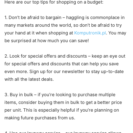
Here are our top tips for shopping on a budget:
1. Don’t be afraid to bargain – haggling is commonplace in
many markets around the world, so don’t be afraid to try
your hand at it when shopping at
Komputronik.pl
. You may
be surprised at how much you can save!
2. Look for special offers and discounts – keep an eye out
for special offers and discounts that can help you save
even more. Sign up for our newsletter to stay up-to-date
with all the latest deals.
3. Buy in bulk – if you’re looking to purchase multiple
items, consider buying them in bulk to get a better price
per unit. This is especially helpful if you’re planning on
making future purchases from us.