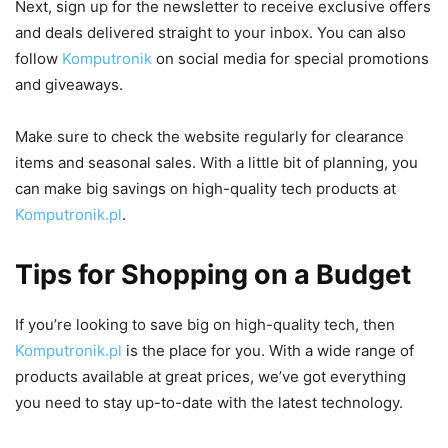
Next, sign up for the newsletter to receive exclusive offers
and deals delivered straight to your inbox. You can also
follow
Komputronik
on social media for special promotions
and giveaways.
Make sure to check the website regularly for clearance
items and seasonal sales. With a little bit of planning, you
can make big savings on high-quality tech products at
Komputronik.pl
.
Tips for Shopping on a Budget
If you’re looking to save big on high-quality tech, then
Komputronik.pl
is the place for you. With a wide range of
products available at great prices, we’ve got everything
you need to stay up-to-date with the latest technology.