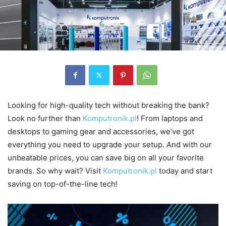
Looking for high-quality tech without breaking the bank?
Look no further than
Komputronik.pl
! From laptops and
desktops to gaming gear and accessories, we’ve got
everything you need to upgrade your setup. And with our
unbeatable prices, you can save big on all your favorite
brands. So why wait? Visit
Komputronik.pl
today and start
saving on top-of-the-line tech!