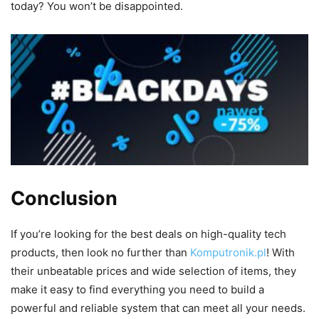
today? You won’t be disappointed.
Conclusion
If you’re looking for the best deals on high-quality tech
products, then look no further than
Komputronik.pl
! With
their unbeatable prices and wide selection of items, they
make it easy to find everything you need to build a
powerful and reliable system that can meet all your needs.