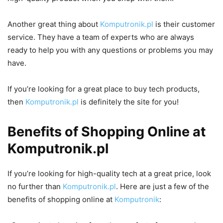
Another great thing about
Komputronik.pl
is their customer
service. They have a team of experts who are always
ready to help you with any questions or problems you may
have.
If you’re looking for a great place to buy tech products,
then
Komputronik.pl
is definitely the site for you!
Benefits of Shopping Online at
Komputronik.pl
If you’re looking for high-quality tech at a great price, look
no further than
Komputronik.pl
. Here are just a few of the
benefits of shopping online at
Komputronik
: