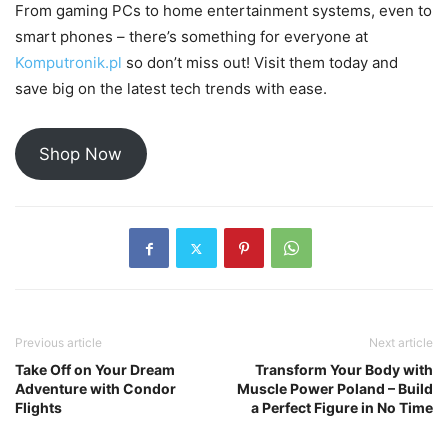
From gaming PCs to home entertainment systems, even to
smart phones – there’s something for everyone at
Komputronik.pl
so don’t miss out! Visit them today and
save big on the latest tech trends with ease.
Shop Now
Previous article
Next article
Take Off on Your Dream
Transform Your Body with
Adventure with Condor
Muscle Power Poland – Build
Flights
a Perfect Figure in No Time