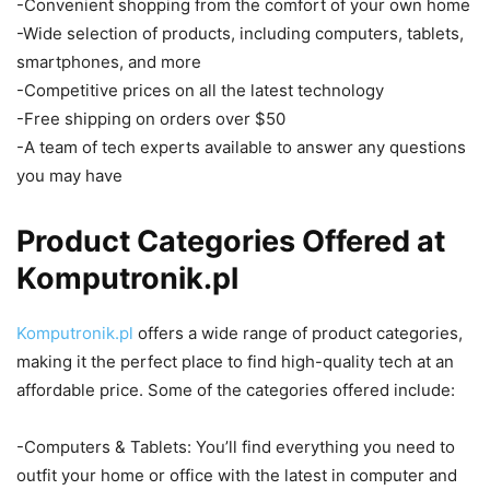
-Convenient shopping from the comfort of your own home
-Wide selection of products, including computers, tablets,
smartphones, and more
-Competitive prices on all the latest technology
-Free shipping on orders over $50
-A team of tech experts available to answer any questions
you may have
Product Categories Offered at
Komputronik.pl
Komputronik.pl
offers a wide range of product categories,
making it the perfect place to find high-quality tech at an
affordable price. Some of the categories offered include:
-Computers & Tablets: You’ll find everything you need to
outfit your home or office with the latest in computer and