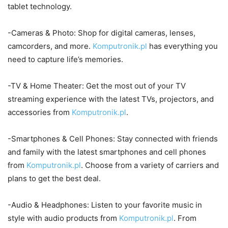
tablet technology.
-Cameras & Photo: Shop for digital cameras, lenses,
camcorders, and more.
Komputronik.pl
has everything you
need to capture life’s memories.
-TV & Home Theater: Get the most out of your TV
streaming experience with the latest TVs, projectors, and
accessories from
Komputronik.pl
.
-Smartphones & Cell Phones: Stay connected with friends
and family with the latest smartphones and cell phones
from
Komputronik.pl
. Choose from a variety of carriers and
plans to get the best deal.
-Audio & Headphones: Listen to your favorite music in
style with audio products from
Komputronik.pl
. From