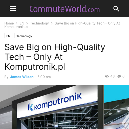
Home
EN
Technology
Save Big on High-Quality Tech – Only At
Komputronik.pl
EN
Technology
Save Big on High-Quality
Tech – Only At
Komputronik.pl
48
0
By
James Wilson
-
5:00 pm