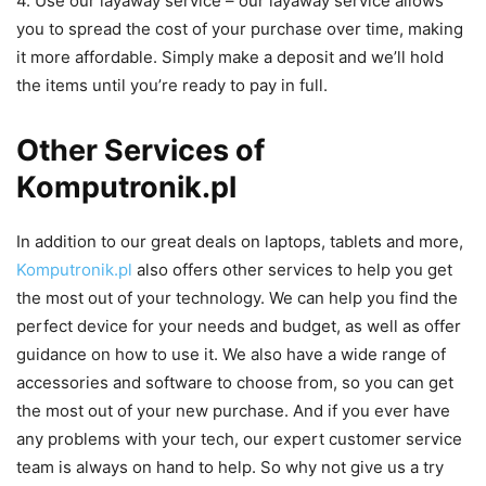
4. Use our layaway service – our layaway service allows
you to spread the cost of your purchase over time, making
it more affordable. Simply make a deposit and we’ll hold
the items until you’re ready to pay in full.
Other Services of
Komputronik.pl
In addition to our great deals on laptops, tablets and more,
Komputronik.pl
also offers other services to help you get
the most out of your technology. We can help you find the
perfect device for your needs and budget, as well as offer
guidance on how to use it. We also have a wide range of
accessories and software to choose from, so you can get
the most out of your new purchase. And if you ever have
any problems with your tech, our expert customer service
team is always on hand to help. So why not give us a try