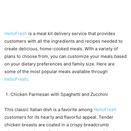
Popular meals available
through HelloFresh
HelloFresh
is a meal kit delivery service that provides
customers with all the ingredients and recipes needed to
create delicious, home-cooked meals. With a variety of
plans to choose from, you can customize your meals based
on your dietary preferences and family size. Here are
some of the most popular meals available through
HelloFresh
:
Chicken Parmesan with Spaghetti and Zucchini
This classic Italian dish is a favorite among
HelloFresh
customers for its hearty and flavorful appeal. Tender
chicken breasts are coated in a crispy breadcrumb