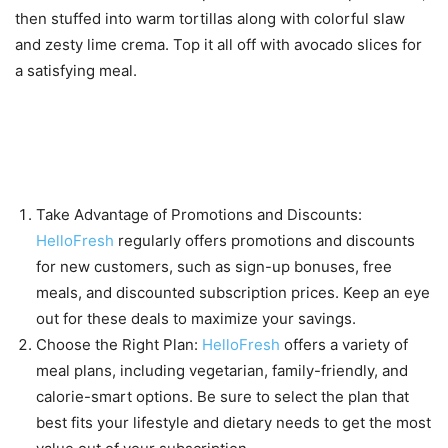
then stuffed into warm tortillas along with colorful slaw
and zesty lime crema. Top it all off with avocado slices for
a satisfying meal.
Tips for maximizing your
savings with HelloFresh
Take Advantage of Promotions and Discounts:
HelloFresh
regularly offers promotions and discounts
for new customers, such as sign-up bonuses, free
meals, and discounted subscription prices. Keep an eye
out for these deals to maximize your savings.
Choose the Right Plan:
HelloFresh
offers a variety of
meal plans, including vegetarian, family-friendly, and
calorie-smart options. Be sure to select the plan that
best fits your lifestyle and dietary needs to get the most