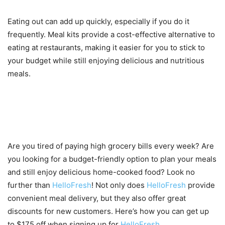
Eating out can add up quickly, especially if you do it
frequently. Meal kits provide a cost-effective alternative to
eating at restaurants, making it easier for you to stick to
your budget while still enjoying delicious and nutritious
meals.
How to get up to $175 off when
signing up for HelloFresh
Are you tired of paying high grocery bills every week? Are
you looking for a budget-friendly option to plan your meals
and still enjoy delicious home-cooked food? Look no
further than
HelloFresh
! Not only does
HelloFresh
provide
convenient meal delivery, but they also offer great
discounts for new customers. Here’s how you can get up
to $175 off when signing up for
HelloFresh
.