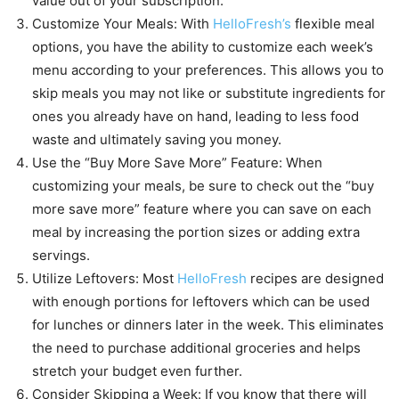
value out of your subscription.
Customize Your Meals: With
HelloFresh’s
flexible meal
options, you have the ability to customize each week’s
menu according to your preferences. This allows you to
skip meals you may not like or substitute ingredients for
ones you already have on hand, leading to less food
waste and ultimately saving you money.
Use the “Buy More Save More” Feature: When
customizing your meals, be sure to check out the “buy
more save more” feature where you can save on each
meal by increasing the portion sizes or adding extra
servings.
Utilize Leftovers: Most
HelloFresh
recipes are designed
with enough portions for leftovers which can be used
for lunches or dinners later in the week. This eliminates
the need to purchase additional groceries and helps
stretch your budget even further.
Consider Skipping a Week: If you know that there will