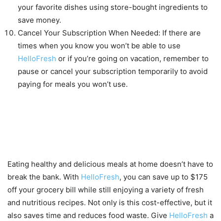
your favorite dishes using store-bought ingredients to
save money.
Cancel Your Subscription When Needed: If there are
times when you know you won’t be able to use
HelloFresh
or if you’re going on vacation, remember to
pause or cancel your subscription temporarily to avoid
paying for meals you won’t use.
Conclusion
Eating healthy and delicious meals at home doesn’t have to
break the bank. With
HelloFresh
, you can save up to $175
off your grocery bill while still enjoying a variety of fresh
and nutritious recipes. Not only is this cost-effective, but it
also saves time and reduces food waste. Give
HelloFresh
a