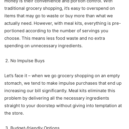
money is their convenience and portion control. With
traditional grocery shopping, it’s easy to overspend on
items that may go to waste or buy more than what we
actually need. However, with meal kits, everything is pre-
portioned according to the number of servings you
choose. This means less food waste and no extra
spending on unnecessary ingredients.
No Impulse Buys
Let’s face it – when we go grocery shopping on an empty
stomach, we tend to make impulse purchases that end up
increasing our bill significantly. Meal kits eliminate this
problem by delivering all the necessary ingredients
straight to your doorstep without giving into temptation at
the store.
Budget-friendly Options