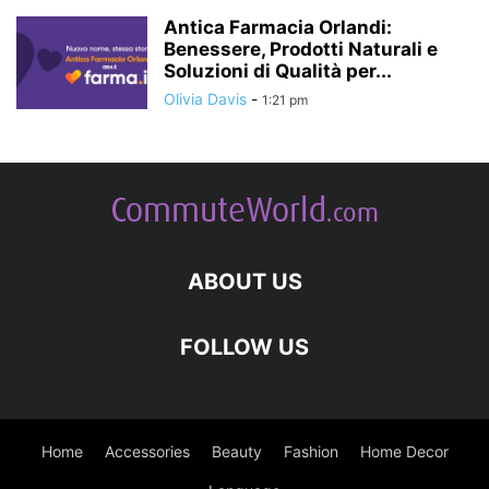
Antica Farmacia Orlandi:
Benessere, Prodotti Naturali e
Soluzioni di Qualità per...
Olivia Davis
-
1:21 pm
ABOUT US
FOLLOW US
Home
Accessories
Beauty
Fashion
Home Decor