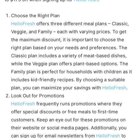
Choose the Right Plan
HelloFresh
offers three different meal plans – Classic,
Veggie, and Family – each with varying prices. To get
the maximum discount, it is important to choose the
right plan based on your needs and preferences. The
Classic plan includes a variety of meat-based dishes,
while the Veggie plan offers plant-based options. The
Family plan is perfect for households with children as it
includes kid-friendly recipes. By choosing a suitable
plan, you can maximize your savings with
HelloFresh
.
Look Out for Promotions
HelloFresh
frequently runs promotions where they
offer special discounts or free meals to first-time
customers. Keep an eye out for these promotions on
their website or social media pages. Additionally, you
can sign up for email newsletters from
HelloFresh
to