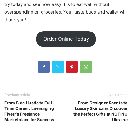
try today and see how easy it is to eat well without
overspending on groceries. Your taste buds and wallet will
thank you!
Order Online Today
Previous article
Next article
From Side Hustle to Full-
From Designer Scents to
Time Career: Leveraging
Luxury Skincare: Discover
Fiverr’s Freelance
the Perfect Gifts at NOTINO
Marketplace for Success
Ukraine