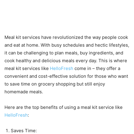
Benefits of using a meal kit
service like HelloFresh
Meal kit services have revolutionized the way people cook
and eat at home. With busy schedules and hectic lifestyles,
it can be challenging to plan meals, buy ingredients, and
cook healthy and delicious meals every day. This is where
meal kit services like
HelloFresh
come in – they offer a
convenient and cost-effective solution for those who want
to save time on grocery shopping but still enjoy
homemade meals.
Here are the top benefits of using a meal kit service like
HelloFresh
:
Saves Time: