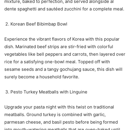
mixture, baked to perfection, and served alongside al
dente spaghetti and sautéed zucchini for a complete meal.
Korean Beef Bibimbap Bowl
Experience the vibrant flavors of Korea with this popular
dish. Marinated beef strips are stir-fried with colorful
vegetables like bell peppers and carrots, then layered over
rice for a satisfying one-bowl meal. Topped off with
sesame seeds and a tangy gochujang sauce, this dish will
surely become a household favorite.
Pesto Turkey Meatballs with Linguine
Upgrade your pasta night with this twist on traditional
meatballs. Ground turkey is combined with garlic,
parmesan cheese, and basil pesto before being formed
into mouth-watering meatballs that are oven-baked until