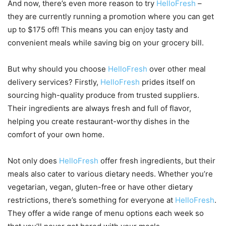
And now, there’s even more reason to try
HelloFresh
–
they are currently running a promotion where you can get
up to $175 off! This means you can enjoy tasty and
convenient meals while saving big on your grocery bill.
But why should you choose
HelloFresh
over other meal
delivery services? Firstly,
HelloFresh
prides itself on
sourcing high-quality produce from trusted suppliers.
Their ingredients are always fresh and full of flavor,
helping you create restaurant-worthy dishes in the
comfort of your own home.
Not only does
HelloFresh
offer fresh ingredients, but their
meals also cater to various dietary needs. Whether you’re
vegetarian, vegan, gluten-free or have other dietary
restrictions, there’s something for everyone at
HelloFresh
.
They offer a wide range of menu options each week so