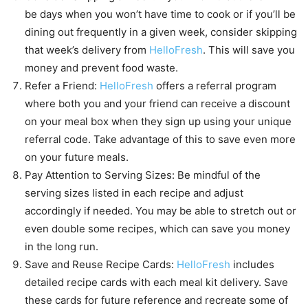
be days when you won’t have time to cook or if you’ll be
dining out frequently in a given week, consider skipping
that week’s delivery from
HelloFresh
. This will save you
money and prevent food waste.
Refer a Friend:
HelloFresh
offers a referral program
where both you and your friend can receive a discount
on your meal box when they sign up using your unique
referral code. Take advantage of this to save even more
on your future meals.
Pay Attention to Serving Sizes: Be mindful of the
serving sizes listed in each recipe and adjust
accordingly if needed. You may be able to stretch out or
even double some recipes, which can save you money
in the long run.
Save and Reuse Recipe Cards:
HelloFresh
includes
detailed recipe cards with each meal kit delivery. Save
these cards for future reference and recreate some of