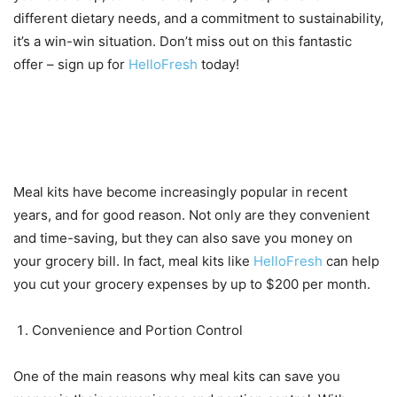
different dietary needs, and a commitment to sustainability,
it’s a win-win situation. Don’t miss out on this fantastic
offer – sign up for
HelloFresh
today!
Why meal kits can save you
money on your grocery bill
Meal kits have become increasingly popular in recent
years, and for good reason. Not only are they convenient
and time-saving, but they can also save you money on
your grocery bill. In fact, meal kits like
HelloFresh
can help
you cut your grocery expenses by up to $200 per month.
Convenience and Portion Control
One of the main reasons why meal kits can save you