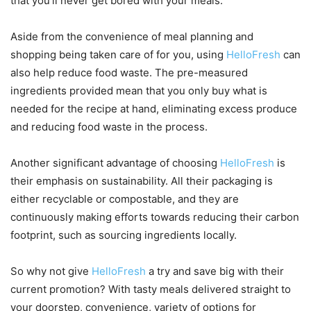
that you’ll never get bored with your meals.
Aside from the convenience of meal planning and
shopping being taken care of for you, using
HelloFresh
can
also help reduce food waste. The pre-measured
ingredients provided mean that you only buy what is
needed for the recipe at hand, eliminating excess produce
and reducing food waste in the process.
Another significant advantage of choosing
HelloFresh
is
their emphasis on sustainability. All their packaging is
either recyclable or compostable, and they are
continuously making efforts towards reducing their carbon
footprint, such as sourcing ingredients locally.
So why not give
HelloFresh
a try and save big with their
current promotion? With tasty meals delivered straight to
your doorstep, convenience, variety of options for