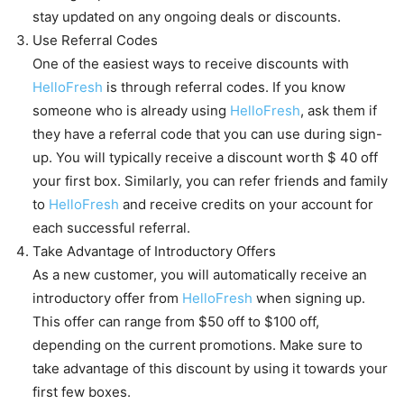
stay updated on any ongoing deals or discounts.
Use Referral Codes
One of the easiest ways to receive discounts with
HelloFresh
is through referral codes. If you know
someone who is already using
HelloFresh
, ask them if
they have a referral code that you can use during sign-
up. You will typically receive a discount worth $ 40 off
your first box. Similarly, you can refer friends and family
to
HelloFresh
and receive credits on your account for
each successful referral.
Take Advantage of Introductory Offers
As a new customer, you will automatically receive an
introductory offer from
HelloFresh
when signing up.
This offer can range from $50 off to $100 off,
depending on the current promotions. Make sure to
take advantage of this discount by using it towards your
first few boxes.