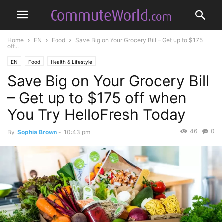
Home
EN
Food
Save Big on Your Grocery Bill – Get up to $175
off...
EN
Food
Health & Lifestyle
Save Big on Your Grocery Bill
– Get up to $175 off when
You Try HelloFresh Today
46
0
By
Sophia Brown
-
10:43 pm