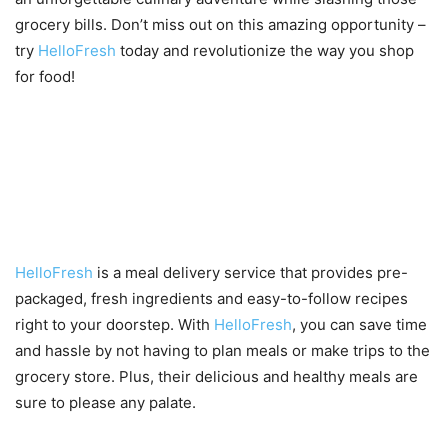
grocery bills. Don’t miss out on this amazing opportunity –
try
HelloFresh
today and revolutionize the way you shop
for food!
Introduction to HelloFresh and
their current promotion
HelloFresh
is a meal delivery service that provides pre-
packaged, fresh ingredients and easy-to-follow recipes
right to your doorstep. With
HelloFresh
, you can save time
and hassle by not having to plan meals or make trips to the
grocery store. Plus, their delicious and healthy meals are
sure to please any palate.