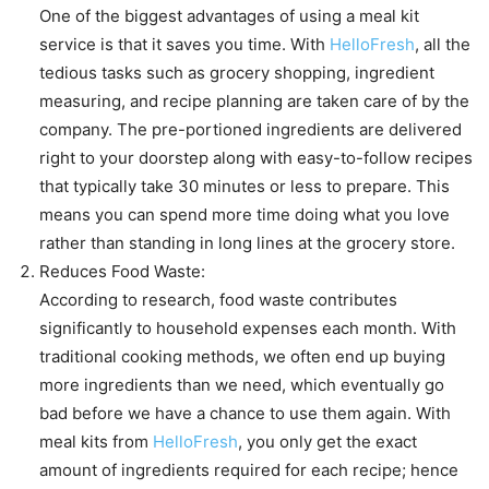
One of the biggest advantages of using a meal kit
service is that it saves you time. With
HelloFresh
, all the
tedious tasks such as grocery shopping, ingredient
measuring, and recipe planning are taken care of by the
company. The pre-portioned ingredients are delivered
right to your doorstep along with easy-to-follow recipes
that typically take 30 minutes or less to prepare. This
means you can spend more time doing what you love
rather than standing in long lines at the grocery store.
Reduces Food Waste:
According to research, food waste contributes
significantly to household expenses each month. With
traditional cooking methods, we often end up buying
more ingredients than we need, which eventually go
bad before we have a chance to use them again. With
meal kits from
HelloFresh
, you only get the exact
amount of ingredients required for each recipe; hence