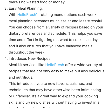
there’s no wasted food or money.
Easy Meal Planning:
With
HelloFresh’s
rotating menu options each week,
meal planning becomes much easier and less stressful.
You can choose from a variety of recipes based on your
dietary preferences and schedule. This helps you save
time and effort in figuring out what to cook each day,
and it also ensures that you have balanced meals
throughout the week.
Introduces New Recipes:
Meal kit services like
HelloFresh
offer a wide variety of
recipes that are not only easy to make but also delicious
and nutritious.
This introduces you to new flavors, cuisines, and
techniques that may have otherwise been intimidating
or unfamiliar. It’s a great way to expand your cooking
skills and try new dishes without having to invest in a