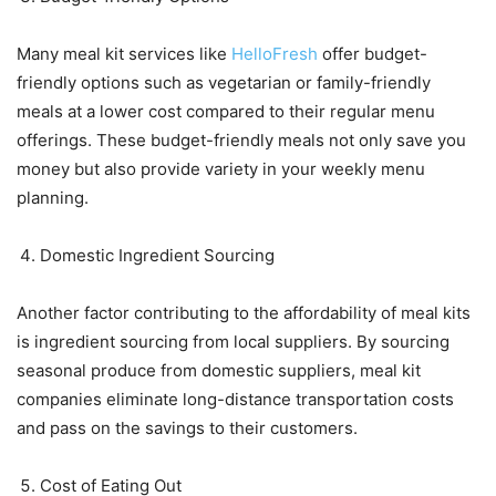
Many meal kit services like
HelloFresh
offer budget-
friendly options such as vegetarian or family-friendly
meals at a lower cost compared to their regular menu
offerings. These budget-friendly meals not only save you
money but also provide variety in your weekly menu
planning.
Domestic Ingredient Sourcing
Another factor contributing to the affordability of meal kits
is ingredient sourcing from local suppliers. By sourcing
seasonal produce from domestic suppliers, meal kit
companies eliminate long-distance transportation costs
and pass on the savings to their customers.
Cost of Eating Out