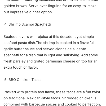
golden brown. Serve over linguine for an easy-to-make
but impressive dinner option.
Shrimp Scampi Spaghetti
Seafood lovers will rejoice at this decadent yet simple
seafood pasta dish.The shrimp is cooked in a flavorful
garlic butter sauce and served alongside al dente
spaghetti for a dish that is light and satisfying. Add some
fresh parsley and grated parmesan cheese on top for an
extra touch of flavor.
BBQ Chicken Tacos
Packed with protein and flavor, these tacos are a fun twist
on traditional Mexican-style tacos. Shredded chicken is
combined with barbecue spices and cooked to perfection,