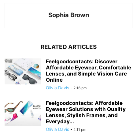
Sophia Brown
RELATED ARTICLES
Feelgoodcontacts: Discover
Affordable Eyewear, Comfortable
Lenses, and Simple Vision Care
Online
Olivia Davis
-
2:16 pm
Feelgoodcontacts: Affordable
Eyewear Solutions with Quality
Lenses, Stylish Frames, and
Everyday...
Olivia Davis
-
2:11 pm