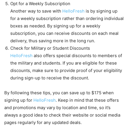
Opt for a Weekly Subscription
Another way to save with
HelloFresh
is by signing up
for a weekly subscription rather than ordering individual
boxes as needed. By signing up for a weekly
subscription, you can receive discounts on each meal
delivery, thus saving more in the long run.
Check for Military or Student Discounts
HelloFresh
also offers special discounts to members of
the military and students. If you are eligible for these
discounts, make sure to provide proof of your eligibility
during sign-up to receive the discount.
By following these tips, you can save up to $175 when
signing up for
HelloFresh
. Keep in mind that these offers
and promotions may vary by location and time, so it’s
always a good idea to check their website or social media
pages regularly for any updated deals.