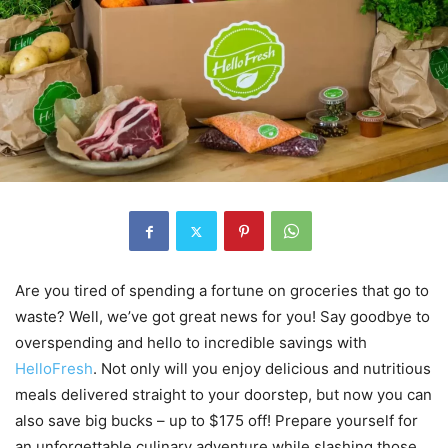
Are you tired of spending a fortune on groceries that go to
waste? Well, we’ve got great news for you! Say goodbye to
overspending and hello to incredible savings with
HelloFresh
. Not only will you enjoy delicious and nutritious
meals delivered straight to your doorstep, but now you can
also save big bucks – up to $175 off! Prepare yourself for
an unforgettable culinary adventure while slashing those