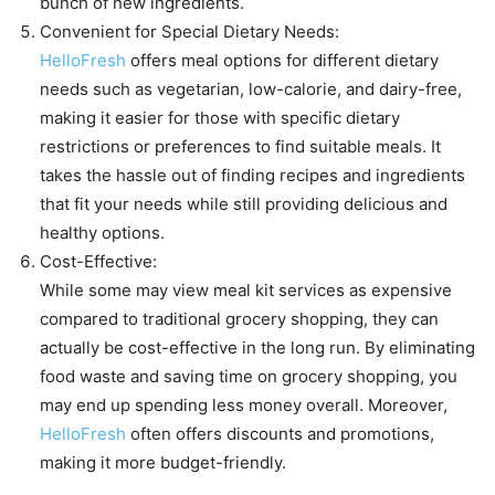
bunch of new ingredients.
Convenient for Special Dietary Needs:
HelloFresh
offers meal options for different dietary
needs such as vegetarian, low-calorie, and dairy-free,
making it easier for those with specific dietary
restrictions or preferences to find suitable meals. It
takes the hassle out of finding recipes and ingredients
that fit your needs while still providing delicious and
healthy options.
Cost-Effective:
While some may view meal kit services as expensive
compared to traditional grocery shopping, they can
actually be cost-effective in the long run. By eliminating
food waste and saving time on grocery shopping, you
may end up spending less money overall. Moreover,
HelloFresh
often offers discounts and promotions,
making it more budget-friendly.