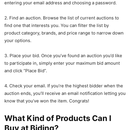
entering your email address and choosing a password.
2. Find an auction. Browse the list of current auctions to
find one that interests you. You can filter the list by
product category, brands, and price range to narrow down
your options.
3. Place your bid. Once you’ve found an auction you’d like
to participate in, simply enter your maximum bid amount
and click “Place Bid”.
4. Check your email. If you’re the highest bidder when the
auction ends, you’ll receive an email notification letting you
know that you’ve won the item. Congrats!
What Kind of Products Can I
Buy at Biding?