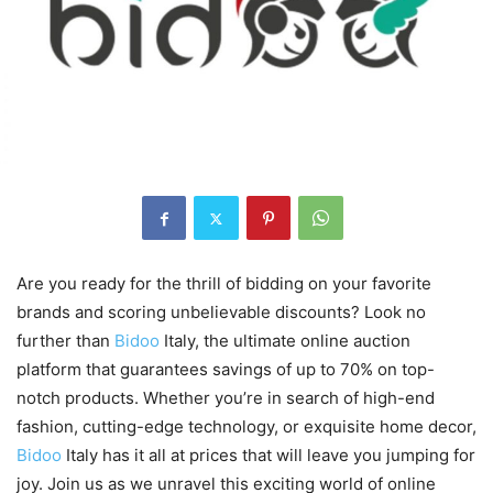
Are you ready for the thrill of bidding on your favorite
brands and scoring unbelievable discounts? Look no
further than
Bidoo
Italy, the ultimate online auction
platform that guarantees savings of up to 70% on top-
notch products. Whether you’re in search of high-end
fashion, cutting-edge technology, or exquisite home decor,
Bidoo
Italy has it all at prices that will leave you jumping for
joy. Join us as we unravel this exciting world of online