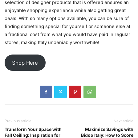
selection of designer products that is offered ensures an
enjoyable shopping experience while also getting great
deals. With so many options available, you can be sure of
finding something special for yourself or someone else at
a fractional cost from what you would have paid in regular
stores, making Italy undeniably worthwhile!
Shop Here
Previous article
Next article
Transform Your Space with
Maximize Savings with
Fall Ceiling: Inspiration for
Bidoo Italy: How to Score