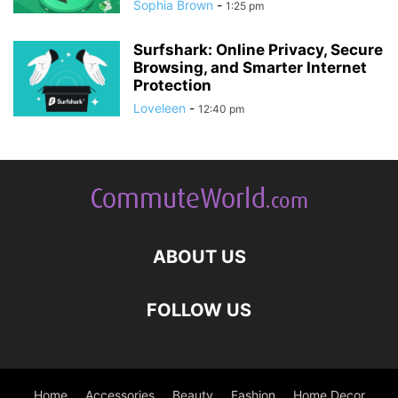
Sophia Brown
-
1:25 pm
Surfshark: Online Privacy, Secure
Browsing, and Smarter Internet
Protection
Loveleen
-
12:40 pm
ABOUT US
FOLLOW US
Home
Accessories
Beauty
Fashion
Home Decor