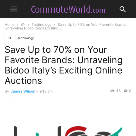
Home
EN
Technology
Save Up to 70% on Your Favorite Brands:
Unraveling Bidoo Italy’s Exciting...
EN
Technology
Save Up to 70% on Your
Favorite Brands: Unraveling
Bidoo Italy’s Exciting Online
Auctions
43
0
By
James Wilson
-
9:18 pm