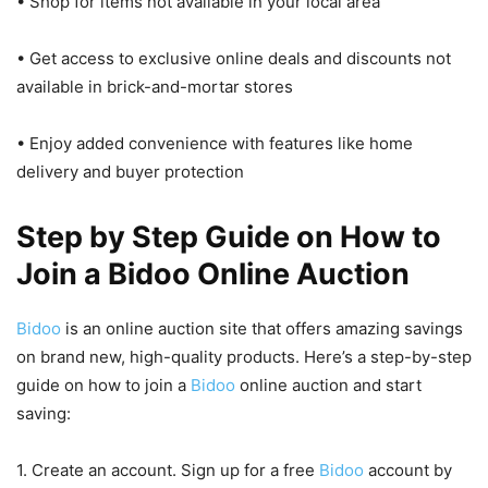
• Shop for items not available in your local area
• Get access to exclusive online deals and discounts not
available in brick-and-mortar stores
• Enjoy added convenience with features like home
delivery and buyer protection
Step by Step Guide on How to
Join a Bidoo Online Auction
Bidoo
is an online auction site that offers amazing savings
on brand new, high-quality products. Here’s a step-by-step
guide on how to join a
Bidoo
online auction and start
saving:
1. Create an account. Sign up for a free
Bidoo
account by