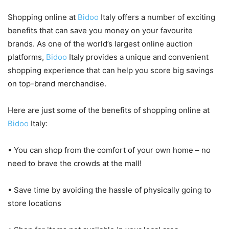
Shopping online at
Bidoo
Italy offers a number of exciting
benefits that can save you money on your favourite
brands. As one of the world’s largest online auction
platforms,
Bidoo
Italy provides a unique and convenient
shopping experience that can help you score big savings
on top-brand merchandise.
Here are just some of the benefits of shopping online at
Bidoo
Italy:
• You can shop from the comfort of your own home – no
need to brave the crowds at the mall!
• Save time by avoiding the hassle of physically going to
store locations