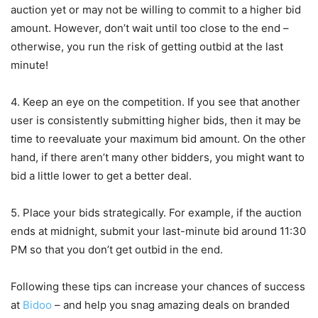
auction yet or may not be willing to commit to a higher bid
amount. However, don’t wait until too close to the end –
otherwise, you run the risk of getting outbid at the last
minute!
4. Keep an eye on the competition. If you see that another
user is consistently submitting higher bids, then it may be
time to reevaluate your maximum bid amount. On the other
hand, if there aren’t many other bidders, you might want to
bid a little lower to get a better deal.
5. Place your bids strategically. For example, if the auction
ends at midnight, submit your last-minute bid around 11:30
PM so that you don’t get outbid in the end.
Following these tips can increase your chances of success
at
Bidoo
– and help you snag amazing deals on branded