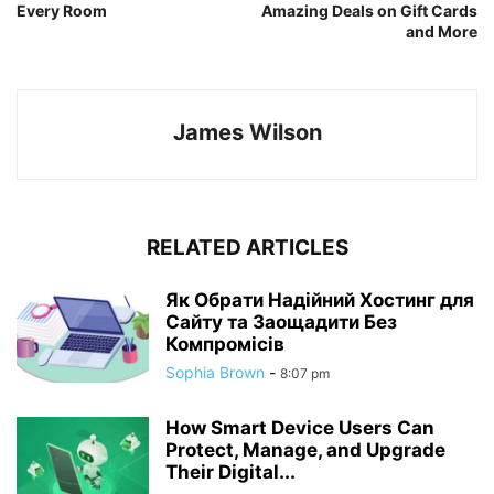
Every Room
Amazing Deals on Gift Cards
and More
James Wilson
RELATED ARTICLES
Як Обрати Надійний Хостинг для
Сайту та Заощадити Без
Компромісів
Sophia Brown
-
8:07 pm
How Smart Device Users Can
Protect, Manage, and Upgrade
Their Digital...