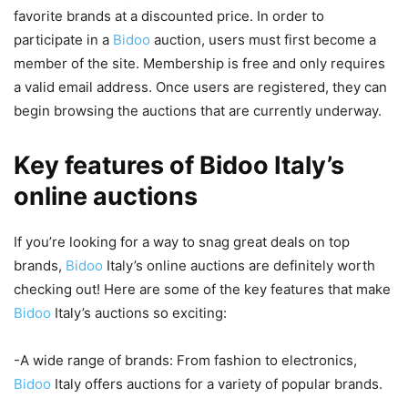
favorite brands at a discounted price. In order to
participate in a
Bidoo
auction, users must first become a
member of the site. Membership is free and only requires
a valid email address. Once users are registered, they can
begin browsing the auctions that are currently underway.
Key features of Bidoo Italy’s
online auctions
If you’re looking for a way to snag great deals on top
brands,
Bidoo
Italy’s online auctions are definitely worth
checking out! Here are some of the key features that make
Bidoo
Italy’s auctions so exciting:
-A wide range of brands: From fashion to electronics,
Bidoo
Italy offers auctions for a variety of popular brands.