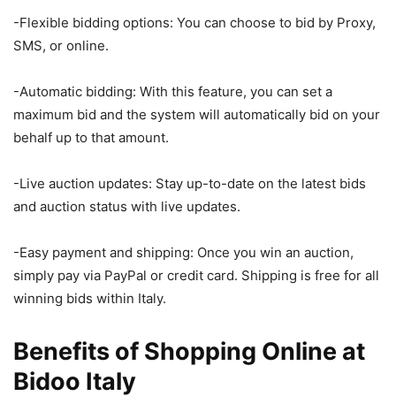
-Flexible bidding options: You can choose to bid by Proxy,
SMS, or online.
-Automatic bidding: With this feature, you can set a
maximum bid and the system will automatically bid on your
behalf up to that amount.
-Live auction updates: Stay up-to-date on the latest bids
and auction status with live updates.
-Easy payment and shipping: Once you win an auction,
simply pay via PayPal or credit card. Shipping is free for all
winning bids within Italy.
Benefits of Shopping Online at
Bidoo Italy