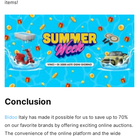
items!
Conclusion
Bidoo
Italy has made it possible for us to save up to 70%
on our favorite brands by offering exciting online auctions.
The convenience of the online platform and the wide