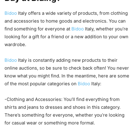
Bidoo
Italy offers a wide variety of products, from clothing
and accessories to home goods and electronics. You can
find something for everyone at
Bidoo
Italy, whether you’re
looking for a gift for a friend or a new addition to your own
wardrobe.
Bidoo
Italy is constantly adding new products to their
online auctions, so be sure to check back often! You never
know what you might find. In the meantime, here are some
of the most popular categories on
Bidoo
Italy:
-Clothing and Accessories: You’ll find everything from
shirts and jeans to dresses and shoes in this category.
There’s something for everyone, whether you’re looking
for casual wear or something more formal.