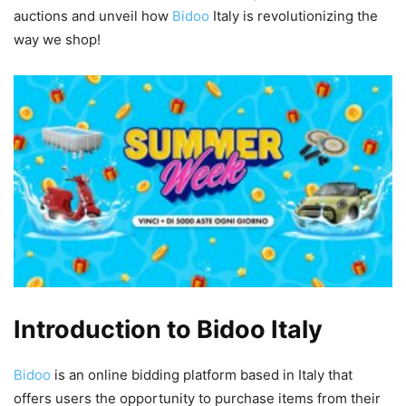
auctions and unveil how
Bidoo
Italy is revolutionizing the
way we shop!
Introduction to Bidoo Italy
Bidoo
is an online bidding platform based in Italy that
offers users the opportunity to purchase items from their