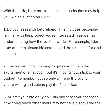
With that said, here are some tips and tricks that may help
you win an auction on
Bidoo
:
1. Do your research beforehand. This includes becoming
familiar with the product you’re interested in as well as
understanding how the auction works. For example, take
note of the minimum bid amount and the time limit for each
auction.
2. Know your limits. It’s easy to get caught up in the
excitement of an auction, but it’s important to stick to your
budget. Remember, you’re only winning the auction if
you’re willing and able to pay the final price.
3. Submit your bid early on. This increases your chances
of winning since other users may not have discovered the