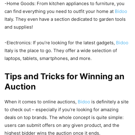
-Home Goods: From kitchen appliances to furniture, you
can find everything you need to outfit your home at
Bidoo
Italy. They even have a section dedicated to garden tools
and supplies!
-Electronics: If you’re looking for the latest gadgets,
Bidoo
Italy is the place to go. They offer a wide selection of
laptops, tablets, smartphones, and more.
Tips and Tricks for Winning an
Auction
When it comes to online auctions,
Bidoo
is definitely a site
to check out – especially if you’re looking for amazing
deals on top brands. The whole concept is quite simple:
users can submit offers on any given product, and the
highest bidder wins the auction once it ends.