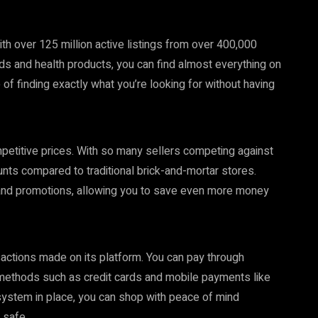
h over 125 million active listings from over 400,000
ds and health products, you can find almost everything on
of finding exactly what you’re looking for without having
mpetitive prices. With so many sellers competing against
ounts compared to traditional brick-and-mortar stores.
and promotions, allowing you to save even more money
sactions made on its platform. You can pay through
 methods such as credit cards and mobile payments like
ystem in place, you can shop with peace of mind
 safe.