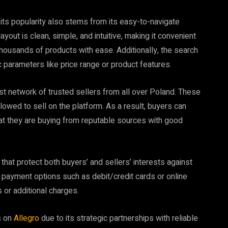
, its popularity also stems from its easy-to-navigate
yout is clean, simple, and intuitive, making it convenient
ousands of products with ease. Additionally, the search
 parameters like price range or product features.
vast network of trusted sellers from all over Poland. These
lowed to sell on the platform. As a result, buyers can
at they are buying from reputable sources with good
at protect both buyers’ and sellers’ interests against
e payment options such as debit/credit cards or online
 or additional charges.
s on
Allegro
due to its strategic partnerships with reliable