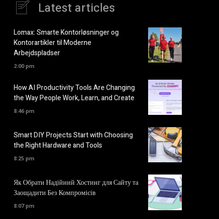
Latest articles
Lomax: Smarte Kontorløsninger og
Kontorartikler til Moderne
Arbejdspladser
2:00 pm
How AI Productivity Tools Are Changing
the Way People Work, Learn, and Create
8:46 pm
Smart DIY Projects Start with Choosing
the Right Hardware and Tools
8:25 pm
Як Обрати Надійний Хостинг для Сайту та
Заощадити Без Компромісів
8:07 pm