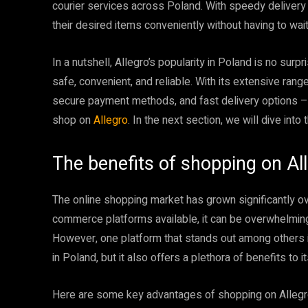
courier services across Poland. With speedy delivery 
their desired items conveniently without having to wait
In a nutshell, Allegro’s popularity in Poland is no surp
safe, convenient, and reliable. With its extensive range
secure payment methods, and fast delivery options –
shop on
Allegro
. In the next section, we will dive into
The benefits of shopping on Al
The online shopping market has grown significantly ov
commerce platforms available, it can be overwhelmin
However, one platform that stands out among others
in Poland, but it also offers a plethora of benefits to i
Here are some key advantages of shopping on Allegr