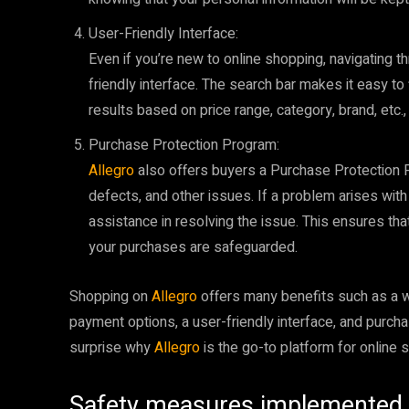
User-Friendly Interface:
Even if you’re new to online shopping, navigating th
friendly interface. The search bar makes it easy to
results based on price range, category, brand, etc.,
Purchase Protection Program:
Allegro
also offers buyers a Purchase Protection P
defects, and other issues. If a problem arises wit
assistance in resolving the issue. This ensures th
your purchases are safeguarded.
Shopping on
Allegro
offers many benefits such as a w
payment options, a user-friendly interface, and purch
surprise why
Allegro
is the go-to platform for online 
Safety measures implemented 