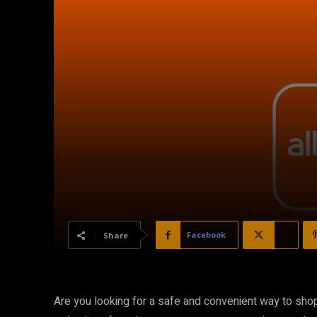
Facebook
X
Share
Are you looking for a safe and convenient way to shop