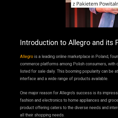
Introduction to Allegro and its 
Allegro
is a leading online marketplace in Poland, fo
commerce platforms among Polish consumers, with ove
listed for sale daily. This booming popularity can be a
interface and a wide range of products available.
One major reason for Allegro’s success is its impres
fashion and electronics to home appliances and groce
product offering caters to the diverse needs and inte
all their shopping needs.