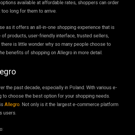
options available at affordable rates, shoppers can order
 too long for them to arrive.
rise as it offers an all-in-one shopping experience that is
 of products, user-friendly interface, trusted sellers,
 there is little wonder why so many people choose to
 the benefits of shopping on Allegro in more detail.
legro
er the past decade, especially in Poland. With various e-
g to choose the best option for your shopping needs.
 is
Allegro
. Not only is it the largest e-commerce platform
ts users.
o: