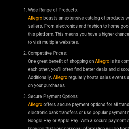
Wide Range of Products:
Allegro
boasts an extensive catalog of products wit
sellers. From electronics and fashion to home goo
this platform. This means you have a higher chance 
to visit multiple websites.
Competitive Prices:
One great benefit of shopping on
Allegro
is its co
each other, you’ll often find better deals and disc
Additionally,
Allegro
regularly hosts sales events 
on your purchases.
Secure Payment Options:
Allegro
offers secure payment options for all tran
electronic bank transfers or use popular payment
Google Pay or Apple Pay. With a secure payment s
knowing that your personal information will be kept