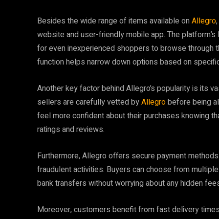
Besides the wide range of items available on
Allegro
website and user-friendly mobile app. The platform’s la
for even inexperienced shoppers to browse through th
function helps narrow down options based on specific
Another key factor behind Allegro’s popularity is its 
sellers are carefully vetted by
Allegro
before being al
feel more confident about their purchases knowing th
ratings and reviews.
Furthermore, Allegro offers secure payment methods th
fraudulent activities. Buyers can choose from multipl
bank transfers without worrying about any hidden fees
Moreover, customers benefit from fast delivery time