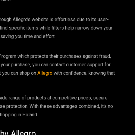
rough Allegro’s website is effortless due to its user-
 find specific items while filters help narrow down your
 saving you time and effort.
rogram which protects their purchases against fraud,
h your purchase, you can contact customer support for
at you can shop on
Allegro
with confidence, knowing that
ide range of products at competitive prices, secure
ase protection. With these advantages combined, it’s no
shopping in Poland.
by Allegro