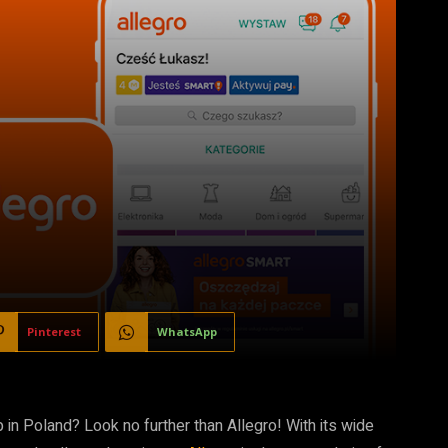
Pinterest
WhatsApp
 in Poland? Look no further than Allegro! With its wide