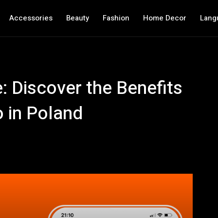
Accessories
Beauty
Fashion
Home Decor
Lang
: Discover the Benefits
o in Poland