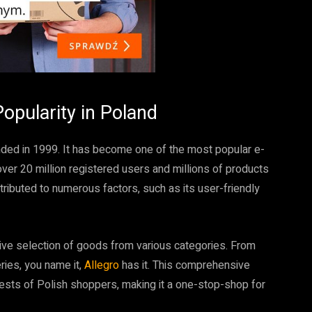
Popularity in Poland
unded in 1999. It has become one of the most popular e-
r 20 million registered users and millions of products
ttributed to numerous factors, such as its user-friendly
sive selection of goods from various categories. From
ries, you name it,
Allegro
has it. This comprehensive
rests of Polish shoppers, making it a one-stop-shop for