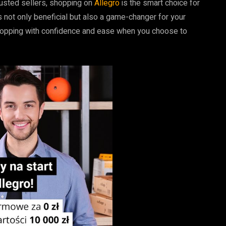
rusted sellers, shopping on
Allegro
is the smart choice for
 not only beneficial but also a game-changer for your
e shopping with confidence and ease when you choose to