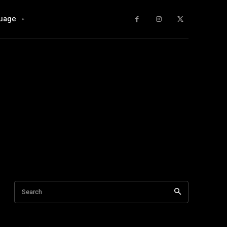
uage
Search