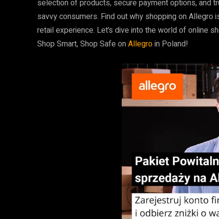
selection of products, secure payment options, and t
savvy consumers. Find out why shopping on Allegro is
retail experience. Let’s dive into the world of onlin
Shop Smart, Shop Safe on
Allegro
in Poland!