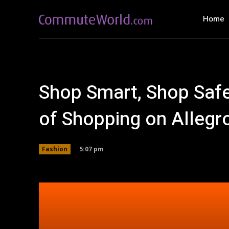
Home
Shop Smart, Shop Safe
of Shopping on Allegr
5:07 pm
Fashion