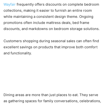
Wayfair
frequently offers discounts on complete bedroom
collections, making it easier to furnish an entire room
while maintaining a consistent design theme. Ongoing
promotions often include mattress deals, bed frame
discounts, and markdowns on bedroom storage solutions.
Customers shopping during seasonal sales can often find
excellent savings on products that improve both comfort
and functionality.
Dining Tables, Chairs, and
Kitchen Essentials for Modern
Homes
Dining areas are more than just places to eat. They serve
as gathering spaces for family conversations, celebrations,