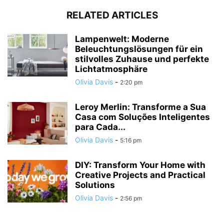
RELATED ARTICLES
Lampenwelt: Moderne
Beleuchtungslösungen für ein
stilvolles Zuhause und perfekte
Lichtatmosphäre
Olivia Davis
-
2:20 pm
Leroy Merlin: Transforme a Sua
Casa com Soluções Inteligentes
para Cada...
Olivia Davis
-
5:16 pm
DIY: Transform Your Home with
Creative Projects and Practical
Solutions
Olivia Davis
-
2:56 pm