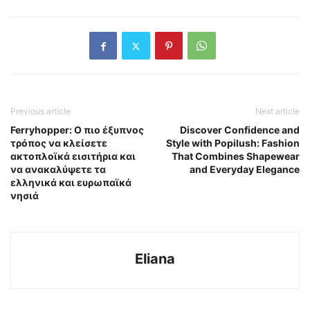
Previous article
Next article
Ferryhopper: Ο πιο έξυπνος
Discover Confidence and
τρόπος να κλείσετε
Style with Popilush: Fashion
ακτοπλοϊκά εισιτήρια και
That Combines Shapewear
να ανακαλύψετε τα
and Everyday Elegance
ελληνικά και ευρωπαϊκά
νησιά
Eliana