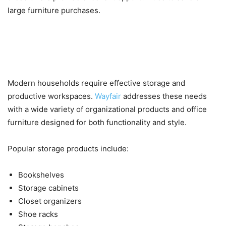
large furniture purchases.
Storage Solutions, Home Office
Furniture, and Current Offers
Modern households require effective storage and
productive workspaces.
Wayfair
addresses these needs
with a wide variety of organizational products and office
furniture designed for both functionality and style.
Popular storage products include:
Bookshelves
Storage cabinets
Closet organizers
Shoe racks