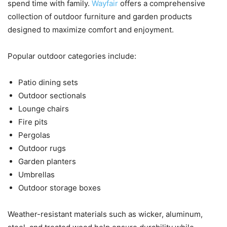
spend time with family.
Wayfair
offers a comprehensive
collection of outdoor furniture and garden products
designed to maximize comfort and enjoyment.
Popular outdoor categories include:
Patio dining sets
Outdoor sectionals
Lounge chairs
Fire pits
Pergolas
Outdoor rugs
Garden planters
Umbrellas
Outdoor storage boxes
Weather-resistant materials such as wicker, aluminum,