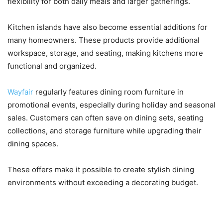
flexibility for both daily meals and larger gatherings.
Kitchen islands have also become essential additions for
many homeowners. These products provide additional
workspace, storage, and seating, making kitchens more
functional and organized.
Wayfair
regularly features dining room furniture in
promotional events, especially during holiday and seasonal
sales. Customers can often save on dining sets, seating
collections, and storage furniture while upgrading their
dining spaces.
These offers make it possible to create stylish dining
environments without exceeding a decorating budget.
Home Décor, Rugs, and Lighting