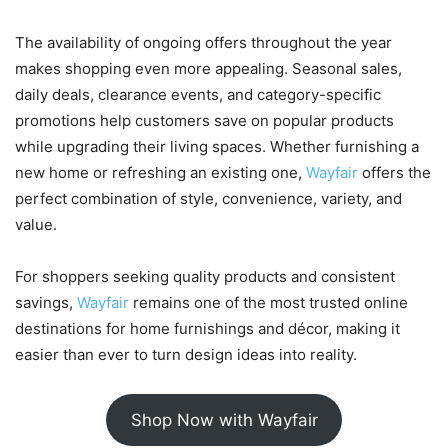
The availability of ongoing offers throughout the year
makes shopping even more appealing. Seasonal sales,
daily deals, clearance events, and category-specific
promotions help customers save on popular products
while upgrading their living spaces. Whether furnishing a
new home or refreshing an existing one,
Wayfair
offers the
perfect combination of style, convenience, variety, and
value.
For shoppers seeking quality products and consistent
savings,
Wayfair
remains one of the most trusted online
destinations for home furnishings and décor, making it
easier than ever to turn design ideas into reality.
Shop Now with Wayfair