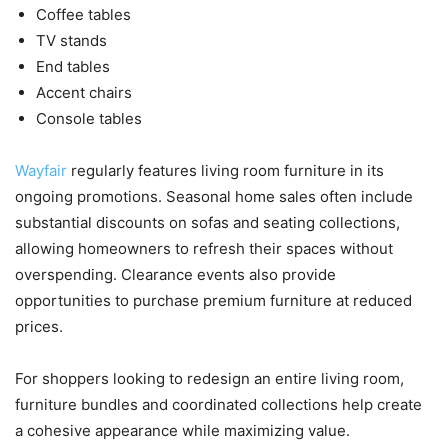
Coffee tables
TV stands
End tables
Accent chairs
Console tables
Wayfair
regularly features living room furniture in its
ongoing promotions. Seasonal home sales often include
substantial discounts on sofas and seating collections,
allowing homeowners to refresh their spaces without
overspending. Clearance events also provide
opportunities to purchase premium furniture at reduced
prices.
For shoppers looking to redesign an entire living room,
furniture bundles and coordinated collections help create
a cohesive appearance while maximizing value.