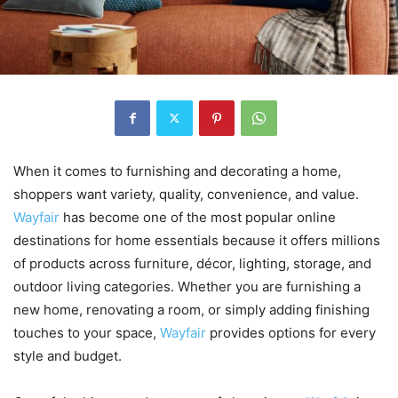
When it comes to furnishing and decorating a home,
shoppers want variety, quality, convenience, and value.
Wayfair
has become one of the most popular online
destinations for home essentials because it offers millions
of products across furniture, décor, lighting, storage, and
outdoor living categories. Whether you are furnishing a
new home, renovating a room, or simply adding finishing
touches to your space,
Wayfair
provides options for every
style and budget.