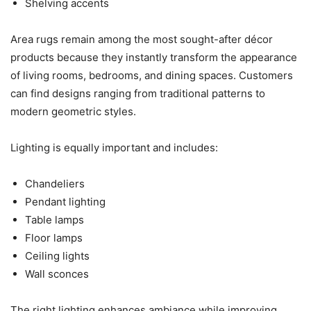
Shelving accents
Area rugs remain among the most sought-after décor
products because they instantly transform the appearance
of living rooms, bedrooms, and dining spaces. Customers
can find designs ranging from traditional patterns to
modern geometric styles.
Lighting is equally important and includes:
Chandeliers
Pendant lighting
Table lamps
Floor lamps
Ceiling lights
Wall sconces
The right lighting enhances ambiance while improving