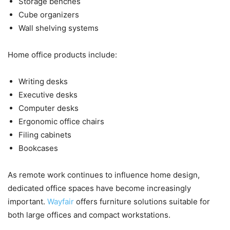
Storage benches
Cube organizers
Wall shelving systems
Home office products include:
Writing desks
Executive desks
Computer desks
Ergonomic office chairs
Filing cabinets
Bookcases
As remote work continues to influence home design,
dedicated office spaces have become increasingly
important.
Wayfair
offers furniture solutions suitable for
both large offices and compact workstations.