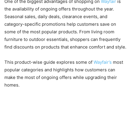
One of the biggest advantages of shopping on
Wayfair
is
the availability of ongoing offers throughout the year.
Seasonal sales, daily deals, clearance events, and
category-specific promotions help customers save on
some of the most popular products. From living room
furniture to outdoor essentials, shoppers can frequently
find discounts on products that enhance comfort and style.
This product-wise guide explores some of
Wayfair’s
most
popular categories and highlights how customers can
make the most of ongoing offers while upgrading their
homes.
Sofas, Sectionals, and Living
Room Furniture for Everyday
Comfort