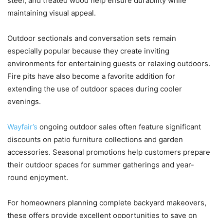
steel, and treated wood help ensure durability while
maintaining visual appeal.
Outdoor sectionals and conversation sets remain
especially popular because they create inviting
environments for entertaining guests or relaxing outdoors.
Fire pits have also become a favorite addition for
extending the use of outdoor spaces during cooler
evenings.
Wayfair’s
ongoing outdoor sales often feature significant
discounts on patio furniture collections and garden
accessories. Seasonal promotions help customers prepare
their outdoor spaces for summer gatherings and year-
round enjoyment.
For homeowners planning complete backyard makeovers,
these offers provide excellent opportunities to save on