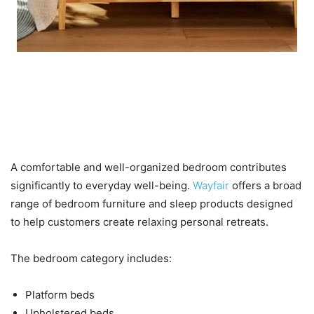
Bedroom Furniture and
Mattresses for Better
Relaxation
A comfortable and well-organized bedroom contributes
significantly to everyday well-being.
Wayfair
offers a broad
range of bedroom furniture and sleep products designed
to help customers create relaxing personal retreats.
The bedroom category includes:
Platform beds
Upholstered beds