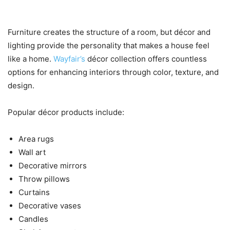
to Personalize Every Room
Furniture creates the structure of a room, but décor and
lighting provide the personality that makes a house feel
like a home.
Wayfair’s
décor collection offers countless
options for enhancing interiors through color, texture, and
design.
Popular décor products include:
Area rugs
Wall art
Decorative mirrors
Throw pillows
Curtains
Decorative vases
Candles