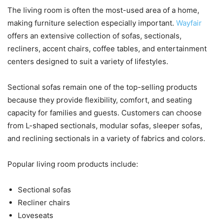
The living room is often the most-used area of a home,
making furniture selection especially important.
Wayfair
offers an extensive collection of sofas, sectionals,
recliners, accent chairs, coffee tables, and entertainment
centers designed to suit a variety of lifestyles.
Sectional sofas remain one of the top-selling products
because they provide flexibility, comfort, and seating
capacity for families and guests. Customers can choose
from L-shaped sectionals, modular sofas, sleeper sofas,
and reclining sectionals in a variety of fabrics and colors.
Popular living room products include:
Sectional sofas
Recliner chairs
Loveseats