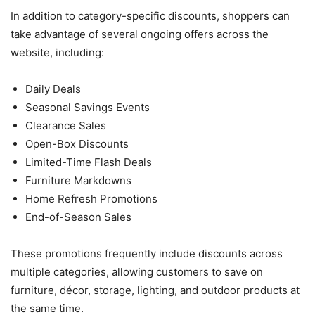
In addition to category-specific discounts, shoppers can
take advantage of several ongoing offers across the
website, including:
Daily Deals
Seasonal Savings Events
Clearance Sales
Open-Box Discounts
Limited-Time Flash Deals
Furniture Markdowns
Home Refresh Promotions
End-of-Season Sales
These promotions frequently include discounts across
multiple categories, allowing customers to save on
furniture, décor, storage, lighting, and outdoor products at
the same time.