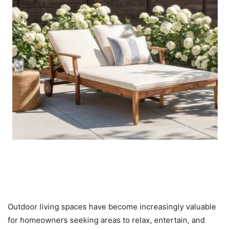
Outdoor Furniture, Patio Sets,
and Garden Products
Outdoor living spaces have become increasingly valuable
for homeowners seeking areas to relax, entertain, and