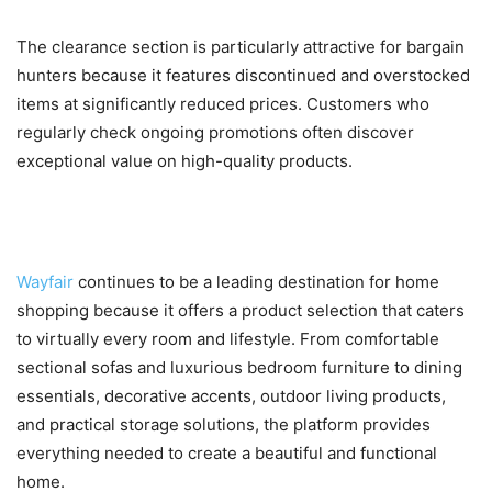
The clearance section is particularly attractive for bargain
hunters because it features discontinued and overstocked
items at significantly reduced prices. Customers who
regularly check ongoing promotions often discover
exceptional value on high-quality products.
Conclusion
Wayfair
continues to be a leading destination for home
shopping because it offers a product selection that caters
to virtually every room and lifestyle. From comfortable
sectional sofas and luxurious bedroom furniture to dining
essentials, decorative accents, outdoor living products,
and practical storage solutions, the platform provides
everything needed to create a beautiful and functional
home.