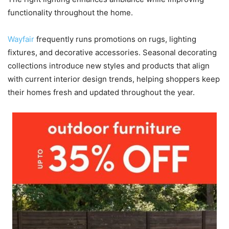
functionality throughout the home.
Wayfair
frequently runs promotions on rugs, lighting
fixtures, and decorative accessories. Seasonal decorating
collections introduce new styles and products that align
with current interior design trends, helping shoppers keep
their homes fresh and updated throughout the year.