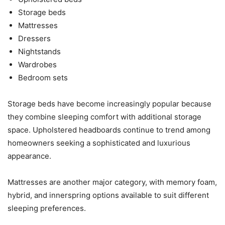
Storage beds
Mattresses
Dressers
Nightstands
Wardrobes
Bedroom sets
Storage beds have become increasingly popular because
they combine sleeping comfort with additional storage
space. Upholstered headboards continue to trend among
homeowners seeking a sophisticated and luxurious
appearance.
Mattresses are another major category, with memory foam,
hybrid, and innerspring options available to suit different
sleeping preferences.