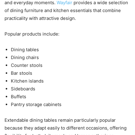
and everyday moments.
Wayfair
provides a wide selection
of dining furniture and kitchen essentials that combine
practicality with attractive design.
Popular products include:
Dining tables
Dining chairs
Counter stools
Bar stools
Kitchen islands
Sideboards
Buffets
Pantry storage cabinets
Extendable dining tables remain particularly popular
because they adapt easily to different occasions, offering