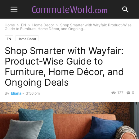
Home
EN
Home Decor
Shop Smarter with Wayfair: Product-Wise
Guide to Furniture, Home Décor, and Ongoing...
EN
Home Decor
Shop Smarter with Wayfair:
Product-Wise Guide to
Furniture, Home Décor, and
Ongoing Deals
127
0
By
Eliana
-
3:56 pm