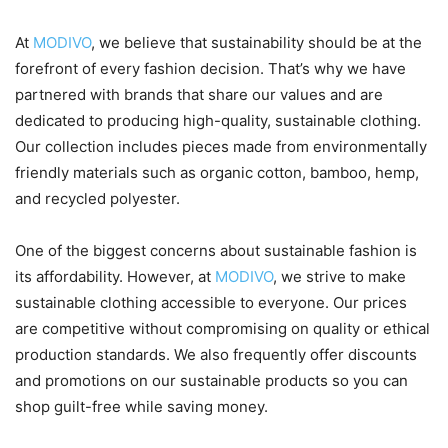
At
MODIVO
, we believe that sustainability should be at the
forefront of every fashion decision. That’s why we have
partnered with brands that share our values and are
dedicated to producing high-quality, sustainable clothing.
Our collection includes pieces made from environmentally
friendly materials such as organic cotton, bamboo, hemp,
and recycled polyester.
One of the biggest concerns about sustainable fashion is
its affordability. However, at
MODIVO
, we strive to make
sustainable clothing accessible to everyone. Our prices
are competitive without compromising on quality or ethical
production standards. We also frequently offer discounts
and promotions on our sustainable products so you can
shop guilt-free while saving money.