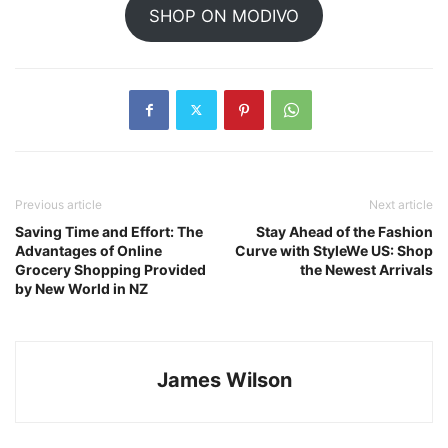
SHOP ON MODIVO
Previous article
Next article
Saving Time and Effort: The
Stay Ahead of the Fashion
Advantages of Online
Curve with StyleWe US: Shop
Grocery Shopping Provided
the Newest Arrivals
by New World in NZ
James Wilson