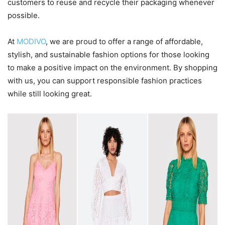
customers to reuse and recycle their packaging whenever
possible.
At
MODIVO
, we are proud to offer a range of affordable,
stylish, and sustainable fashion options for those looking
to make a positive impact on the environment. By shopping
with us, you can support responsible fashion practices
while still looking great.