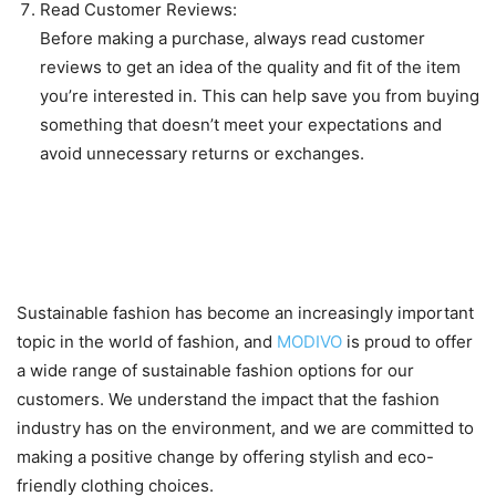
Read Customer Reviews:
Before making a purchase, always read customer
reviews to get an idea of the quality and fit of the item
you’re interested in. This can help save you from buying
something that doesn’t meet your expectations and
avoid unnecessary returns or exchanges.
Sustainable fashion options
available at MODIVO
Sustainable fashion has become an increasingly important
topic in the world of fashion, and
MODIVO
is proud to offer
a wide range of sustainable fashion options for our
customers. We understand the impact that the fashion
industry has on the environment, and we are committed to
making a positive change by offering stylish and eco-
friendly clothing choices.