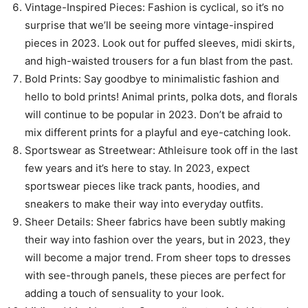
Vintage-Inspired Pieces: Fashion is cyclical, so it’s no
surprise that we’ll be seeing more vintage-inspired
pieces in 2023. Look out for puffed sleeves, midi skirts,
and high-waisted trousers for a fun blast from the past.
Bold Prints: Say goodbye to minimalistic fashion and
hello to bold prints! Animal prints, polka dots, and florals
will continue to be popular in 2023. Don’t be afraid to
mix different prints for a playful and eye-catching look.
Sportswear as Streetwear: Athleisure took off in the last
few years and it’s here to stay. In 2023, expect
sportswear pieces like track pants, hoodies, and
sneakers to make their way into everyday outfits.
Sheer Details: Sheer fabrics have been subtly making
their way into fashion over the years, but in 2023, they
will become a major trend. From sheer tops to dresses
with see-through panels, these pieces are perfect for
adding a touch of sensuality to your look.