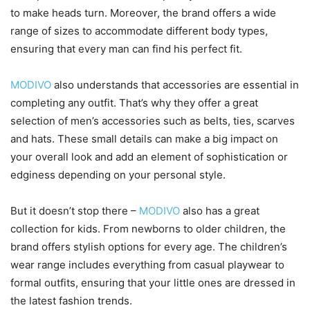
to make heads turn. Moreover, the brand offers a wide
range of sizes to accommodate different body types,
ensuring that every man can find his perfect fit.
MODIVO
also understands that accessories are essential in
completing any outfit. That’s why they offer a great
selection of men’s accessories such as belts, ties, scarves
and hats. These small details can make a big impact on
your overall look and add an element of sophistication or
edginess depending on your personal style.
But it doesn’t stop there –
MODIVO
also has a great
collection for kids. From newborns to older children, the
brand offers stylish options for every age. The children’s
wear range includes everything from casual playwear to
formal outfits, ensuring that your little ones are dressed in
the latest fashion trends.