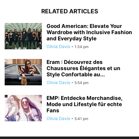
RELATED ARTICLES
Good American: Elevate Your
Wardrobe with Inclusive Fashion
and Everyday Style
Olivia Davis
-
1:34 pm
Eram : Découvrez des
Chaussures Élégantes et un
Style Confortable au...
Olivia Davis
-
5:54 pm
EMP: Entdecke Merchandise,
Mode und Lifestyle für echte
Fans
Olivia Davis
-
5:41 pm