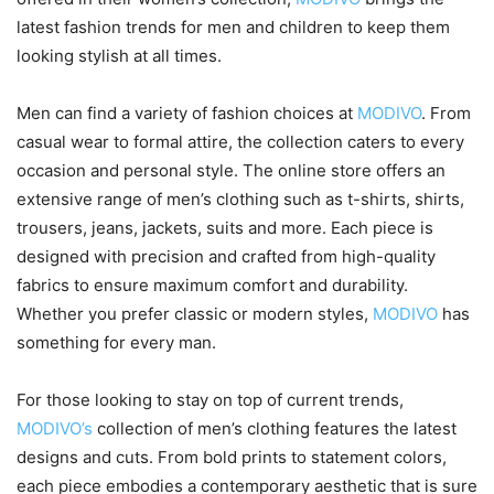
latest fashion trends for men and children to keep them
looking stylish at all times.
Men can find a variety of fashion choices at
MODIVO
. From
casual wear to formal attire, the collection caters to every
occasion and personal style. The online store offers an
extensive range of men’s clothing such as t-shirts, shirts,
trousers, jeans, jackets, suits and more. Each piece is
designed with precision and crafted from high-quality
fabrics to ensure maximum comfort and durability.
Whether you prefer classic or modern styles,
MODIVO
has
something for every man.
For those looking to stay on top of current trends,
MODIVO’s
collection of men’s clothing features the latest
designs and cuts. From bold prints to statement colors,
each piece embodies a contemporary aesthetic that is sure