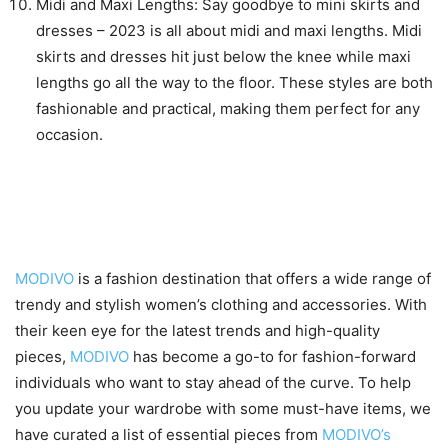
Midi and Maxi Lengths: Say goodbye to mini skirts and
dresses – 2023 is all about midi and maxi lengths. Midi
skirts and dresses hit just below the knee while maxi
lengths go all the way to the floor. These styles are both
fashionable and practical, making them perfect for any
occasion.
Must-have pieces from
MODIVO’s collections
MODIVO
is a fashion destination that offers a wide range of
trendy and stylish women’s clothing and accessories. With
their keen eye for the latest trends and high-quality
pieces,
MODIVO
has become a go-to for fashion-forward
individuals who want to stay ahead of the curve. To help
you update your wardrobe with some must-have items, we
have curated a list of essential pieces from
MODIVO’s