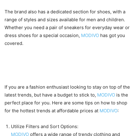
The brand also has a dedicated section for shoes, with a
range of styles and sizes available for men and children.
Whether you need a pair of sneakers for everyday wear or
dress shoes for a special occasion,
MODIVO
has got you
covered.
How to shop for the latest
trends on a budget at MODIVO
If you are a fashion enthusiast looking to stay on top of the
latest trends, but have a budget to stick to,
MODIVO
is the
perfect place for you. Here are some tips on how to shop
for the hottest trends at affordable prices at
MODIVO
:
Utilize Filters and Sort Options:
MODIVO
offers a wide range of trendy clothing and