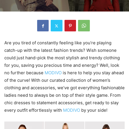
Are you tired of constantly feeling like you’re playing
catch-up with the latest fashion trends? Wish someone
could just hand-pick the most stylish and trendy clothing
for you, saving you precious time and energy? Well, look
no further because
MODIVO
is here to help you stay ahead
of the curve! With our curated collection of women’s
clothing and accessories, we’ve got everything fashionable
ladies need to always be on top of their style game. From
chic dresses to statement accessories, get ready to slay
every outfit effortlessly with
MODIVO
by your side!