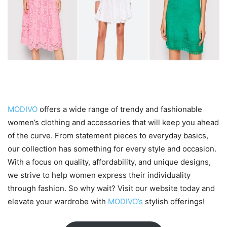
Conclusion
MODIVO
offers a wide range of trendy and fashionable
women’s clothing and accessories that will keep you ahead
of the curve. From statement pieces to everyday basics,
our collection has something for every style and occasion.
With a focus on quality, affordability, and unique designs,
we strive to help women express their individuality
through fashion. So why wait? Visit our website today and
elevate your wardrobe with
MODIVO’s
stylish offerings!