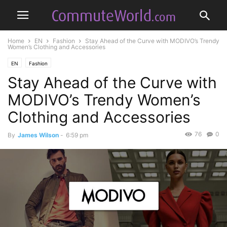
Home
EN
Fashion
Stay Ahead of the Curve with MODIVO’s Trendy
Women’s Clothing and Accessories
EN
Fashion
Stay Ahead of the Curve with
MODIVO’s Trendy Women’s
Clothing and Accessories
76
0
By
James Wilson
-
6:59 pm