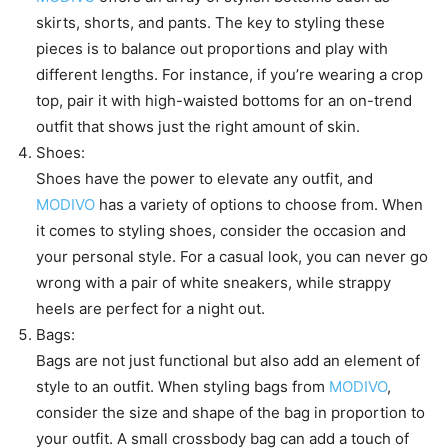
skirts, shorts, and pants. The key to styling these
pieces is to balance out proportions and play with
different lengths. For instance, if you’re wearing a crop
top, pair it with high-waisted bottoms for an on-trend
outfit that shows just the right amount of skin.
Shoes:
Shoes have the power to elevate any outfit, and
MODIVO
has a variety of options to choose from. When
it comes to styling shoes, consider the occasion and
your personal style. For a casual look, you can never go
wrong with a pair of white sneakers, while strappy
heels are perfect for a night out.
Bags:
Bags are not just functional but also add an element of
style to an outfit. When styling bags from
MODIVO
,
consider the size and shape of the bag in proportion to
your outfit. A small crossbody bag can add a touch of