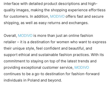
interface with detailed product descriptions and high-
quality images, making the shopping experience effortless
for customers. In addition,
MODIVO
offers fast and secure
shipping, as well as easy returns and exchanges.
Overall,
MODIVO
is more than just an online fashion
retailer – it is a destination for women who want to express
their unique style, feel confident and beautiful, and
support ethical and sustainable fashion practices. With its
commitment to staying on top of the latest trends and
providing exceptional customer service,
MODIVO
continues to be a go-to destination for fashion-forward
individuals in Poland and beyond.
Women’s fashion trends for
2023