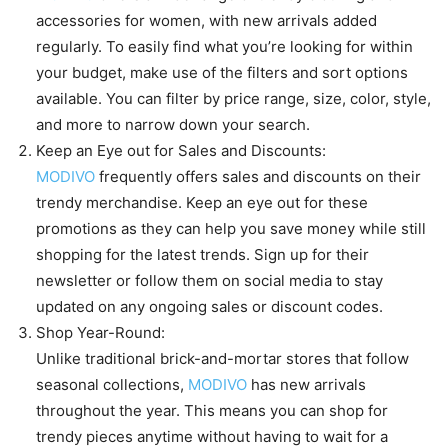
accessories for women, with new arrivals added
regularly. To easily find what you’re looking for within
your budget, make use of the filters and sort options
available. You can filter by price range, size, color, style,
and more to narrow down your search.
Keep an Eye out for Sales and Discounts:
MODIVO
frequently offers sales and discounts on their
trendy merchandise. Keep an eye out for these
promotions as they can help you save money while still
shopping for the latest trends. Sign up for their
newsletter or follow them on social media to stay
updated on any ongoing sales or discount codes.
Shop Year-Round:
Unlike traditional brick-and-mortar stores that follow
seasonal collections,
MODIVO
has new arrivals
throughout the year. This means you can shop for
trendy pieces anytime without having to wait for a