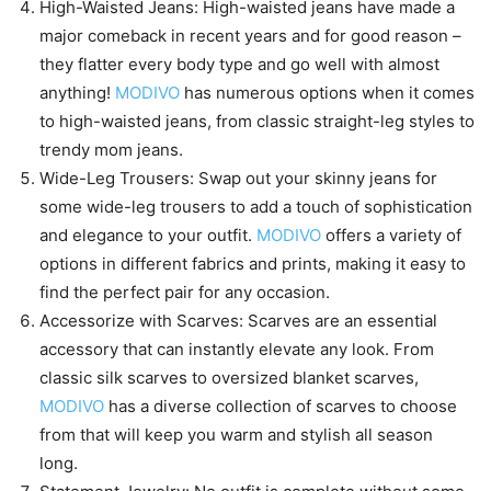
High-Waisted Jeans: High-waisted jeans have made a
major comeback in recent years and for good reason –
they flatter every body type and go well with almost
anything!
MODIVO
has numerous options when it comes
to high-waisted jeans, from classic straight-leg styles to
trendy mom jeans.
Wide-Leg Trousers: Swap out your skinny jeans for
some wide-leg trousers to add a touch of sophistication
and elegance to your outfit.
MODIVO
offers a variety of
options in different fabrics and prints, making it easy to
find the perfect pair for any occasion.
Accessorize with Scarves: Scarves are an essential
accessory that can instantly elevate any look. From
classic silk scarves to oversized blanket scarves,
MODIVO
has a diverse collection of scarves to choose
from that will keep you warm and stylish all season
long.