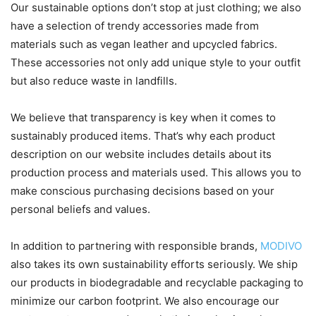
Our sustainable options don’t stop at just clothing; we also
have a selection of trendy accessories made from
materials such as vegan leather and upcycled fabrics.
These accessories not only add unique style to your outfit
but also reduce waste in landfills.
We believe that transparency is key when it comes to
sustainably produced items. That’s why each product
description on our website includes details about its
production process and materials used. This allows you to
make conscious purchasing decisions based on your
personal beliefs and values.
In addition to partnering with responsible brands,
MODIVO
also takes its own sustainability efforts seriously. We ship
our products in biodegradable and recyclable packaging to
minimize our carbon footprint. We also encourage our