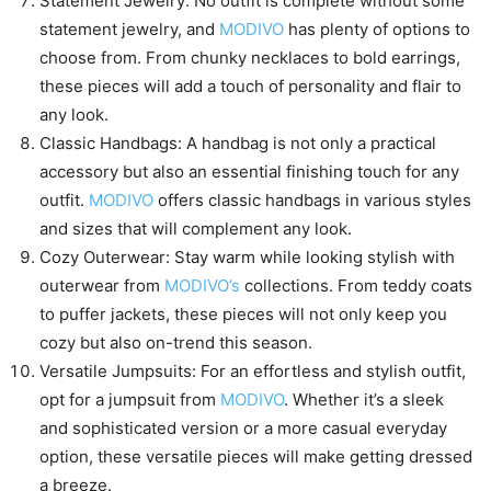
Statement Jewelry: No outfit is complete without some
statement jewelry, and
MODIVO
has plenty of options to
choose from. From chunky necklaces to bold earrings,
these pieces will add a touch of personality and flair to
any look.
Classic Handbags: A handbag is not only a practical
accessory but also an essential finishing touch for any
outfit.
MODIVO
offers classic handbags in various styles
and sizes that will complement any look.
Cozy Outerwear: Stay warm while looking stylish with
outerwear from
MODIVO’s
collections. From teddy coats
to puffer jackets, these pieces will not only keep you
cozy but also on-trend this season.
Versatile Jumpsuits: For an effortless and stylish outfit,
opt for a jumpsuit from
MODIVO
. Whether it’s a sleek
and sophisticated version or a more casual everyday
option, these versatile pieces will make getting dressed
a breeze.