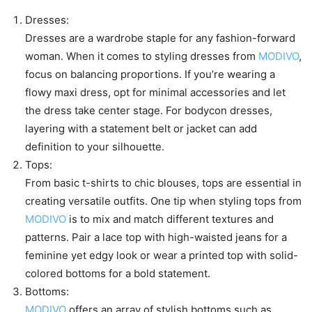
Dresses:
Dresses are a wardrobe staple for any fashion-forward
woman. When it comes to styling dresses from
MODIVO
,
focus on balancing proportions. If you’re wearing a
flowy maxi dress, opt for minimal accessories and let
the dress take center stage. For bodycon dresses,
layering with a statement belt or jacket can add
definition to your silhouette.
Tops:
From basic t-shirts to chic blouses, tops are essential in
creating versatile outfits. One tip when styling tops from
MODIVO
is to mix and match different textures and
patterns. Pair a lace top with high-waisted jeans for a
feminine yet edgy look or wear a printed top with solid-
colored bottoms for a bold statement.
Bottoms:
MODIVO
offers an array of stylish bottoms such as