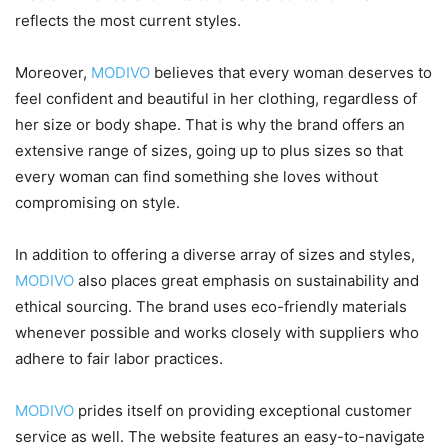
reflects the most current styles.
Moreover,
MODIVO
believes that every woman deserves to
feel confident and beautiful in her clothing, regardless of
her size or body shape. That is why the brand offers an
extensive range of sizes, going up to plus sizes so that
every woman can find something she loves without
compromising on style.
In addition to offering a diverse array of sizes and styles,
MODIVO
also places great emphasis on sustainability and
ethical sourcing. The brand uses eco-friendly materials
whenever possible and works closely with suppliers who
adhere to fair labor practices.
MODIVO
prides itself on providing exceptional customer
service as well. The website features an easy-to-navigate