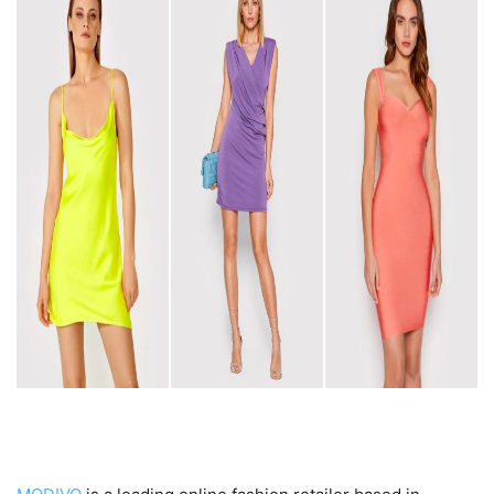
Introduction to MODIVO