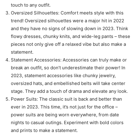
touch to any outfit.
Oversized Silhouettes: Comfort meets style with this
trend! Oversized silhouettes were a major hit in 2022
and they have no signs of slowing down in 2023. Think
flowy dresses, chunky knits, and wide-leg pants – these
pieces not only give off a relaxed vibe but also make a
statement.
Statement Accessories: Accessories can truly make or
break an outfit, so don’t underestimate their power! In
2023, statement accessories like chunky jewelry,
oversized hats, and embellished belts will take center
stage. They add a touch of drama and elevate any look.
Power Suits: The classic suit is back and better than
ever in 2023. This time, it’s not just for the office –
power suits are being worn everywhere, from date
nights to casual outings. Experiment with bold colors
and prints to make a statement.