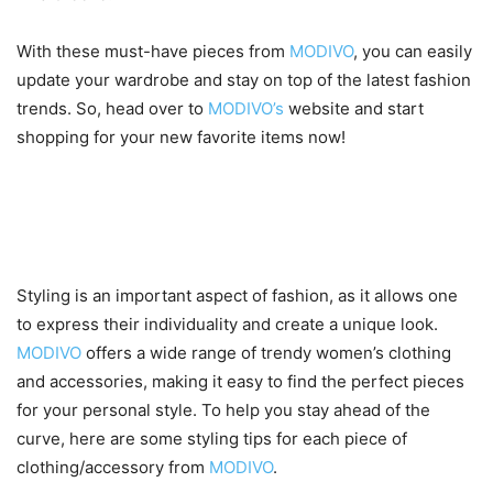
With these must-have pieces from
MODIVO
, you can easily
update your wardrobe and stay on top of the latest fashion
trends. So, head over to
MODIVO’s
website and start
shopping for your new favorite items now!
Styling tips for each piece of
clothing/accessory
Styling is an important aspect of fashion, as it allows one
to express their individuality and create a unique look.
MODIVO
offers a wide range of trendy women’s clothing
and accessories, making it easy to find the perfect pieces
for your personal style. To help you stay ahead of the
curve, here are some styling tips for each piece of
clothing/accessory from
MODIVO
.