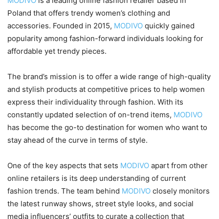
MODIVO
is a leading online fashion retailer based in
Poland that offers trendy women’s clothing and
accessories. Founded in 2015,
MODIVO
quickly gained
popularity among fashion-forward individuals looking for
affordable yet trendy pieces.
The brand’s mission is to offer a wide range of high-quality
and stylish products at competitive prices to help women
express their individuality through fashion. With its
constantly updated selection of on-trend items,
MODIVO
has become the go-to destination for women who want to
stay ahead of the curve in terms of style.
One of the key aspects that sets
MODIVO
apart from other
online retailers is its deep understanding of current
fashion trends. The team behind
MODIVO
closely monitors
the latest runway shows, street style looks, and social
media influencers’ outfits to curate a collection that