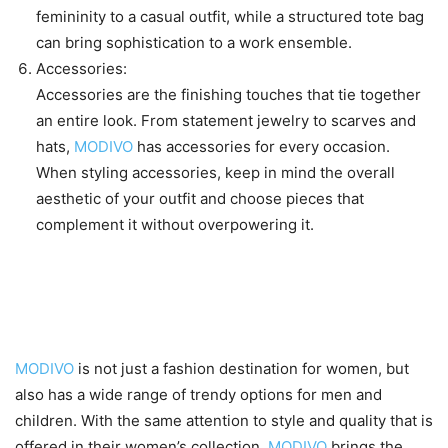
femininity to a casual outfit, while a structured tote bag
can bring sophistication to a work ensemble.
Accessories:
Accessories are the finishing touches that tie together
an entire look. From statement jewelry to scarves and
hats,
MODIVO
has accessories for every occasion.
When styling accessories, keep in mind the overall
aesthetic of your outfit and choose pieces that
complement it without overpowering it.
Men’s and children’s fashion
options offered by MODIVO
MODIVO
is not just a fashion destination for women, but
also has a wide range of trendy options for men and
children. With the same attention to style and quality that is
offered in their women’s collection,
MODIVO
brings the