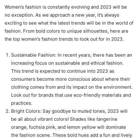
Women’s fashion is constantly evolving and 2023 will be
no exception. As we approach a new year, it’s always
exciting to see what the latest trends will be in the world of
fashion. From bold colors to unique silhouettes, here are
the top women’s fashion trends to look out for in 2023.
Sustainable Fashion: In recent years, there has been an
increasing focus on sustainable and ethical fashion.
This trend is expected to continue into 2023 as
consumers become more conscious about where their
clothing comes from and its impact on the environment.
Look out for brands that use eco-friendly materials and
practices.
Bright Colors: Say goodbye to muted tones, 2023 will
be all about vibrant colors! Shades like tangerine
orange, fuchsia pink, and lemon yellow will dominate
the fashion scene. These bold hues add a fun and lively