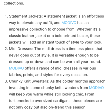
collections.
Statement Jackets: A statement jacket is an effortless
way to elevate any outfit, and
MODIVO
has an
impressive collection to choose from. Whether it’s a
classic leather jacket or a bold printed blazer, these
jackets will add an instant touch of style to your look.
Midi Dresses: The midi dress is a timeless piece that
never goes out of style. It is versatile enough to be
dressed up or down and can be worn all year round.
MODIVO
offers a range of midi dresses in various
fabrics, prints, and styles for every occasion.
Chunky Knit Sweaters: As the colder months approach,
investing in some chunky knit sweaters from
MODIVO
will keep you warm while still looking chic. From
turtlenecks to oversized cardigans, these pieces are
not only cozy but also on-trend this season.