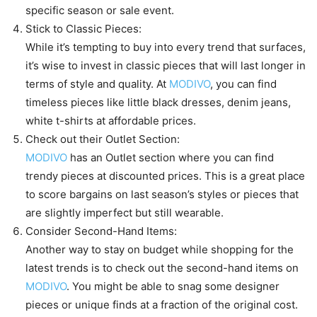
specific season or sale event.
Stick to Classic Pieces:
While it’s tempting to buy into every trend that surfaces,
it’s wise to invest in classic pieces that will last longer in
terms of style and quality. At
MODIVO
, you can find
timeless pieces like little black dresses, denim jeans,
white t-shirts at affordable prices.
Check out their Outlet Section:
MODIVO
has an Outlet section where you can find
trendy pieces at discounted prices. This is a great place
to score bargains on last season’s styles or pieces that
are slightly imperfect but still wearable.
Consider Second-Hand Items:
Another way to stay on budget while shopping for the
latest trends is to check out the second-hand items on
MODIVO
. You might be able to snag some designer
pieces or unique finds at a fraction of the original cost.