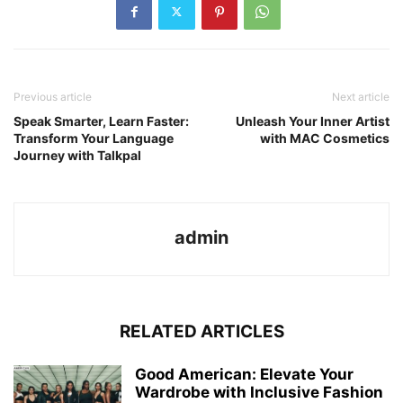
Previous article
Next article
Speak Smarter, Learn Faster:
Unleash Your Inner Artist
Transform Your Language
with MAC Cosmetics
Journey with Talkpal
admin
RELATED ARTICLES
Good American: Elevate Your
Wardrobe with Inclusive Fashion