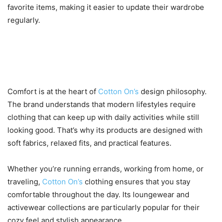
favorite items, making it easier to update their wardrobe
regularly.
4. Comfort That Fits Your
Lifestyle
Comfort is at the heart of
Cotton On’s
design philosophy.
The brand understands that modern lifestyles require
clothing that can keep up with daily activities while still
looking good. That’s why its products are designed with
soft fabrics, relaxed fits, and practical features.
Whether you’re running errands, working from home, or
traveling,
Cotton On’s
clothing ensures that you stay
comfortable throughout the day. Its loungewear and
activewear collections are particularly popular for their
cozy feel and stylish appearance.