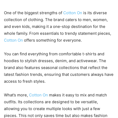
One of the biggest strengths of
Cotton On
is its diverse
collection of clothing. The brand caters to men, women,
and even kids, making it a one-stop destination for the
whole family. From essentials to trendy statement pieces,
Cotton On
offers something for everyone.
You can find everything from comfortable t-shirts and
hoodies to stylish dresses, denim, and activewear. The
brand also features seasonal collections that reflect the
latest fashion trends, ensuring that customers always have
access to fresh styles.
What’s more,
Cotton On
makes it easy to mix and match
outfits. Its collections are designed to be versatile,
allowing you to create multiple looks with just a few
pieces. This not only saves time but also makes fashion