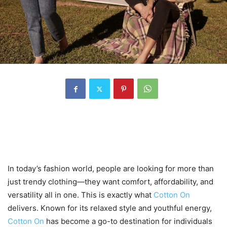
1. A Fresh Approach to
Everyday Fashion
In today’s fashion world, people are looking for more than
just trendy clothing—they want comfort, affordability, and
versatility all in one. This is exactly what
Cotton On
delivers. Known for its relaxed style and youthful energy,
Cotton On
has become a go-to destination for individuals