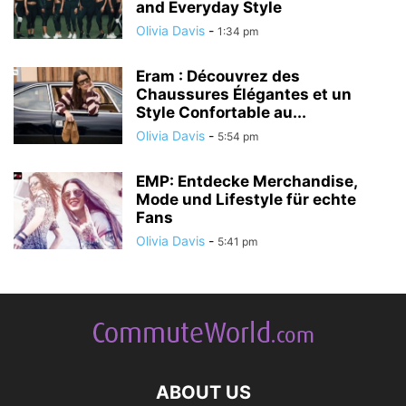
and Everyday Style
Olivia Davis
-
1:34 pm
Eram : Découvrez des
Chaussures Élégantes et un
Style Confortable au...
Olivia Davis
-
5:54 pm
EMP: Entdecke Merchandise,
Mode und Lifestyle für echte
Fans
Olivia Davis
-
5:41 pm
ABOUT US