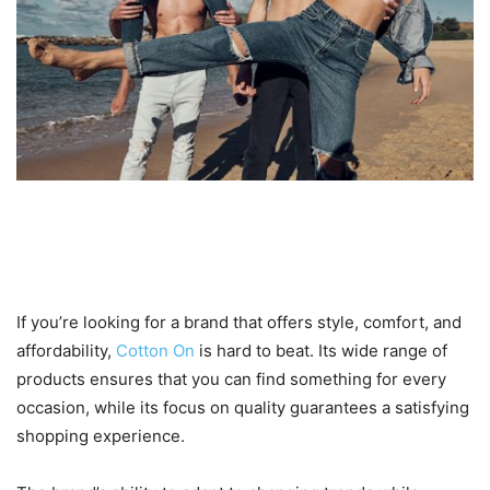
6. Why Cotton On is a Must-
Have in Your Wardrobe
If you’re looking for a brand that offers style, comfort, and
affordability,
Cotton On
is hard to beat. Its wide range of
products ensures that you can find something for every
occasion, while its focus on quality guarantees a satisfying
shopping experience.