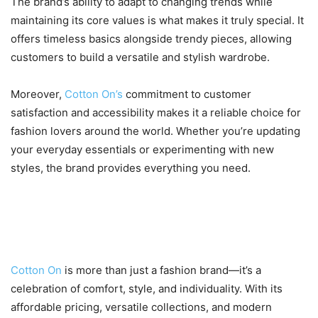
The brand’s ability to adapt to changing trends while
maintaining its core values is what makes it truly special. It
offers timeless basics alongside trendy pieces, allowing
customers to build a versatile and stylish wardrobe.
Moreover,
Cotton On’s
commitment to customer
satisfaction and accessibility makes it a reliable choice for
fashion lovers around the world. Whether you’re updating
your everyday essentials or experimenting with new
styles, the brand provides everything you need.
Conclusion: Redefine Your
Everyday Style
Cotton On
is more than just a fashion brand—it’s a
celebration of comfort, style, and individuality. With its
affordable pricing, versatile collections, and modern