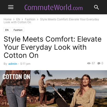
Home
EN
Fashion
Style Meets Comfort: Elevate Your Everyday
Look with Cotton On
EN
Fashion
Style Meets Comfort: Elevate
Your Everyday Look with
Cotton On
67
0
By
admin
-
5:11 pm