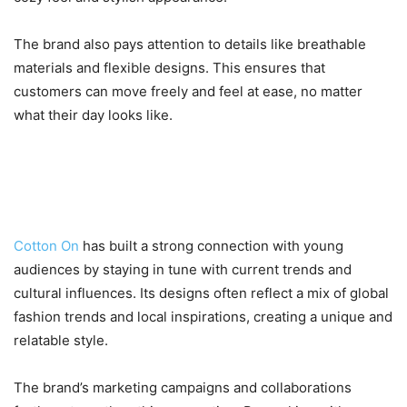
The brand also pays attention to details like breathable
materials and flexible designs. This ensures that
customers can move freely and feel at ease, no matter
what their day looks like.
5. A Brand That Connects with
Youth Culture
Cotton On
has built a strong connection with young
audiences by staying in tune with current trends and
cultural influences. Its designs often reflect a mix of global
fashion trends and local inspirations, creating a unique and
relatable style.
The brand’s marketing campaigns and collaborations