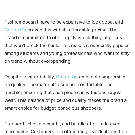
Compromise
Fashion doesn’t have to be expensive to look good, and
Cotton On
proves this with its affordable pricing. The
brand is committed to offering stylish clothing at prices
that won’t break the bank. This makes it especially popular
among students and young professionals who want to stay
on trend without overspending.
Despite its affordability,
Cotton On
does not compromise
on quality. The materials used are comfortable and
durable, ensuring that each piece can withstand regular
wear. This balance of price and quality makes the brand a
smart choice for budget-conscious shoppers.
Frequent sales, discounts, and bundle offers add even
more value. Customers can often find great deals on their