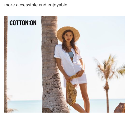
more accessible and enjoyable.
3. Affordable Fashion Without