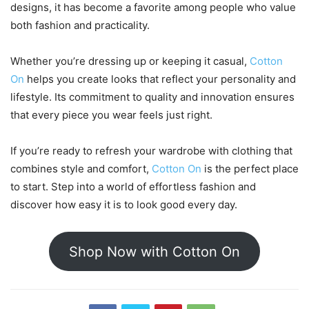
designs, it has become a favorite among people who value
both fashion and practicality.
Whether you’re dressing up or keeping it casual,
Cotton
On
helps you create looks that reflect your personality and
lifestyle. Its commitment to quality and innovation ensures
that every piece you wear feels just right.
If you’re ready to refresh your wardrobe with clothing that
combines style and comfort,
Cotton On
is the perfect place
to start. Step into a world of effortless fashion and
discover how easy it is to look good every day.
Shop Now with Cotton On