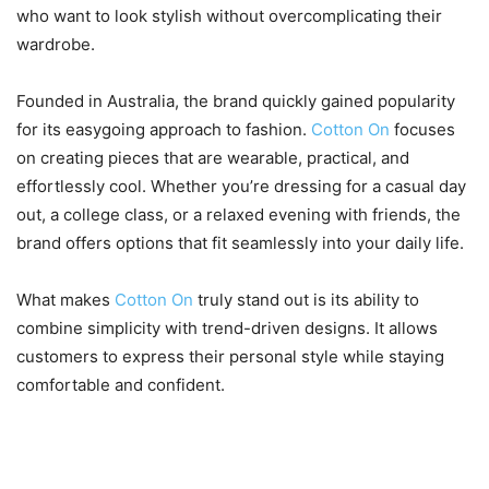
who want to look stylish without overcomplicating their
wardrobe.
Founded in Australia, the brand quickly gained popularity
for its easygoing approach to fashion.
Cotton On
focuses
on creating pieces that are wearable, practical, and
effortlessly cool. Whether you’re dressing for a casual day
out, a college class, or a relaxed evening with friends, the
brand offers options that fit seamlessly into your daily life.
What makes
Cotton On
truly stand out is its ability to
combine simplicity with trend-driven designs. It allows
customers to express their personal style while staying
comfortable and confident.
2. Wide Range of Clothing for
Every Style