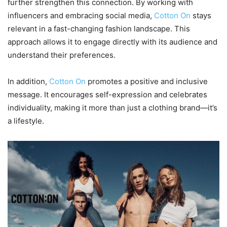
further strengthen this connection. By working with
influencers and embracing social media,
Cotton On
stays
relevant in a fast-changing fashion landscape. This
approach allows it to engage directly with its audience and
understand their preferences.
In addition,
Cotton On
promotes a positive and inclusive
message. It encourages self-expression and celebrates
individuality, making it more than just a clothing brand—it’s
a lifestyle.