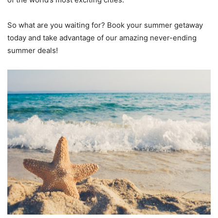
So what are you waiting for? Book your summer getaway
today and take advantage of our amazing never-ending
summer deals!