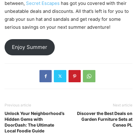
between,
Secret Escapes
has got you covered with their
unbeatable deals and discounts. All that’s left is for you to
grab your sun hat and sandals and get ready for some
serious savings on your next summer adventure!
Enjoy Summer
Previous article
Next article
Unlock Your Neighborhood’s
Discover the Best Deals on
Hidden Gems with
Garden Furniture Sets at
DoorDash: The Ultimate
Ceneo PL
Local Foodie Guide