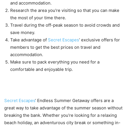
and accommodation.
Research the area you’re visiting so that you can make
the most of your time there.
Travel during the off-peak season to avoid crowds and
save money.
Take advantage of
Secret Escapes
’ exclusive offers for
members to get the best prices on travel and
accommodation.
Make sure to pack everything you need for a
comfortable and enjoyable trip.
Conclusion
Secret Escapes
‘ Endless Summer Getaway offers are a
great way to take advantage of the summer season without
breaking the bank. Whether you’re looking for a relaxing
beach holiday, an adventurous city break or something in-