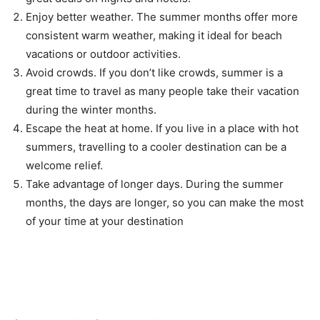
Enjoy better weather. The summer months offer more
consistent warm weather, making it ideal for beach
vacations or outdoor activities.
Avoid crowds. If you don’t like crowds, summer is a
great time to travel as many people take their vacation
during the winter months.
Escape the heat at home. If you live in a place with hot
summers, travelling to a cooler destination can be a
welcome relief.
Take advantage of longer days. During the summer
months, the days are longer, so you can make the most
of your time at your destination
Reviews from Previous
Customers