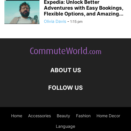
Expedia: Unlock Better
Adventures with Easy Bookings,
Flexible Options, and Amazing...
Olivia Davis
-
1:15 pm
ABOUT US
FOLLOW US
Home
Accessories
Beauty
Fashion
Home Decor
Language