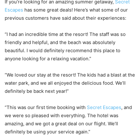
If you’re looking for an amazing summer getaway,
Secret
Escapes
has some great deals! Here’s what some of our
previous customers have said about their experiences:
“I had an incredible time at the resort! The staff was so
friendly and helpful, and the beach was absolutely
beautiful. I would definitely recommend this place to
anyone looking for a relaxing vacation.”
“We loved our stay at the resort! The kids had a blast at the
water park, and we all enjoyed the delicious food. We’ll
definitely be back next year!”
“This was our first time booking with
Secret Escapes
, and
we were so pleased with everything. The hotel was
amazing, and we got a great deal on our flight. We’ll
definitely be using your service again.”