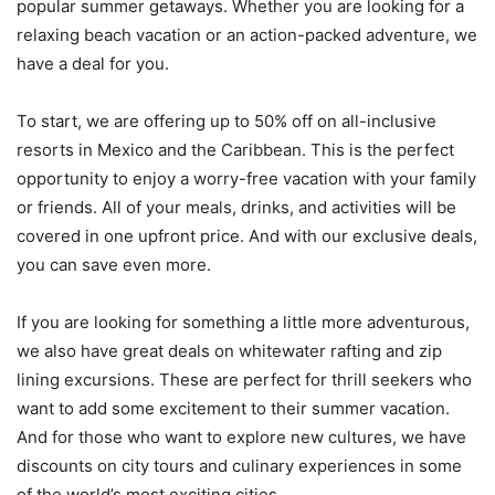
popular summer getaways. Whether you are looking for a
relaxing beach vacation or an action-packed adventure, we
have a deal for you.
To start, we are offering up to 50% off on all-inclusive
resorts in Mexico and the Caribbean. This is the perfect
opportunity to enjoy a worry-free vacation with your family
or friends. All of your meals, drinks, and activities will be
covered in one upfront price. And with our exclusive deals,
you can save even more.
If you are looking for something a little more adventurous,
we also have great deals on whitewater rafting and zip
lining excursions. These are perfect for thrill seekers who
want to add some excitement to their summer vacation.
And for those who want to explore new cultures, we have
discounts on city tours and culinary experiences in some
of the world’s most exciting cities.