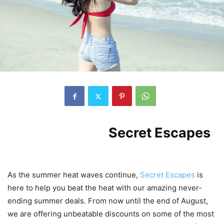
Introduction to
Secret Escapes
‘
Never-Ending Summer Deals
As the summer heat waves continue,
Secret Escapes
is
here to help you beat the heat with our amazing never-
ending summer deals. From now until the end of August,
we are offering unbeatable discounts on some of the most