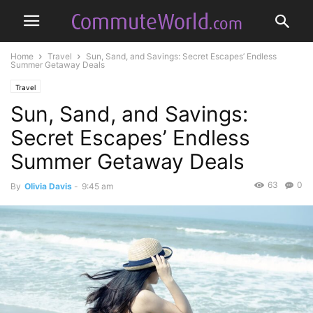
Home
Travel
Sun, Sand, and Savings: Secret Escapes’ Endless
Summer Getaway Deals
Travel
Sun, Sand, and Savings:
Secret Escapes’ Endless
Summer Getaway Deals
63
0
By
Olivia Davis
-
9:45 am