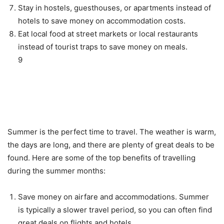
Stay in hostels, guesthouses, or apartments instead of
hotels to save money on accommodation costs.
Eat local food at street markets or local restaurants
instead of tourist traps to save money on meals.
9
Benefits of Travelling During
the Summer Months
Summer is the perfect time to travel. The weather is warm,
the days are long, and there are plenty of great deals to be
found. Here are some of the top benefits of travelling
during the summer months:
Save money on airfare and accommodations. Summer
is typically a slower travel period, so you can often find
great deals on flights and hotels.