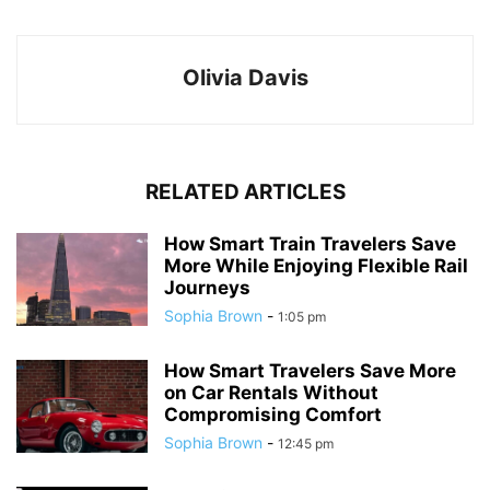
Olivia Davis
RELATED ARTICLES
How Smart Train Travelers Save
More While Enjoying Flexible Rail
Journeys
Sophia Brown
-
1:05 pm
How Smart Travelers Save More
on Car Rentals Without
Compromising Comfort
Sophia Brown
-
12:45 pm