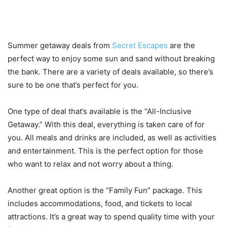
Types of Deals Offered
Summer getaway deals from
Secret Escapes
are the
perfect way to enjoy some sun and sand without breaking
the bank. There are a variety of deals available, so there’s
sure to be one that’s perfect for you.
One type of deal that’s available is the “All-Inclusive
Getaway.” With this deal, everything is taken care of for
you. All meals and drinks are included, as well as activities
and entertainment. This is the perfect option for those
who want to relax and not worry about a thing.
Another great option is the “Family Fun” package. This
includes accommodations, food, and tickets to local
attractions. It’s a great way to spend quality time with your