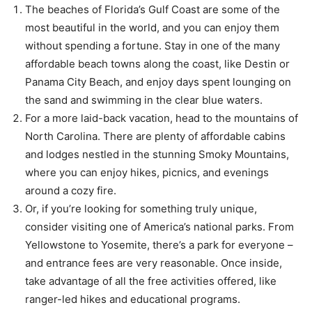
The beaches of Florida’s Gulf Coast are some of the
most beautiful in the world, and you can enjoy them
without spending a fortune. Stay in one of the many
affordable beach towns along the coast, like Destin or
Panama City Beach, and enjoy days spent lounging on
the sand and swimming in the clear blue waters.
For a more laid-back vacation, head to the mountains of
North Carolina. There are plenty of affordable cabins
and lodges nestled in the stunning Smoky Mountains,
where you can enjoy hikes, picnics, and evenings
around a cozy fire.
Or, if you’re looking for something truly unique,
consider visiting one of America’s national parks. From
Yellowstone to Yosemite, there’s a park for everyone –
and entrance fees are very reasonable. Once inside,
take advantage of all the free activities offered, like
ranger-led hikes and educational programs.