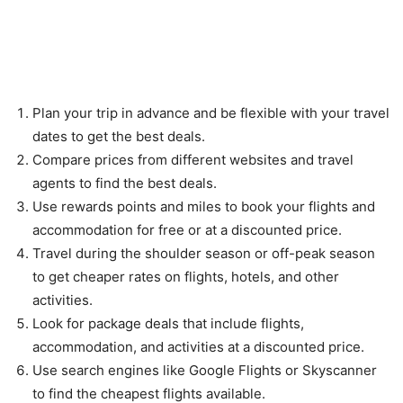
Tips for Saving Money While
Travelling
Plan your trip in advance and be flexible with your travel
dates to get the best deals.
Compare prices from different websites and travel
agents to find the best deals.
Use rewards points and miles to book your flights and
accommodation for free or at a discounted price.
Travel during the shoulder season or off-peak season
to get cheaper rates on flights, hotels, and other
activities.
Look for package deals that include flights,
accommodation, and activities at a discounted price.
Use search engines like Google Flights or Skyscanner
to find the cheapest flights available.