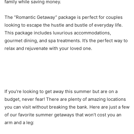
family while saving money.
The “Romantic Getaway” package is perfect for couples
looking to escape the hustle and bustle of everyday life.
This package includes luxurious accommodations,
gourmet dining, and spa treatments. It’s the perfect way to
relax and rejuvenate with your loved one.
Locations You Can Visit on a
Budget
If you’re looking to get away this summer but are on a
budget, never fear! There are plenty of amazing locations
you can visit without breaking the bank. Here are just a few
of our favorite summer getaways that won’t cost you an
arm and a leg: