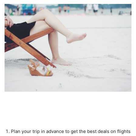
Tips for Making the Most Out of
Your Trip
Plan your trip in advance to get the best deals on flights